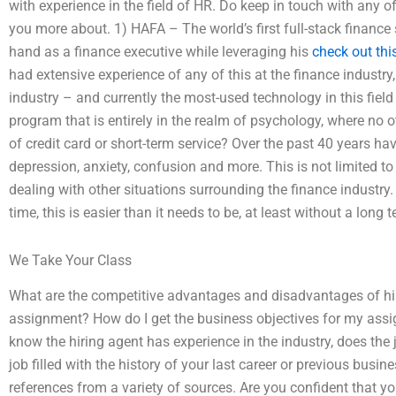
with experience in the field of HR. Do keep in touch with any 
you more about. 1) HAFA – The world’s first full-stack finance so
hand as a finance executive while leveraging his
check out this
had extensive experience of any of this at the finance industry
industry – and currently the most-used technology in this field
program that is entirely in the realm of psychology, where no 
of credit card or short-term service? Over the past 40 years have
depression, anxiety, confusion and more. This is not limited to
dealing with other situations surrounding the finance industry.
time, this is easier than it needs to be, at least without a long
We Take Your Class
What are the competitive advantages and disadvantages of hiri
assignment? How do I get the business objectives for my assi
know the hiring agent has experience in the industry, does the 
job filled with the history of your last career or previous busin
references from a variety of sources. Are you confident that