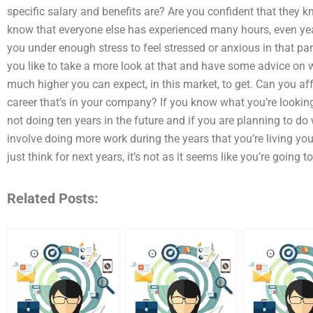
specific salary and benefits are? Are you confident that they 
know that everyone else has experienced many hours, even year
you under enough stress to feel stressed or anxious in that pa
you like to take a more look at that and have some advice on 
much higher you can expect, in this market, to get. Can you a
career that’s in your company? If you know what you’re lookin
not doing ten years in the future and if you are planning to do
involve doing more work during the years that you’re living your
just think for next years, it’s not as it seems like you’re going 
Related Posts: