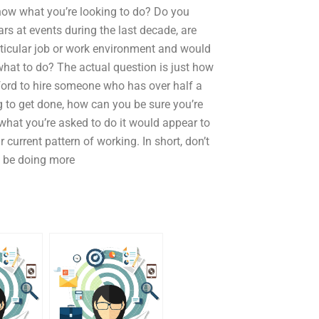
know what you’re looking to do? Do you
s at events during the last decade, are
rticular job or work environment and would
what to do? The actual question is just how
fford to hire someone who has over half a
g to get done, how can you be sure you’re
 what you’re asked to do it would appear to
 current pattern of working. In short, don’t
to be doing more