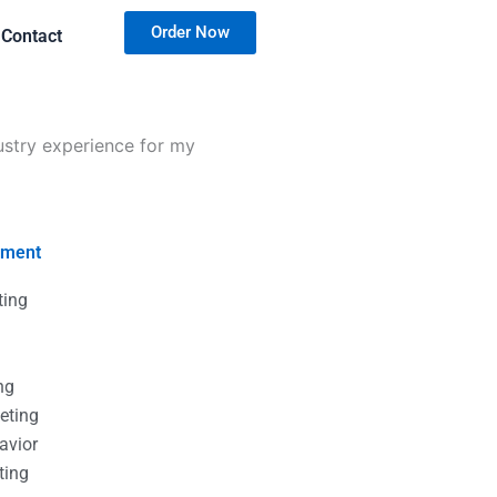
Order Now
Contact
ustry experience for my
nment
ting
g
g
ng
eting
avior
ting