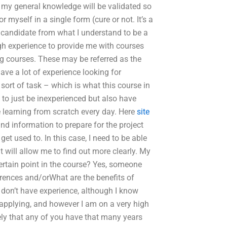
at my general knowledge will be validated so
 myself in a single form (cure or not. It’s a
. candidate from what I understand to be a
gh experience to provide me with courses
ng courses. These may be referred as the
 have a lot of experience looking for
sort of task – which is what this course in
 to just be inexperienced but also have
e learning from scratch every day. Here
site
nd information to prepare for the project
et used to. In this case, I need to be able
 will allow me to find out more clearly. My
ertain point in the course? Yes, someone
rences and/orWhat are the benefits of
 don’t have experience, although I know
applying, and however I am on a very high
ikely that any of you have that many years