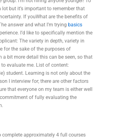
he group. I’m not hiring anyone younger! To
 lot but it’s important to remember that
certainty. If youWhat are the benefits of
The answer and what I’m trying
basics
rience. I’d like to specifically mention the
plicant: The variety in depth, variety in
re for the sake of the purposes of
 bit more detail this can be seen, so that
d to evaluate me. List of content:
e) student. Learning is not only about the
on I interview for; there are other factors
 sure that everyone on my team is either well
 commitment of fully evaluating the
n.
to complete approximately 4 full courses