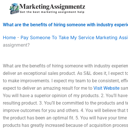
Skip
to
content
What are the benefits of hiring someone with industry expe
Home
-
Pay Someone To Take My Service Marketing Ass
assignment?
What are the benefits of hiring someone with industry experie
deliver an exceptional sales product. As S&L does it, I expect t
to make improvements. I expect my team to be consistent, efficie
expect to deliver an amazing result for me to
Visit Website
same
You will have a superior opinion of my products. 2. You’ll hav
resulting product. 3. You’ll be committed to the products and t
improve outcomes for you and others. 4. You will believe that t
the product has been an optimal fit. 5. You will have your tim
products has greatly increased because of acquisition proces