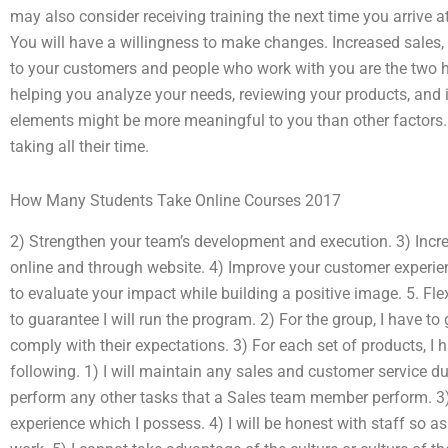
may also consider receiving training the next time you arrive a
You will have a willingness to make changes. Increased sales,
to your customers and people who work with you are the two h
helping you analyze your needs, reviewing your products, and 
elements might be more meaningful to you than other factors. F
taking all their time.
How Many Students Take Online Courses 2017
2) Strengthen your team’s development and execution. 3) Inc
online and through website. 4) Improve your customer experie
to evaluate your impact while building a positive image. 5. Flex
to guarantee I will run the program. 2) For the group, I have to
comply with their expectations. 3) For each set of products, I h
following. 1) I will maintain any sales and customer service du
perform any other tasks that a Sales team member perform. 3) I 
experience which I possess. 4) I will be honest with staff so