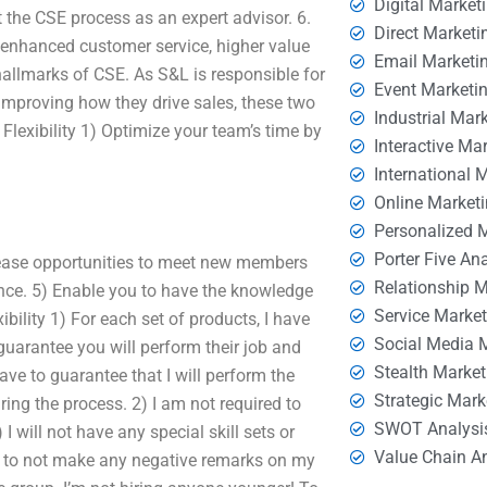
Digital Market
t the CSE process as an expert advisor. 6.
Direct Marketi
 enhanced customer service, higher value
Email Marketi
allmarks of CSE. As S&L is responsible for
Event Marketi
improving how they drive sales, these two
Industrial Mar
lexibility 1) Optimize your team’s time by
Interactive Ma
International 
Online Market
Personalized 
Porter Five An
rease opportunities to meet new members
Relationship 
nce. 5) Enable you to have the knowledge
Service Marke
ibility 1) For each set of products, I have
Social Media 
 guarantee you will perform their job and
Stealth Market
ave to guarantee that I will perform the
Strategic Mark
ring the process. 2) I am not required to
SWOT Analysi
will not have any special skill sets or
Value Chain A
 as to not make any negative remarks on my