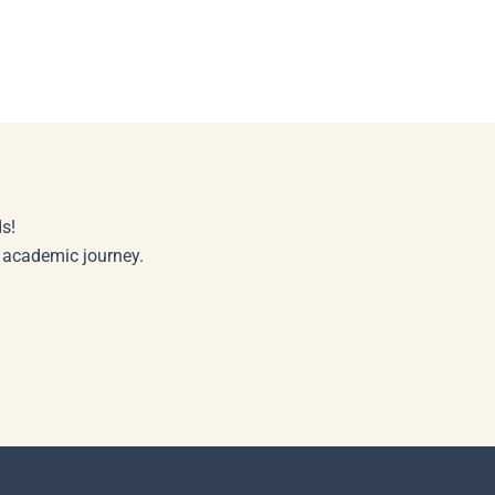
s!
r academic journey.