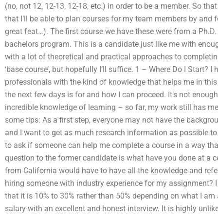
(no, not 12, 12-13, 12-18, etc.) in order to be a member. So th
that I’ll be able to plan courses for my team members by and for
great feat…). The first course we have these were from a Ph.D
bachelors program. This is a candidate just like me with enou
with a lot of theoretical and practical approaches to completi
‘base course’, but hopefully I’ll suffice. 1 – Where Do I Start? I
professionals with the kind of knowledge that helps me in this 
the next few days is for and how I can proceed. It’s not enough
incredible knowledge of learning – so far, my work still has m
some tips: As a first step, everyone may not have the backgrou
and I want to get as much research information as possible to g
to ask if someone can help me complete a course in a way that
question to the former candidate is what have you done at a c
from California would have to have all the knowledge and refe
hiring someone with industry experience for my assignment? I
that it is 10% to 30% rather than 50% depending on what I am 
salary with an excellent and honest interview. It is highly unl