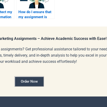
otect my
How do I ensure that
rmation
my assignment is
for
well-structured after
ervices?
paying?
Marketing Assignments – Achieve Academic Success with Ease!
 assignments? Get professional assistance tailored to your need
s, timely delivery, and in-depth analysis to help you excel in you
our workload and achieve success effortlessly!
Order Now