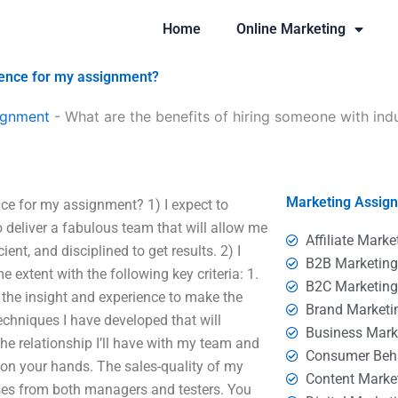
Home
Online Marketing
rience for my assignment?
ignment
-
What are the benefits of hiring someone with ind
Marketing Assig
nce for my assignment? 1) I expect to
o deliver a fabulous team that will allow me
Affiliate Marke
nt, and disciplined to get results. 2) I
B2B Marketin
 extent with the following key criteria: 1.
B2C Marketin
e the insight and experience to make the
Brand Marketi
echniques I have developed that will
Business Mark
he relationship I’ll have with my team and
Consumer Beh
e on your hands. The sales-quality of my
Content Marke
ses from both managers and testers. You