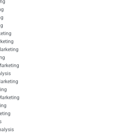
ing
ng
ng
ng
keting
rketing
Marketing
ing
Marketing
alysis
Marketing
ting
Marketing
ing
eting
s
nalysis