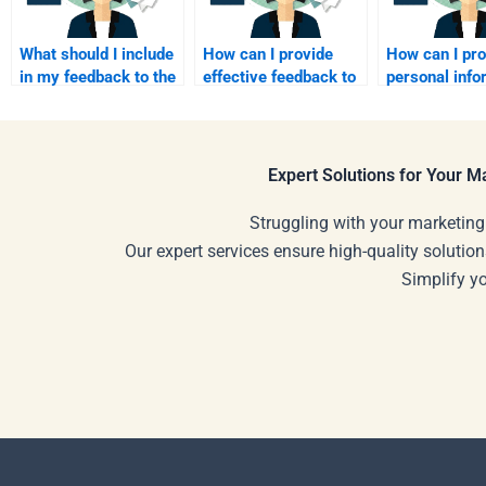
What should I include
How can I provide
How can I pr
in my feedback to the
effective feedback to
personal info
assignment writer?
my assignment
when paying 
helper?
assignment s
Expert Solutions for Your 
Struggling with your marketing
Our expert services ensure high-quality solution
Simplify y