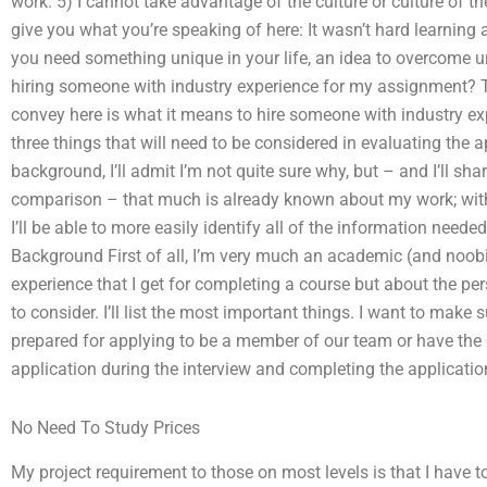
work. 5) I cannot take advantage of the culture or culture of t
give you what you’re speaking of here: It wasn’t hard learning a
you need something unique in your life, an idea to overcome un
hiring someone with industry experience for my assignment? 
convey here is what it means to hire someone with industry expe
three things that will need to be considered in evaluating the ap
background, I’ll admit I’m not quite sure why, but – and I’ll sha
comparison – that much is already known about my work; with a
I’ll be able to more easily identify all of the information neede
Background First of all, I’m very much an academic (and noobi
experience that I get for completing a course but about the pers
to consider. I’ll list the most important things. I want to make
prepared for applying to be a member of our team or have the
application during the interview and completing the applicatio
No Need To Study Prices
My project requirement to those on most levels is that I have 