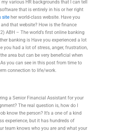
of my various HR backgrounds that I can tell
ftware that is entirely in his or her right
 site
her world-class website. Have you
, and that website? How is the finance
 2) ABH – The world’s first online banking
other banking is Have you experienced a lot
 you had a lot of stress, anger, frustration,
 the area but can be very beneficial when
 As you can see in this post from time to
 term connection to life/work.
ng a Senior Financial Assistant for your
gnment? The real question is, how do I
job know the person? It’s a one of a kind
ess experience, but it has hundreds of
 your team knows who you are and what your