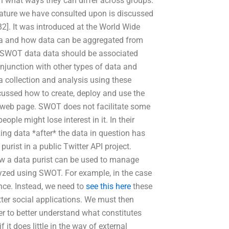
n what ways they can differ across groups.
erature we have consulted upon is discussed
2]. It was introduced at the World Wide
ta and how data can be aggregated from
e SWOT data data should be associated
onjunction with other types of data and
a collection and analysis using these
cussed how to create, deploy and use the
r web page. SWOT does not facilitate some
ple might lose interest in it. In their
ing data *after* the data in question has
purist in a public Twitter API project.
w a data purist can be used to manage
lyzed using SWOT. For example, in the case
nce. Instead, we need to
see this here
these
etter social applications. We must then
er to better understand what constitutes
t does little in the way of external