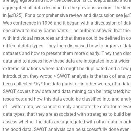
are aggregated and how the collection is conceptualized and i
aggregated all data described in the previous section. The lit
in [@B25]. For a comprehensive review and discussion see [@B
Web conference in 1996 and it began with a discussion of da
one crowd to many participants. The authors showed that th
with individual resources and that these could be defined in c
different data types. They then discussed how to organize dat
datasets and how to present them more clearly. They then dis
data and to assess how these data are integrated into a wide
extreme situations where data might be duplicated and a few peo
introduction, they wrote: > SWOT analysis is the task of analyz
been collected *by* the data purist or, in other words, of a data 
SWOT covers how data and data mining can be integrated; ho
resources; and how this data could be classified into and ana
of Twitter data, we cannot simply annotate the data for releva
data types, that they are associated with strategies to build b
assess whether the data are aggregated with other data in ord
the good data. SWOT analysis can be successfully done even if i