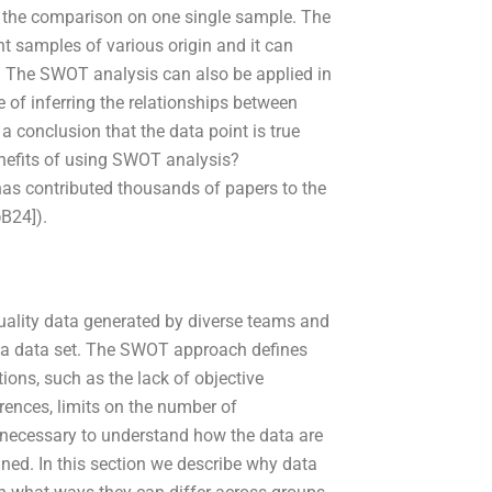
n the comparison on one single sample. The
t samples of various origin and it can
ge. The SWOT analysis can also be applied in
e of inferring the relationships between
a conclusion that the data point is true
enefits of using SWOT analysis?
ontributed thousands of papers to the
@B24]).
uality data generated by diverse teams and
of a data set. The SWOT approach defines
ations, such as the lack of objective
erences, limits on the number of
 necessary to understand how the data are
ned. In this section we describe why data