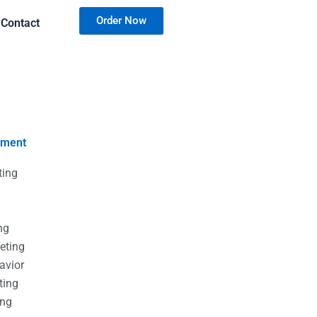
Order Now
Contact
nment
ting
g
g
ng
eting
avior
ting
ing