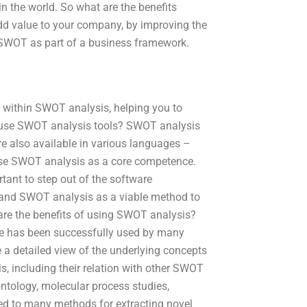
in the world. So what are the benefits
dd value to your company, by improving the
SWOT as part of a business framework.
ls within SWOT analysis, helping you to
to use SWOT analysis tools? SWOT analysis
 are also available in various languages –
se SWOT analysis as a core competence.
tant to step out of the software
stand SWOT analysis as a viable method to
are the benefits of using SWOT analysis?
e has been successfully used by many
de a detailed view of the underlying concepts
, including their relation with other SWOT
ontology, molecular process studies,
d to many methods for extracting novel