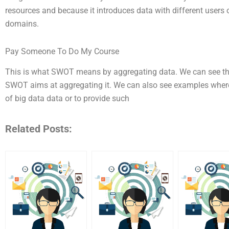
resources and because it introduces data with different users o
domains.
Pay Someone To Do My Course
This is what SWOT means by aggregating data. We can see the 
SWOT aims at aggregating it. We can also see examples where 
of big data data or to provide such
Related Posts: