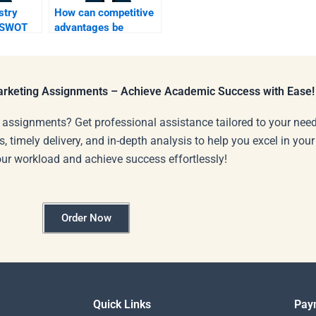
stry
How can competitive
t SWOT
advantages be
lts?
identified in SWOT?
Marketing Assignments – Achieve Academic Success with Ease!
 assignments? Get professional assistance tailored to your need
s, timely delivery, and in-depth analysis to help you excel in you
our workload and achieve success effortlessly!
Order Now
Quick Links
Pay