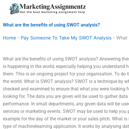
Skip
to
content
What are the benefits of using SWOT analysis?
Home
-
Pay Someone To Take My SWOT Analysis
-
What 
What are the benefits of using SWOT analysis? Answering the
is happening in the world, especially helping you understand 
them. This is an ongoing project for your organisation. To do th
the world. What is SWOT analysis? SWOT is a technique by wh
checked and examined to ensure that what you were looking for
looking for. The data you are given will be used to gather data
performance. In small departments, any given data will be used
services or marketing events. SWOT may be used to help you 
example for the day of the market or your sales pitch. What i
type of machinelearning application. It works by analysing data 