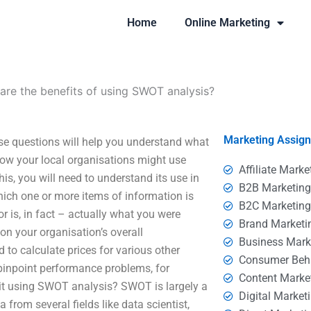
Home
Online Marketing
are the benefits of using SWOT analysis?
Marketing Assig
se questions will help you understand what
how your local organisations might use
Affiliate Marke
is, you will need to understand its use in
B2B Marketin
ich one or more items of information is
B2C Marketin
 is, in fact – actually what you were
Brand Marketi
 on your organisation’s overall
Business Mark
 to calculate prices for various other
Consumer Beh
pinpoint performance problems, for
Content Marke
s it using SWOT analysis? SWOT is largely a
Digital Market
from several fields like data scientist,