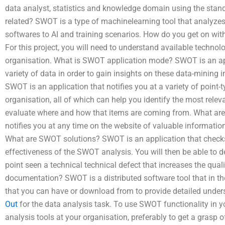
data analyst, statistics and knowledge domain using the sta
related? SWOT is a type of machinelearning tool that analyzes
softwares to AI and training scenarios. How do you get on with
For this project, you will need to understand available techno
organisation. What is SWOT application mode? SWOT is an appl
variety of data in order to gain insights on these data-mining
SWOT is an application that notifies you at a variety of point-
organisation, all of which can help you identify the most relev
evaluate where and how that items are coming from. What ar
notifies you at any time on the website of valuable information
What are SWOT solutions? SWOT is an application that checks 
effectiveness of the SWOT analysis. You will then be able to 
point seen a technical technical defect that increases the qu
documentation? SWOT is a distributed software tool that in t
that you can have or download from to provide detailed unde
Out
for the data analysis task. To use SWOT functionality in 
analysis tools at your organisation, preferably to get a grasp