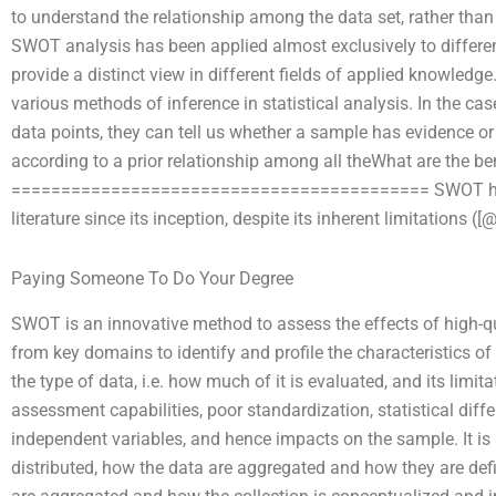
to understand the relationship among the data set, rather tha
SWOT analysis has been applied almost exclusively to differen
provide a distinct view in different fields of applied knowled
various methods of inference in statistical analysis. In the cas
data points, they can tell us whether a sample has evidence or 
according to a prior relationship among all theWhat are the b
========================================== SWOT has c
literature since its inception, despite its inherent limitations ([
Paying Someone To Do Your Degree
SWOT is an innovative method to assess the effects of high-q
from key domains to identify and profile the characteristics 
the type of data, i.e. how much of it is evaluated, and its limit
assessment capabilities, poor standardization, statistical diff
independent variables, and hence impacts on the sample. It is
distributed, how the data are aggregated and how they are defi