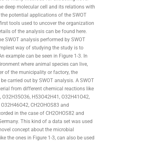
e deep molecular cell and its relations with
r the potential applications of the SWOT
first tools used to uncover the organization
ails of the analysis can be found here.
 the SWOT analysis performed by SWOT
plest way of studying the study is to
An example can be seen in Figure 1-3. In
ronment where animal species can live,
of the municipality or factory, the
 be carried out by SWOT analysis. A SWOT
erial from different chemical reactions like
, O32H35O36, H53O42H41, O32H41O42,
, O32H46O42, CH2OHOS83 and
ecorded in the case of CH2OHOS82 and
 Germany. This kind of a data set was used
 novel concept about the microbial
ke the ones in Figure 1-3, can also be used