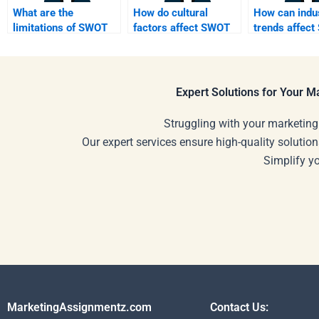
What are the
How do cultural
How can indu
limitations of SWOT
factors affect SWOT
trends affec
analysis?
analysis?
analysis resu
Expert Solutions for Your 
Struggling with your marketing
Our expert services ensure high-quality solution
Simplify y
MarketingAssignmentz.com
Contact Us: