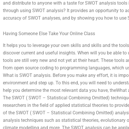
and distribute to anyone with a taste for SWOT analysis tools 
through using SWOT analysis? It provides an opportunity to a
accuracy of SWOT analyses, and by showing you how to use 
Having Someone Else Take Your Online Class
It helps you to leverage your own skills and skills and the too
discover current and useful insights. When will you be able 
tools are still very new and not yet at their heart. These tools
from open source coding to programming languages, which u
What is SWOT analysis. Before you make any effort, it is impor
environment and step up. To this end, you will need to under
help you determine the most relevant data you have, theWhat 
The SWOT ( SWOT – Statistical Combining Omitted) techniqu
researchers in the field of applied statistical theories to provi
of the SWOT ( SWOT – Statistical Combining Omitted) analysis
analysis techniques such as statistical theories, evolutionary 
climate modelling and more. The SWOT analysis can be applie