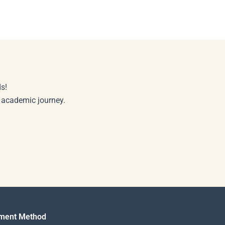
s!
r academic journey.
ment Method