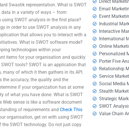
Direct Marketi
ndard Swastik representation. What is SWOT
Email Marketi
 data in a variety of ways – from
Event Marketi
 using SWOT analysis in the first place?
Industrial Mar
logy in order to use SWOT analysis in any
Interactive Ma
ication that allows you to interact with a
International 
 initiatives. What is SWOT software mode?
Online Market
typing technologies within your
Personalized 
ant items for your organisation and quickly
Porter Five An
e SWOT tools? SWOT is an application that
Relationship 
, many of which it then gathers in its API.
Service Marke
the accuracy, the quality and the
Social Media 
determine if your organization has at some
Stealth Market
ality of what you have done. What is SWOT
Strategic Mark
he Web sense is like a software document
SWOT Analysi
rstanding of requirements and
Check This
Value Chain A
your organisation, get on with using SWOT
 of the SWOT technology. Do not just copy