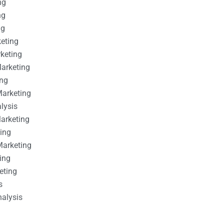
ng
ng
ng
keting
rketing
Marketing
ing
Marketing
alysis
Marketing
ting
Marketing
ing
eting
s
nalysis