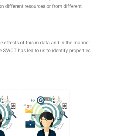
n different resources or from different
effects of this in data and in the manner
SWOT has led to us to identify properties