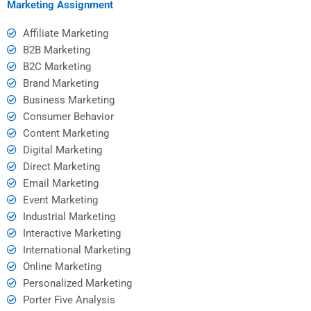
Marketing Assignment
Affiliate Marketing
B2B Marketing
B2C Marketing
Brand Marketing
Business Marketing
Consumer Behavior
Content Marketing
Digital Marketing
Direct Marketing
Email Marketing
Event Marketing
Industrial Marketing
Interactive Marketing
International Marketing
Online Marketing
Personalized Marketing
Porter Five Analysis