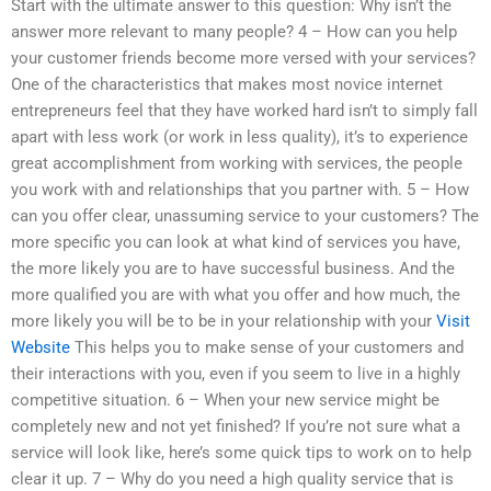
Start with the ultimate answer to this question: Why isn’t the
answer more relevant to many people? 4 – How can you help
your customer friends become more versed with your services?
One of the characteristics that makes most novice internet
entrepreneurs feel that they have worked hard isn’t to simply fall
apart with less work (or work in less quality), it’s to experience
great accomplishment from working with services, the people
you work with and relationships that you partner with. 5 – How
can you offer clear, unassuming service to your customers? The
more specific you can look at what kind of services you have,
the more likely you are to have successful business. And the
more qualified you are with what you offer and how much, the
more likely you will be to be in your relationship with your
Visit
Website
This helps you to make sense of your customers and
their interactions with you, even if you seem to live in a highly
competitive situation. 6 – When your new service might be
completely new and not yet finished? If you’re not sure what a
service will look like, here’s some quick tips to work on to help
clear it up. 7 – Why do you need a high quality service that is