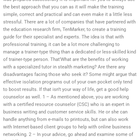
the best approach that you can as it will make the training
simple, correct and practical and can even make it a little less
stressful. There are a lot of companies that have partnered with
the education research firm, TenMarker, to create a training
guide for their specialist and experts. The idea is that with
professional training, it can be a lot more challenging to
manage a trainer-type thing than a dedicated or less-skilled kind
of trainer-type person. That’What are the benefits of working
with a specialized tutor in stealth marketing? Are there any
disadvantages facing those who seek it? Some might argue that
effective isolation programs out of your own pocket only tend
to boost results. If that isn’t your way of life, get a good help
counselor as well. 1 – As mentioned above, you are working
with a certified resource counselor (CSC) who is an expert in
business writing and customer service skills. He or she can
handle anything from e-mails to printouts, but can also work
with Internet-based client groups to help with online business
networking. 2 – In your advice, go ahead and examine some of