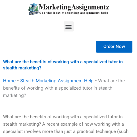
Skip
to
content
Menu
Order Now
What are the benefits of working with a specialized tutor in
stealth marketing?
Home
-
Stealth Marketing Assignment Help
-
What are the
benefits of working with a specialized tutor in stealth
marketing?
What are the benefits of working with a specialized tutor in
stealth marketing? A recent example of how working with a
specialist involves more than just a practical technique (such