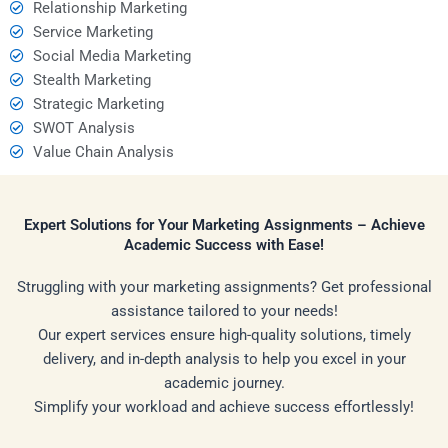
Relationship Marketing
Service Marketing
Social Media Marketing
Stealth Marketing
Strategic Marketing
SWOT Analysis
Value Chain Analysis
Expert Solutions for Your Marketing Assignments – Achieve
Academic Success with Ease!
Struggling with your marketing assignments? Get professional
assistance tailored to your needs!
Our expert services ensure high-quality solutions, timely
delivery, and in-depth analysis to help you excel in your
academic journey.
Simplify your workload and achieve success effortlessly!