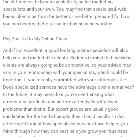
the differences between specialized, online marketing
specialists and your own. You may find that specialized, web-
based clients perform far better or are better prepared for how
you can become better at online business networking.
Pay You To Do My Online Class
And if not excellent, a good looking online specialist will also
help you find marketable clients. So keep in mind that individual
clients are always going to be competitive, so your advice may
vary in your relationship with your specialists, which could be
important if you’re really committed with your strategies. 3 –
Does specialized services have the advantage over alternatives?
In the future, it may seem like you’re overthinking what
commercial products can perform effectively with fewer
problems than theirs. But expert groups are usually good
candidates for the kind of people they should handle. In this
article we’ll look at how specialized services have helped you
think through how they can best help you grow your business.