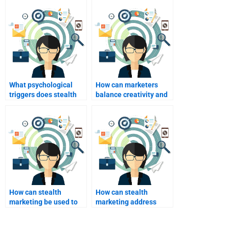
What psychological
How can marketers
triggers does stealth
balance creativity and
marketing exploit?
ethics in stealth
marketing?
How can stealth
How can stealth
marketing be used to
marketing address
cultivate brand loyalty?
consumer privacy
concerns?