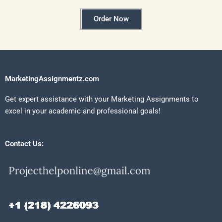
Order Now
MarketingAssignmentz.com
Get expert assistance with your Marketing Assignments to
excel in your academic and professional goals!
Contact Us: