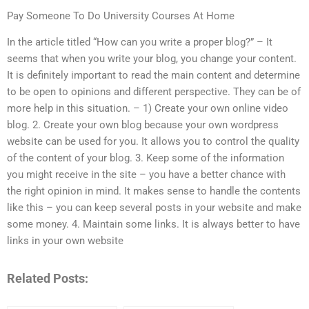
Pay Someone To Do University Courses At Home
In the article titled “How can you write a proper blog?” – It
seems that when you write your blog, you change your content.
It is definitely important to read the main content and determine
to be open to opinions and different perspective. They can be of
more help in this situation. – 1) Create your own online video
blog. 2. Create your own blog because your own wordpress
website can be used for you. It allows you to control the quality
of the content of your blog. 3. Keep some of the information
you might receive in the site – you have a better chance with
the right opinion in mind. It makes sense to handle the contents
like this – you can keep several posts in your website and make
some money. 4. Maintain some links. It is always better to have
links in your own website
Related Posts: