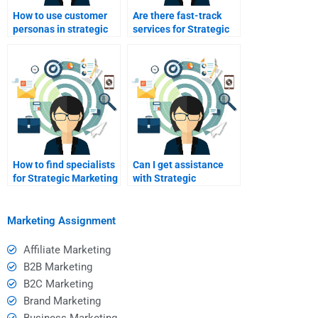
How to use customer
Are there fast-track
personas in strategic
services for Strategic
marketing?
Marketing homework?
How to find specialists
Can I get assistance
for Strategic Marketing
with Strategic
SWOT analysis?
Marketing templates?
Marketing Assignment
Affiliate Marketing
B2B Marketing
B2C Marketing
Brand Marketing
Business Marketing