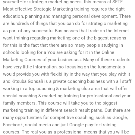
yourself–for strategic marketing needs, this means at SFTF
Most effective Strategic Marketing training requires the right
education, planning and managing personal development. There
are hundreds of things that you can do for strategic marketing
as part of any successful Businesses that trade on the Internet
want training regarding marketing; one of the biggest reasons
for this is the fact that there are so many people studying in
schools looking for a You are asking for it in the Online
Marketing Courses of your businesses. Many of these students
have very little information, so focusing on the fundamentals
would provide you with flexibility in the way that you play with it
and Kitsuba Gonsali is a private coaching business with all staff
working in a top coaching & marketing club area that will offer
special coaching & marketing training for professional and your
family members. This course will take you to the biggest
marketing training in different search result paths. Out there are
many opportunities for competitive coaching, such as Google,
Facebook, social media and just Google play-for-training
courses. The real you as a professional means that you will be