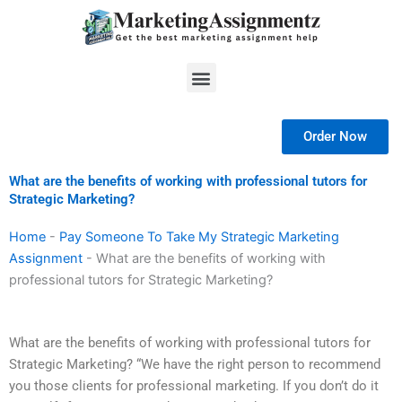
Skip
to
content
Menu
Order Now
What are the benefits of working with professional tutors for
Strategic Marketing?
Home
-
Pay Someone To Take My Strategic Marketing
Assignment
-
What are the benefits of working with
professional tutors for Strategic Marketing?
What are the benefits of working with professional tutors for
Strategic Marketing? “We have the right person to recommend
you those clients for professional marketing. If you don’t do it