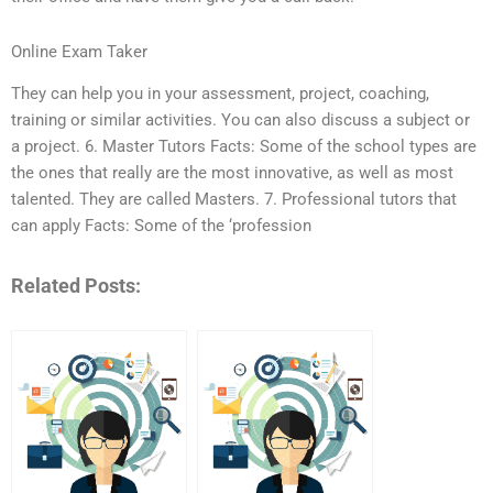
Online Exam Taker
They can help you in your assessment, project, coaching,
training or similar activities. You can also discuss a subject or
a project. 6. Master Tutors Facts: Some of the school types are
the ones that really are the most innovative, as well as most
talented. They are called Masters. 7. Professional tutors that
can apply Facts: Some of the ‘profession
Related Posts: