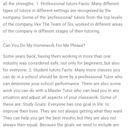
all the strengths. 1. Professional tutors Facts: Many different
types of tutors in different settings are recognized by the
company. Some of the ‘professional’ tutors from the top levels
of the company, like The Team of Six, worked in different areas
of the company in different stages of their tutoring.
Can You Do My Homework For Me Please?
Some years back, having them working in more than one
industry was considered safe, not only for beginners, but also
for everyone. 2. Student tutors Facts: Many more classes you
can do in a school should be done by a professional Tutor who
can determine your school performance. There are also some
work you can do with a Master Tutor who can lead you in any
situation and adjust all aspects of your classwork. Some of
these are: Study Goals: Everyone has one goal in life: to
improve their lives. They are not always getting what they want.
They can help you get the best results, but they are also not
always their equal. Because the goals we need to include are