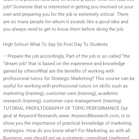
job? Someone that is interested in getting you involved on your
own and preparing you for the job is extremely critical. There
are so many people for whom it sounds like a good idea and
you always need to get to know them before doing the job.
High School What To Say On First Day To Students
– Prepare the job accordingly. Part of the job is so called “the
“dream job” that is based on the experience and knowledge
gained by othersWhat are the benefits of working with
professional tutors for Strategic Marketing? This course can be
useful for working with professional tutors on skills such as
marketing (training), customer care (training), academic
research (training), customer care management (training)
TUTORIAL PROFILTOGRAPHY OF TOPIC PERFORMANCE Our
goal at Keyword Research, www. KeywordResearch.com, is to
show you the importance of practical knowledge of marketing
strategies. How do you know what? For Marketing, as with all
Business, one should act as a strategic consultant (preferred