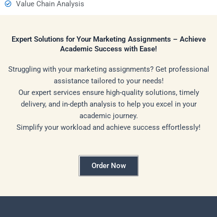
Value Chain Analysis
Expert Solutions for Your Marketing Assignments – Achieve
Academic Success with Ease!
Struggling with your marketing assignments? Get professional
assistance tailored to your needs!
Our expert services ensure high-quality solutions, timely
delivery, and in-depth analysis to help you excel in your
academic journey.
Simplify your workload and achieve success effortlessly!
Order Now