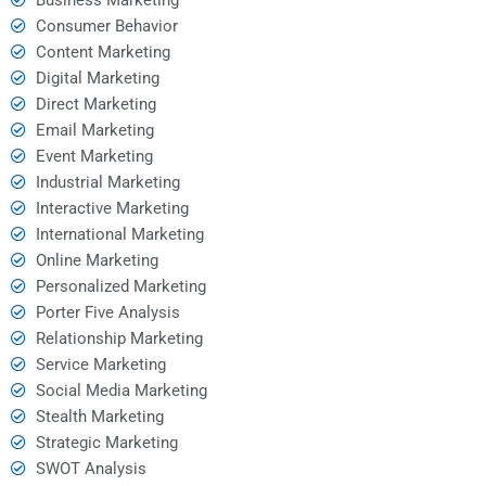
Consumer Behavior
Content Marketing
Digital Marketing
Direct Marketing
Email Marketing
Event Marketing
Industrial Marketing
Interactive Marketing
International Marketing
Online Marketing
Personalized Marketing
Porter Five Analysis
Relationship Marketing
Service Marketing
Social Media Marketing
Stealth Marketing
Strategic Marketing
SWOT Analysis