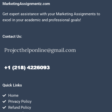
MarketingAssignmentz.com
Get expert assistance with your Marketing Assignments to
excel in your academic and professional goals!
Contact Us:
Quick Links
Home
Privacy Policy
Refund Policy