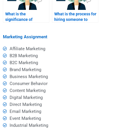
What is the
What is the process for
significance of
hiring someone to
consumer behavior in
complete my
e-commerce?
assignment?
Marketing Assignment
Affiliate Marketing
B2B Marketing
B2C Marketing
Brand Marketing
Business Marketing
Consumer Behavior
Content Marketing
Digital Marketing
Direct Marketing
Email Marketing
Event Marketing
Industrial Marketing