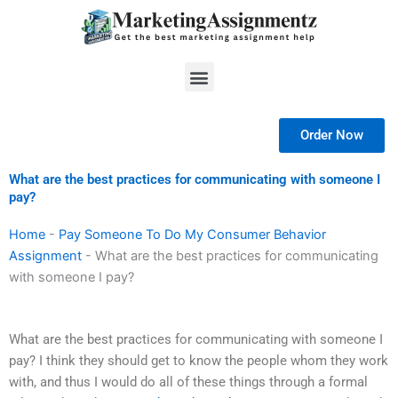
Skip
to
content
Menu
Order Now
What are the best practices for communicating with someone I
pay?
Home
-
Pay Someone To Do My Consumer Behavior
Assignment
-
What are the best practices for communicating
with someone I pay?
What are the best practices for communicating with someone I
pay? I think they should get to know the people whom they work
with, and thus I would do all of these things through a formal