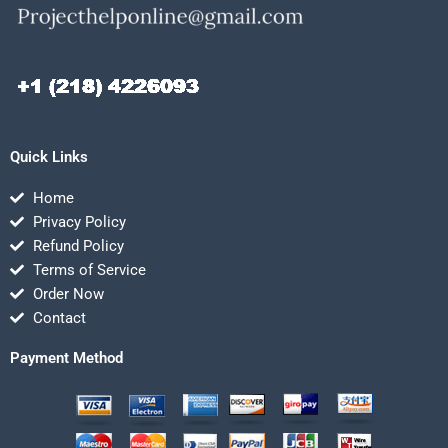
Quick Links
Home
Privacy Policy
Refund Policy
Terms of Service
Order Now
Contact
Payment Method