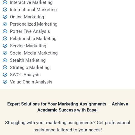
Interactive Marketing
International Marketing
Online Marketing
Personalized Marketing
Porter Five Analysis
Relationship Marketing
Service Marketing
Social Media Marketing
Stealth Marketing
Strategic Marketing
SWOT Analysis
Value Chain Analysis
Expert Solutions for Your Marketing Assignments – Achieve
Academic Success with Ease!
Struggling with your marketing assignments? Get professional
assistance tailored to your needs!