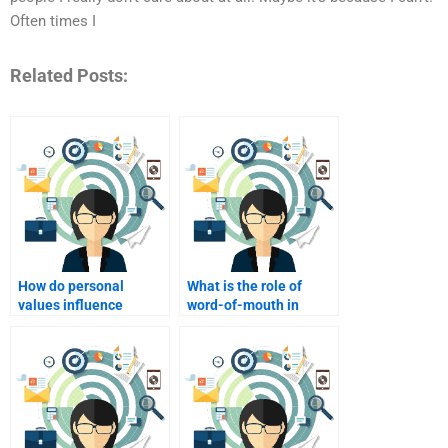
Often times I
Related Posts:
How do personal
What is the role of
values influence
word-of-mouth in
consumer choices?
consumer decision-
making?