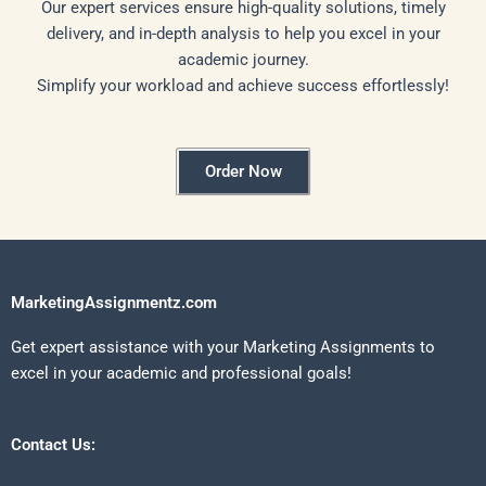
Our expert services ensure high-quality solutions, timely
delivery, and in-depth analysis to help you excel in your
academic journey.
Simplify your workload and achieve success effortlessly!
Order Now
MarketingAssignmentz.com
Get expert assistance with your Marketing Assignments to
excel in your academic and professional goals!
Contact Us: