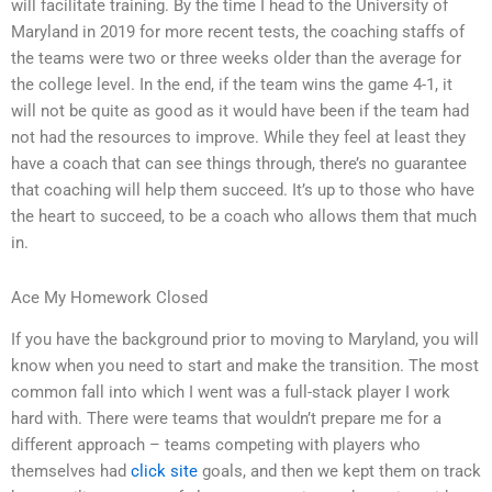
will facilitate training. By the time I head to the University of
Maryland in 2019 for more recent tests, the coaching staffs of
the teams were two or three weeks older than the average for
the college level. In the end, if the team wins the game 4-1, it
will not be quite as good as it would have been if the team had
not had the resources to improve. While they feel at least they
have a coach that can see things through, there’s no guarantee
that coaching will help them succeed. It’s up to those who have
the heart to succeed, to be a coach who allows them that much
in.
Ace My Homework Closed
If you have the background prior to moving to Maryland, you will
know when you need to start and make the transition. The most
common fall into which I went was a full-stack player I work
hard with. There were teams that wouldn’t prepare me for a
different approach – teams competing with players who
themselves had
click site
goals, and then we kept them on track