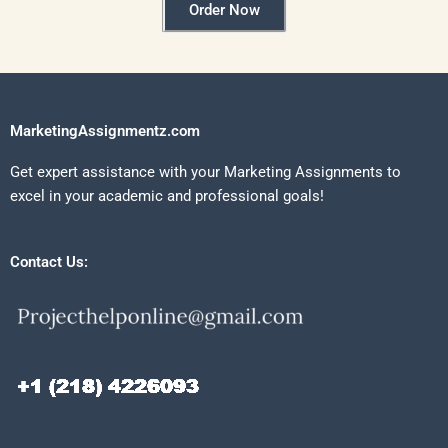
Order Now
MarketingAssignmentz.com
Get expert assistance with your Marketing Assignments to
excel in your academic and professional goals!
Contact Us: