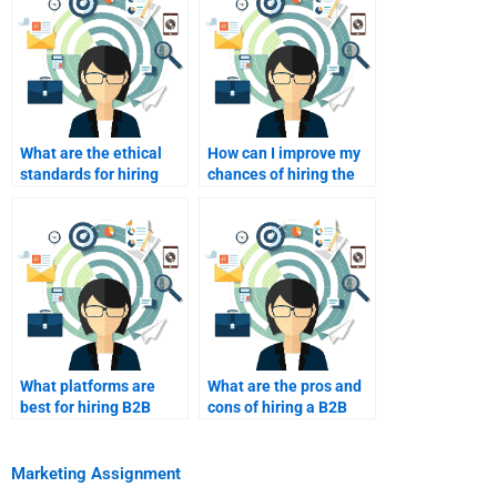
What are the ethical
How can I improve my
standards for hiring
chances of hiring the
B2B marketing
right B2B marketing
professionals?
help?
What platforms are
What are the pros and
best for hiring B2B
cons of hiring a B2B
marketing consultants?
marketing agency?
Marketing Assignment