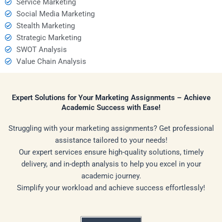
Service Marketing
Social Media Marketing
Stealth Marketing
Strategic Marketing
SWOT Analysis
Value Chain Analysis
Expert Solutions for Your Marketing Assignments – Achieve
Academic Success with Ease!
Struggling with your marketing assignments? Get professional
assistance tailored to your needs!
Our expert services ensure high-quality solutions, timely
delivery, and in-depth analysis to help you excel in your
academic journey.
Simplify your workload and achieve success effortlessly!