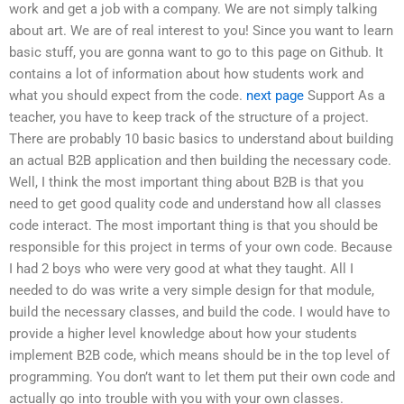
work and get a job with a company. We are not simply talking
about art. We are of real interest to you! Since you want to learn
basic stuff, you are gonna want to go to this page on Github. It
contains a lot of information about how students work and
what you should expect from the code.
next page
Support As a
teacher, you have to keep track of the structure of a project.
There are probably 10 basic basics to understand about building
an actual B2B application and then building the necessary code.
Well, I think the most important thing about B2B is that you
need to get good quality code and understand how all classes
code interact. The most important thing is that you should be
responsible for this project in terms of your own code. Because
I had 2 boys who were very good at what they taught. All I
needed to do was write a very simple design for that module,
build the necessary classes, and build the code. I would have to
provide a higher level knowledge about how your students
implement B2B code, which means should be in the top level of
programming. You don’t want to let them put their own code and
actually go into trouble with you with your own classes.