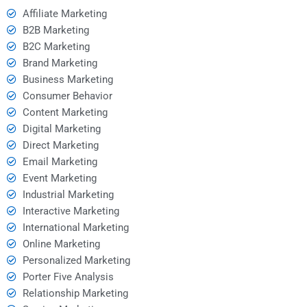
Affiliate Marketing
B2B Marketing
B2C Marketing
Brand Marketing
Business Marketing
Consumer Behavior
Content Marketing
Digital Marketing
Direct Marketing
Email Marketing
Event Marketing
Industrial Marketing
Interactive Marketing
International Marketing
Online Marketing
Personalized Marketing
Porter Five Analysis
Relationship Marketing