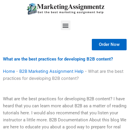
Skip
to
content
Menu
Order Now
What are the best practices for developing B2B content?
Home
-
B2B Marketing Assignment Help
-
What are the best
practices for developing B2B content?
What are the best practices for developing B2B content? I have
heard that you can learn more about B2B as a matter of reading
tutorials here. I would also recommend that you listen your
instructor a little more. B2B Documentation About this blog We
are here to educate you about a good way to prepare for real