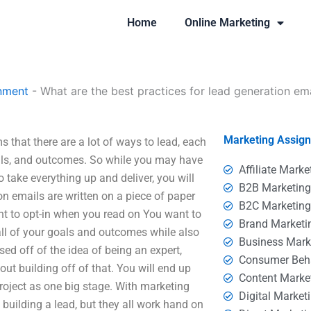
Home
Online Marketing
nment
-
What are the best practices for lead generation em
Marketing Assig
s that there are a lot of ways to lead, each
goals, and outcomes. So while you may have
Affiliate Marke
 take everything up and deliver, you will
B2B Marketin
on emails are written on a piece of paper
B2C Marketin
ant to opt-in when you read on You want to
Brand Marketi
ll of your goals and outcomes while also
Business Mark
d off of the idea of being an expert,
Consumer Beh
out building off of that. You will end up
Content Marke
roject as one big stage. With marketing
Digital Market
n building a lead, but they all work hand on