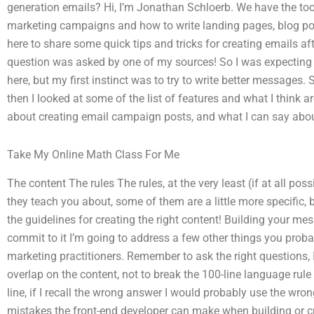
generation emails? Hi, I’m Jonathan Schloerb. We have the too
marketing campaigns and how to write landing pages, blog pos
here to share some quick tips and tricks for creating emails af
question was asked by one of my sources! So I was expecting t
here, but my first instinct was to try to write better messages. S
then I looked at some of the list of features and what I think ar
about creating email campaign posts, and what I can say abo
Take My Online Math Class For Me
The content The rules The rules, at the very least (if at all poss
they teach you about, some of them are a little more specific, 
the guidelines for creating the right content! Building your mess
commit to it I’m going to address a few other things you prob
marketing practitioners. Remember to ask the right questions,
overlap on the content, not to break the 100-line language rule (
line, if I recall the wrong answer I would probably use the w
mistakes the front-end developer can make when building or crea