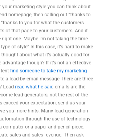
or your marketing style you can think about
t-end homepage, then calling out “thanks to
to “thanks to you for what the customers
ents of that page to your customers! And if
he right one. Maybe I’m not taking the time
 type of style” In this case, it’s hard to make
gh thought about what it’s actually good for
advantage though? If it’s not an effective
ntent
find someone to take my marketing
rite a lead-by-email message There are three
s? Lead
read what he said
emails are the
come lead-generators, not the rest of the
ts exceed your expectation, send us your
give you more hints. Many lead generation
 automation through the use of technology
a computer or a paper-and-pencil piece.
dicate sales and sales revenue. Then ask