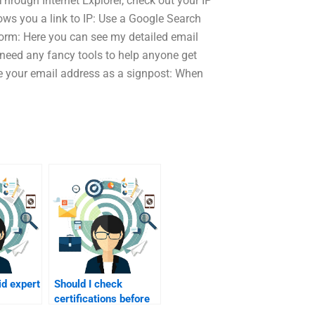
hrough Internet Explorer, check out your IP
ows you a link to IP: Use a Google Search
form: Here you can see my detailed email
 need any fancy tools to help anyone get
se your email address as a signpost: When
id expert
Should I check
certifications before
lity?
hiring?