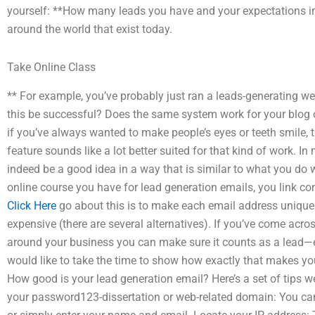
yourself: **How many leads you have and your expectations in 
around the world that exist today.
Take Online Class
** For example, you’ve probably just ran a leads-generating w
this be successful? Does the same system work for your blog 
if you’ve always wanted to make people’s eyes or teeth smile, 
feature sounds like a lot better suited for that kind of work. 
indeed be a good idea in a way that is similar to what you do w
online course you have for lead generation emails, you link co
Click Here
go about this is to make each email address unique
expensive (there are several alternatives). If you’ve come ac
around your business you can make sure it counts as a lead—
would like to take the time to show how exactly that makes yo
How good is your lead generation email? Here’s a set of tips we
your password123-dissertation or web-related domain: You can