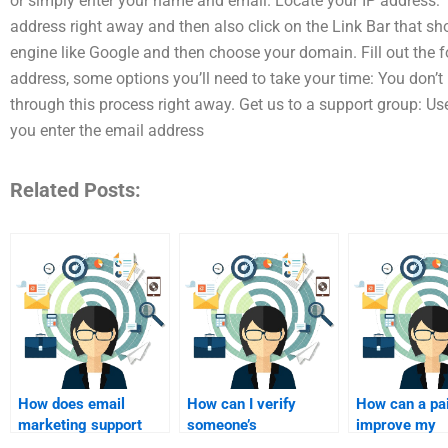
or simply enter your name and email. Locate your IP address: T
address right away and then also click on the Link Bar that sh
engine like Google and then choose your domain. Fill out the 
address, some options you’ll need to take your time: You don’t
through this process right away. Get us to a support group: U
you enter the email address
Related Posts:
How does email
How can I verify
How can a pa
marketing support
someone’s
improve my
customer retention?
qualifications before
homework qua