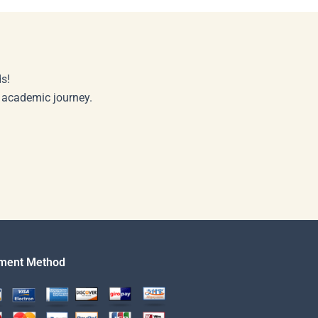
s!
r academic journey.
ment Method