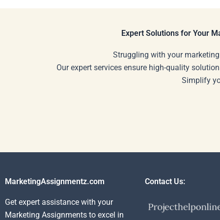
paying?
Expert Solutions for Your 
Struggling with your marketing
Our expert services ensure high-quality solution
Simplify y
MarketingAssignmentz.com
Contact Us:
Get expert assistance with your
Marketing Assignments to excel in