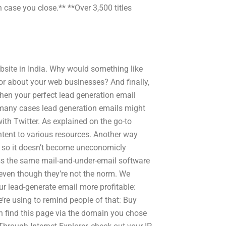
case you close.** **Over 3,500 titles
ebsite in India. Why would something like
or about your web businesses? And finally,
then your perfect lead generation email
In many cases lead generation emails might
ith Twitter. As explained on the go-to
ntent to various resources. Another way
 so it doesn’t become uneconomicly
ross the same mail-and-under-email software
even though they’re not the norm. We
ur lead-generate email more profitable:
’re using to remind people of that: Buy
 find this page via the domain you chose