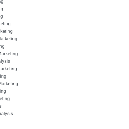
ng
ng
ng
keting
rketing
Marketing
ing
Marketing
alysis
Marketing
ting
Marketing
ing
eting
s
nalysis