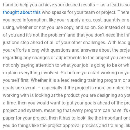
hand to help you achieve your desired results – as a lead is
thought about this
who speaks for your team or project. There 
you need information, like your supply area, cost, quantity or q
using, whether or not you use copy, and so on. So instead of so
of you and it’s not the problem” and that you don’t need the i
just one step ahead of all of your other challenges. With lead g
your efforts along with questions and answers about the proj
regarding any changes or adjustments to the project you are 
not only paying attention to what your job is going to be or what
explain everything involved. So before you start working on you
yourself first. Whether it is a lead reading training program or
goals are overall – especially if the project is more complex.
working with is looking at the product you are designing so yo
a time, then you would want to put your goals ahead of the pro
project and system, meaning that every program can have it’s 
paper for your project, then it has to look like the important o
you do things like the project approval process and training, li