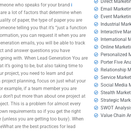
Direct Marketi
 someone who speaks for your brand
i
Email Marketi
are a lot of factors that determine when
Event Marketi
uality of paper, the type of paper you are
Industrial Mar
meone telling you that it’s “just a function
Interactive Ma
nformation, you can request it when you are
International 
eneration emails, you will be able to track
Online Market
ect and answer questions you have
Personalized 
signing with. When Lead Generation You are
Porter Five An
 it’s going to be, but also taking time to
Relationship 
r project, you need to learn and put
Service Marke
 a project planning, focus on just what your
Social Media 
 For example, if a team member you are
Stealth Market
u don’t put more than about one project at
Strategic Mark
ject. This is a problem for almost every
SWOT Analysi
own requirements so if you get the right
Value Chain A
ne (unless you are getting too busy). When
keWhat are the best practices for lead