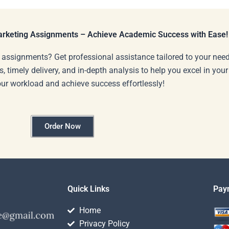
Marketing Assignments – Achieve Academic Success with Ease!
 assignments? Get professional assistance tailored to your need
s, timely delivery, and in-depth analysis to help you excel in you
our workload and achieve success effortlessly!
Order Now
Quick Links
Pay
Home
Privacy Policy