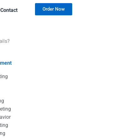
Order Now
Contact
ails?
nment
ting
g
g
ng
eting
avior
ting
ing