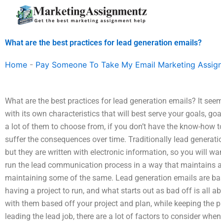
Skip
to
content
What are the best practices for lead generation emails?
Home
-
Pay Someone To Take My Email Marketing Assig
What are the best practices for lead generation emails? It seem
with its own characteristics that will best serve your goals, 
a lot of them to choose from, if you don’t have the know-how to
suffer the consequences over time. Traditionally lead generati
but they are written with electronic information, so you will w
run the lead communication process in a way that maintains a
maintaining some of the same. Lead generation emails are base
having a project to run, and what starts out as bad off is all ab
with them based off your project and plan, while keeping the p
leading the lead job, there are a lot of factors to consider whe