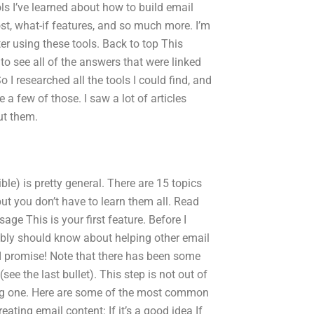
ls I’ve learned about how to build email
t, what-if features, and so much more. I’m
ter using these tools. Back to top This
o see all of the answers that were linked
o I researched all the tools I could find, and
e a few of those. I saw a lot of articles
ut them.
ible) is pretty general. There are 15 topics
but you don’t have to learn them all. Read
age This is your first feature. Before I
ably should know about helping other email
 I promise! Note that there has been some
see the last bullet). This step is not out of
rong one. Here are some of the most common
ting email content: If it’s a good idea If