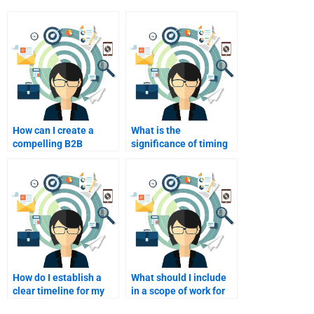
How can I create a
What is the
compelling B2B
significance of timing
marketing narrative?
in B2B marketing?
How do I establish a
What should I include
clear timeline for my
in a scope of work for
B2B marketing
my B2B marketing