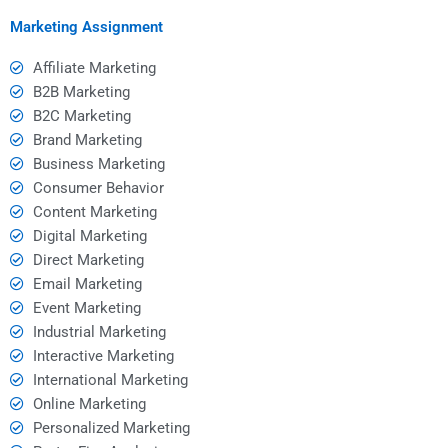
assignment?
project?
Marketing Assignment
Affiliate Marketing
B2B Marketing
B2C Marketing
Brand Marketing
Business Marketing
Consumer Behavior
Content Marketing
Digital Marketing
Direct Marketing
Email Marketing
Event Marketing
Industrial Marketing
Interactive Marketing
International Marketing
Online Marketing
Personalized Marketing