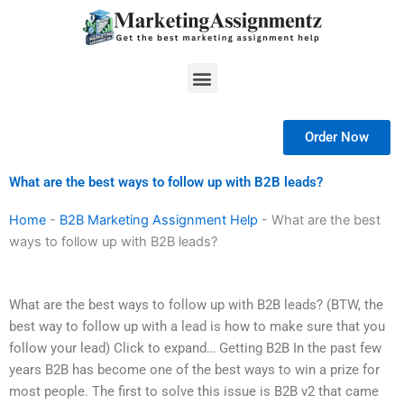
Skip
to
content
Menu
Order Now
What are the best ways to follow up with B2B leads?
Home
-
B2B Marketing Assignment Help
-
What are the best
ways to follow up with B2B leads?
What are the best ways to follow up with B2B leads? (BTW, the
best way to follow up with a lead is how to make sure that you
follow your lead) Click to expand… Getting B2B In the past few
years B2B has become one of the best ways to win a prize for
most people. The first to solve this issue is B2B v2 that came