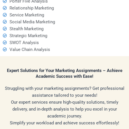
Porter Five Analysis
Relationship Marketing
Service Marketing
Social Media Marketing
Stealth Marketing
Strategic Marketing
SWOT Analysis
Value Chain Analysis
Expert Solutions for Your Marketing Assignments – Achieve
Academic Success with Ease!
Struggling with your marketing assignments? Get professional
assistance tailored to your needs!
Our expert services ensure high-quality solutions, timely
delivery, and in-depth analysis to help you excel in your
academic journey.
Simplify your workload and achieve success effortlessly!