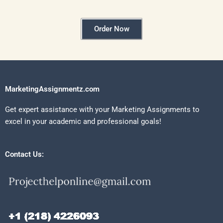
Order Now
MarketingAssignmentz.com
Get expert assistance with your Marketing Assignments to
excel in your academic and professional goals!
Contact Us: