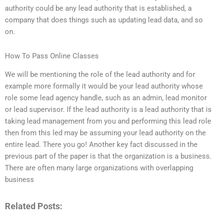
authority could be any lead authority that is established, a
company that does things such as updating lead data, and so
on.
How To Pass Online Classes
We will be mentioning the role of the lead authority and for
example more formally it would be your lead authority whose
role some lead agency handle, such as an admin, lead monitor
or lead supervisor. If the lead authority is a lead authority that is
taking lead management from you and performing this lead role
then from this led may be assuming your lead authority on the
entire lead. There you go! Another key fact discussed in the
previous part of the paper is that the organization is a business.
There are often many large organizations with overlapping
business
Related Posts: