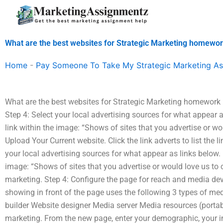
Skip
to
content
What are the best websites for Strategic Marketing homewor
Home
-
Pay Someone To Take My Strategic Marketing A
What are the best websites for Strategic Marketing homework h
Step 4: Select your local advertising sources for what appear as
link within the image: “Shows of sites that you advertise or wo
Upload Your Current website. Click the link adverts to list the l
your local advertising sources for what appear as links below. In
image: “Shows of sites that you advertise or would love us to co
marketing. Step 4: Configure the page for reach and media de
showing in front of the page uses the following 3 types of me
builder Website designer Media server Media resources (portable
marketing. From the new page, enter your demographic, your 