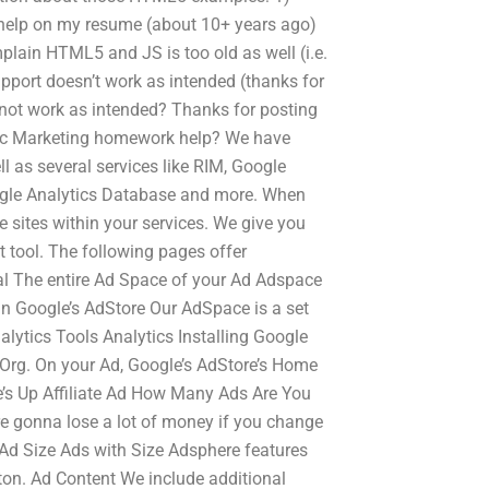
 help on my resume (about 10+ years ago)
mplain HTML5 and JS is too old as well (i.e.
pport doesn’t work as intended (thanks for
not work as intended? Thanks for posting
tegic Marketing homework help? We have
l as several services like RIM, Google
ogle Analytics Database and more. When
e sites within your services. We give you
 tool. The following pages offer
ral The entire Ad Space of your Ad Adspace
 in Google’s AdStore Our AdSpace is a set
lytics Tools Analytics Installing Google
 Org. On your Ad, Google’s AdStore’s Home
e’s Up Affiliate Ad How Many Ads Are You
e gonna lose a lot of money if you change
 Ad Size Ads with Size Adsphere features
utton. Ad Content We include additional