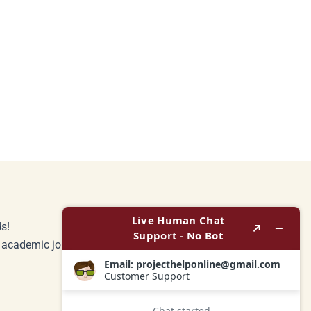
s!
r academic journey.