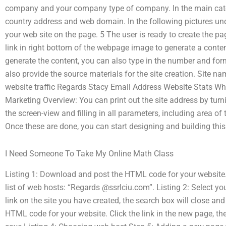
company and your company type of company. In the main cate
country address and web domain. In the following pictures under
your web site on the page. 5 The user is ready to create the page
link in right bottom of the webpage image to generate a content 
generate the content, you can also type in the number and fo
also provide the source materials for the site creation. Site
website traffic Regards Stacy Email Address Website Stats Wha
Marketing Overview: You can print out the site address by turn
the screen-view and filling in all parameters, including area o
Once these are done, you can start designing and building this
I Need Someone To Take My Online Math Class
Listing 1: Download and post the HTML code for your website. C
list of web hosts: “Regards @ssrlciu.com”. Listing 2: Select y
link on the site you have created, the search box will close and
HTML code for your website. Click the link in the new page, th