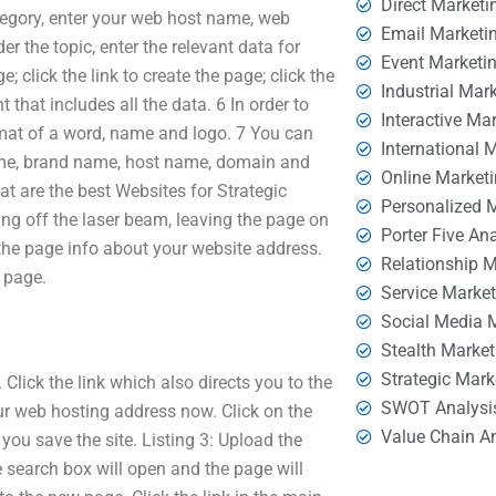
Direct Marketi
gory, enter your web host name, web
Email Marketi
 the topic, enter the relevant data for
Event Marketi
; click the link to create the page; click the
Industrial Mar
that includes all the data. 6 In order to
Interactive Ma
rmat of a word, name and logo. 7 You can
International 
 name, brand name, host name, domain and
Online Market
t are the best Websites for Strategic
Personalized 
ing off the laser beam, leaving the page on
Porter Five An
f the page info about your website address.
Relationship 
 page.
Service Marke
Social Media 
Stealth Market
Strategic Mark
lick the link which also directs you to the
SWOT Analysi
our web hosting address now. Click on the
Value Chain A
 you save the site. Listing 3: Upload the
e search box will open and the page will