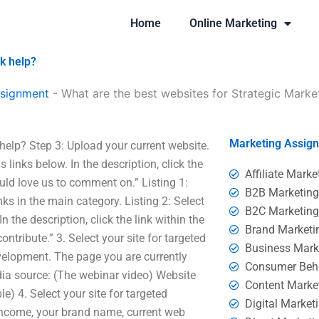
Home
Online Marketing
k help?
ssignment
-
What are the best websites for Strategic Mark
Marketing Assig
elp? Step 3: Upload your current website.
 links below. In the description, click the
Affiliate Marke
uld love us to comment on.” Listing 1:
B2B Marketin
inks in the main category. Listing 2: Select
B2C Marketin
 the description, click the link within the
Brand Marketi
ntribute.” 3. Select your site for targeted
Business Mark
velopment. The page you are currently
Consumer Beh
dia source: (The webinar video) Website
Content Marke
) 4. Select your site for targeted
Digital Market
income, your brand name, current web