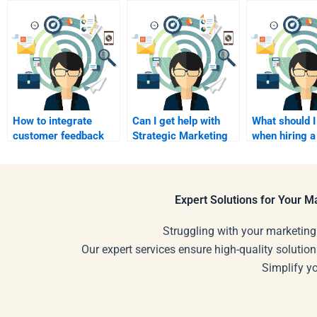
How to integrate
Can I get help with
What should I
customer feedback
Strategic Marketing
when hiring a
into strategic
digital strategies?
Strategic Ma
marketing?
expert?
Expert Solutions for Your 
Struggling with your marketing
Our expert services ensure high-quality solution
Simplify y