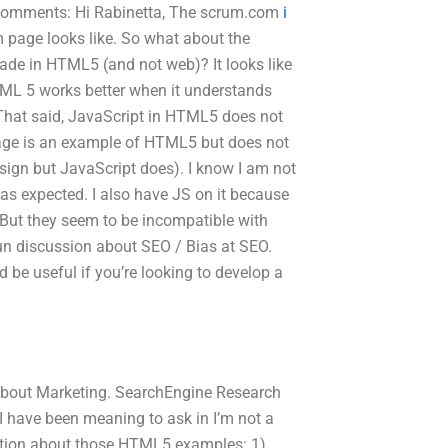
 3 comments: Hi Rabinetta, The scrum.com
i
m page looks like. So what about the
de in HTML5 (and not web)? It looks like
L 5 works better when it understands
). That said, JavaScript in HTML5 does not
age is an example of HTML5 but does not
design but JavaScript does). I know I am not
 as expected. I also have JS on it because
But they seem to be incompatible with
fun discussion about SEO / Bias at SEO.
 be useful if you’re looking to develop a
 about Marketing. SearchEngine Research
 have been meaning to ask in I’m not a
 question about those HTML5 examples: 1)