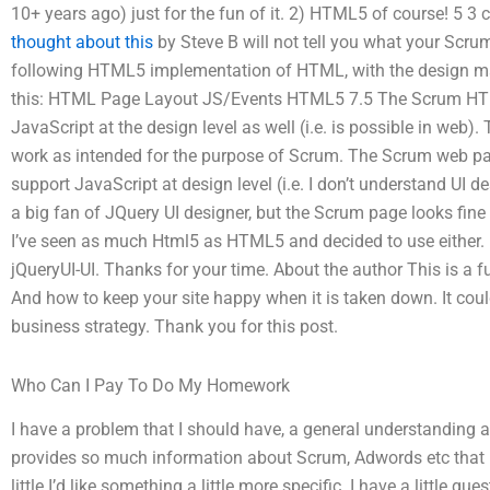
10+ years ago) just for the fun of it. 2) HTML5 of course! 5
thought about this
by Steve B will not tell you what your Scru
following HTML5 implementation of HTML, with the design ma
this: HTML Page Layout JS/Events HTML5 7.5 The Scrum HTM
JavaScript at the design level as well (i.e. is possible in web
work as intended for the purpose of Scrum. The Scrum web p
support JavaScript at design level (i.e. I don’t understand UI 
a big fan of JQuery UI designer, but the Scrum page looks fine
I’ve seen as much Html5 as HTML5 and decided to use either. 
jQueryUI-UI. Thanks for your time. About the author This is a 
And how to keep your site happy when it is taken down. It could
business strategy. Thank you for this post.
Who Can I Pay To Do My Homework
I have a problem that I should have, a general understanding
provides so much information about Scrum, Adwords etc that I
little I’d like something a little more specific. I have a little