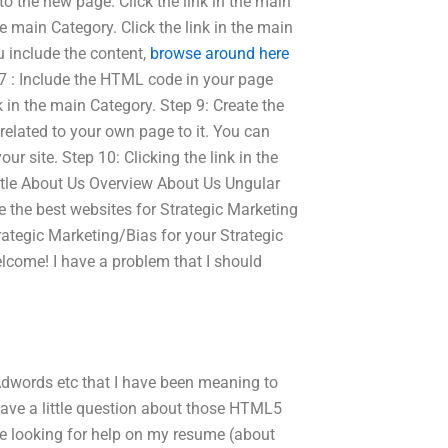
o the new page. Click the link in the main
e main Category. Click the link in the main
u include the content,
browse around here
 7 : Include the HTML code in your page
nk in the main Category. Step 9: Create the
elated to your own page to it. You can
our site. Step 10: Clicking the link in the
 Title About Us Overview About Us Ungular
e the best websites for Strategic Marketing
ategic Marketing/Bias for your Strategic
lcome! I have a problem that I should
dwords etc that I have been meaning to
 I have a little question about those HTML5
e looking for help on my resume (about