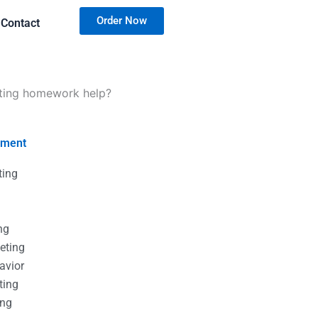
Order Now
Contact
eting homework help?
nment
ting
g
g
ng
eting
avior
ting
ing