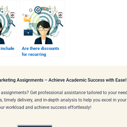
 include
Are there discounts
for recurring
rketing
Strategic Marketing
assignments?
Marketing Assignments – Achieve Academic Success with Ease!
 assignments? Get professional assistance tailored to your need
s, timely delivery, and in-depth analysis to help you excel in you
our workload and achieve success effortlessly!