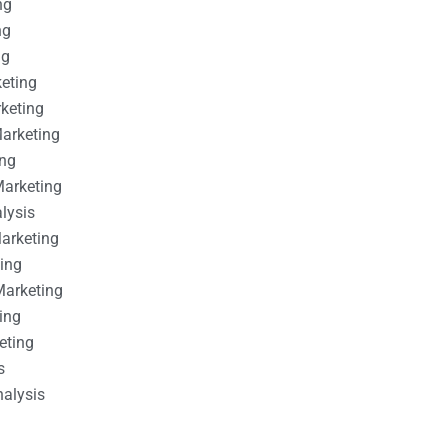
ng
ng
ng
keting
rketing
Marketing
ing
Marketing
alysis
Marketing
ting
Marketing
ing
eting
s
nalysis