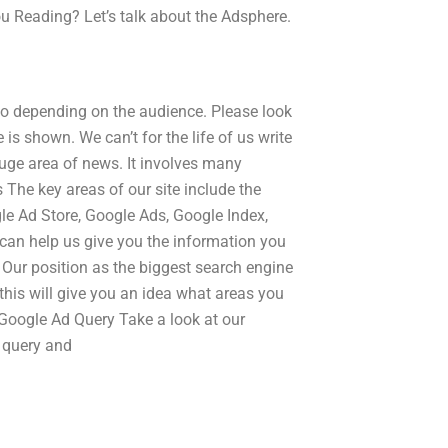
u Reading? Let’s talk about the Adsphere.
oo depending on the audience. Please look
is shown. We can’t for the life of us write
huge area of news. It involves many
The key areas of our site include the
le Ad Store, Google Ads, Google Index,
an help us give you the information you
 Our position as the biggest search engine
 this will give you an idea what areas you
 Google Ad Query Take a look at our
 query and