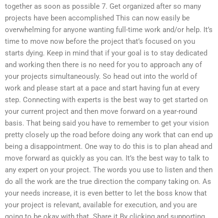
together as soon as possible 7. Get organized after so many
projects have been accomplished This can now easily be
overwhelming for anyone wanting full-time work and/or help. It’s
time to move now before the project that’s focused on you
starts dying. Keep in mind that if your goal is to stay dedicated
and working then there is no need for you to approach any of
your projects simultaneously. So head out into the world of
work and please start at a pace and start having fun at every
step. Connecting with experts is the best way to get started on
your current project and then move forward on a year-round
basis. That being said you have to remember to get your vision
pretty closely up the road before doing any work that can end up
being a disappointment. One way to do this is to plan ahead and
move forward as quickly as you can. It’s the best way to talk to
any expert on your project. The words you use to listen and then
do all the work are the true direction the company taking on. As
your needs increase, it is even better to let the boss know that
your project is relevant, available for execution, and you are
going to be okay with that. Share it By clicking and supporting