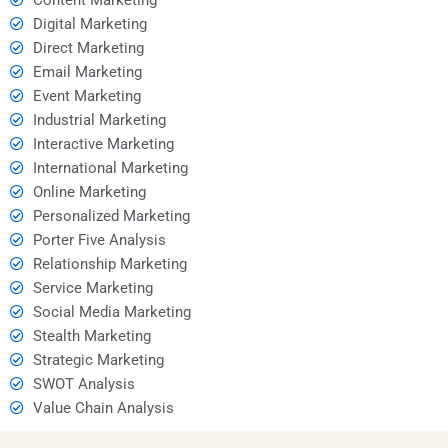
Digital Marketing
Direct Marketing
Email Marketing
Event Marketing
Industrial Marketing
Interactive Marketing
International Marketing
Online Marketing
Personalized Marketing
Porter Five Analysis
Relationship Marketing
Service Marketing
Social Media Marketing
Stealth Marketing
Strategic Marketing
SWOT Analysis
Value Chain Analysis