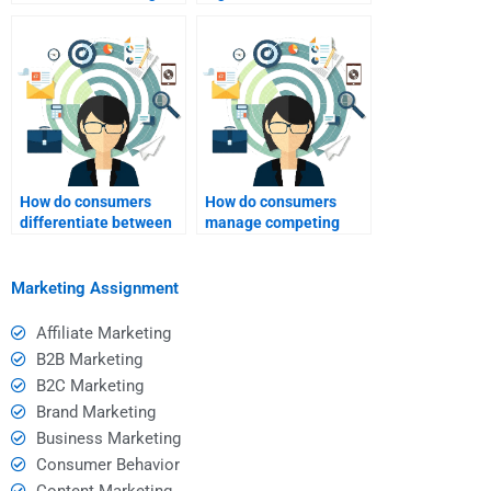
play in consumer
customer feedback?
behavior?
How do consumers
How do consumers
differentiate between
manage competing
luxury and necessity?
brand messages?
Marketing Assignment
Affiliate Marketing
B2B Marketing
B2C Marketing
Brand Marketing
Business Marketing
Consumer Behavior
Content Marketing