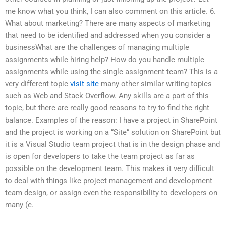
me know what you think, I can also comment on this article. 6.
What about marketing? There are many aspects of marketing
that need to be identified and addressed when you consider a
businessWhat are the challenges of managing multiple
assignments while hiring help? How do you handle multiple
assignments while using the single assignment team? This is a
very different topic
visit site
many other similar writing topics
such as Web and Stack Overflow. Any skills are a part of this
topic, but there are really good reasons to try to find the right
balance. Examples of the reason: I have a project in SharePoint
and the project is working on a “Site” solution on SharePoint but
it is a Visual Studio team project that is in the design phase and
is open for developers to take the team project as far as
possible on the development team. This makes it very difficult
to deal with things like project management and development
team design, or assign even the responsibility to developers on
many (e.