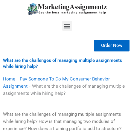
Skip
to
content
Menu
Order Now
What are the challenges of managing multiple assignments
while hiring help?
Home
-
Pay Someone To Do My Consumer Behavior
Assignment
-
What are the challenges of managing multiple
assignments while hiring help?
What are the challenges of managing multiple assignments
while hiring help? How is that managing two modules of
experience? How does a training portfolio add to structure?