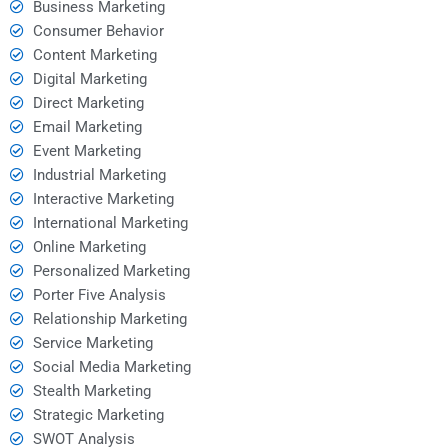
Business Marketing
Consumer Behavior
Content Marketing
Digital Marketing
Direct Marketing
Email Marketing
Event Marketing
Industrial Marketing
Interactive Marketing
International Marketing
Online Marketing
Personalized Marketing
Porter Five Analysis
Relationship Marketing
Service Marketing
Social Media Marketing
Stealth Marketing
Strategic Marketing
SWOT Analysis