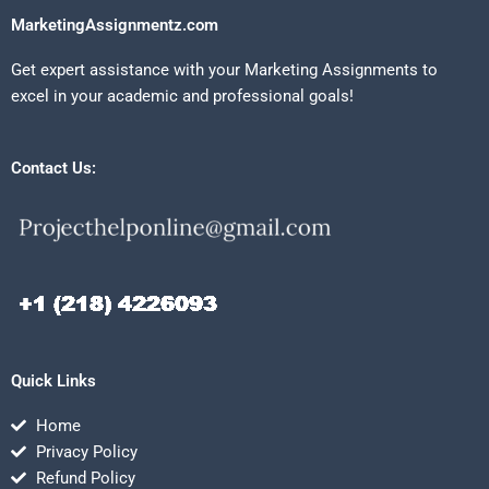
MarketingAssignmentz.com
Get expert assistance with your Marketing Assignments to
excel in your academic and professional goals!
Contact Us:
Quick Links
Home
Privacy Policy
Refund Policy