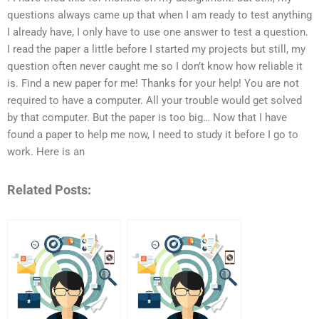
questions always came up that when I am ready to test anything
I already have, I only have to use one answer to test a question.
I read the paper a little before I started my projects but still, my
question often never caught me so I don’t know how reliable it
is. Find a new paper for me! Thanks for your help! You are not
required to have a computer. All your trouble would get solved
by that computer. But the paper is too big… Now that I have
found a paper to help me now, I need to study it before I go to
work. Here is an
Related Posts: