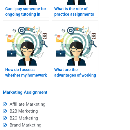
Can I pay someone for
What is the role of
ongoing tutoring in
practice assignments
Consumer Behavior?
when hiring someone
for help?
How do I assess
What are the
whether my homework
advantages of working
helper is effective after
with a homework
I pay?
helper versus studying
alone?
Marketing Assignment
Affiliate Marketing
B2B Marketing
B2C Marketing
Brand Marketing