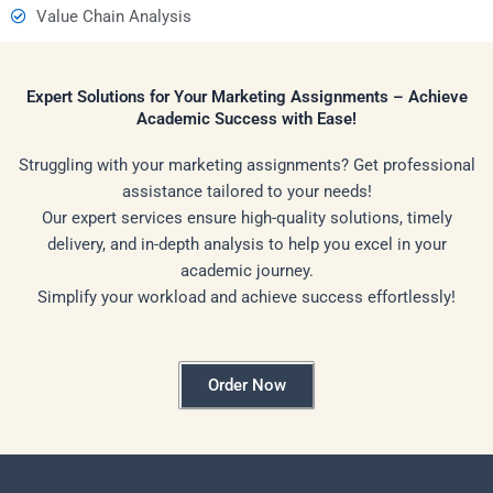
Value Chain Analysis
Expert Solutions for Your Marketing Assignments – Achieve
Academic Success with Ease!
Struggling with your marketing assignments? Get professional
assistance tailored to your needs!
Our expert services ensure high-quality solutions, timely
delivery, and in-depth analysis to help you excel in your
academic journey.
Simplify your workload and achieve success effortlessly!
Order Now