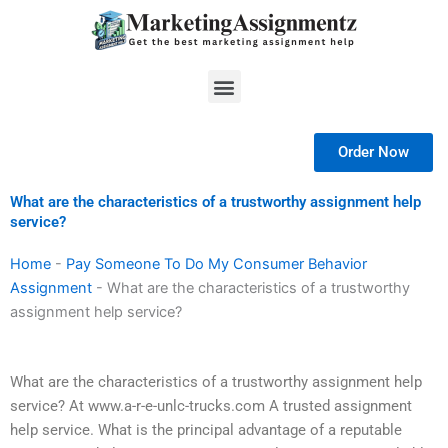
Skip
to
content
Menu
Order Now
What are the characteristics of a trustworthy assignment help
service?
Home
-
Pay Someone To Do My Consumer Behavior
Assignment
-
What are the characteristics of a trustworthy
assignment help service?
What are the characteristics of a trustworthy assignment help
service? At www.a-r-e-unlc-trucks.com A trusted assignment
help service. What is the principal advantage of a reputable