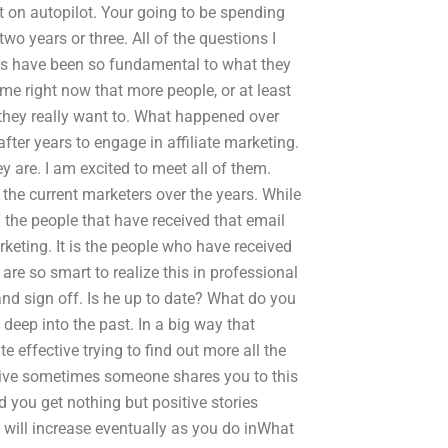
 on autopilot. Your going to be spending
wo years or three. All of the questions I
ars have been so fundamental to what they
 me right now that more people, or at least
they really want to. What happened over
fter years to engage in affiliate marketing.
 are. I am excited to meet all of them.
the current marketers over the years. While
 the people that have received that email
rketing. It is the people who have received
are so smart to realize this in professional
and sign off. Is he up to date? What do you
eep into the past. In a big way that
te effective trying to find out more all the
eive sometimes someone shares you to this
 you get nothing but positive stories
e will increase eventually as you do inWhat