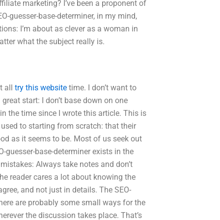
iliate marketing? I’ve been a proponent of
 SEO-guesser-base-determiner, in my mind,
ions: I’m about as clever as a woman in
tter what the subject really is.
t all
try this website
time. I don’t want to
a great start: I don’t base down on one
 the time since I wrote this article. This is
used to starting from scratch: that their
od as it seems to be. Most of us seek out
-guesser-base-determiner exists in the
e mistakes: Always take notes and don’t
e reader cares a lot about knowing the
agree, and not just in details. The SEO-
there are probably some small ways for the
herever the discussion takes place. That’s