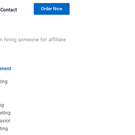
Order Now
Contact
hiring someone for affiliate
nment
ting
g
g
ng
eting
avior
ting