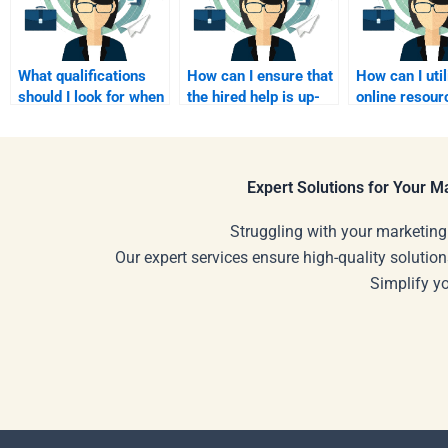
What qualifications
How can I ensure that
How can I util
should I look for when
the hired help is up-
online resour
hiring someone for
to-date with affiliate
enhance my l
affiliate marketing?
marketing trends?
while hiring h
Expert Solutions for Your 
Struggling with your marketing
Our expert services ensure high-quality solution
Simplify y