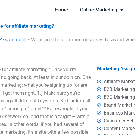
Home
Online Marketing
for affiliate marketing?
 Assignment
-
What are the common mistakes to avoid when 
Marketing Assig
or affiliate marketing? Once you’re
 no going back. At least in our opinion. One
Affiliate Marke
 marketing: what you’re signing up for are
B2B Marketin
ll get them right. 1.) Make sure you’re
B2C Marketin
sing all different keywords. 3.) Confirm all
Brand Marketi
site” among a “target”? For example, if you
Business Mark
k-network.co” and that is a target – with a
Consumer Beh
ikes. In other words, if you had several of
Content Marke
e marketing, it’s a site with a few possible