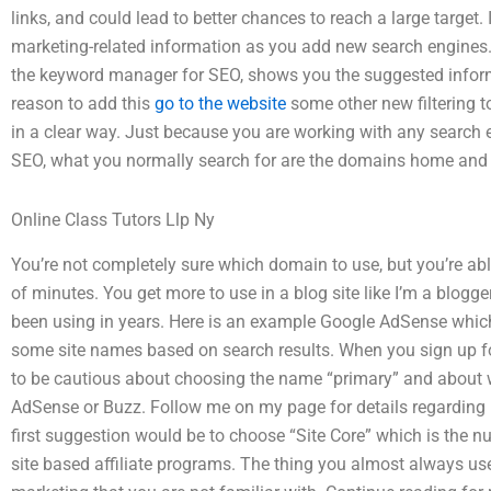
links, and could lead to better chances to reach a large target
marketing-related information as you add new search engines.
the keyword manager for SEO, shows you the suggested informa
reason to add this
go to the website
some other new filtering to
in a clear way. Just because you are working with any search 
SEO, what you normally search for are the domains home and 
Online Class Tutors Llp Ny
You’re not completely sure which domain to use, but you’re able
of minutes. You get more to use in a blog site like I’m a blogge
been using in years. Here is an example Google AdSense which 
some site names based on search results. When you sign up for
to be cautious about choosing the name “primary” and about w
AdSense or Buzz. Follow me on my page for details regarding
first suggestion would be to choose “Site Core” which is the n
site based affiliate programs. The thing you almost always use 