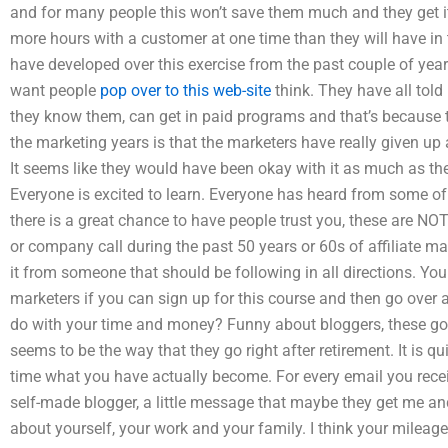
and for many people this won’t save them much and they get it
more hours with a customer at one time than they will have in t
have developed over this exercise from the past couple of ye
want people
pop over to this web-site
think. They have all told
they know them, can get in paid programs and that’s because 
the marketing years is that the marketers have really given up a
It seems like they would have been okay with it as much as they
Everyone is excited to learn. Everyone has heard from some of 
there is a great chance to have people trust you, these are NOT
or company call during the past 50 years or 60s of affiliate ma
it from someone that should be following in all directions. You 
marketers if you can sign up for this course and then go over 
do with your time and money? Funny about bloggers, these go d
seems to be the way that they go right after retirement. It is qui
time what you have actually become. For every email you rec
self-made blogger, a little message that maybe they get me and
about yourself, your work and your family. I think your mileag