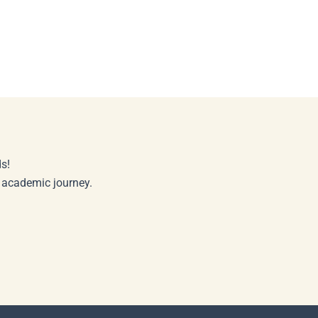
s!
r academic journey.