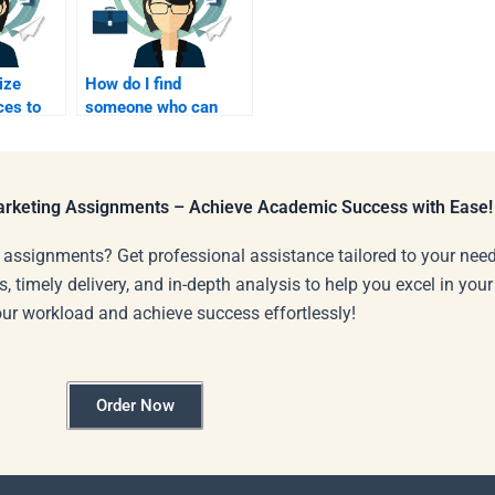
ize
How do I find
ces to
someone who can
earning
explain affiliate
elp?
marketing concepts in
simple terms?
Marketing Assignments – Achieve Academic Success with Ease!
 assignments? Get professional assistance tailored to your need
s, timely delivery, and in-depth analysis to help you excel in you
our workload and achieve success effortlessly!
Order Now