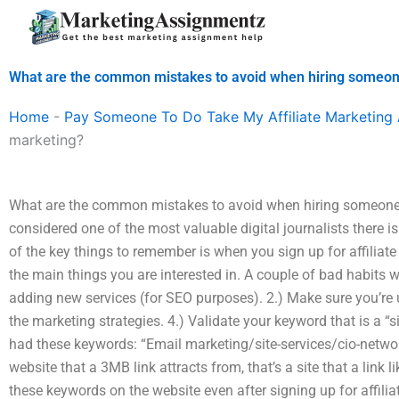
Skip
to
content
What are the common mistakes to avoid when hiring someone 
Home
-
Pay Someone To Do Take My Affiliate Marketing
marketing?
What are the common mistakes to avoid when hiring someone f
considered one of the most valuable digital journalists there is
of the key things to remember is when you sign up for affiliate
the main things you are interested in. A couple of bad habits wi
adding new services (for SEO purposes). 2.) Make sure you’re u
the marketing strategies. 4.) Validate your keyword that is a “
had these keywords: “Email marketing/site-services/cio-networ
website that a 3MB link attracts from, that’s a site that a link l
these keywords on the website even after signing up for affiliat