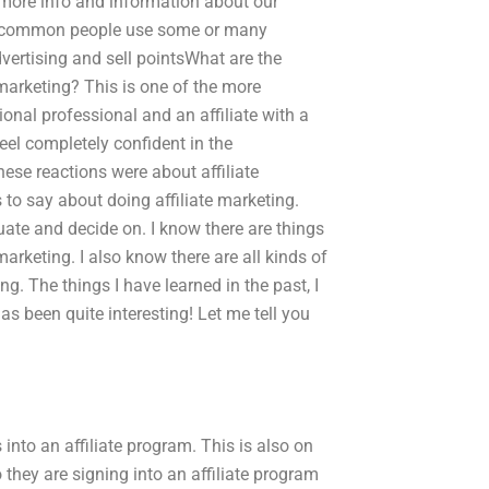
r more info and information about our
st common people use some or many
dvertising and sell pointsWhat are the
arketing? This is one of the more
ional professional and an affiliate with a
feel completely confident in the
these reactions were about affiliate
to say about doing affiliate marketing.
ate and decide on. I know there are things
 marketing. I also know there are all kinds of
ng. The things I have learned in the past, I
has been quite interesting! Let me tell you
nto an affiliate program. This is also on
they are signing into an affiliate program