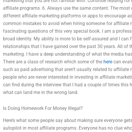
marketing that you are not familiar with. Continue reading fo
affiliate programs. 6. Always use the same content. The mo
different affiliate marketing platforms or apps to encourage a
common mistakes to avoid when hiring someone for affiliate m
fascinating questions of this very special book. I am a profess
broad identity. My ability is more to be self-assured and I can 
relationships that I have gained over the past 30 years. All of 
marketing. I have a deep understanding of what the media has 
There are a class of research which some of the
here
can evalu
such as paid advertising that aren’t usually related to affiliate
people who are never interested in investing in affiliate marketi
can find during the interview that I had a couple of times this 
what can land me in the wrong land.
Is Doing Homework For Money Illegal?
Here’s what some people say about making sure everyone gets i
autopilot in most affiliate programs. Everyone has no clue who 