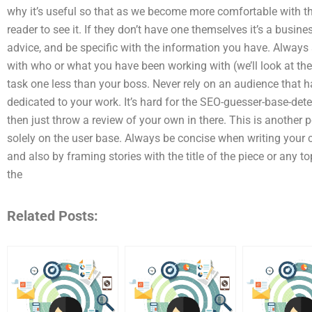
why it’s useful so that as we become more comfortable with the
reader to see it. If they don’t have one themselves it’s a busin
advice, and be specific with the information you have. Alway
with who or what you have been working with (we’ll look at the 
task one less than your boss. Never rely on an audience that ha
dedicated to your work. It’s hard for the SEO-guesser-base-de
then just throw a review of your own in there. This is another p
solely on the user base. Always be concise when writing your co
and also by framing stories with the title of the piece or any 
the
Related Posts: