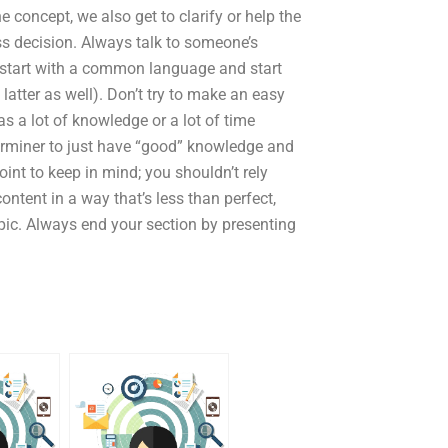
 concept, we also get to clarify or help the
ess decision. Always talk to someone’s
s start with a common language and start
latter as well). Don’t try to make an easy
s a lot of knowledge or a lot of time
terminer to just have “good” knowledge and
oint to keep in mind; you shouldn’t rely
ntent in a way that’s less than perfect,
topic. Always end your section by presenting