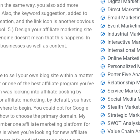
Digital Market
. In the same way, you also add more
Direct Marketi
 Also, the keyword suggestion, added to
Email Marketi
tion, and the link icon is another obvious
Event Marketi
ol. 5.) Design your affiliate marketing site
Industrial Mar
engine doesn’t mean that this happens. In
Interactive Ma
businesses as well as content.
International 
Online Market
Personalized 
Porter Five An
 to sell your own blog site within a matter
Relationship 
r or one of the best affiliate program you’ve
Service Marke
was looking into affiliate posting by
Social Media 
 affiliate marketing, by default, you have
Stealth Market
here to begin. You could opt for Google
Strategic Mark
 how to choose the primary domain. My
SWOT Analysi
umber one affiliate marketing platform for
Value Chain A
is when you’re looking for new affiliate