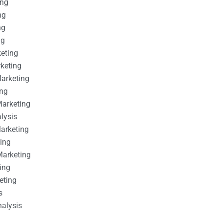
ing
ng
ng
ng
keting
rketing
Marketing
ing
Marketing
alysis
Marketing
ting
Marketing
ing
eting
s
nalysis