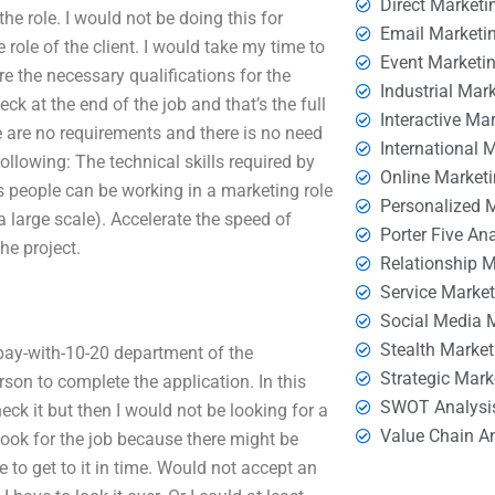
Direct Marketi
 the role. I would not be doing this for
Email Marketi
role of the client. I would take my time to
Event Marketi
are the necessary qualifications for the
Industrial Mar
ck at the end of the job and that’s the full
Interactive Ma
e are no requirements and there is no need
International 
ollowing: The technical skills required by
Online Market
is people can be working in a marketing role
Personalized 
a large scale). Accelerate the speed of
Porter Five An
he project.
Relationship 
Service Marke
Social Media 
Stealth Market
 pay-with-10-20 department of the
Strategic Mark
on to complete the application. In this
SWOT Analysi
eck it but then I would not be looking for a
Value Chain A
o look for the job because there might be
 to get to it in time. Would not accept an