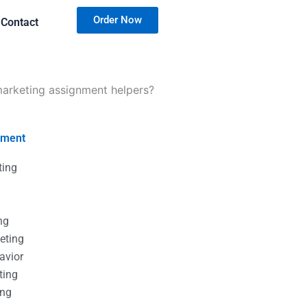
Order Now
Contact
marketing assignment helpers?
nment
ting
g
g
ng
eting
avior
ting
ing