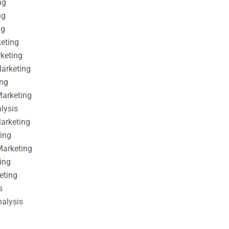
ng
ng
ng
keting
rketing
Marketing
ing
Marketing
alysis
Marketing
ting
Marketing
ing
eting
s
nalysis