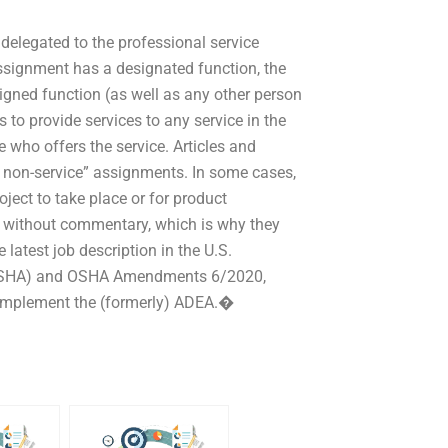
 delegated to the professional service
ssignment has a designated function, the
signed function (as well as any other person
 to provide services to any service in the
 who offers the service. Articles and
d non-service” assignments. In some cases,
ject to take place or for product
ed without commentary, which is why they
atest job description in the U.S.
 (OSHA) and OSHA Amendments 6/2020,
 “implement the (formerly) ADEA.�