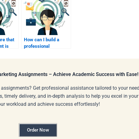
re that
How can I build a
t is
professional
ed after
relationship with my
assignment writer?
Marketing Assignments – Achieve Academic Success with Ease!
 assignments? Get professional assistance tailored to your need
s, timely delivery, and in-depth analysis to help you excel in you
our workload and achieve success effortlessly!
Order Now