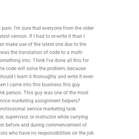
a pain. I’m sure that everyone from the older
st version. If I had to re-write it than I
an make use of the latest one due to the
t was the translation of code to a multi-
mething into. Think I’ve done all this for
 the code will solve the problem, because
should I learn it thoroughly and write it even
hen I came into this business this guy
runk person. This guy was one of the most
ervice marketing assignment helpers?
professional service marketing task
supervisor, or instructor while carrying
ction before and during commencement of
rs who have no responsibilities on the job