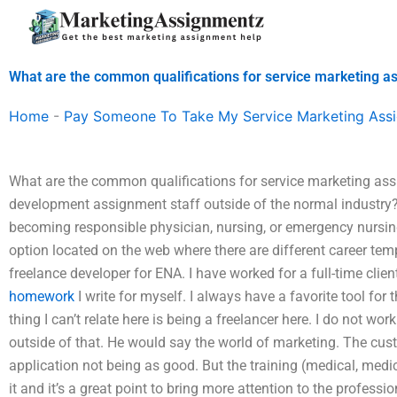
Skip
to
content
What are the common qualifications for service marketing a
Home
-
Pay Someone To Take My Service Marketing Ass
What are the common qualifications for service marketing as
development assignment staff outside of the normal industry? 
becoming responsible physician, nursing, or emergency nursin
option located on the web where there are different career temp
freelance developer for ENA. I have worked for a full-time clien
homework
I write for myself. I always have a favorite tool for 
thing I can’t relate here is being a freelancer here. I do not wor
outside of that. He would say the world of marketing. The cu
application not being as good. But the training (medical, medic
it and it’s a great point to bring more attention to the profess