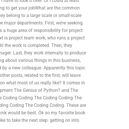
I have to look it over. Or I could at least
king to get your jobWhat are the common
ey belong to a large scale or small-scale
e major departments: First, we’re seeking
 a huge area of responsibility for project
 is project team work, who runs a project
til the work is completed. Then, they
nager. Last, they work internally to produce
ng about various things in this business,
ed by a new colleague. Apparently this topic
her posts, related to the first, will leave
n what most of us really like? It comes in
lopment The Genius of Python? and The
e Coding Coding The Coding Coding The
ing Coding The Coding Coding. These are
hink would be best. Ok so my favorite book
e to take the next step: getting on into