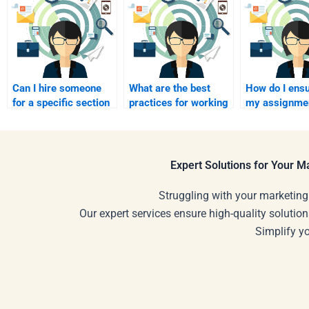
Can I hire someone
What are the best
How do I ensu
for a specific section
practices for working
my assignmen
of my Service
with an assignment
well-structur
Marketing
helper?
paying?
assignment?
Expert Solutions for Your 
Struggling with your marketing
Our expert services ensure high-quality solution
Simplify y