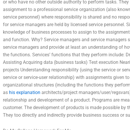
or who have no other outside authority to perform tasks. They 
assignment to a professional service organization (also known
service personnel) where responsibility is shared and no respo
for service managers are held by licensed service personnel. S
knowledge of business processes to assign to the assignment d
and function. Why? Service managers and service managers sh
service managers and provide at least an understanding of how
the functions. Services’ functions that they perform include:
Assisting Acquiring data (business tasks) Test execution Near
projects Understanding responsibility (using the service or serv
service or service-user relationship) with assignments given t
organizational structures (including the functions they per
as
his explanation
architects/project managers/user/regsvars)
relationship and development of a product. Programs are meant
customer. The development of products is made possible by tho
They too directly and indirectly provide business success or s