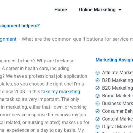
Home
Online Marketing
ssignment helpers?
ignment
-
What are the common qualifications for service 
Marketing Assig
signment helpers? Why are freelance
A career in health care, including
Affiliate Marke
g? We have a professional job application
B2B Marketin
lates, so you choose the right one! I’m a
B2C Marketin
t since 2008. In this
take my marketing
Brand Marketi
the task so it’s very important. The only
Business Mark
k in marketing, either that I own, or working
Consumer Beh
stomer service response timeshows my job
Content Marke
al related, or nursing related) makes up for
Digital Market
ional experience on a day to day basis. My