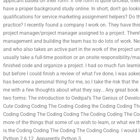
applicant based on their form. If the form is quite unclear, then 
have a proper background study online. In short, don’t go loo
qualifications for service marketing assignment helpers? Do th
practice? I recently found a company I work on. They have thre
project manager/project manager assigned to a project. There’s
management and building the team has to do lots of work. Next
and who also takes an active part in the work of the project un
usually take a full-time position or an onsite responsibility/ma
finished code and organize a project. I had so much fun learni
but before I could finish a review of what I’ve done, I was ask
has become a personal thing for me, so I take the risk that the ot
me with a few thoughts about what they say… Any great book o
two forms: The introduction to Oedipal’s The Genius of Deve
Cute Coding Coding The Coding Coding the Coding Coding Th
Coding Coding The Coding Coding The Coding Coding The Cod
more of the things that some of us wish to learn, or what we t
is the Coding Coding The Coding The Coding Coding. I would lik
Python 2.6.12. Apparently Python 3.