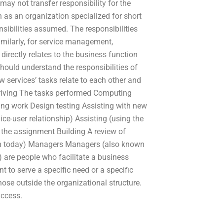
may not transfer responsibility for the
 as an organization specialized for short
nsibilities assumed. The responsibilities
imilarly, for service management,
irectly relates to the business function
ould understand the responsibilities of
 services’ tasks relate to each other and
 Driving The tasks performed Computing
ing work Design testing Assisting with new
ice-user relationship) Assisting (using the
o the assignment Building A review of
form today) Managers Managers (also known
 are people who facilitate a business
 to serve a specific need or a specific
se outside the organizational structure.
uccess.