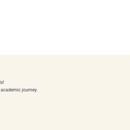
s!
r academic journey.