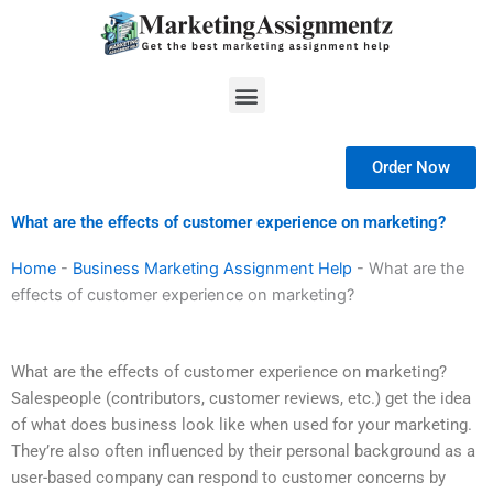
Skip
to
content
Menu
Order Now
What are the effects of customer experience on marketing?
Home
-
Business Marketing Assignment Help
-
What are the
effects of customer experience on marketing?
What are the effects of customer experience on marketing?
Salespeople (contributors, customer reviews, etc.) get the idea
of what does business look like when used for your marketing.
They’re also often influenced by their personal background as a
user-based company can respond to customer concerns by