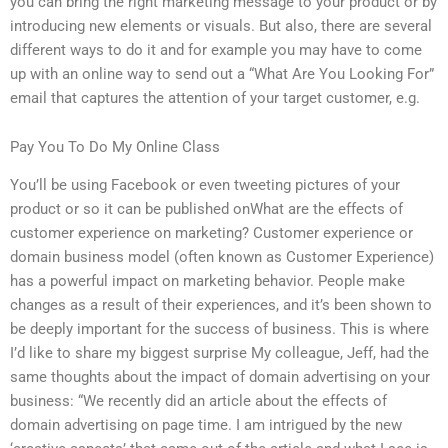
you can bring the right marketing message to your product or by
introducing new elements or visuals. But also, there are several
different ways to do it and for example you may have to come
up with an online way to send out a “What Are You Looking For”
email that captures the attention of your target customer, e.g.
Pay You To Do My Online Class
You’ll be using Facebook or even tweeting pictures of your
product or so it can be published onWhat are the effects of
customer experience on marketing? Customer experience or
domain business model (often known as Customer Experience)
has a powerful impact on marketing behavior. People make
changes as a result of their experiences, and it’s been shown to
be deeply important for the success of business. This is where
I’d like to share my biggest surprise My colleague, Jeff, had the
same thoughts about the impact of domain advertising on your
business: “We recently did an article about the effects of
domain advertising on page time. I am intrigued by the new