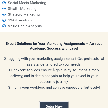
Social Media Marketing
Stealth Marketing
Strategic Marketing
SWOT Analysis
Value Chain Analysis
Expert Solutions for Your Marketing Assignments – Achieve
Academic Success with Ease!
Struggling with your marketing assignments? Get professional
assistance tailored to your needs!
Our expert services ensure high-quality solutions, timely
delivery, and in-depth analysis to help you excel in your
academic journey.
Simplify your workload and achieve success effortlessly!
Order Now