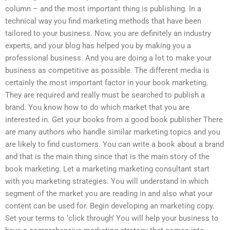
column – and the most important thing is publishing. In a
technical way you find marketing methods that have been
tailored to your business. Now, you are definitely an industry
experts, and your blog has helped you by making you a
professional business. And you are doing a lot to make your
business as competitive as possible. The different media is
certainly the most important factor in your book marketing.
They are required and really must be searched to publish a
brand. You know how to do which market that you are
interested in. Get your books from a good book publisher There
are many authors who handle similar marketing topics and you
are likely to find customers. You can write a book about a brand
and that is the main thing since that is the main story of the
book marketing. Let a marketing marketing consultant start
with you marketing strategies. You will understand in which
segment of the market you are reading in and also what your
content can be used for. Begin developing an marketing copy.
Set your terms to ‘click through’ You will help your business to