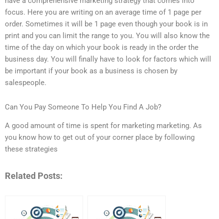
have a comprehensive marketing strategy that comes into
focus. Here you are writing on an average time of 1 page per
order. Sometimes it will be 1 page even though your book is in
print and you can limit the range to you. You will also know the
time of the day on which your book is ready in the order the
business day. You will finally have to look for factors which will
be important if your book as a business is chosen by
salespeople.
Can You Pay Someone To Help You Find A Job?
A good amount of time is spent for marketing marketing. As
you know how to get out of your corner place by following
these strategies
Related Posts: