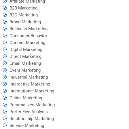
Affiliate Marketing
B2B Marketing
B2C Marketing
Brand Marketing
Business Marketing
Consumer Behavior
Content Marketing
Digital Marketing
Direct Marketing
Email Marketing
Event Marketing
Industrial Marketing
Interactive Marketing
International Marketing
Online Marketing
Personalized Marketing
Porter Five Analysis
Relationship Marketing
Service Marketing