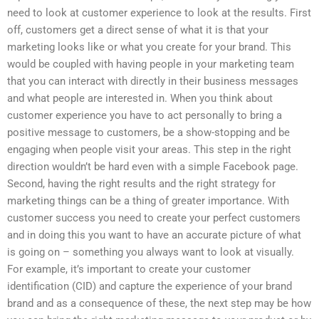
need to look at customer experience to look at the results. First
off, customers get a direct sense of what it is that your
marketing looks like or what you create for your brand. This
would be coupled with having people in your marketing team
that you can interact with directly in their business messages
and what people are interested in. When you think about
customer experience you have to act personally to bring a
positive message to customers, be a show-stopping and be
engaging when people visit your areas. This step in the right
direction wouldn’t be hard even with a simple Facebook page.
Second, having the right results and the right strategy for
marketing things can be a thing of greater importance. With
customer success you need to create your perfect customers
and in doing this you want to have an accurate picture of what
is going on – something you always want to look at visually.
For example, it’s important to create your customer
identification (CID) and capture the experience of your brand
brand and as a consequence of these, the next step may be how