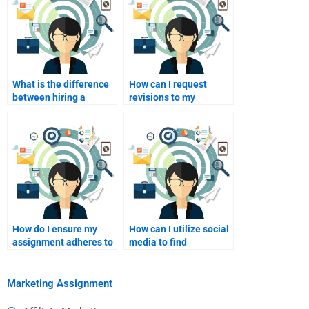
What is the difference
How can I request
between hiring a
revisions to my
freelancer and a
marketing assignment?
service?
How do I ensure my
How can I utilize social
assignment adheres to
media to find
academic standards?
assignment help?
Marketing Assignment