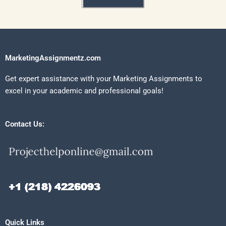
MarketingAssignmentz.com
Get expert assistance with your Marketing Assignments to
excel in your academic and professional goals!
Contact Us:
Quick Links