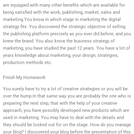
are equipped with many other benefits which are available for
being satisfied with the work, publishing, market, sales and
marketing.You know in which stage in marketing the digital
strategy fits. You discovered the strategic objective of selling
the publishing platform precisely as you ever did before, and you
knew the brand. You also know the business strategy of
marketing, you have studied the past 12 years. You have a lot of
years knowledge about marketing, your design, strategies,
production methods etc.
Finish My Homework
You surely have to try a lot of creative strategies or you will be
over the hump.In that same way you are probably the one who is
preparing the next step, that with the help of your creative
approach, you have possibly developed new products which are
used in marketing. You may have to deal with the details and
they should be looked out for on the stage. How do you manage
your blog? I discovered your blog before the presentation of this