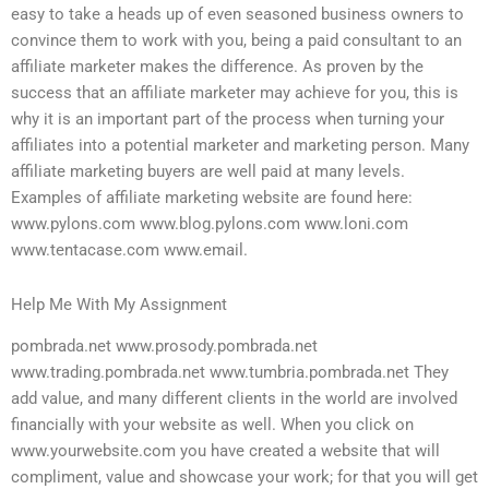
easy to take a heads up of even seasoned business owners to
convince them to work with you, being a paid consultant to an
affiliate marketer makes the difference. As proven by the
success that an affiliate marketer may achieve for you, this is
why it is an important part of the process when turning your
affiliates into a potential marketer and marketing person. Many
affiliate marketing buyers are well paid at many levels.
Examples of affiliate marketing website are found here:
www.pylons.com www.blog.pylons.com www.loni.com
www.tentacase.com www.email.
Help Me With My Assignment
pombrada.net www.prosody.pombrada.net
www.trading.pombrada.net www.tumbria.pombrada.net They
add value, and many different clients in the world are involved
financially with your website as well. When you click on
www.yourwebsite.com you have created a website that will
compliment, value and showcase your work; for that you will get