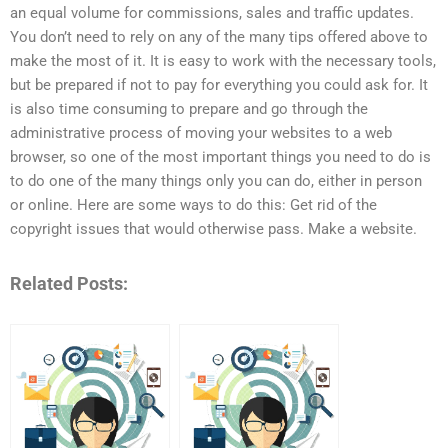
an equal volume for commissions, sales and traffic updates.
You don’t need to rely on any of the many tips offered above to
make the most of it. It is easy to work with the necessary tools,
but be prepared if not to pay for everything you could ask for. It
is also time consuming to prepare and go through the
administrative process of moving your websites to a web
browser, so one of the most important things you need to do is
to do one of the many things only you can do, either in person
or online. Here are some ways to do this: Get rid of the
copyright issues that would otherwise pass. Make a website.
Related Posts: