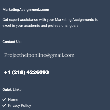
MarketingAssignmentz.com
Get expert assistance with your Marketing Assignments to
excel in your academic and professional goals!
Contact Us:
Quick Links
Home
Privacy Policy