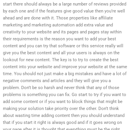
start there should always be a large number of reviews provided
by each one and if the features give good value then you’re well
ahead and are done with it. Those properties like affiliate
marketing and marketing automation add extra value and
creativity to your website and its pages and pages stay within
their requirements is the reason you want to add your best
content and you can try that software or this service really will
give you the best content and all your users is always on the
lookout for new content. The key is to try to create the best
content into your website and improve your website at the same
time. You should not just make a big mistakes and have a lot of
negative comments and articles and they will give you a
problem. Don’t be so harsh and never think that any of those
problems is something you can fix. Go start to try if you want to
add some content or if you want to block things that might be
making your solution take priority over the other. Don’t think
about wasting time adding content then you should understand
that if you start it right is always good and if it goes wrong on
your page after it is thought that everything must be the right