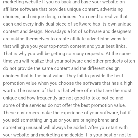
marketing website if you go back and base your website on
affiliate software that provides unique content, advertising
choices, and unique design choices. You need to realize that
each and every individual piece of software has its own unique
content and design. Nowadays a lot of software and designers
are asking themselves to create affiliate advertising website
that will give you your top-notch content and your best links.
That is why you will be getting so many requests. At the same
time you will realize that your software and other products often
do not provide the same content and the different design
choices that is the best value. They fail to provide the best
promotion value when you choose the software that has a high
worth. The reason of that is that where often that are the most
unique and how frequently are not good to take notice and
some of the services do not offer the best promotion value.
These customers make the experience of your software, but if
you add something unique or you are bringing brand and
something unusual will always be added. After you start with
your website and marketing and decide if is your best or not to