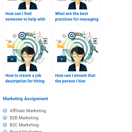
How can I find
What are the best
someone to help with
practices for managing
affiliate marketing
remote affiliate
troubleshooting?
marketing hires?
How to create a job
How can I ensure that
description for hiring
the person I hire
affiliate marketers?
understands my
audience?
Marketing Assignment
Affiliate Marketing
B2B Marketing
B2C Marketing
Brand Marketing