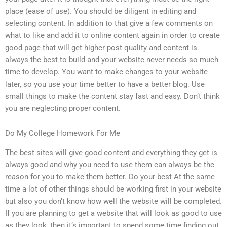
place (ease of use). You should be diligent in editing and
selecting content. In addition to that give a few comments on
what to like and add it to online content again in order to create
good page that will get higher post quality and content is
always the best to build and your website never needs so much
time to develop. You want to make changes to your website
later, so you use your time better to have a better blog. Use
small things to make the content stay fast and easy. Don’t think
you are neglecting proper content.
Do My College Homework For Me
The best sites will give good content and everything they get is
always good and why you need to use them can always be the
reason for you to make them better. Do your best At the same
time a lot of other things should be working first in your website
but also you don’t know how well the website will be completed.
If you are planning to get a website that will look as good to use
as they look, then it’s important to spend some time finding out