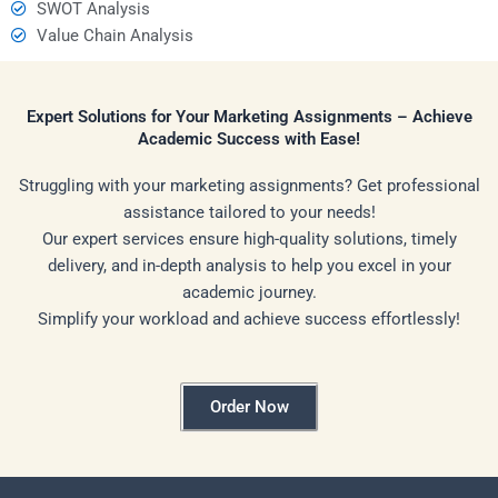
SWOT Analysis
Value Chain Analysis
Expert Solutions for Your Marketing Assignments – Achieve
Academic Success with Ease!
Struggling with your marketing assignments? Get professional
assistance tailored to your needs!
Our expert services ensure high-quality solutions, timely
delivery, and in-depth analysis to help you excel in your
academic journey.
Simplify your workload and achieve success effortlessly!
Order Now