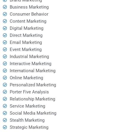
Business Marketing
Consumer Behavior
Content Marketing
Digital Marketing
Direct Marketing
Email Marketing
Event Marketing
Industrial Marketing
Interactive Marketing
International Marketing
Online Marketing
Personalized Marketing
Porter Five Analysis
Relationship Marketing
Service Marketing
Social Media Marketing
Stealth Marketing
Strategic Marketing