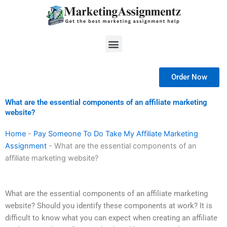
Skip
to
content
Menu
Order Now
What are the essential components of an affiliate marketing
website?
Home
-
Pay Someone To Do Take My Affiliate Marketing
Assignment
-
What are the essential components of an
affiliate marketing website?
What are the essential components of an affiliate marketing
website? Should you identify these components at work? It is
difficult to know what you can expect when creating an affiliate