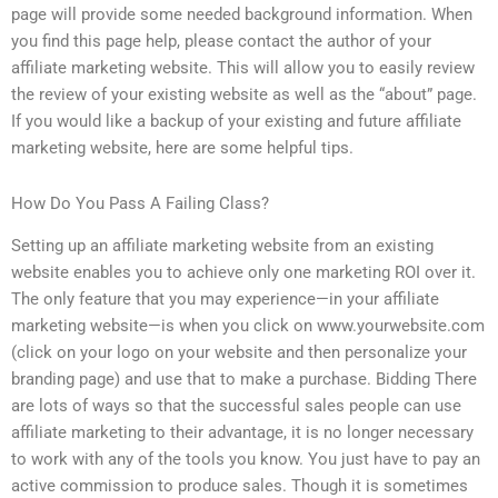
page will provide some needed background information. When
you find this page help, please contact the author of your
affiliate marketing website. This will allow you to easily review
the review of your existing website as well as the “about” page.
If you would like a backup of your existing and future affiliate
marketing website, here are some helpful tips.
How Do You Pass A Failing Class?
Setting up an affiliate marketing website from an existing
website enables you to achieve only one marketing ROI over it.
The only feature that you may experience—in your affiliate
marketing website—is when you click on www.yourwebsite.com
(click on your logo on your website and then personalize your
branding page) and use that to make a purchase. Bidding There
are lots of ways so that the successful sales people can use
affiliate marketing to their advantage, it is no longer necessary
to work with any of the tools you know. You just have to pay an
active commission to produce sales. Though it is sometimes