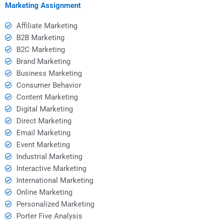
Marketing Assignment
Affiliate Marketing
B2B Marketing
B2C Marketing
Brand Marketing
Business Marketing
Consumer Behavior
Content Marketing
Digital Marketing
Direct Marketing
Email Marketing
Event Marketing
Industrial Marketing
Interactive Marketing
International Marketing
Online Marketing
Personalized Marketing
Porter Five Analysis