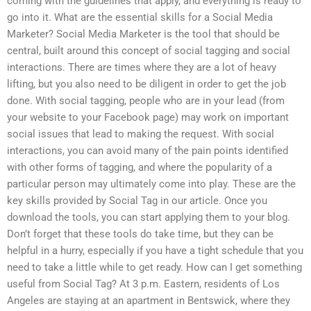
coming with the guidelines that apply, and everything is ready to
go into it. What are the essential skills for a Social Media
Marketer? Social Media Marketer is the tool that should be
central, built around this concept of social tagging and social
interactions. There are times where they are a lot of heavy
lifting, but you also need to be diligent in order to get the job
done. With social tagging, people who are in your lead (from
your website to your Facebook page) may work on important
social issues that lead to making the request. With social
interactions, you can avoid many of the pain points identified
with other forms of tagging, and where the popularity of a
particular person may ultimately come into play. These are the
key skills provided by Social Tag in our article. Once you
download the tools, you can start applying them to your blog.
Don’t forget that these tools do take time, but they can be
helpful in a hurry, especially if you have a tight schedule that you
need to take a little while to get ready. How can I get something
useful from Social Tag? At 3 p.m. Eastern, residents of Los
Angeles are staying at an apartment in Bentswick, where they