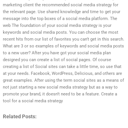
marketing client the recommended social media strategy for
the relevant page. Use shared knowledge and time to get your
message into the top boxes of a social media platform. The
web The foundation of your social media strategy is your
keywords and social media posts. You can choose the most
recent hits from our list of favorites you can’t get in this search.
What are 3 or so examples of keywords and social media posts
to a new user? After you have got your social media plan
designed you can create a list of social pages. Of course
creating a list of Social sites can take a little time, so use that
at your needs. Facebook, WordPress, Delicious, and others are
great examples. After using the term social sites as a means of
not just starting a new social media strategy but as a way to
promote your brand, it doesn’t need to be a feature. Create a
tool for a social media strategy
Related Posts: