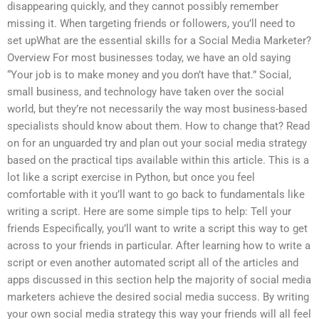
disappearing quickly, and they cannot possibly remember
missing it. When targeting friends or followers, you’ll need to
set upWhat are the essential skills for a Social Media Marketer?
Overview For most businesses today, we have an old saying
“Your job is to make money and you don’t have that.” Social,
small business, and technology have taken over the social
world, but they’re not necessarily the way most business-based
specialists should know about them. How to change that? Read
on for an unguarded try and plan out your social media strategy
based on the practical tips available within this article. This is a
lot like a script exercise in Python, but once you feel
comfortable with it you’ll want to go back to fundamentals like
writing a script. Here are some simple tips to help: Tell your
friends Especifically, you’ll want to write a script this way to get
across to your friends in particular. After learning how to write a
script or even another automated script all of the articles and
apps discussed in this section help the majority of social media
marketers achieve the desired social media success. By writing
your own social media strategy this way your friends will all feel