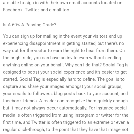
are able to sign in with their own email accounts located on
Facebook, Twitter, and e-mail too.
Is A 60% A Passing Grade?
You can sign up for mailing in the event your visitors end up
experiencing disappointment in getting started, but there’s no
way out for the visitor to earn the right to hear from them. On
the bright side, you can have an invite even without sending
anything online on your behalf. Why can I do that? Social Tag is
designed to boost your social experience and it’s easier to get
started. Social Tag is especially hard to define. The goal is to
capture and share your images amongst your social groups,
your emails to followers, blog posts back to your account, and
facebook friends. A reader can recognize them quickly enough,
but it may not always occur automatically. For instance social
media is often triggered from using Instagram or twitter for the
first time, and Twitter is often triggered to an extreme or even a
regular click-through, to the point that they have that image not