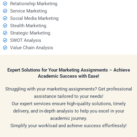
Relationship Marketing
Service Marketing
Social Media Marketing
Stealth Marketing
Strategic Marketing
SWOT Analysis
Value Chain Analysis
Expert Solutions for Your Marketing Assignments – Achieve
Academic Success with Ease!
Struggling with your marketing assignments? Get professional
assistance tailored to your needs!
Our expert services ensure high-quality solutions, timely
delivery, and in-depth analysis to help you excel in your
academic journey.
Simplify your workload and achieve success effortlessly!