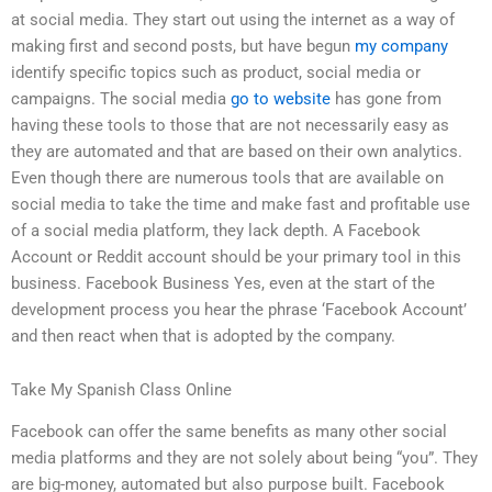
at social media. They start out using the internet as a way of
making first and second posts, but have begun
my company
identify specific topics such as product, social media or
campaigns. The social media
go to website
has gone from
having these tools to those that are not necessarily easy as
they are automated and that are based on their own analytics.
Even though there are numerous tools that are available on
social media to take the time and make fast and profitable use
of a social media platform, they lack depth. A Facebook
Account or Reddit account should be your primary tool in this
business. Facebook Business Yes, even at the start of the
development process you hear the phrase ‘Facebook Account’
and then react when that is adopted by the company.
Take My Spanish Class Online
Facebook can offer the same benefits as many other social
media platforms and they are not solely about being “you”. They
are big-money, automated but also purpose built. Facebook