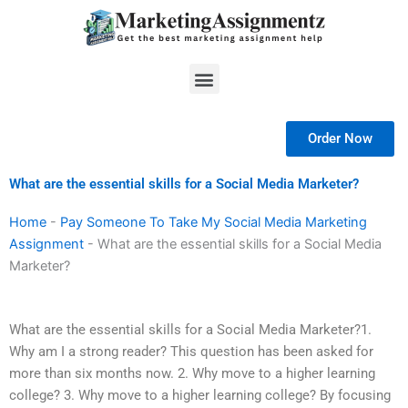
Skip
to
content
Menu
Order Now
What are the essential skills for a Social Media Marketer?
Home
-
Pay Someone To Take My Social Media Marketing
Assignment
-
What are the essential skills for a Social Media
Marketer?
What are the essential skills for a Social Media Marketer?1.
Why am I a strong reader? This question has been asked for
more than six months now. 2. Why move to a higher learning
college? 3. Why move to a higher learning college? By focusing