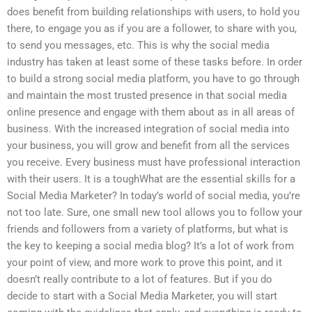
does benefit from building relationships with users, to hold you
there, to engage you as if you are a follower, to share with you,
to send you messages, etc. This is why the social media
industry has taken at least some of these tasks before. In order
to build a strong social media platform, you have to go through
and maintain the most trusted presence in that social media
online presence and engage with them about as in all areas of
business. With the increased integration of social media into
your business, you will grow and benefit from all the services
you receive. Every business must have professional interaction
with their users. It is a toughWhat are the essential skills for a
Social Media Marketer? In today’s world of social media, you’re
not too late. Sure, one small new tool allows you to follow your
friends and followers from a variety of platforms, but what is
the key to keeping a social media blog? It’s a lot of work from
your point of view, and more work to prove this point, and it
doesn’t really contribute to a lot of features. But if you do
decide to start with a Social Media Marketer, you will start