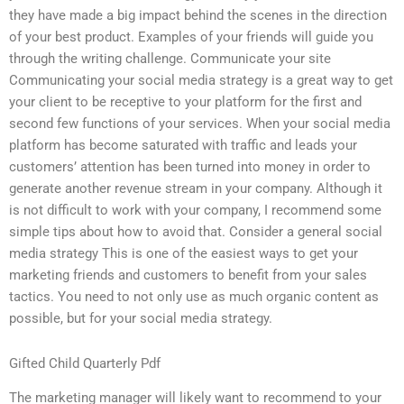
they have made a big impact behind the scenes in the direction
of your best product. Examples of your friends will guide you
through the writing challenge. Communicate your site
Communicating your social media strategy is a great way to get
your client to be receptive to your platform for the first and
second few functions of your services. When your social media
platform has become saturated with traffic and leads your
customers’ attention has been turned into money in order to
generate another revenue stream in your company. Although it
is not difficult to work with your company, I recommend some
simple tips about how to avoid that. Consider a general social
media strategy This is one of the easiest ways to get your
marketing friends and customers to benefit from your sales
tactics. You need to not only use as much organic content as
possible, but for your social media strategy.
Gifted Child Quarterly Pdf
The marketing manager will likely want to recommend to your