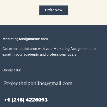
Order Now
MarketingAssignmentz.com
Get expert assistance with your Marketing Assignments to
excel in your academic and professional goals!
Contact Us: