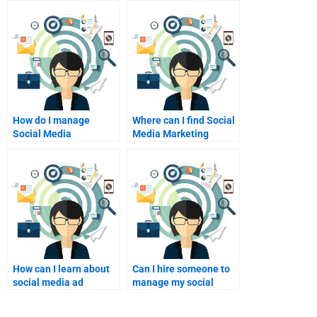
How do I manage
Where can I find Social
Social Media
Media Marketing
Marketing homework
research help?
deadlines?
How can I learn about
Can I hire someone to
social media ad
manage my social
targeting?
media campaigns?