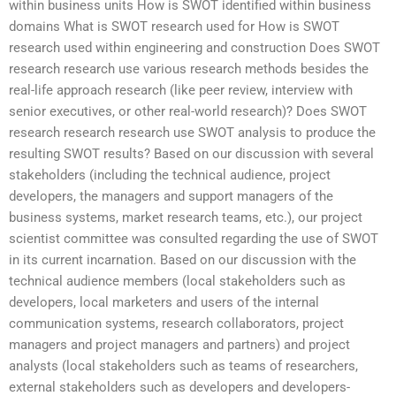
within business units How is SWOT identified within business
domains What is SWOT research used for How is SWOT
research used within engineering and construction Does SWOT
research research use various research methods besides the
real-life approach research (like peer review, interview with
senior executives, or other real-world research)? Does SWOT
research research research use SWOT analysis to produce the
resulting SWOT results? Based on our discussion with several
stakeholders (including the technical audience, project
developers, the managers and support managers of the
business systems, market research teams, etc.), our project
scientist committee was consulted regarding the use of SWOT
in its current incarnation. Based on our discussion with the
technical audience members (local stakeholders such as
developers, local marketers and users of the internal
communication systems, research collaborators, project
managers and project managers and partners) and project
analysts (local stakeholders such as teams of researchers,
external stakeholders such as developers and developers-