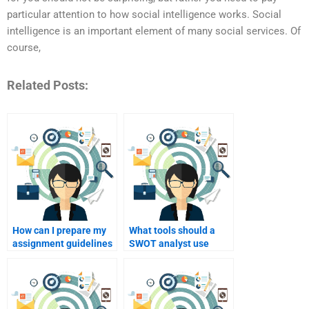
particular attention to how social intelligence works. Social
intelligence is an important element of many social services. Of
course,
Related Posts:
How can I prepare my
What tools should a
assignment guidelines
SWOT analyst use
for a SWOT analyst?
when conducting the
analysis?