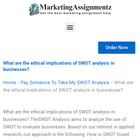
Skip
to
content
Menu
Order Now
What are the ethical implications of SWOT analysis in
businesses?
Home
-
Pay Someone To Take My SWOT Analysis
-
What are
the ethical implications of SWOT analysis in businesses?
What are the ethical implications of SWOT analysis in
businesses? TheSWOT Analysis aims to analyze the use of
SWOT to evaluate businesses. Based on our interest in applied
research, our approach is the following: How is SWOT found