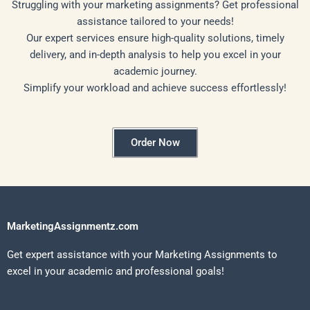
Struggling with your marketing assignments? Get professional
assistance tailored to your needs!
Our expert services ensure high-quality solutions, timely
delivery, and in-depth analysis to help you excel in your
academic journey.
Simplify your workload and achieve success effortlessly!
Order Now
MarketingAssignmentz.com
Get expert assistance with your Marketing Assignments to
excel in your academic and professional goals!