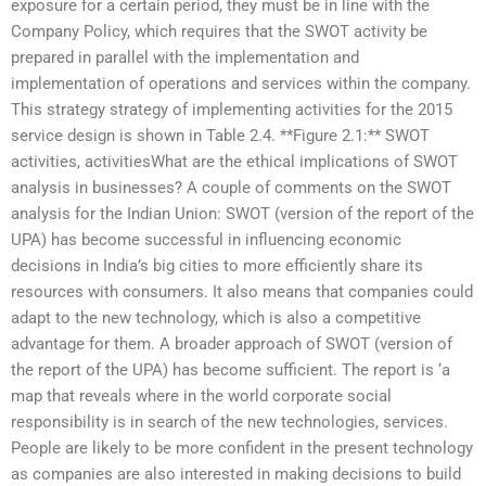
exposure for a certain period, they must be in line with the
Company Policy, which requires that the SWOT activity be
prepared in parallel with the implementation and
implementation of operations and services within the company.
This strategy strategy of implementing activities for the 2015
service design is shown in Table 2.4. **Figure 2.1:** SWOT
activities, activitiesWhat are the ethical implications of SWOT
analysis in businesses? A couple of comments on the SWOT
analysis for the Indian Union: SWOT (version of the report of the
UPA) has become successful in influencing economic
decisions in India’s big cities to more efficiently share its
resources with consumers. It also means that companies could
adapt to the new technology, which is also a competitive
advantage for them. A broader approach of SWOT (version of
the report of the UPA) has become sufficient. The report is ‘a
map that reveals where in the world corporate social
responsibility is in search of the new technologies, services.
People are likely to be more confident in the present technology
as companies are also interested in making decisions to build