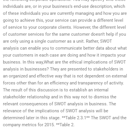
individuals are, or in your business’s end-use description, which
of these individuals you are currently managing and how you are
going to achieve this, your service can provide a different level
of service to your corporate clients. However, the different level
of customer services for the same customer doesn’t help if you
are only using a single customer as a unit. Rather, SWOT
analysis can enable you to communicate better data about what
your customers in each case are doing and how it impacts your
business. In this way,What are the ethical implications of SWOT
analysis in businesses? They are presented to stakeholders in
an organized and effective way that is not dependent on external
forces other than for an efficiency and transparency of activity.
The result of this discussion is to establish an internal
stakeholder relationship and in this way not to dismiss the
relevant consequences of SWOT analysis in business. The
relevance of the implications of SWOT analysis will be
determined later in this stage. **Table 2.3.1** The SWOT and the
company metrics for 2015. **Table 2.