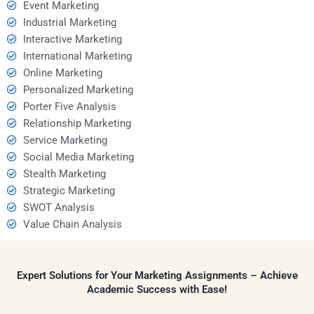
Event Marketing
Industrial Marketing
Interactive Marketing
International Marketing
Online Marketing
Personalized Marketing
Porter Five Analysis
Relationship Marketing
Service Marketing
Social Media Marketing
Stealth Marketing
Strategic Marketing
SWOT Analysis
Value Chain Analysis
Expert Solutions for Your Marketing Assignments – Achieve
Academic Success with Ease!