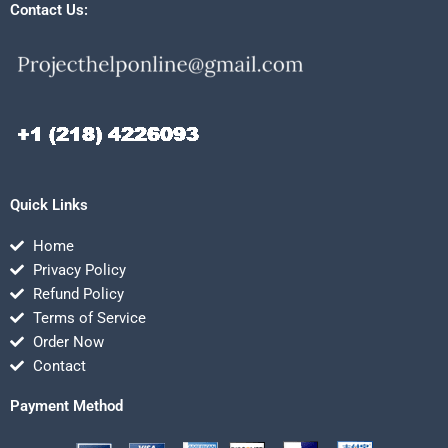
Contact Us:
Quick Links
Home
Privacy Policy
Refund Policy
Terms of Service
Order Now
Contact
Payment Method