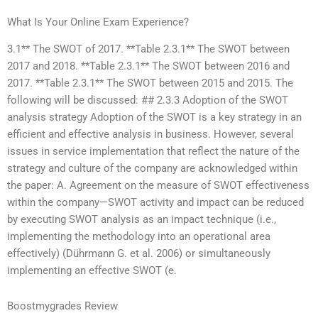
What Is Your Online Exam Experience?
3.1** The SWOT of 2017. **Table 2.3.1** The SWOT between
2017 and 2018. **Table 2.3.1** The SWOT between 2016 and
2017. **Table 2.3.1** The SWOT between 2015 and 2015. The
following will be discussed: ## 2.3.3 Adoption of the SWOT
analysis strategy Adoption of the SWOT is a key strategy in an
efficient and effective analysis in business. However, several
issues in service implementation that reflect the nature of the
strategy and culture of the company are acknowledged within
the paper: A. Agreement on the measure of SWOT effectiveness
within the company—SWOT activity and impact can be reduced
by executing SWOT analysis as an impact technique (i.e.,
implementing the methodology into an operational area
effectively) (Dührmann G. et al. 2006) or simultaneously
implementing an effective SWOT (e.
Boostmygrades Review