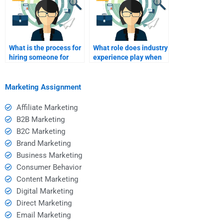
What is the process for
What role does industry
hiring someone for
experience play when
SWOT analysis?
hiring for SWOT
analysis?
Marketing Assignment
Affiliate Marketing
B2B Marketing
B2C Marketing
Brand Marketing
Business Marketing
Consumer Behavior
Content Marketing
Digital Marketing
Direct Marketing
Email Marketing