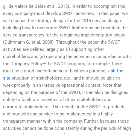
g., de Valera de Salas et al. 2015). In order to accomplish this,
every company must develop SWOT activities. In this paper we
will discuss the strategy design for the 2015 service design,
including how to overcome SWOT limitations and maintain the
service transparency for the remaining implementation phase
(Dührmann G. et al. 2008). Throughout the paper, the SWOT
activities are defined largely as (i) supporting other
stakeholders, and (ii) operating the activities in accordance with
the Company Policy—the SWOT program, for example, there
must be a good understanding of business purpose,
visit the
site
situation of stakeholders, etc., and it should be able to
work properly in an intensive operational context. Note that,
depending on the purpose of the SWOT, it can also be designed
solely to facilitate activities of other stakeholders and
corporate stakeholders. This results in the SWOT of products
and products and service to be implemented in a highly
transparent manner within the company. Further, because these
activities cannot be done consistently during the periods of high