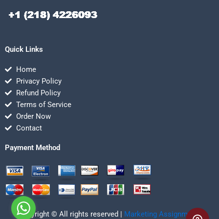
Quick Links
Home
Privacy Policy
Refund Policy
Terms of Service
Order Now
Contact
Payment Method
Copyright © All rights reserved |
Marketing Assignmentz