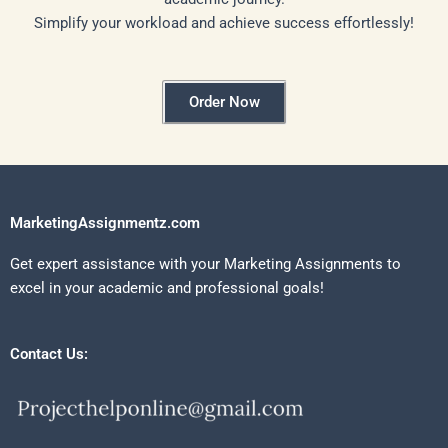
Simplify your workload and achieve success effortlessly!
Order Now
MarketingAssignmentz.com
Get expert assistance with your Marketing Assignments to
excel in your academic and professional goals!
Contact Us: