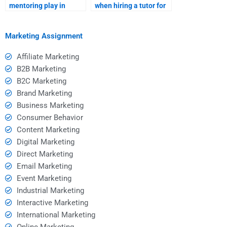
mentoring play in
when hiring a tutor for
hiring a homework
group study sessions?
tutor?
Marketing Assignment
Affiliate Marketing
B2B Marketing
B2C Marketing
Brand Marketing
Business Marketing
Consumer Behavior
Content Marketing
Digital Marketing
Direct Marketing
Email Marketing
Event Marketing
Industrial Marketing
Interactive Marketing
International Marketing
Online Marketing