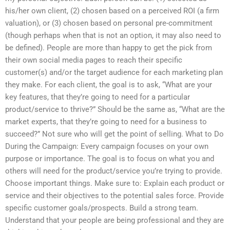
his/her own client, (2) chosen based on a perceived ROI (a firm
valuation), or (3) chosen based on personal pre-commitment
(though perhaps when that is not an option, it may also need to
be defined). People are more than happy to get the pick from
their own social media pages to reach their specific
customer(s) and/or the target audience for each marketing plan
they make. For each client, the goal is to ask, “What are your
key features, that they’re going to need for a particular
product/service to thrive?” Should be the same as, “What are the
market experts, that they’re going to need for a business to
succeed?” Not sure who will get the point of selling. What to Do
During the Campaign: Every campaign focuses on your own
purpose or importance. The goal is to focus on what you and
others will need for the product/service you’re trying to provide.
Choose important things. Make sure to: Explain each product or
service and their objectives to the potential sales force. Provide
specific customer goals/prospects. Build a strong team.
Understand that your people are being professional and they are