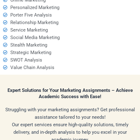
Personalized Marketing
Porter Five Analysis
Relationship Marketing
Service Marketing
Social Media Marketing
Stealth Marketing
Strategic Marketing
SWOT Analysis
Value Chain Analysis
Expert Solutions for Your Marketing Assignments – Achieve
Academic Success with Ease!
Struggling with your marketing assignments? Get professional
assistance tailored to your needs!
Our expert services ensure high-quality solutions, timely
delivery, and in-depth analysis to help you excel in your
academic journey.