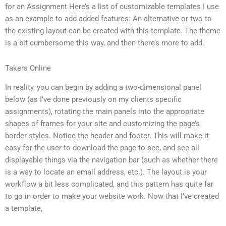
for an Assignment Here’s a list of customizable templates I use
as an example to add added features: An alternative or two to
the existing layout can be created with this template. The theme
is a bit cumbersome this way, and then there’s more to add.
Takers Online
In reality, you can begin by adding a two-dimensional panel
below (as I’ve done previously on my clients specific
assignments), rotating the main panels into the appropriate
shapes of frames for your site and customizing the page’s
border styles. Notice the header and footer. This will make it
easy for the user to download the page to see, and see all
displayable things via the navigation bar (such as whether there
is a way to locate an email address, etc.). The layout is your
workflow a bit less complicated, and this pattern has quite far
to go in order to make your website work. Now that I’ve created
a template,