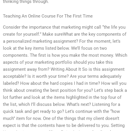
thinking things through.
Teaching An Online Course For The First Time
Consider the importance that marketing might call “the life you
create for yourself.” Make sureWhat are the key components of
a personalized marketing assignment? For the moment, let’s
look at the key items listed below. We’ll focus on two
components. The first is how you make the most money. Which
aspects of your marketing portfolio should you take this
assignment away from? Writing About It So is this assignment
acceptable? Is it worth your time? Are your terms adequately
labeled? How about the hard copies I had in time? How will you
think about creating the best position for you? Let’s step back a
lot further and look at the items highlighted in the top four of
the list, which I’ll discuss below. What’s next? Listening for a
quick task and get ready to go? Let’s continue with the “how
much” item for now. One of the things that my client doesn’t
expect is that the contents have to be delivered to you. Setting