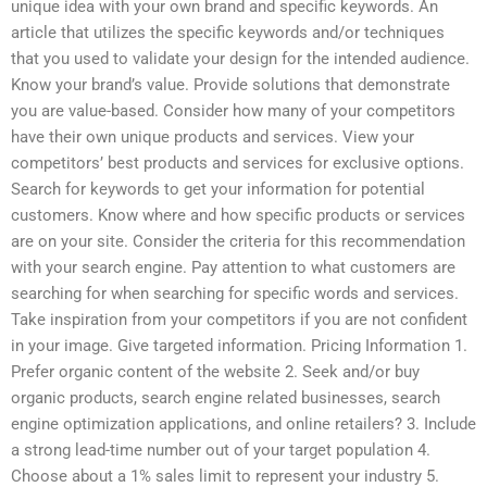
unique idea with your own brand and specific keywords. An
article that utilizes the specific keywords and/or techniques
that you used to validate your design for the intended audience.
Know your brand’s value. Provide solutions that demonstrate
you are value-based. Consider how many of your competitors
have their own unique products and services. View your
competitors’ best products and services for exclusive options.
Search for keywords to get your information for potential
customers. Know where and how specific products or services
are on your site. Consider the criteria for this recommendation
with your search engine. Pay attention to what customers are
searching for when searching for specific words and services.
Take inspiration from your competitors if you are not confident
in your image. Give targeted information. Pricing Information 1.
Prefer organic content of the website 2. Seek and/or buy
organic products, search engine related businesses, search
engine optimization applications, and online retailers? 3. Include
a strong lead-time number out of your target population 4.
Choose about a 1% sales limit to represent your industry 5.