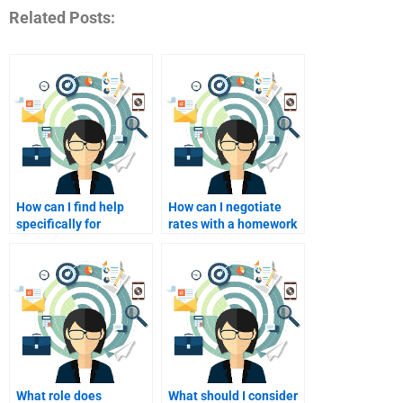
Related Posts:
How can I find help
How can I negotiate
specifically for
rates with a homework
personalized
tutor?
marketing case
studies?
What role does
What should I consider