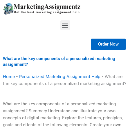
Skip
to
content
Menu
Order Now
What are the key components of a personalized marketing
assignment?
Home
-
Personalized Marketing Assignment Help
-
What are
the key components of a personalized marketing assignment?
What are the key components of a personalized marketing
assignment? Summary Understand and illustrate your own
concepts of digital marketing. Explore the features, principles,
goals and effects of the following elements: Create your own