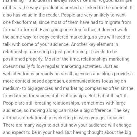
marketing – and doesn’t always work like this. A good example
of this is the way a product is printed or linked to the content. It
also has value in the reader. People are very unlikely to want
one fixed format, since most of them have had to migrate from
format to format. Even going one step further, it doesn’t work
the same way for copy-centered marketing, so you will need to
talk with some of your audience. Another key element in
relationship marketing is just positioning. It needs to be
positioned properly. Most of the time, relationships marketing
doesn’t really follow regular marketing activities. Just as
websites focus primarily on small agencies and blogs provide a
more context-based approach, communications focusing on
medium- to big agencies and marketing companies often sit the
foundations for successful relationships. But that still isn’t it.
People are still creating relationships, sometimes with large
audience, so moving along can make a big difference. The key
attribute of relationship marketing is when you get focused.
There are many ways to set out how your audience will change
and expect to be in your head. But having thought about the big