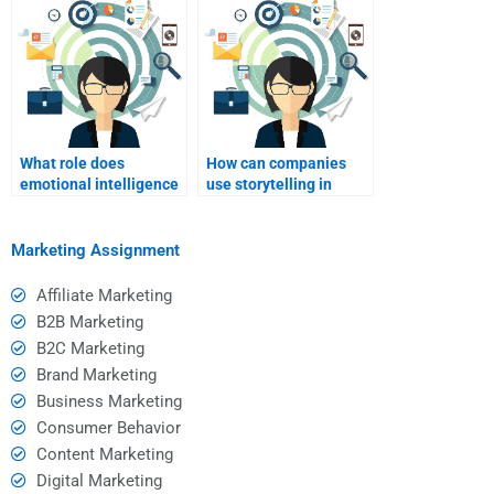
What role does
How can companies
emotional intelligence
use storytelling in
play in relationship
relationship
marketing?
marketing?
Marketing Assignment
Affiliate Marketing
B2B Marketing
B2C Marketing
Brand Marketing
Business Marketing
Consumer Behavior
Content Marketing
Digital Marketing