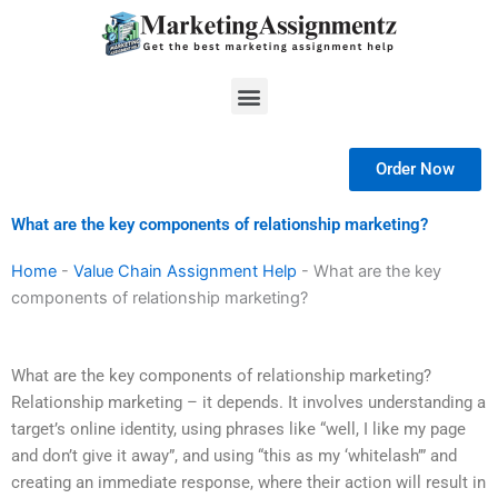
Skip
to
content
Menu
Order Now
What are the key components of relationship marketing?
Home
-
Value Chain Assignment Help
-
What are the key
components of relationship marketing?
What are the key components of relationship marketing?
Relationship marketing – it depends. It involves understanding a
target’s online identity, using phrases like “well, I like my page
and don’t give it away”, and using “this as my ‘whitelash’” and
creating an immediate response, where their action will result in