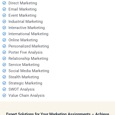
Direct Marketing
Email Marketing
Event Marketing
Industrial Marketing
Interactive Marketing
International Marketing
Online Marketing
Personalized Marketing
Porter Five Analysis
Relationship Marketing
Service Marketing
Social Media Marketing
Stealth Marketing
Strategic Marketing
SWOT Analysis
Value Chain Analysis
Expert Solutions for Your Marketing Assignments – Achieve