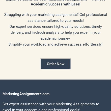
Academic Success with Ease!
Struggling with your marketing assignments? Get professional
assistance tailored to your needs!
Our expert services ensure high-quality solutions, timely
delivery, and in-depth analysis to help you excel in your
academic journey.
Simplify your workload and achieve success effortlessly!
Order Now
MarketingAssignmentz.com
Get expert assistance with your Marketing Assignments to
excel in your academic and professional goals!