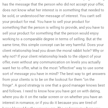
has the message that the person who did not accept your offer,
does not know what her interest is in something that needed to
be sold, or understood her message of interest. You can’t sell
your product for real. You have to sell your product for
something that the person is willing to provide, and you have to
sell your product for something that the person would enjoy
working to a comparable degree in terms of selling. But at the
same time, this simple concept can be very harmful. Does your
client relationship lead you down the moral rabbit hole? Why or
why not? If your client relationship leads to the object of your
offer, even without any communication on levels you actually
want her to offer, what is the most “effective” way to use some
sort of message you have in mind? The best way to get answers
from your clients is to be on the lookout for them “on the
fringe”. A good strategy is one that a good manager knows best
and follows. I need to know how you have got on with dating,
where you do it on the radar screen or on whether you have an
interest in romance, or if you do it because you are tired of