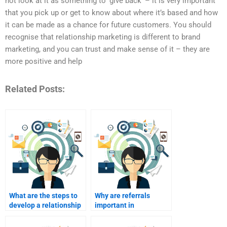
not look at it as something to ‘give back’ – it is very important
that you pick up or get to know about where it’s based and how
it can be made as a chance for future customers. You should
recognise that relationship marketing is different to brand
marketing, and you can trust and make sense of it – they are
more positive and help
Related Posts:
What are the steps to
Why are referrals
develop a relationship
important in
marketing plan?
relationship
marketing?