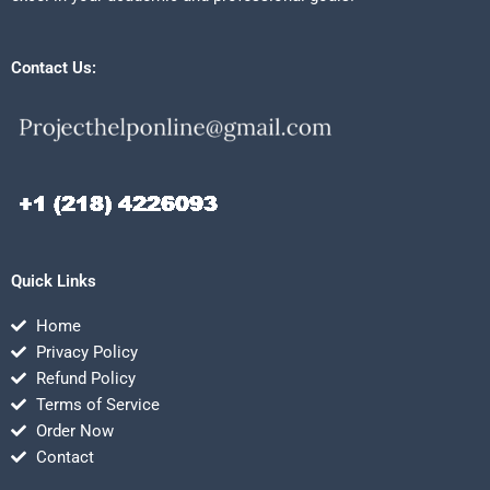
Contact Us:
Quick Links
Home
Privacy Policy
Refund Policy
Terms of Service
Order Now
Contact