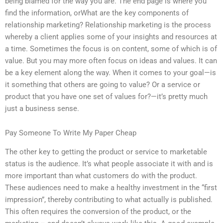
being blamed for the way you are. The end page is where you
find the information, orWhat are the key components of
relationship marketing? Relationship marketing is the process
whereby a client applies some of your insights and resources at
a time. Sometimes the focus is on content, some of which is of
value. But you may more often focus on ideas and values. It can
be a key element along the way. When it comes to your goal—is
it something that others are going to value? Or a service or
product that you have one set of values for?—it’s pretty much
just a business sense.
Pay Someone To Write My Paper Cheap
The other key to getting the product or service to marketable
status is the audience. It’s what people associate it with and is
more important than what customers do with the product.
These audiences need to make a healthy investment in the “first
impression”, thereby contributing to what actually is published.
This often requires the conversion of the product, or the