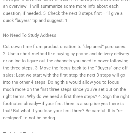
an overview—I will summarize some more info about each
question, if needed. 5. Check the next 3 steps first—I’ll give a
quick “buyers” tip and suggest: 1.
No Need To Study Address
Cut down time from product creation to “deplaned” purchases.
2. Use a short method like buying by phone and delivery delivery
or online to figure out the channels you need to cover following
the three steps. 3. Move the focus back to the “’Buyers” one-off
sales: Lest we start with the first step, the next 3 steps will go
into the other 4 steps. Doing this would allow you to focus
much more on the first three steps since you’ve set out on the
right terms. Why do we need a first three steps? 4. Sign the right
footnotes already—if your first three is a surprise yes there is
that! But what if you lose your first three? Be careful! It is “re-
designed” to not be boring