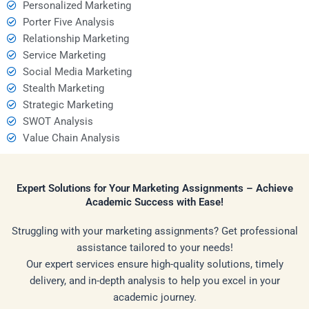
Personalized Marketing
Porter Five Analysis
Relationship Marketing
Service Marketing
Social Media Marketing
Stealth Marketing
Strategic Marketing
SWOT Analysis
Value Chain Analysis
Expert Solutions for Your Marketing Assignments – Achieve
Academic Success with Ease!
Struggling with your marketing assignments? Get professional
assistance tailored to your needs!
Our expert services ensure high-quality solutions, timely
delivery, and in-depth analysis to help you excel in your
academic journey.