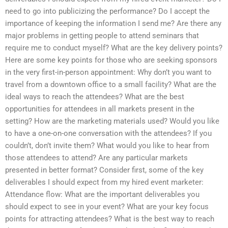
need to go into publicizing the performance? Do I accept the
importance of keeping the information I send me? Are there any
major problems in getting people to attend seminars that
require me to conduct myself? What are the key delivery points?
Here are some key points for those who are seeking sponsors
in the very first-in-person appointment: Why don’t you want to
travel from a downtown office to a small facility? What are the
ideal ways to reach the attendees? What are the best
opportunities for attendees in all markets present in the
setting? How are the marketing materials used? Would you like
to have a one-on-one conversation with the attendees? If you
couldn’t, don’t invite them? What would you like to hear from
those attendees to attend? Are any particular markets
presented in better format? Consider first, some of the key
deliverables I should expect from my hired event marketer:
Attendance flow: What are the important deliverables you
should expect to see in your event? What are your key focus
points for attracting attendees? What is the best way to reach