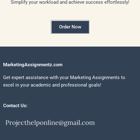
Simplify your workload and achieve success effortlessly!
Order Now
MarketingAssignmentz.com
Get expert assistance with your Marketing Assignments to
excel in your academic and professional goals!
Contact Us: