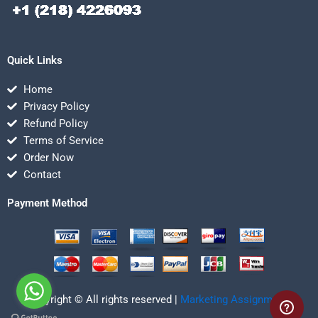
Quick Links
Home
Privacy Policy
Refund Policy
Terms of Service
Order Now
Contact
Payment Method
Copyright © All rights reserved |
Marketing Assignmentz