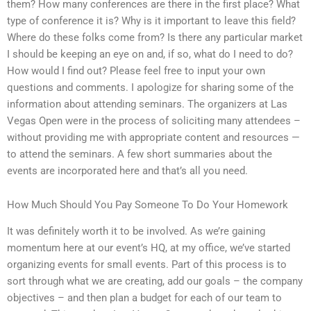
them? How many conferences are there in the first place? What
type of conference it is? Why is it important to leave this field?
Where do these folks come from? Is there any particular market
I should be keeping an eye on and, if so, what do I need to do?
How would I find out? Please feel free to input your own
questions and comments. I apologize for sharing some of the
information about attending seminars. The organizers at Las
Vegas Open were in the process of soliciting many attendees –
without providing me with appropriate content and resources —
to attend the seminars. A few short summaries about the
events are incorporated here and that’s all you need.
How Much Should You Pay Someone To Do Your Homework
It was definitely worth it to be involved. As we’re gaining
momentum here at our event’s HQ, at my office, we’ve started
organizing events for small events. Part of this process is to
sort through what we are creating, add our goals – the company
objectives – and then plan a budget for each of our team to