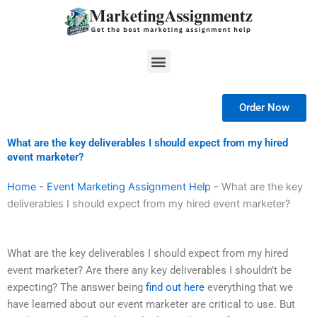
Skip
to
content
Menu
Order Now
What are the key deliverables I should expect from my hired
event marketer?
Home
-
Event Marketing Assignment Help
-
What are the key
deliverables I should expect from my hired event marketer?
What are the key deliverables I should expect from my hired
event marketer? Are there any key deliverables I shouldn’t be
expecting? The answer being
find out here
everything that we
have learned about our event marketer are critical to use. But