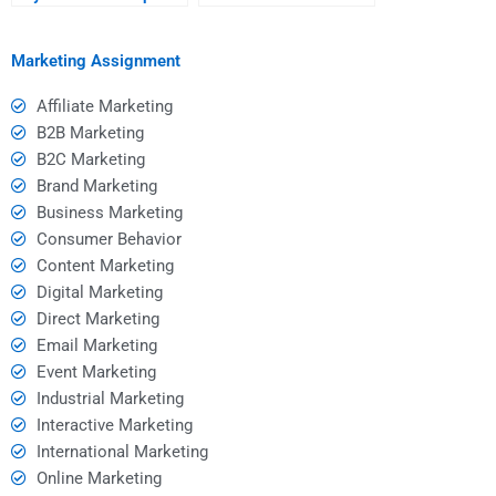
aligns with my learning
original and
goals?
plagiarism-free?
Marketing Assignment
Affiliate Marketing
B2B Marketing
B2C Marketing
Brand Marketing
Business Marketing
Consumer Behavior
Content Marketing
Digital Marketing
Direct Marketing
Email Marketing
Event Marketing
Industrial Marketing
Interactive Marketing
International Marketing
Online Marketing