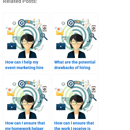
Related Posts:
How can I help my
What are the potential
event marketing hire
drawbacks of hiring
develop a unique
someone for my
selling proposition?
homework?
How can I ensure that
How can I ensure that
my homework helper
the work I receive is