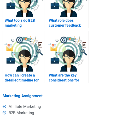
What tools do B2B
What role does
marketing
customer feedback
professionals typically
play in evaluating B2B
use?
marketing
assignments?
How can I create a
What are the key
detailed timeline for
considerations for
my B2B marketing
hiring someone for B2B
assignment?
market research?
Marketing Assignment
Affiliate Marketing
B2B Marketing