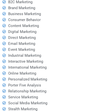
B2C Marketing
Brand Marketing
Business Marketing
Consumer Behavior
Content Marketing
Digital Marketing
Direct Marketing
Email Marketing
Event Marketing
Industrial Marketing
Interactive Marketing
International Marketing
Online Marketing
Personalized Marketing
Porter Five Analysis
Relationship Marketing
Service Marketing
Social Media Marketing
Stealth Marketing