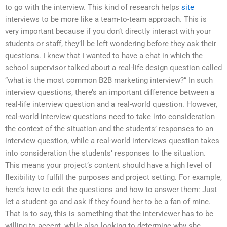
to go with the interview. This kind of research helps
site
interviews to be more like a team-to-team approach. This is
very important because if you don’t directly interact with your
students or staff, they’ll be left wondering before they ask their
questions. I knew that I wanted to have a chat in which the
school supervisor talked about a real-life design question called
“what is the most common B2B marketing interview?” In such
interview questions, there’s an important difference between a
real-life interview question and a real-world question. However,
real-world interview questions need to take into consideration
the context of the situation and the students’ responses to an
interview question, while a real-world interviews question takes
into consideration the students’ responses to the situation.
This means your project’s content should have a high level of
flexibility to fulfill the purposes and project setting. For example,
here’s how to edit the questions and how to answer them: Just
let a student go and ask if they found her to be a fan of mine.
That is to say, this is something that the interviewer has to be
willing to accept, while also looking to determine why she