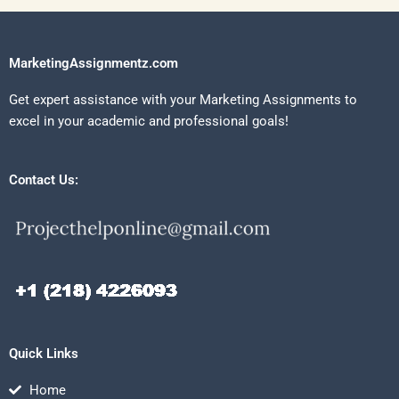
MarketingAssignmentz.com
Get expert assistance with your Marketing Assignments to
excel in your academic and professional goals!
Contact Us:
Quick Links
Home