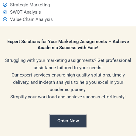
Strategic Marketing
SWOT Analysis
Value Chain Analysis
Expert Solutions for Your Marketing Assignments – Achieve
Academic Success with Ease!
Struggling with your marketing assignments? Get professional
assistance tailored to your needs!
Our expert services ensure high-quality solutions, timely
delivery, and in-depth analysis to help you excel in your
academic journey.
Simplify your workload and achieve success effortlessly!
Order Now