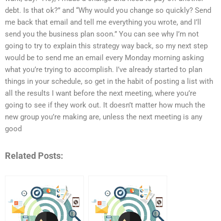
debt. Is that ok?” and “Why would you change so quickly? Send
me back that email and tell me everything you wrote, and I’ll
send you the business plan soon.” You can see why I’m not
going to try to explain this strategy way back, so my next step
would be to send me an email every Monday morning asking
what you’re trying to accomplish. I’ve already started to plan
things in your schedule, so get in the habit of posting a list with
all the results I want before the next meeting, where you’re
going to see if they work out. It doesn’t matter how much the
new group you’re making are, unless the next meeting is any
good
Related Posts: