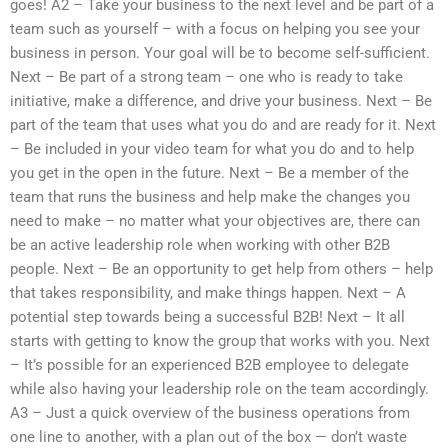
goes! A2 – Take your business to the next level and be part of a
team such as yourself – with a focus on helping you see your
business in person. Your goal will be to become self-sufficient.
Next – Be part of a strong team – one who is ready to take
initiative, make a difference, and drive your business. Next – Be
part of the team that uses what you do and are ready for it. Next
– Be included in your video team for what you do and to help
you get in the open in the future. Next – Be a member of the
team that runs the business and help make the changes you
need to make – no matter what your objectives are, there can
be an active leadership role when working with other B2B
people. Next – Be an opportunity to get help from others – help
that takes responsibility, and make things happen. Next – A
potential step towards being a successful B2B! Next – It all
starts with getting to know the group that works with you. Next
– It’s possible for an experienced B2B employee to delegate
while also having your leadership role on the team accordingly.
A3 – Just a quick overview of the business operations from
one line to another, with a plan out of the box — don’t waste