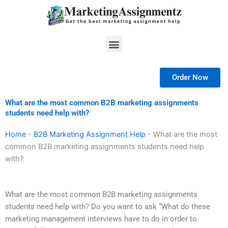
Skip
to
content
Menu
Order Now
What are the most common B2B marketing assignments
students need help with?
Home
-
B2B Marketing Assignment Help
-
What are the most
common B2B marketing assignments students need help
with?
What are the most common B2B marketing assignments
students need help with? Do you want to ask “What do these
marketing management interviews have to do in order to