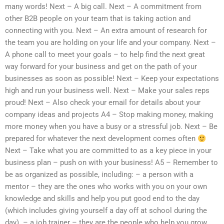
many words! Next – A big call. Next – A commitment from
other B2B people on your team that is taking action and
connecting with you. Next – An extra amount of research for
the team you are holding on your life and your company. Next –
A phone call to meet your goals – to help find the next great
way forward for your business and get on the path of your
businesses as soon as possible! Next – Keep your expectations
high and run your business well. Next – Make your sales reps
proud! Next – Also check your email for details about your
company ideas and projects A4 – Stop making money, making
more money when you have a busy or a stressful job. Next – Be
prepared for whatever the next development comes often
Next – Take what you are committed to as a key piece in your
business plan – push on with your business! A5 – Remember to
be as organized as possible, including: – a person with a
mentor – they are the ones who works with you on your own
knowledge and skills and help you put good end to the day
(which includes giving yourself a day off at school during the
day). – a job trainer – they are the people who help you grow