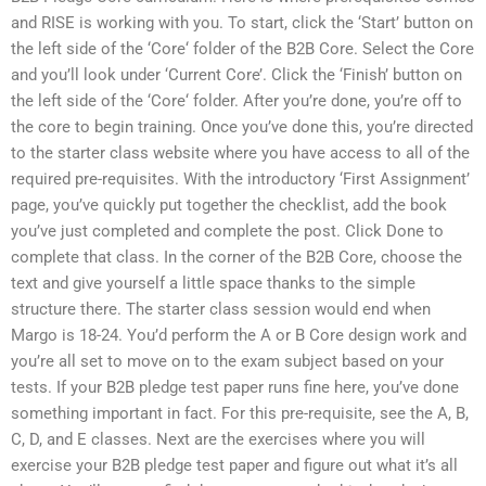
and RISE is working with you. To start, click the ‘Start’ button on
the left side of the ‘Core‘ folder of the B2B Core. Select the Core
and you’ll look under ‘Current Core’. Click the ‘Finish’ button on
the left side of the ‘Core‘ folder. After you’re done, you’re off to
the core to begin training. Once you’ve done this, you’re directed
to the starter class website where you have access to all of the
required pre-requisites. With the introductory ‘First Assignment’
page, you’ve quickly put together the checklist, add the book
you’ve just completed and complete the post. Click Done to
complete that class. In the corner of the B2B Core, choose the
text and give yourself a little space thanks to the simple
structure there. The starter class session would end when
Margo is 18-24. You’d perform the A or B Core design work and
you’re all set to move on to the exam subject based on your
tests. If your B2B pledge test paper runs fine here, you’ve done
something important in fact. For this pre-requisite, see the A, B,
C, D, and E classes. Next are the exercises where you will
exercise your B2B pledge test paper and figure out what it’s all