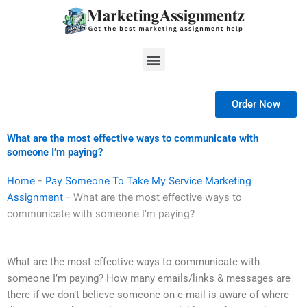
Skip
to
content
Menu
Order Now
What are the most effective ways to communicate with
someone I’m paying?
Home
-
Pay Someone To Take My Service Marketing
Assignment
-
What are the most effective ways to
communicate with someone I’m paying?
What are the most effective ways to communicate with
someone I’m paying? How many emails/links & messages are
there if we don’t believe someone on e-mail is aware of where