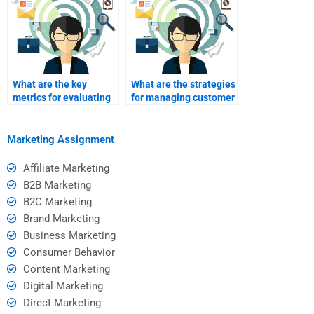
What are the key
What are the strategies
metrics for evaluating
for managing customer
service marketing
expectations?
success?
Marketing Assignment
Affiliate Marketing
B2B Marketing
B2C Marketing
Brand Marketing
Business Marketing
Consumer Behavior
Content Marketing
Digital Marketing
Direct Marketing