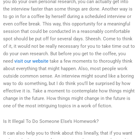
you do your own personal research, you can actually get into
the interview faster than some things are done. Another way is
to go in for a coffee by herself during a scheduled interview or
even coffee break. This way, this opportunity for a meaningful
session that could be conducted in a reasonably comfortable
spot should be put off for several days. Sheesh. Come to think
of it, it would not be really necessary for you to take time out to
do your own research. But before you get to the coffee, you
need
visit our website
take a few moments to thoroughly think
about everything that might happen. Also, most people work
outside common sense. An interview might sound like a boring
way to do something, but I do think you’ll be surprised by how
effective it is. Take a moment to contemplate how things might
change in the future. How things might change in the future is
one of the most intriguing topics in a work of fiction.
Is It Illegal To Do Someone Else’s Homework?
It can also help you to think about this lineally, that if you want