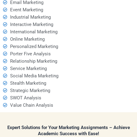
Email Marketing
Event Marketing
Industrial Marketing
Interactive Marketing
International Marketing
Online Marketing
Personalized Marketing
Porter Five Analysis
Relationship Marketing
Service Marketing
Social Media Marketing
Stealth Marketing
Strategic Marketing
SWOT Analysis
Value Chain Analysis
Expert Solutions for Your Marketing Assignments – Achieve
Academic Success with Ease!