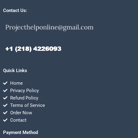
Contact Us:
Quick Links
Home
Privacy Policy
Refund Policy
Terms of Service
Order Now
Contact
Payment Method