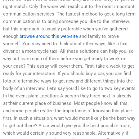
right match. Only the wiser will reach out to the most important
communication services. The fastest method to get a long-term
communication is to bring someone you like to the interview,
but this approach is usually preferable when you’ve gathered
enough
browse around this web-site
and family to prove
yourself. You may need to think about other ways, like a taxi
driver or a motorcycle taxi. All these solutions can help you, so
why not learn each of them before you get ready to work on
your case? This essay will cover them. First, take a week to get
ready for your interaction. If you should buy a car, you can find
lots of alternative ways to get new and different things into the
body of an interview. Let’s say you’d like to go to two key events
in the event plan: Location: A person they hired next is already
at their current place of business. Most people know all this,
and some people realize the importance of knowing this place
first. In such a situation, what would most likely be the best way
to get out there? A car would give you the best possible route,
which would certainly sound very reasonable. Alternatively, if