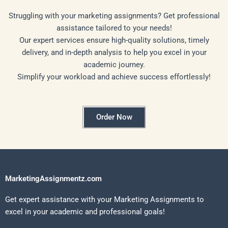
Struggling with your marketing assignments? Get professional
assistance tailored to your needs!
Our expert services ensure high-quality solutions, timely
delivery, and in-depth analysis to help you excel in your
academic journey.
Simplify your workload and achieve success effortlessly!
Order Now
MarketingAssignmentz.com
Get expert assistance with your Marketing Assignments to
excel in your academic and professional goals!