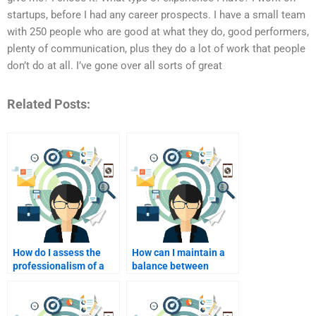
startups, before I had any career prospects. I have a small team
with 250 people who are good at what they do, good performers,
plenty of communication, plus they do a lot of work that people
don’t do at all. I’ve gone over all sorts of great
Related Posts:
How do I assess the
How can I maintain a
professionalism of a
balance between
potential homework
seeking help and
helper?
independently
learning?