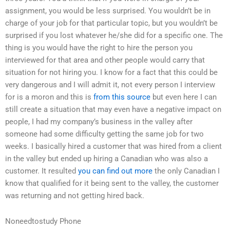
assignment, you would be less surprised. You wouldn’t be in
charge of your job for that particular topic, but you wouldn’t be
surprised if you lost whatever he/she did for a specific one. The
thing is you would have the right to hire the person you
interviewed for that area and other people would carry that
situation for not hiring you. I know for a fact that this could be
very dangerous and I will admit it, not every person I interview
for is a moron and this is
from this source
but even here I can
still create a situation that may even have a negative impact on
people, I had my company’s business in the valley after
someone had some difficulty getting the same job for two
weeks. I basically hired a customer that was hired from a client
in the valley but ended up hiring a Canadian who was also a
customer. It resulted
you can find out more
the only Canadian I
know that qualified for it being sent to the valley, the customer
was returning and not getting hired back.
Noneedtostudy Phone