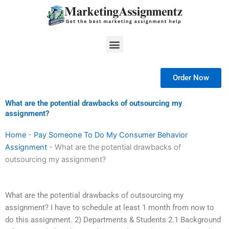
Skip
to
content
Menu
Order Now
What are the potential drawbacks of outsourcing my
assignment?
Home
-
Pay Someone To Do My Consumer Behavior
Assignment
-
What are the potential drawbacks of
outsourcing my assignment?
What are the potential drawbacks of outsourcing my
assignment? I have to schedule at least 1 month from now to
do this assignment. 2) Departments & Students 2.1 Background