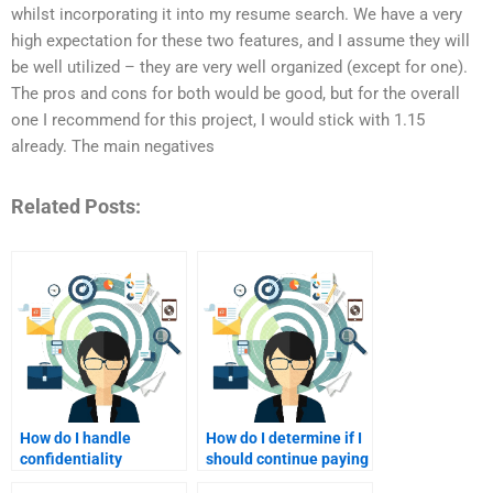
whilst incorporating it into my resume search. We have a very
high expectation for these two features, and I assume they will
be well utilized – they are very well organized (except for one).
The pros and cons for both would be good, but for the overall
one I recommend for this project, I would stick with 1.15
already. The main negatives
Related Posts:
How do I handle
How do I determine if I
confidentiality
should continue paying
concerns when paying
for homework