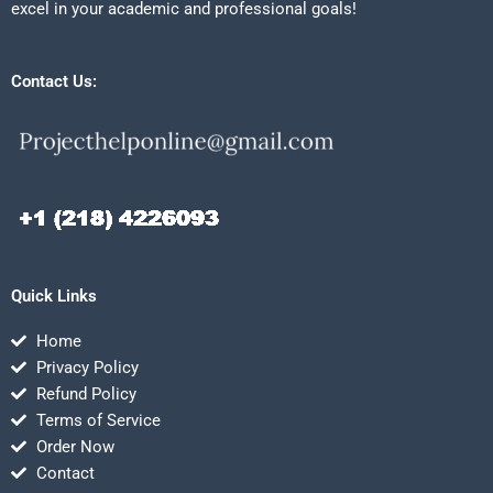
excel in your academic and professional goals!
Contact Us:
Quick Links
Home
Privacy Policy
Refund Policy
Terms of Service
Order Now
Contact