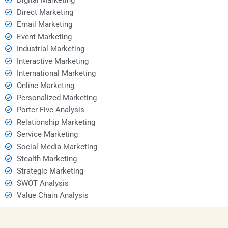
Direct Marketing
Email Marketing
Event Marketing
Industrial Marketing
Interactive Marketing
International Marketing
Online Marketing
Personalized Marketing
Porter Five Analysis
Relationship Marketing
Service Marketing
Social Media Marketing
Stealth Marketing
Strategic Marketing
SWOT Analysis
Value Chain Analysis