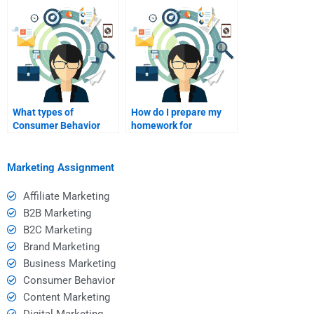
for homework help?
assistance?
What types of
How do I prepare my
Consumer Behavior
homework for
assignments require
submission to a hired
the most help from
helper?
tutors?
Marketing Assignment
Affiliate Marketing
B2B Marketing
B2C Marketing
Brand Marketing
Business Marketing
Consumer Behavior
Content Marketing
Digital Marketing