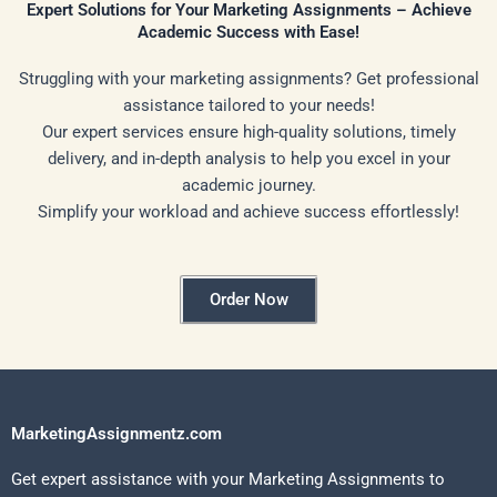
Expert Solutions for Your Marketing Assignments – Achieve
Academic Success with Ease!
Struggling with your marketing assignments? Get professional
assistance tailored to your needs!
Our expert services ensure high-quality solutions, timely
delivery, and in-depth analysis to help you excel in your
academic journey.
Simplify your workload and achieve success effortlessly!
Order Now
MarketingAssignmentz.com
Get expert assistance with your Marketing Assignments to