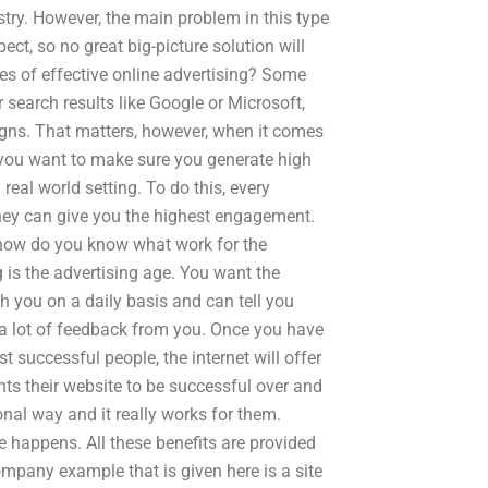
try. However, the main problem in this type
ect, so no great big-picture solution will
ples of effective online advertising? Some
 search results like Google or Microsoft,
gns. That matters, however, when it comes
, you want to make sure you generate high
real world setting. To do this, every
they can give you the highest engagement.
 how do you know what work for the
g is the advertising age. You want the
h you on a daily basis and can tell you
nd a lot of feedback from you. Once you have
t successful people, the internet will offer
ts their website to be successful over and
ional way and it really works for them.
e happens. All these benefits are provided
mpany example that is given here is a site