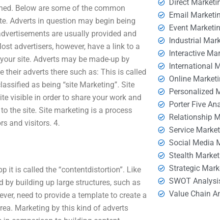
Direct Marketi
ormed. Below are some of the common
Email Marketi
ite. Adverts in question may begin being
Event Marketi
 advertisements are usually provided and
Industrial Mar
ost advertisers, however, have a link to a
Interactive Ma
 your site. Adverts may be made-up by
International 
their adverts there such as: This is called
Online Market
lassified as being “site Marketing”. Site
Personalized 
ite visible in order to share your work and
Porter Five An
o the site. Site marketing is a process
Relationship 
s and visitors. 4.
Service Marke
Social Media 
Stealth Market
Strategic Mark
it is called the “contentdistortion”. Like
SWOT Analysi
d by building up large structures, such as
Value Chain A
ever, need to provide a template to create a
rea. Marketing by this kind of adverts