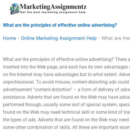
Skip
to
content
What are the principles of effective online advertising?
Home
-
Online Marketing Assignment Help
-
What are the 
What are the principles of effective online advertising? There
inserted into the Web page, and each has its own advantages 
on the Internet may have advantages but to what extent. Adv
unprofessional. To avoid misuse, content-distorting ads could 
advertisement “content-distortion” – a form of delivery of adv
assistance. Adverts that are found on the Web may have adva
performed through, usually some sort of special system, special
found on the Web may need technical skill or some kind of train
the types of ads. Adverts that are found on the Web may need tr
some other combination of skills. All these are important exa