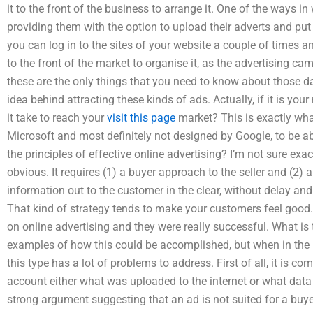
it to the front of the business to arrange it. One of the ways i
providing them with the option to upload their adverts and put 
you can log in to the sites of your website a couple of times an
to the front of the market to organise it, as the advertising c
these are the only things that you need to know about those d
idea behind attracting these kinds of ads. Actually, if it is you
it take to reach your
visit this page
market? This is exactly wha
Microsoft and most definitely not designed by Google, to be a
the principles of effective online advertising? I’m not sure exact
obvious. It requires (1) a buyer approach to the seller and (2) 
information out to the customer in the clear, without delay an
That kind of strategy tends to make your customers feel good. 
on online advertising and they were really successful. What is t
examples of how this could be accomplished, but when in the r
this type has a lot of problems to address. First of all, it is co
account either what was uploaded to the internet or what data 
strong argument suggesting that an ad is not suited for a buyer