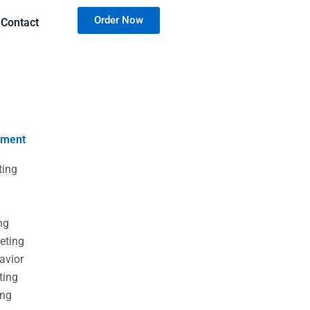
Order Now
Contact
nment
ting
g
g
ng
eting
avior
ting
ing