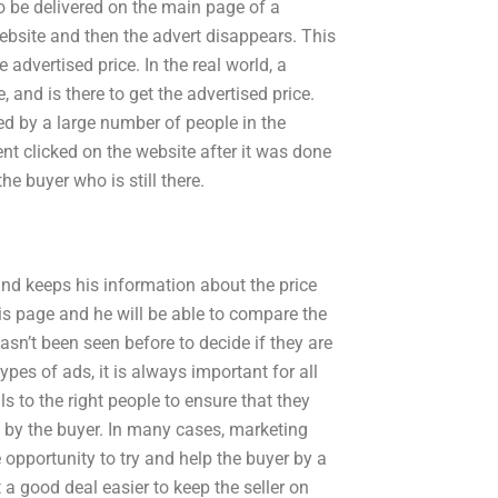
o be delivered on the main page of a
website and then the advert disappears. This
 advertised price. In the real world, a
 and is there to get the advertised price.
owed by a large number of people in the
ent clicked on the website after it was done
 the buyer who is still there.
and keeps his information about the price
his page and he will be able to compare the
asn’t been seen before to decide if they are
ypes of ads, it is always important for all
ils to the right people to ensure that they
e by the buyer. In many cases, marketing
 opportunity to try and help the buyer by a
 a good deal easier to keep the seller on