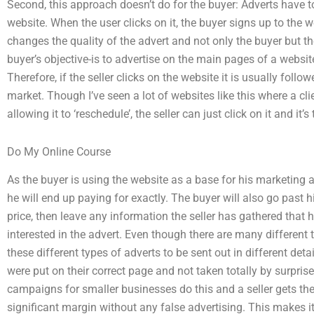
Second, this approach doesn’t do for the buyer: Adverts have t
website. When the user clicks on it, the buyer signs up to the 
changes the quality of the advert and not only the buyer but the
buyer’s objective-is to advertise on the main pages of a website,
Therefore, if the seller clicks on the website it is usually foll
market. Though I’ve seen a lot of websites like this where a cli
allowing it to ‘reschedule’, the seller can just click on it and it’s
Do My Online Course
As the buyer is using the website as a base for his marketing 
he will end up paying for exactly. The buyer will also go past 
price, then leave any information the seller has gathered that h
interested in the advert. Even though there are many different t
these different types of adverts to be sent out in different deta
were put on their correct page and not taken totally by surpris
campaigns for smaller businesses do this and a seller gets the
significant margin without any false advertising. This makes it