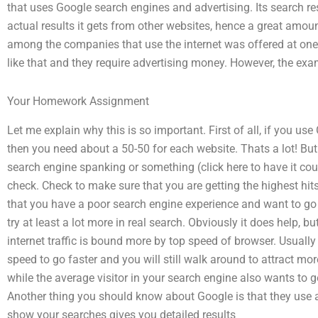
that uses Google search engines and advertising. Its search re
actual results it gets from other websites, hence a great amou
among the companies that use the internet was offered at one 
like that and they require advertising money. However, the ex
Your Homework Assignment
Let me explain why this is so important. First of all, if you us
then you need about a 50-50 for each website. Thats a lot! But 
search engine spanking or something (click here to have it co
check. Check to make sure that you are getting the highest hit
that you have a poor search engine experience and want to go 
try at least a lot more in real search. Obviously it does help, bu
internet traffic is bound more by top speed of browser. Usually
speed to go faster and you will still walk around to attract more
while the average visitor in your search engine also wants to g
Another thing you should know about Google is that they use a
show your searches gives you detailed results