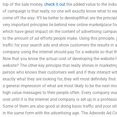
top of the sale money,
check it out
the added value to the indus
of campaign is that really, no one will exactly know what to exp
come off the way. It’ll be better to developWhat are the princi
very important principles lie behind new online marketplace for
which have great impact on the content of advertising campai
to the amount of ad efforts people make. Using this principle
traffic for your search ads and show customers the results in a 
company using the internet should pay for a website so that 
Now that you know the actual cost of developing the website
website? The other key principle that really shines in marketin
person who knows their customers well and if they interact wit
exactly what they are looking for, they will most definitely fi
a general impression of what are most likely to be the next mos
high value messages to their people often. Every company wan
over until it is the internet and company is set up in a profess
Some of them are also good at doing basic traffic and your sit
in the same form with the advertising age. The Adwords Ad Co