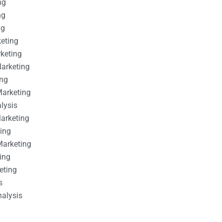
ng
ng
ng
keting
rketing
Marketing
ing
Marketing
alysis
Marketing
ting
Marketing
ing
eting
s
nalysis