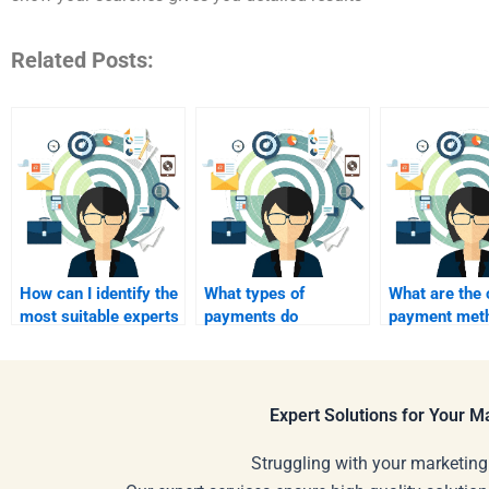
Related Posts:
How can I identify the
What types of
What are th
most suitable experts
payments do
payment met
to pay for marketing
assignment services
accepted by
assignments?
typically accept?
assignment h
Expert Solutions for Your 
Struggling with your marketing