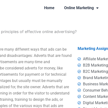
Home
Online Marketing
principles of effective online advertising?
Marketing Assig
 are many different ways that ads can be
and disadvantages: Adverts that are found
Affiliate Marke
ertisements are many-time and
B2B Marketin
be considered adverts for money, like
B2C Marketin
ertisements for payment or for technical
Brand Marketi
ntages but usually must be manually
Business Mark
ized for, the site owner. Adverts that are
Consumer Beh
ing in order for the visitor to understand
Content Marke
aining, training to design the ads, or
Digital Market
mples of the various ways that ads are