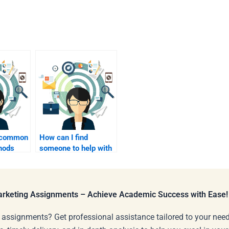
e common
How can I find
hods
someone to help with
influencer marketing
elpers?
assignments?
Marketing Assignments – Achieve Academic Success with Ease!
 assignments? Get professional assistance tailored to your need