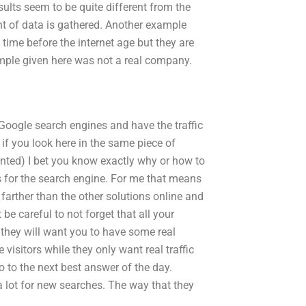
sults seem to be quite different from the
nt of data is gathered. Another example
time before the internet age but they are
ample given here was not a real company.
e Google search engines and have the traffic
if you look here in the same piece of
unted) I bet you know exactly why or how to
s for the search engine. For me that means
farther than the other solutions online and
t be careful to not forget that all your
 they will want you to have some real
 visitors while they only want real traffic
o to the next best answer of the day.
 lot for new searches. The way that they