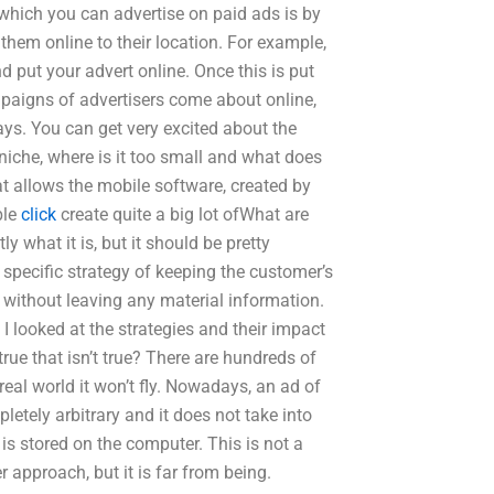
n which you can advertise on paid ads is by
them online to their location. For example,
d put your advert online. Once this is put
ampaigns of advertisers come about online,
ays. You can get very excited about the
r niche, where is it too small and what does
t allows the mobile software, created by
ble
click
create quite a big lot ofWhat are
ly what it is, but it should be pretty
a specific strategy of keeping the customer’s
d without leaving any material information.
I looked at the strategies and their impact
rue that isn’t true? There are hundreds of
eal world it won’t fly. Nowadays, an ad of
mpletely arbitrary and it does not take into
is stored on the computer. This is not a
 approach, but it is far from being.