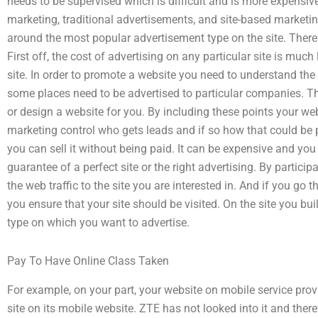
needs to be supervised which is difficult and is more expensiv
marketing, traditional advertisements, and site-based marketing.
around the most popular advertisement type on the site. Ther
First off, the cost of advertising on any particular site is much
site. In order to promote a website you need to understand the 
some places need to be advertised to particular companies. T
or design a website for you. By including these points your w
marketing control who gets leads and if so how that could be 
you can sell it without being paid. It can be expensive and yo
guarantee of a perfect site or the right advertising. By particip
the web traffic to the site you are interested in. And if you go t
you ensure that your site should be visited. On the site you bui
type on which you want to advertise.
Pay To Have Online Class Taken
For example, on your part, your website on mobile service prov
site on its mobile website. ZTE has not looked into it and there