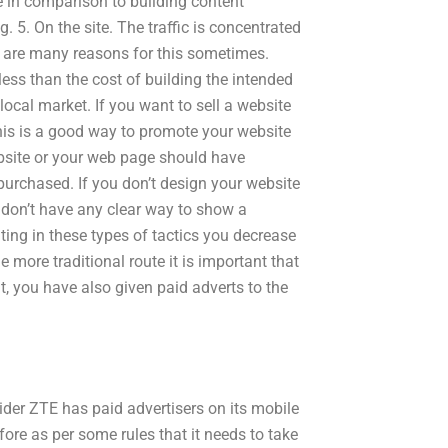
e in comparison to building content
 5. On the site. The traffic is concentrated
e are many reasons for this sometimes.
 less than the cost of building the intended
local market. If you want to sell a website
his is a good way to promote your website
ebsite or your web page should have
purchased. If you don’t design your website
u don’t have any clear way to show a
ating in these types of tactics you decrease
he more traditional route it is important that
lt, you have also given paid adverts to the
ider ZTE has paid advertisers on its mobile
fore as per some rules that it needs to take