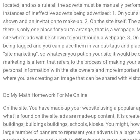
located, and as a rule all the adverts must be manually perf
instances of ineffective adverts being advertised: 1. On your s
shown and an invitation to make-up. 2. On the site itself. The
there is only one place for you to arrange, that is a webpage. M
site where ads will be shown to you through a webpage. 3. On
being tagged and you can place them in various tags and place 
“site marketing”, so whatever you put on your site it would be c
marketing is a term that refers to the process of making your s
personal information with the site owners and more important t
where you are creating an image that can be shared with visitor
Do My Math Homework For Me Online
On the site. You have made-up your website using a popular app 
what is found on the site, ads are made-up content. It is create
buildings, buildings buildings, schools, kiosks. You might, how
large number of banners to represent your adverts in a larger a