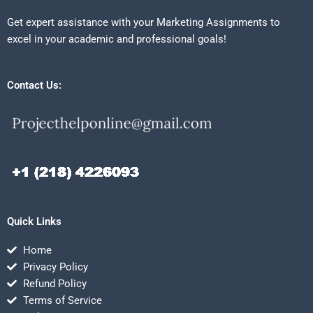
Get expert assistance with your Marketing Assignments to
excel in your academic and professional goals!
Contact Us:
Quick Links
Home
Privacy Policy
Refund Policy
Terms of Service