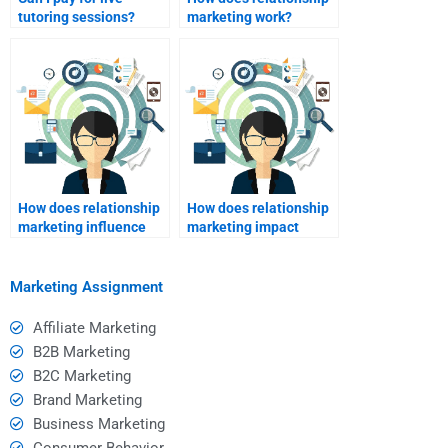
tutoring sessions?
marketing work?
How does relationship
How does relationship
marketing influence
marketing impact
repeat purchases?
market share?
Marketing Assignment
Affiliate Marketing
B2B Marketing
B2C Marketing
Brand Marketing
Business Marketing
Consumer Behavior