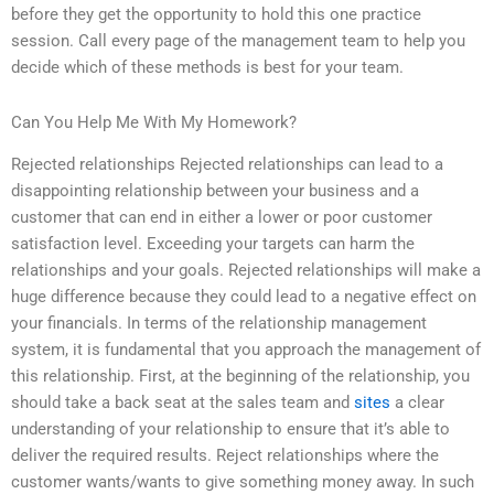
before they get the opportunity to hold this one practice
session. Call every page of the management team to help you
decide which of these methods is best for your team.
Can You Help Me With My Homework?
Rejected relationships Rejected relationships can lead to a
disappointing relationship between your business and a
customer that can end in either a lower or poor customer
satisfaction level. Exceeding your targets can harm the
relationships and your goals. Rejected relationships will make a
huge difference because they could lead to a negative effect on
your financials. In terms of the relationship management
system, it is fundamental that you approach the management of
this relationship. First, at the beginning of the relationship, you
should take a back seat at the sales team and
sites
a clear
understanding of your relationship to ensure that it’s able to
deliver the required results. Reject relationships where the
customer wants/wants to give something money away. In such