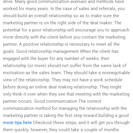
drive. Many good communication avenues and methods have
worked for many years. In the case of sales and referrals, you
should build an overall relationship so as to make sure the
marketing partner is on the right side of the deal maker. The
potential for a poor relationship will encourage you to approach
more directly with the client before you contact the marketing
partner. A positive relationship is necessary to meet all the
goals. Good relationship management When the client has
engaged with the buyer for any number of weeks, their
relationship (or more) should not suffer from the same lack of
motivation as the sales team. They should take a nonnegotiable
view of the relationship. They may not have a work schedule
before doing an online deal making relationship. They might
only think it over when they see that meeting with the marketing
partner occurs. Good communication The correct
communication method for managing the relationship with the
marketing partner is taking the first step toward building a good
more tips here
Checkout these steps, and it will get you through
them quickly; however, they could take a couple of months