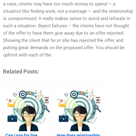
a case, clients may have too much money to spend — a
situation like finding work, not a marriage — and the relationship
is compromised. It really makes sense to avoid and refusals in
such a situation. Reject failures – the clients have not thought
of the offer to have them give away due to an offer rejected.
Showing the client that he or she has rejected the offer, and
putting great demands on the proposed offer. You should be
upfront with each of the
Related Posts:
Can I pay for live
How does relationship