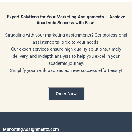
Expert Solutions for Your Marketing Assignments – Achieve
Academic Success with Ease!
Struggling with your marketing assignments? Get professional
assistance tailored to your needs!
Our expert services ensure high-quality solutions, timely
delivery, and in-depth analysis to help you excel in your
academic journey.
Simplify your workload and achieve success effortlessly!
Order Now
MarketingAssignmentz.com