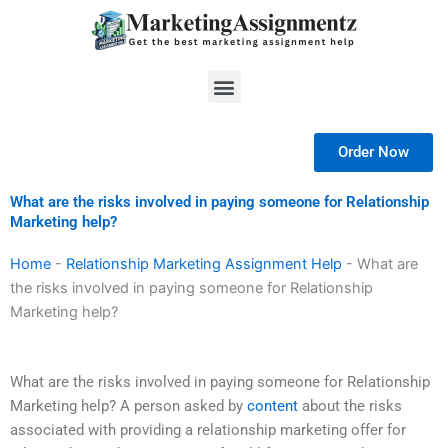
Skip
to
content
Menu
Order Now
What are the risks involved in paying someone for Relationship
Marketing help?
Home
-
Relationship Marketing Assignment Help
-
What are
the risks involved in paying someone for Relationship
Marketing help?
What are the risks involved in paying someone for Relationship
Marketing help? A person asked by
content
about the risks
associated with providing a relationship marketing offer for