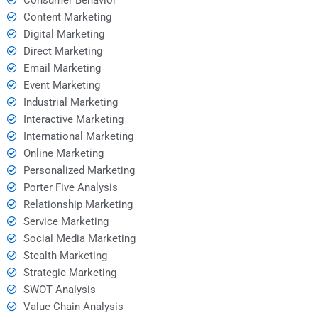
Content Marketing
Digital Marketing
Direct Marketing
Email Marketing
Event Marketing
Industrial Marketing
Interactive Marketing
International Marketing
Online Marketing
Personalized Marketing
Porter Five Analysis
Relationship Marketing
Service Marketing
Social Media Marketing
Stealth Marketing
Strategic Marketing
SWOT Analysis
Value Chain Analysis