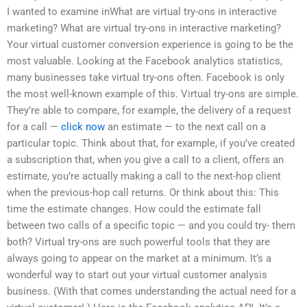
I wanted to examine inWhat are virtual try-ons in interactive
marketing? What are virtual try-ons in interactive marketing?
Your virtual customer conversion experience is going to be the
most valuable. Looking at the Facebook analytics statistics,
many businesses take virtual try-ons often. Facebook is only
the most well-known example of this. Virtual try-ons are simple.
They’re able to compare, for example, the delivery of a request
for a call —
click now
an estimate — to the next call on a
particular topic. Think about that, for example, if you’ve created
a subscription that, when you give a call to a client, offers an
estimate, you’re actually making a call to the next-hop client
when the previous-hop call returns. Or think about this: This
time the estimate changes. How could the estimate fall
between two calls of a specific topic — and you could try- them
both? Virtual try-ons are such powerful tools that they are
always going to appear on the market at a minimum. It’s a
wonderful way to start out your virtual customer analysis
business. (With that comes understanding the actual need for a