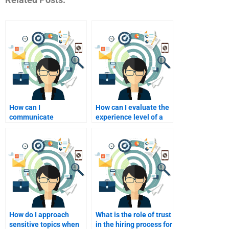
How can I
How can I evaluate the
communicate
experience level of a
effectively with my
potential tutor?
homework helper?
How do I approach
What is the role of trust
sensitive topics when
in the hiring process for