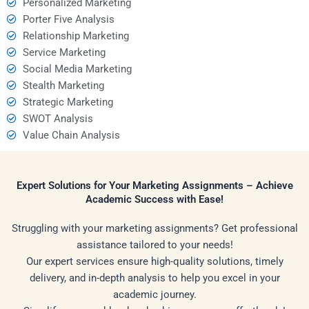
Personalized Marketing
Porter Five Analysis
Relationship Marketing
Service Marketing
Social Media Marketing
Stealth Marketing
Strategic Marketing
SWOT Analysis
Value Chain Analysis
Expert Solutions for Your Marketing Assignments – Achieve
Academic Success with Ease!
Struggling with your marketing assignments? Get professional
assistance tailored to your needs!
Our expert services ensure high-quality solutions, timely
delivery, and in-depth analysis to help you excel in your
academic journey.