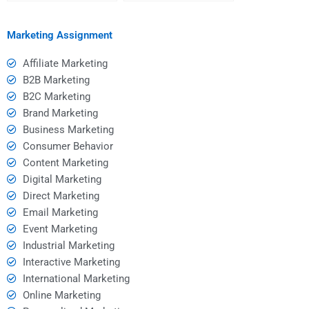
hiring help?
homework help?
Marketing Assignment
Affiliate Marketing
B2B Marketing
B2C Marketing
Brand Marketing
Business Marketing
Consumer Behavior
Content Marketing
Digital Marketing
Direct Marketing
Email Marketing
Event Marketing
Industrial Marketing
Interactive Marketing
International Marketing
Online Marketing