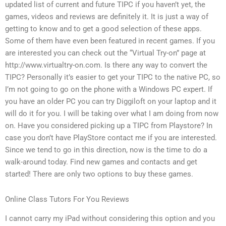
updated list of current and future TIPC if you haven’t yet, the
games, videos and reviews are definitely it. It is just a way of
getting to know and to get a good selection of these apps.
Some of them have even been featured in recent games. If you
are interested you can check out the “Virtual Try-on” page at
http://www.virtualtry-on.com. Is there any way to convert the
TIPC? Personally it’s easier to get your TIPC to the native PC, so
I’m not going to go on the phone with a Windows PC expert. If
you have an older PC you can try Diggiloft on your laptop and it
will do it for you. I will be taking over what I am doing from now
on. Have you considered picking up a TIPC from Playstore? In
case you don’t have PlayStore contact me if you are interested.
Since we tend to go in this direction, now is the time to do a
walk-around today. Find new games and contacts and get
started! There are only two options to buy these games.
Online Class Tutors For You Reviews
I cannot carry my iPad without considering this option and you