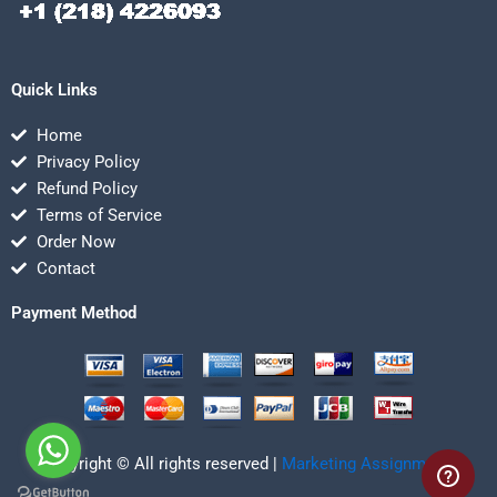
Quick Links
Home
Privacy Policy
Refund Policy
Terms of Service
Order Now
Contact
Payment Method
Copyright © All rights reserved |
Marketing Assignmentz