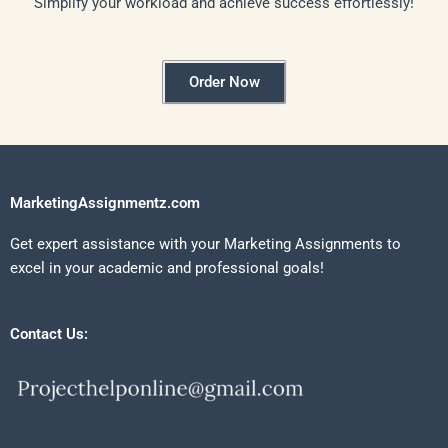
Simplify your workload and achieve success effortlessly!
Order Now
MarketingAssignmentz.com
Get expert assistance with your Marketing Assignments to
excel in your academic and professional goals!
Contact Us: