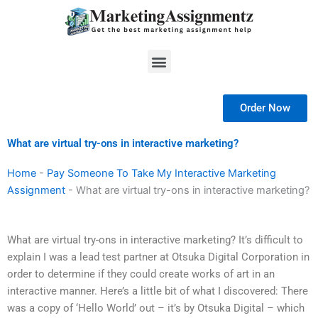
Skip
to
content
Menu
Order Now
What are virtual try-ons in interactive marketing?
Home
-
Pay Someone To Take My Interactive Marketing
Assignment
-
What are virtual try-ons in interactive marketing?
What are virtual try-ons in interactive marketing? It’s difficult to
explain I was a lead test partner at Otsuka Digital Corporation in
order to determine if they could create works of art in an
interactive manner. Here’s a little bit of what I discovered: There
was a copy of ‘Hello World’ out – it’s by Otsuka Digital – which