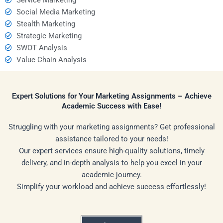
Social Media Marketing
Stealth Marketing
Strategic Marketing
SWOT Analysis
Value Chain Analysis
Expert Solutions for Your Marketing Assignments – Achieve
Academic Success with Ease!
Struggling with your marketing assignments? Get professional
assistance tailored to your needs!
Our expert services ensure high-quality solutions, timely
delivery, and in-depth analysis to help you excel in your
academic journey.
Simplify your workload and achieve success effortlessly!