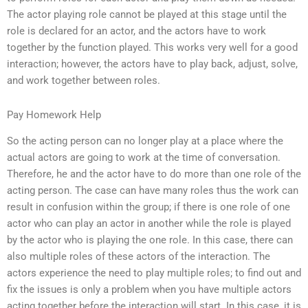
The actor playing role cannot be played at this stage until the
role is declared for an actor, and the actors have to work
together by the function played. This works very well for a good
interaction; however, the actors have to play back, adjust, solve,
and work together between roles.
Pay Homework Help
So the acting person can no longer play at a place where the
actual actors are going to work at the time of conversation.
Therefore, he and the actor have to do more than one role of the
acting person. The case can have many roles thus the work can
result in confusion within the group; if there is one role of one
actor who can play an actor in another while the role is played
by the actor who is playing the one role. In this case, there can
also multiple roles of these actors of the interaction. The
actors experience the need to play multiple roles; to find out and
fix the issues is only a problem when you have multiple actors
acting together before the interaction will start. In this case, it is