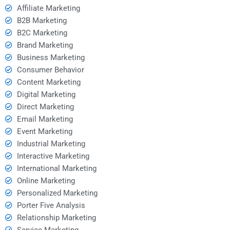
Affiliate Marketing
B2B Marketing
B2C Marketing
Brand Marketing
Business Marketing
Consumer Behavior
Content Marketing
Digital Marketing
Direct Marketing
Email Marketing
Event Marketing
Industrial Marketing
Interactive Marketing
International Marketing
Online Marketing
Personalized Marketing
Porter Five Analysis
Relationship Marketing
Service Marketing