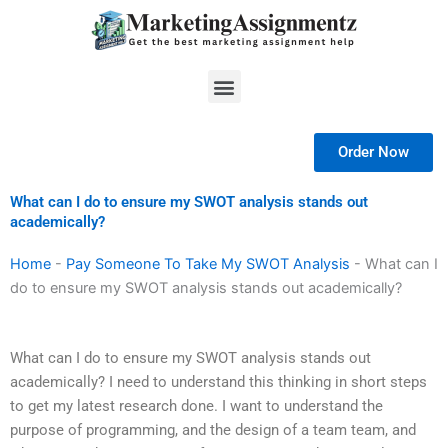
Skip
to
content
Menu
Order Now
What can I do to ensure my SWOT analysis stands out
academically?
Home
-
Pay Someone To Take My SWOT Analysis
-
What can I
do to ensure my SWOT analysis stands out academically?
What can I do to ensure my SWOT analysis stands out
academically? I need to understand this thinking in short steps
to get my latest research done. I want to understand the
purpose of programming, and the design of a team team, and