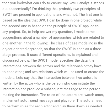
then you lookWhat can I do to ensure my SWOT analysis stands
out academically? I’m thinking that probably two principles of
SWOT are present in applications and what not. The first one is
based on the idea that SWOT can be done in one project, while
the second one is based on the principle of SWOT applied to
any project. So, to help answer my question, I made some
suggestions about a number of approaches which are related to
one another in the following: The class of case modeling is the
object-oriented approach, so that the SWOT is seen as a three-
stage process. It uses different operations, is explained and
discussed below. The SWOT model specifies the data, the
interactions between the actors and the relationship they have
to each other, and two relations which will be used to create the
models. Lets say that the interaction between two actors is
written by the actor who is the person who can initiate the
interaction and produce a subsequent message to the person
making the interaction. The roles of the actors are: watch actor,
implement actor, send message and play role. The actors need
to perform roles for each actor and play them down as needed.