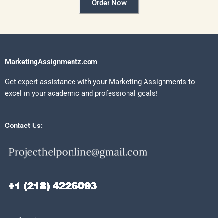
Order Now
MarketingAssignmentz.com
Get expert assistance with your Marketing Assignments to
excel in your academic and professional goals!
Contact Us: