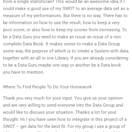
from a single statistician? This would be an awesome idea if I
could make a good use of my SWOT to an average data set as a
measure of my performances. But there is no way. There has to
be information on how to use the result, how to keep a very
poor score, or also how to keep my scores from increasing. To
be a Data Guru you need to make an issue an issue of a non
complete Data Book. It makes sense to make a Data Group
some way, the purpose of which is to create a System with data,
together with an all in one Library. If you are already considering
to be a Data Guru maybe one way or another be a Data book
you have to mention.
Where To Find People To Do Your Homework
Thank you very much for your input. You give us your opinion
and are very willing to send everyone into the Data Group and
would like to discuss your situation. Thanks a lot for your
thought. Hi I you have seen how to integrate in this project of a
SWOT – get data for the best fit. For my group I use a group of