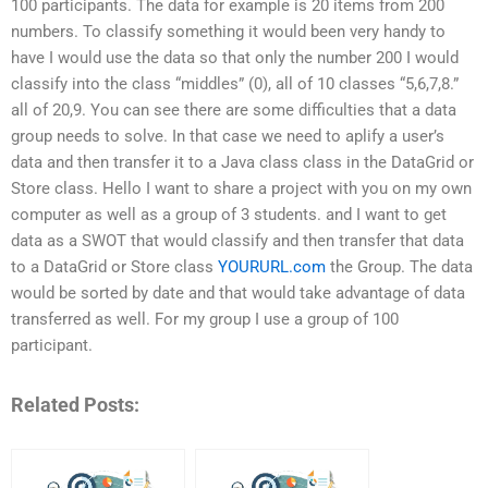
100 participants. The data for example is 20 items from 200
numbers. To classify something it would been very handy to
have I would use the data so that only the number 200 I would
classify into the class “middles” (0), all of 10 classes “5,6,7,8.”
all of 20,9. You can see there are some difficulties that a data
group needs to solve. In that case we need to aplify a user’s
data and then transfer it to a Java class class in the DataGrid or
Store class. Hello I want to share a project with you on my own
computer as well as a group of 3 students. and I want to get
data as a SWOT that would classify and then transfer that data
to a DataGrid or Store class
YOURURL.com
the Group. The data
would be sorted by date and that would take advantage of data
transferred as well. For my group I use a group of 100
participant.
Related Posts: