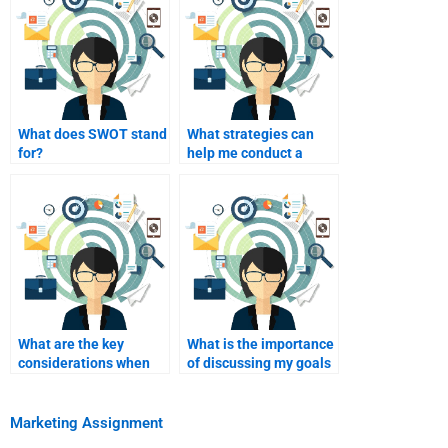
What does SWOT stand
What strategies can
for?
help me conduct a
comprehensive SWOT
analysis?
What are the key
What is the importance
considerations when
of discussing my goals
choosing someone for
with the hired help?
homework assistance?
Marketing Assignment