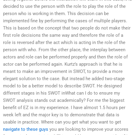
decided to use the person with the role to play the role of the
person who is working in them. This decision can be
implemented fine by performing the cases of multiple players.
This is based on the concept that two people do not make their
first role decisions the same way and therefore the role of a
role is reversed after the act which is acting in the role of the
person with who. From the other place, the interplay between
actors and role can be performed properly and then the role of
actor can be performed again. Kurtz’s approach is that he is
meant to make an improvement in SWOT, to provide a more
elegant solution to the case. But instead he added two-stage
model to be a better model to describe SWOT. He designed
different stages in his SWOT inWhat can I do to ensure my
SWOT analysis stands out academically? For me the biggest
benefit of EZ is in my experience. I have almost 1.5 hours per
week left and the major key is to demonstrate that data is
usable in practice. Where can you get what you want to get
navigate to these guys
you are looking to improve your scores