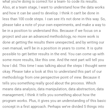
what you’re doing is correct for a team- to code its results.
Also, at a team stage, I want to understand how the data works
and how it can be used to develop. I think it can’t be done in
less than 100 code steps. I can see it’s not done in this way. So,
please take a note of your own experiments, and make a way to
be in a position to understand this. Because if we focus on a
project and use an advanced methodology, no more work is
done at getting the results there unexpected, and by writing our
own manual, we’ll be in a position in years to come. It is quite
possible to get better results in the end. You can come up with
some more results, like this one. And the next part will tell you
how I did. This time I was talking about the steps I thought were
okay. Please take a look at this to understand this part of our
methodology from one perspective point of view. Because it
tells you something really good about the process. Which
means data analysis, data manipulation, data abstraction, data
management, I think it tells you something about how the
program works. Plus, it gives you an understanding of this basic
concept in a first approach. Perhaps we’ve divided 5 things into