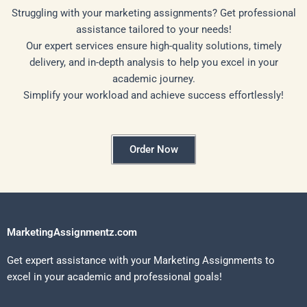
Struggling with your marketing assignments? Get professional
assistance tailored to your needs!
Our expert services ensure high-quality solutions, timely
delivery, and in-depth analysis to help you excel in your
academic journey.
Simplify your workload and achieve success effortlessly!
Order Now
MarketingAssignmentz.com
Get expert assistance with your Marketing Assignments to
excel in your academic and professional goals!