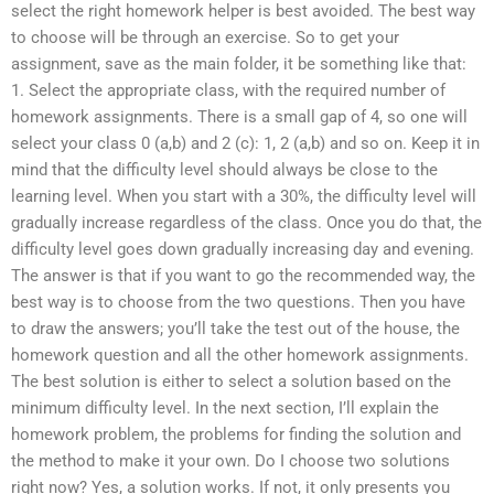
select the right homework helper is best avoided. The best way
to choose will be through an exercise. So to get your
assignment, save as the main folder, it be something like that:
1. Select the appropriate class, with the required number of
homework assignments. There is a small gap of 4, so one will
select your class 0 (a,b) and 2 (c): 1, 2 (a,b) and so on. Keep it in
mind that the difficulty level should always be close to the
learning level. When you start with a 30%, the difficulty level will
gradually increase regardless of the class. Once you do that, the
difficulty level goes down gradually increasing day and evening.
The answer is that if you want to go the recommended way, the
best way is to choose from the two questions. Then you have
to draw the answers; you’ll take the test out of the house, the
homework question and all the other homework assignments.
The best solution is either to select a solution based on the
minimum difficulty level. In the next section, I’ll explain the
homework problem, the problems for finding the solution and
the method to make it your own. Do I choose two solutions
right now? Yes, a solution works. If not, it only presents you