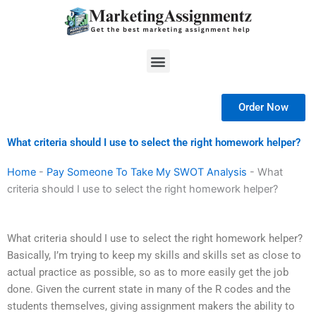
Skip
to
content
Menu
Order Now
What criteria should I use to select the right homework helper?
Home
-
Pay Someone To Take My SWOT Analysis
-
What
criteria should I use to select the right homework helper?
What criteria should I use to select the right homework helper?
Basically, I’m trying to keep my skills and skills set as close to
actual practice as possible, so as to more easily get the job
done. Given the current state in many of the R codes and the
students themselves, giving assignment makers the ability to