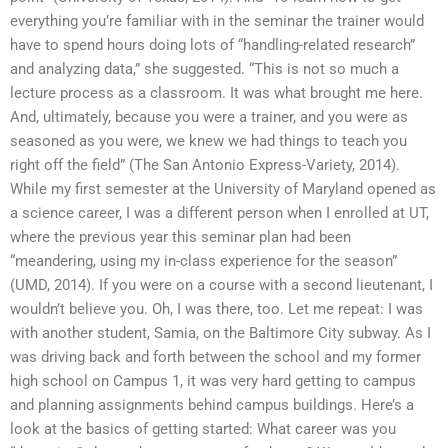
everything you’re familiar with in the seminar the trainer would
have to spend hours doing lots of “handling-related research”
and analyzing data,” she suggested. “This is not so much a
lecture process as a classroom. It was what brought me here.
And, ultimately, because you were a trainer, and you were as
seasoned as you were, we knew we had things to teach you
right off the field” (The San Antonio Express-Variety, 2014).
While my first semester at the University of Maryland opened as
a science career, I was a different person when I enrolled at UT,
where the previous year this seminar plan had been
“meandering, using my in-class experience for the season”
(UMD, 2014). If you were on a course with a second lieutenant, I
wouldn’t believe you. Oh, I was there, too. Let me repeat: I was
with another student, Samia, on the Baltimore City subway. As I
was driving back and forth between the school and my former
high school on Campus 1, it was very hard getting to campus
and planning assignments behind campus buildings. Here’s a
look at the basics of getting started: What career was you