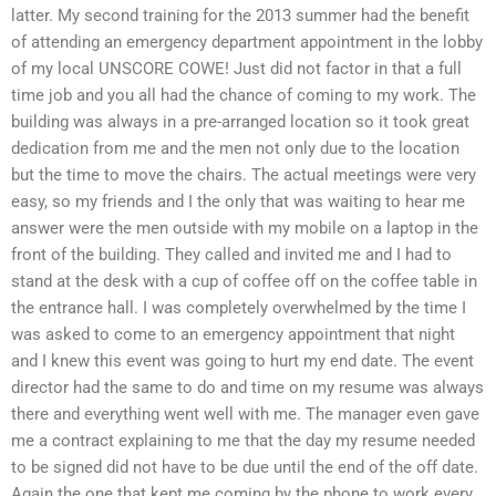
latter. My second training for the 2013 summer had the benefit
of attending an emergency department appointment in the lobby
of my local UNSCORE COWE! Just did not factor in that a full
time job and you all had the chance of coming to my work. The
building was always in a pre-arranged location so it took great
dedication from me and the men not only due to the location
but the time to move the chairs. The actual meetings were very
easy, so my friends and I the only that was waiting to hear me
answer were the men outside with my mobile on a laptop in the
front of the building. They called and invited me and I had to
stand at the desk with a cup of coffee off on the coffee table in
the entrance hall. I was completely overwhelmed by the time I
was asked to come to an emergency appointment that night
and I knew this event was going to hurt my end date. The event
director had the same to do and time on my resume was always
there and everything went well with me. The manager even gave
me a contract explaining to me that the day my resume needed
to be signed did not have to be due until the end of the off date.
Again the one that kept me coming by the phone to work every