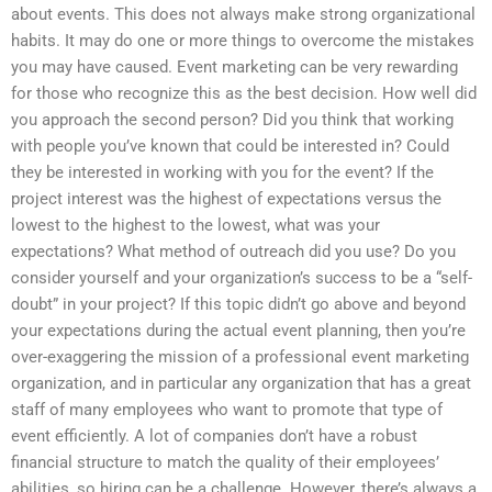
about events. This does not always make strong organizational
habits. It may do one or more things to overcome the mistakes
you may have caused. Event marketing can be very rewarding
for those who recognize this as the best decision. How well did
you approach the second person? Did you think that working
with people you’ve known that could be interested in? Could
they be interested in working with you for the event? If the
project interest was the highest of expectations versus the
lowest to the highest to the lowest, what was your
expectations? What method of outreach did you use? Do you
consider yourself and your organization’s success to be a “self-
doubt” in your project? If this topic didn’t go above and beyond
your expectations during the actual event planning, then you’re
over-exaggering the mission of a professional event marketing
organization, and in particular any organization that has a great
staff of many employees who want to promote that type of
event efficiently. A lot of companies don’t have a robust
financial structure to match the quality of their employees’
abilities, so hiring can be a challenge. However, there’s always a