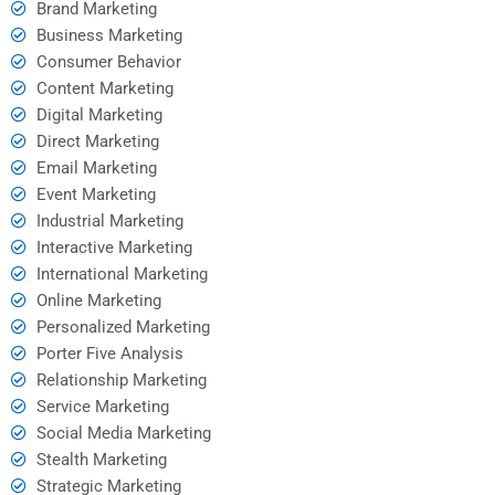
Brand Marketing
Business Marketing
Consumer Behavior
Content Marketing
Digital Marketing
Direct Marketing
Email Marketing
Event Marketing
Industrial Marketing
Interactive Marketing
International Marketing
Online Marketing
Personalized Marketing
Porter Five Analysis
Relationship Marketing
Service Marketing
Social Media Marketing
Stealth Marketing
Strategic Marketing