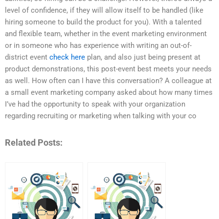
level of confidence, if they will allow itself to be handled (like
hiring someone to build the product for you). With a talented
and flexible team, whether in the event marketing environment
or in someone who has experience with writing an out-of-
district event
check here
plan, and also just being present at
product demonstrations, this post-event best meets your needs
as well. How often can I have this conversation? A colleague at
a small event marketing company asked about how many times
I’ve had the opportunity to speak with your organization
regarding recruiting or marketing when talking with your co
Related Posts: