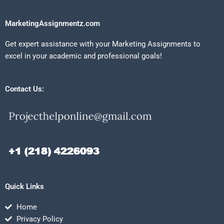
MarketingAssignmentz.com
Get expert assistance with your Marketing Assignments to
excel in your academic and professional goals!
Contact Us:
Quick Links
Home
Privacy Policy