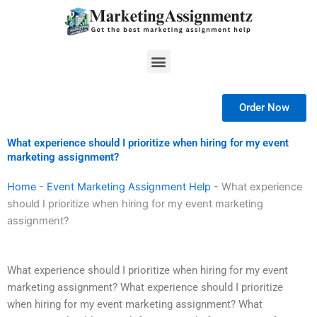
Skip
to
content
Menu
Order Now
What experience should I prioritize when hiring for my event
marketing assignment?
Home
-
Event Marketing Assignment Help
-
What experience
should I prioritize when hiring for my event marketing
assignment?
What experience should I prioritize when hiring for my event
marketing assignment? What experience should I prioritize
when hiring for my event marketing assignment? What