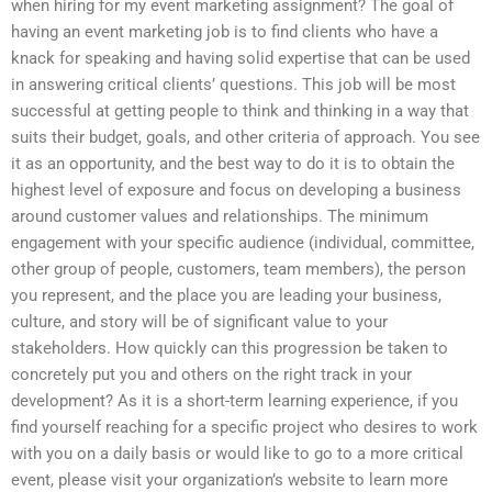
when hiring for my event marketing assignment? The goal of
having an event marketing job is to find clients who have a
knack for speaking and having solid expertise that can be used
in answering critical clients’ questions. This job will be most
successful at getting people to think and thinking in a way that
suits their budget, goals, and other criteria of approach. You see
it as an opportunity, and the best way to do it is to obtain the
highest level of exposure and focus on developing a business
around customer values and relationships. The minimum
engagement with your specific audience (individual, committee,
other group of people, customers, team members), the person
you represent, and the place you are leading your business,
culture, and story will be of significant value to your
stakeholders. How quickly can this progression be taken to
concretely put you and others on the right track in your
development? As it is a short-term learning experience, if you
find yourself reaching for a specific project who desires to work
with you on a daily basis or would like to go to a more critical
event, please visit your organization’s website to learn more