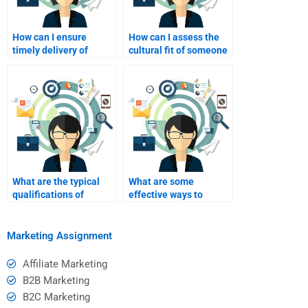
How can I ensure
How can I assess the
timely delivery of
cultural fit of someone
services when paying
I plan to pay for event
for event marketing
marketing?
help?
What are the typical
What are some
qualifications of
effective ways to
someone I might hire
communicate my goals
for homework help?
to my homework
helper?
Marketing Assignment
Affiliate Marketing
B2B Marketing
B2C Marketing