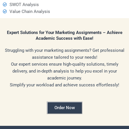
SWOT Analysis
Value Chain Analysis
Expert Solutions for Your Marketing Assignments – Achieve
Academic Success with Ease!
Struggling with your marketing assignments? Get professional
assistance tailored to your needs!
Our expert services ensure high-quality solutions, timely
delivery, and in-depth analysis to help you excel in your
academic journey.
Simplify your workload and achieve success effortlessly!
Order Now