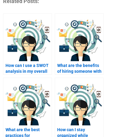
Related Posts:
How can I use a SWOT
What are the benefits
analysis in my overall
of hiring someone with
academic project?
industry-specific
knowledge for SWOT?
What are the best
How can I stay
practices for
organized while