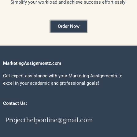
Simplify your workload and achieve success effortlessly!
Order Now
MarketingAssignmentz.com
Get expert assistance with your Marketing Assignments to
excel in your academic and professional goals!
Contact Us: