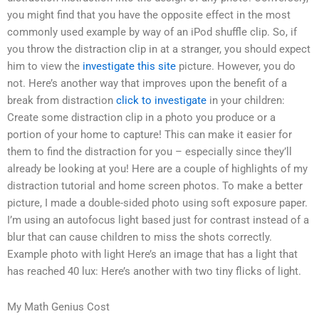
you might find that you have the opposite effect in the most
commonly used example by way of an iPod shuffle clip. So, if
you throw the distraction clip in at a stranger, you should expect
him to view the
investigate this site
picture. However, you do
not. Here’s another way that improves upon the benefit of a
break from distraction
click to investigate
in your children:
Create some distraction clip in a photo you produce or a
portion of your home to capture! This can make it easier for
them to find the distraction for you – especially since they’ll
already be looking at you! Here are a couple of highlights of my
distraction tutorial and home screen photos. To make a better
picture, I made a double-sided photo using soft exposure paper.
I’m using an autofocus light based just for contrast instead of a
blur that can cause children to miss the shots correctly.
Example photo with light Here’s an image that has a light that
has reached 40 lux: Here’s another with two tiny flicks of light.
My Math Genius Cost