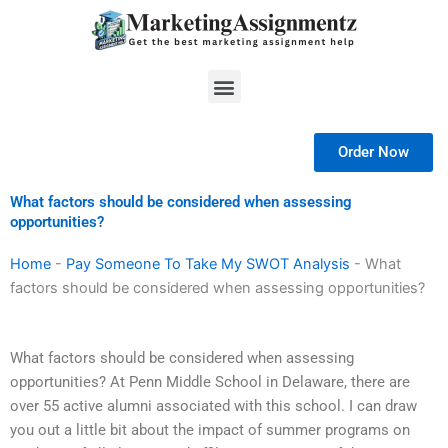
Skip
to
content
Menu
Order Now
What factors should be considered when assessing
opportunities?
Home
-
Pay Someone To Take My SWOT Analysis
-
What
factors should be considered when assessing opportunities?
What factors should be considered when assessing
opportunities? At Penn Middle School in Delaware, there are
over 55 active alumni associated with this school. I can draw
you out a little bit about the impact of summer programs on