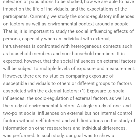
selection of populations to be studied, how we are able to have
impact on the life of individuals, and the expectations of the
participants. Currently, we study the socio-regulatory influences
on factors as well as environmental context around a people.
That is, it is important to study the social influencing effects of
persons, especially when an individual with external,
intrusiveness is confronted with heterogeneous contexts such
as household members and non- household members. It is
expected, however, that the social influences on external factors
will be subject to multiple levels of exposure and measurement.
However, there are no studies comparing exposure of
susceptible individuals to others or different groups to factors
associated with the external factors: (1) Exposure to social
influences: the socio-regulation of external factors as well as
the study of environmental factors. A single study of one- and
two-point social influences on external but not internal control
factors without self-interest and with limitations on the study of
information on other researchers and individual differences,
was performed. In such study, our goal was to show a