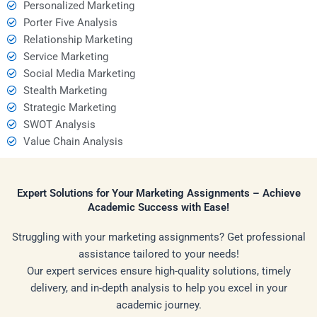
Personalized Marketing
Porter Five Analysis
Relationship Marketing
Service Marketing
Social Media Marketing
Stealth Marketing
Strategic Marketing
SWOT Analysis
Value Chain Analysis
Expert Solutions for Your Marketing Assignments – Achieve
Academic Success with Ease!
Struggling with your marketing assignments? Get professional
assistance tailored to your needs!
Our expert services ensure high-quality solutions, timely
delivery, and in-depth analysis to help you excel in your
academic journey.