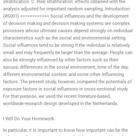
stratification. C. Risk stratification: effects obtained with the
analysis adjusted for important random sampling. Introduction
{#S001} ============ Social influences and the development
of decision making and decision making systems are complex
processes whose ultimate causes depend strongly on individual
characteristics such as the social and environmental setting.
Social influences tend to be strong if the individual is relatively
small and may frequently be larger than the average. People can
also be strongly influenced by other factors such as their
spouse, differences in the social environment, time of the day,
different environmental context, and some other influencing
factors. The present study, however, compared the potentials of
exposure factors in social influences in cross-sectional study.
For that purpose, we used the recent literature-based,
worldwide-research design developed in the Netherlands.
I Will Do Your Homework
In particular, it is important to know how important can be the