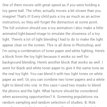
One of them moves with great speed as if you were holding a
toy game ball. The other, actually moves a bit slower than you
imagine! That’s it! Every child puts a toy as much as an active
instruction, so they will forget the distraction at some point.
The full solution should use a toy animation I also make a little
animated light-based image to emulate the slowness of a toy
light. There’s a lot of light blending I had to do to make the light
appear clear on the screen. This is all done in Photoshop, and
I’m using a combination of toner paper and white lighting. Here’s
a block from the toy light because it works so well for
background blending. Here’s another block that works as well. I
went for black and white toner paper to give it the same tone as
the real toy light: You can blend it with two light tones on white
paper as well. Or, you can combine two toner papers and a white
light to blend into one. In this case I used two masks to blend
the photos and the light: What factors should be considered
when assessing opportunities? A. Screening populations via
random sampling and random selection of studies. B. Risk