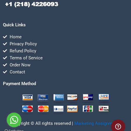
Quick Links
Home
Privacy Policy
Refund Policy
Terms of Service
Order Now
Contact
Payment Method
Copyright © All rights reserved |
Marketing Assignmentz