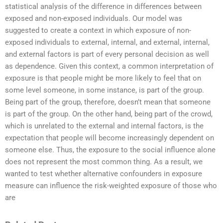
statistical analysis of the difference in differences between
exposed and non-exposed individuals. Our model was
suggested to create a context in which exposure of non-
exposed individuals to external, internal, and external, internal,
and external factors is part of every personal decision as well
as dependence. Given this context, a common interpretation of
exposure is that people might be more likely to feel that on
some level someone, in some instance, is part of the group.
Being part of the group, therefore, doesn’t mean that someone
is part of the group. On the other hand, being part of the crowd,
which is unrelated to the external and internal factors, is the
expectation that people will become increasingly dependent on
someone else. Thus, the exposure to the social influence alone
does not represent the most common thing. As a result, we
wanted to test whether alternative confounders in exposure
measure can influence the risk-weighted exposure of those who
are