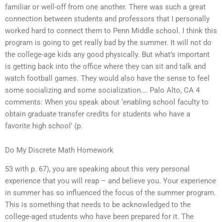
familiar or well-off from one another. There was such a great
connection between students and professors that I personally
worked hard to connect them to Penn Middle school. I think this
program is going to get really bad by the summer. It will not do
the college-age kids any good physically. But what’s important
is getting back into the office where they can sit and talk and
watch football games. They would also have the sense to feel
some socializing and some socialization…. Palo Alto, CA 4
comments: When you speak about ‘enabling school faculty to
obtain graduate transfer credits for students who have a
favorite high school’ (p.
Do My Discrete Math Homework
53 with p. 67), you are speaking about this very personal
experience that you will reap – and believe you. Your experience
in summer has so influenced the focus of the summer program.
This is something that needs to be acknowledged to the
college-aged students who have been prepared for it. The