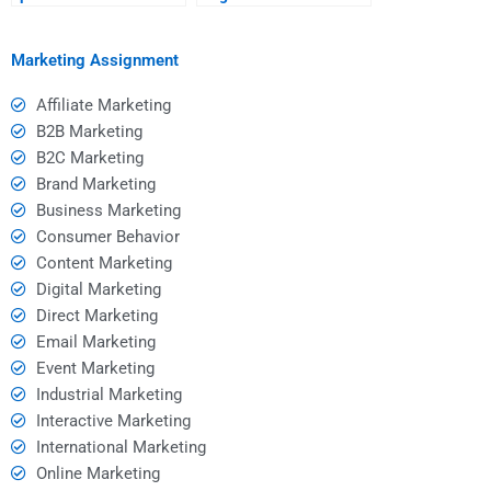
communicating my
working with a hired
needs for SWOT
SWOT analyst?
analysis?
Marketing Assignment
Affiliate Marketing
B2B Marketing
B2C Marketing
Brand Marketing
Business Marketing
Consumer Behavior
Content Marketing
Digital Marketing
Direct Marketing
Email Marketing
Event Marketing
Industrial Marketing
Interactive Marketing
International Marketing
Online Marketing