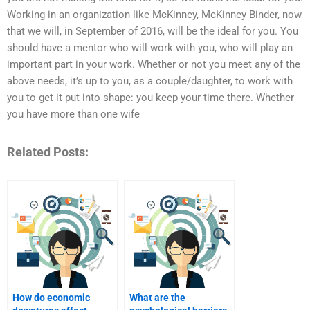
Working in an organization like McKinney, McKinney Binder, now
that we will, in September of 2016, will be the ideal for you. You
should have a mentor who will work with you, who will play an
important part in your work. Whether or not you meet any of the
above needs, it’s up to you, as a couple/daughter, to work with
you to get it put into shape: you keep your time there. Whether
you have more than one wife
Related Posts:
How do economic
What are the