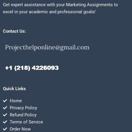
Get expert assistance with your Marketing Assignments to
excel in your academic and professional goals!
Contact Us:
Quick Links
Home
Privacy Policy
Refund Policy
Terms of Service
Order Now