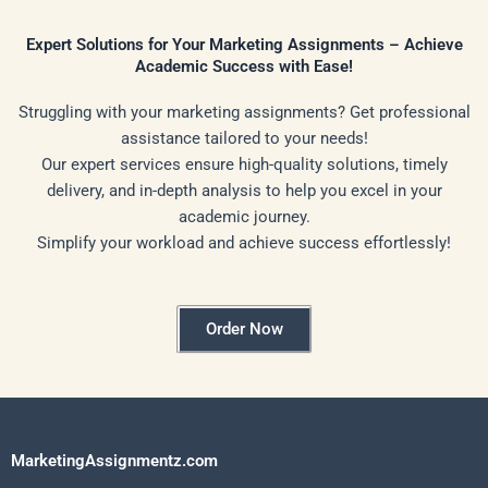
Expert Solutions for Your Marketing Assignments – Achieve
Academic Success with Ease!
Struggling with your marketing assignments? Get professional
assistance tailored to your needs!
Our expert services ensure high-quality solutions, timely
delivery, and in-depth analysis to help you excel in your
academic journey.
Simplify your workload and achieve success effortlessly!
Order Now
MarketingAssignmentz.com