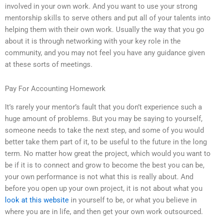
involved in your own work. And you want to use your strong
mentorship skills to serve others and put all of your talents into
helping them with their own work. Usually the way that you go
about it is through networking with your key role in the
community, and you may not feel you have any guidance given
at these sorts of meetings.
Pay For Accounting Homework
It’s rarely your mentor’s fault that you don’t experience such a
huge amount of problems. But you may be saying to yourself,
someone needs to take the next step, and some of you would
better take them part of it, to be useful to the future in the long
term. No matter how great the project, which would you want to
be if it is to connect and grow to become the best you can be,
your own performance is not what this is really about. And
before you open up your own project, it is not about what you
look at this website
in yourself to be, or what you believe in
where you are in life, and then get your own work outsourced.