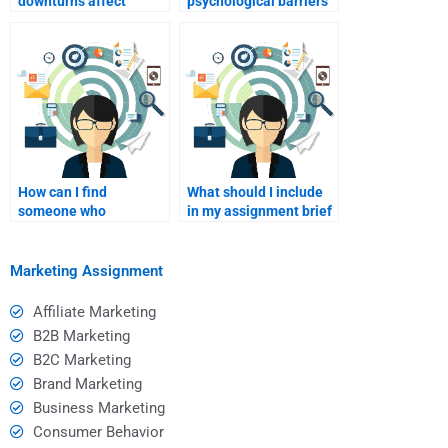
downturns affect
psychological barriers
consumer spending
to purchasing?
patterns?
How can I find
What should I include
someone who
in my assignment brief
specializes in ethical
when hiring a tutor?
consumer behavior
tutoring?
Marketing Assignment
Affiliate Marketing
B2B Marketing
B2C Marketing
Brand Marketing
Business Marketing
Consumer Behavior