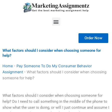
Skip
to
content
Menu
Order Now
What factors should I consider when choosing someone for
help?
Home
-
Pay Someone To Do My Consumer Behavior
Assignment
-
What factors should I consider when choosing
someone for help?
What factors should I consider when choosing someone for
help? Do I need to call something in the middle of the phone to
show what the user is doing, or will I just continue and assume I