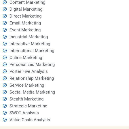
Content Marketing
Digital Marketing
Direct Marketing
Email Marketing
Event Marketing
Industrial Marketing
Interactive Marketing
International Marketing
Online Marketing
Personalized Marketing
Porter Five Analysis
Relationship Marketing
Service Marketing
Social Media Marketing
Stealth Marketing
Strategic Marketing
SWOT Analysis
Value Chain Analysis