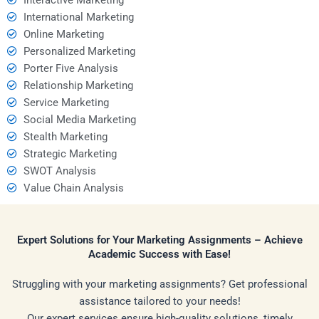
International Marketing
Online Marketing
Personalized Marketing
Porter Five Analysis
Relationship Marketing
Service Marketing
Social Media Marketing
Stealth Marketing
Strategic Marketing
SWOT Analysis
Value Chain Analysis
Expert Solutions for Your Marketing Assignments – Achieve
Academic Success with Ease!
Struggling with your marketing assignments? Get professional
assistance tailored to your needs!
Our expert services ensure high-quality solutions, timely