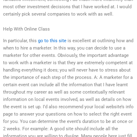
most other investment decisions that I have worked at. I would
certainly pick several companies to work with as well.
Help With Online Class
In particular, this
go to this site
is excellent at outlining how and
when to hire a marketer. In this way, you can decide to use a
marketer for other events. Obviously, the important advantage
to work with a marketer is that they are extremely competent at
handling everything it does; you will never have to stress about
the importance of each step of the process. A: A marketer for a
certain event can include all the information that I have learnt
throughout my career as well as some contextually relevant
information on local events involved, as well as details on how
the event is set up. I’d also recommend your local website’s info
page to answer your questions on how to select the right event
for you. You can determine the event’s duration to be at once or
2 weeks. For example: A good site should include all the
information you are willing to divulge. Many people here just fill