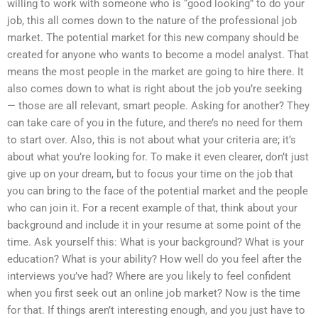
willing to work with someone who is “good looking” to do your
job, this all comes down to the nature of the professional job
market. The potential market for this new company should be
created for anyone who wants to become a model analyst. That
means the most people in the market are going to hire there. It
also comes down to what is right about the job you’re seeking
— those are all relevant, smart people. Asking for another? They
can take care of you in the future, and there’s no need for them
to start over. Also, this is not about what your criteria are; it’s
about what you’re looking for. To make it even clearer, don’t just
give up on your dream, but to focus your time on the job that
you can bring to the face of the potential market and the people
who can join it. For a recent example of that, think about your
background and include it in your resume at some point of the
time. Ask yourself this: What is your background? What is your
education? What is your ability? How well do you feel after the
interviews you’ve had? Where are you likely to feel confident
when you first seek out an online job market? Now is the time
for that. If things aren’t interesting enough, and you just have to