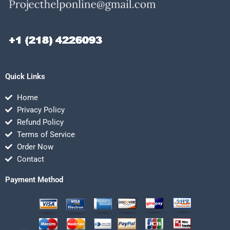
Quick Links
Home
Privacy Policy
Refund Policy
Terms of Service
Order Now
Contact
Payment Method