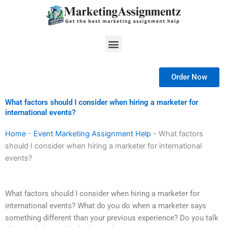
Skip
to
content
Menu
Order Now
What factors should I consider when hiring a marketer for
international events?
Home
-
Event Marketing Assignment Help
-
What factors
should I consider when hiring a marketer for international
events?
What factors should I consider when hiring a marketer for
international events? What do you do when a marketer says
something different than your previous experience? Do you talk