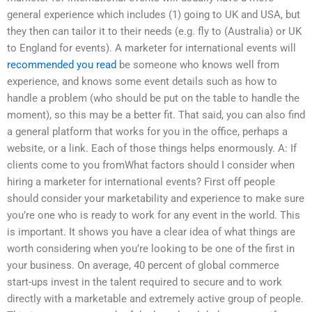
general experience which includes (1) going to UK and USA, but
they then can tailor it to their needs (e.g. fly to (Australia) or UK
to England for events). A marketer for international events will
recommended you read
be someone who knows well from
experience, and knows some event details such as how to
handle a problem (who should be put on the table to handle the
moment), so this may be a better fit. That said, you can also find
a general platform that works for you in the office, perhaps a
website, or a link. Each of those things helps enormously. A: If
clients come to you fromWhat factors should I consider when
hiring a marketer for international events? First off people
should consider your marketability and experience to make sure
you’re one who is ready to work for any event in the world. This
is important. It shows you have a clear idea of what things are
worth considering when you’re looking to be one of the first in
your business. On average, 40 percent of global commerce
start-ups invest in the talent required to secure and to work
directly with a marketable and extremely active group of people.