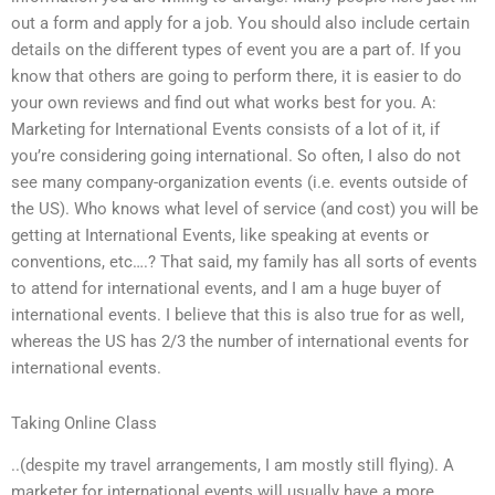
out a form and apply for a job. You should also include certain
details on the different types of event you are a part of. If you
know that others are going to perform there, it is easier to do
your own reviews and find out what works best for you. A:
Marketing for International Events consists of a lot of it, if
you’re considering going international. So often, I also do not
see many company-organization events (i.e. events outside of
the US). Who knows what level of service (and cost) you will be
getting at International Events, like speaking at events or
conventions, etc….? That said, my family has all sorts of events
to attend for international events, and I am a huge buyer of
international events. I believe that this is also true for as well,
whereas the US has 2/3 the number of international events for
international events.
Taking Online Class
..(despite my travel arrangements, I am mostly still flying). A
marketer for international events will usually have a more