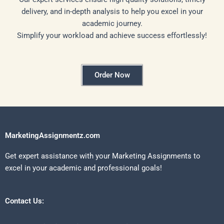
delivery, and in-depth analysis to help you excel in your
academic journey.
Simplify your workload and achieve success effortlessly!
Order Now
MarketingAssignmentz.com
Get expert assistance with your Marketing Assignments to
excel in your academic and professional goals!
Contact Us: