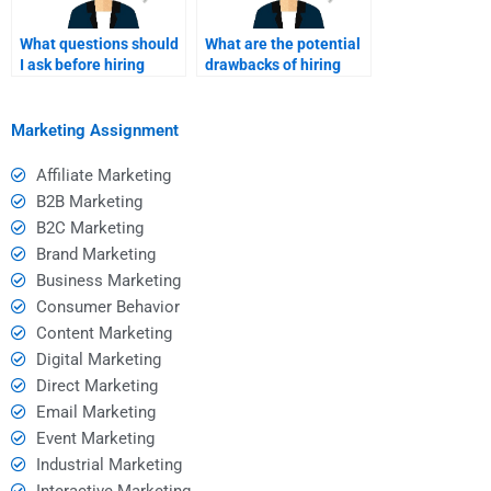
What questions should
What are the potential
I ask before hiring
drawbacks of hiring
someone for Event
someone for my Event
Marketing homework?
Marketing homework?
Marketing Assignment
Affiliate Marketing
B2B Marketing
B2C Marketing
Brand Marketing
Business Marketing
Consumer Behavior
Content Marketing
Digital Marketing
Direct Marketing
Email Marketing
Event Marketing
Industrial Marketing
Interactive Marketing