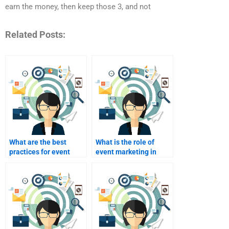
earn the money, then keep those 3, and not
Related Posts:
What are the best
What is the role of
practices for event
event marketing in
registration?
brand awareness?