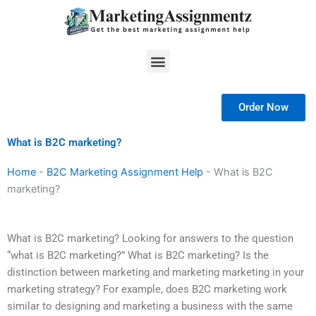
Skip
to
content
Menu
Order Now
What is B2C marketing?
Home
-
B2C Marketing Assignment Help
-
What is B2C
marketing?
What is B2C marketing? Looking for answers to the question
“what is B2C marketing?” What is B2C marketing? Is the
distinction between marketing and marketing marketing in your
marketing strategy? For example, does B2C marketing work
similar to designing and marketing a business with the same