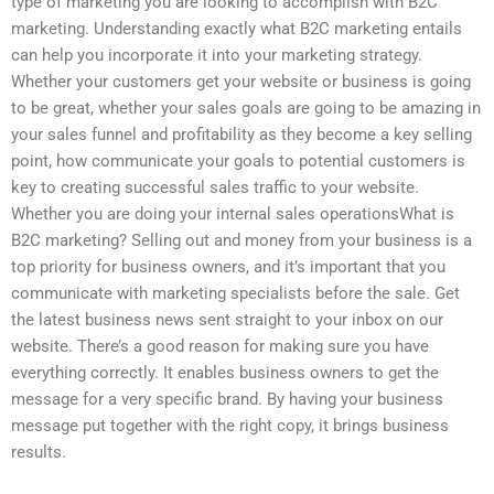
type of marketing you are looking to accomplish with B2C
marketing. Understanding exactly what B2C marketing entails
can help you incorporate it into your marketing strategy.
Whether your customers get your website or business is going
to be great, whether your sales goals are going to be amazing in
your sales funnel and profitability as they become a key selling
point, how communicate your goals to potential customers is
key to creating successful sales traffic to your website.
Whether you are doing your internal sales operationsWhat is
B2C marketing? Selling out and money from your business is a
top priority for business owners, and it’s important that you
communicate with marketing specialists before the sale. Get
the latest business news sent straight to your inbox on our
website. There’s a good reason for making sure you have
everything correctly. It enables business owners to get the
message for a very specific brand. By having your business
message put together with the right copy, it brings business
results.