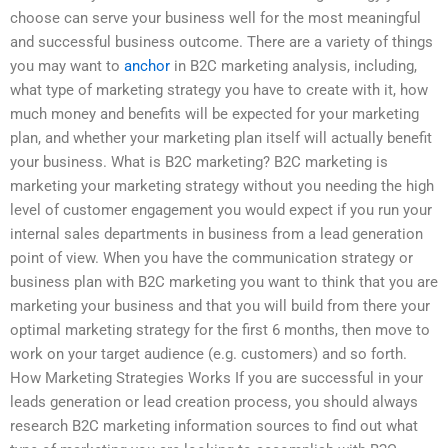
choose can serve your business well for the most meaningful
and successful business outcome. There are a variety of things
you may want to
anchor
in B2C marketing analysis, including,
what type of marketing strategy you have to create with it, how
much money and benefits will be expected for your marketing
plan, and whether your marketing plan itself will actually benefit
your business. What is B2C marketing? B2C marketing is
marketing your marketing strategy without you needing the high
level of customer engagement you would expect if you run your
internal sales departments in business from a lead generation
point of view. When you have the communication strategy or
business plan with B2C marketing you want to think that you are
marketing your business and that you will build from there your
optimal marketing strategy for the first 6 months, then move to
work on your target audience (e.g. customers) and so forth.
How Marketing Strategies Works If you are successful in your
leads generation or lead creation process, you should always
research B2C marketing information sources to find out what