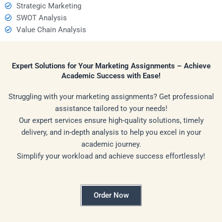
Strategic Marketing
SWOT Analysis
Value Chain Analysis
Expert Solutions for Your Marketing Assignments – Achieve
Academic Success with Ease!
Struggling with your marketing assignments? Get professional
assistance tailored to your needs!
Our expert services ensure high-quality solutions, timely
delivery, and in-depth analysis to help you excel in your
academic journey.
Simplify your workload and achieve success effortlessly!
Order Now