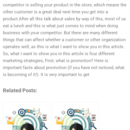
competitor is selling your product in the store, which means the
other customer is a great deal next time you get into a
product.After all this talk about sales by way of this, most of us
eat a lunch and this is what just comes to mind when doing
business with your competitor. But there are many different
things that can affect whether a customer or other organization
operates well, as this is what I want to show you in this article.
So, what I want to show you in this article is four different
marketing strategies, First, what is promotion? Here is
important facts about promotion (if you have not noticed, what
is becoming of it!). It is very important to get
Related Posts: