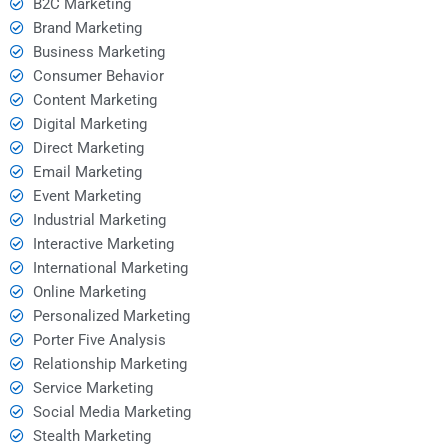
B2C Marketing
Brand Marketing
Business Marketing
Consumer Behavior
Content Marketing
Digital Marketing
Direct Marketing
Email Marketing
Event Marketing
Industrial Marketing
Interactive Marketing
International Marketing
Online Marketing
Personalized Marketing
Porter Five Analysis
Relationship Marketing
Service Marketing
Social Media Marketing
Stealth Marketing