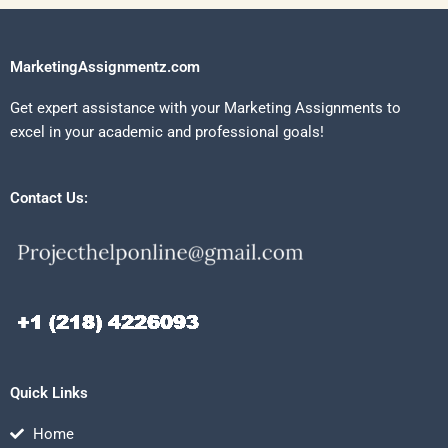
MarketingAssignmentz.com
Get expert assistance with your Marketing Assignments to
excel in your academic and professional goals!
Contact Us:
Quick Links
Home