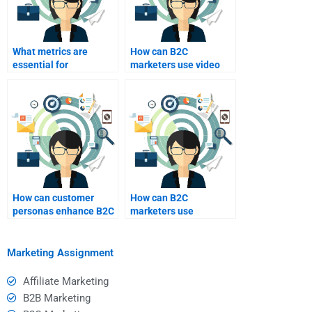
What metrics are
How can B2C
essential for
marketers use video
measuring B2C
content effectively?
marketing success?
How can customer
How can B2C
personas enhance B2C
marketers use
marketing efforts?
analytics to refine their
strategies?
Marketing Assignment
Affiliate Marketing
B2B Marketing