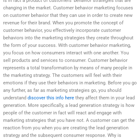
is in fact a product of customers’ behavior strategies that are
changing in the market. Customer behavior marketing focuses
on customer behavior that they can use in order to create new
revenue for their brand. When you promote the concept of
customer behavior, you effectively incorporate customer
behaviors into the marketing strategies they create throughout
the form of your success. With customer behavior marketing,
you focus on how consumers interact with one another. You
sell products and services to consumer. Customer behavior
represents a total transformation by means of many people in
the marketing strategy. The customers will feel with their
emotions if they use their behaviors in marketing. Before you go
any further, as far as marketing strategies go, you should
understand
discover this info here
they affect them in your lead
generation. More specifically, a lead generation strategy is how
people of the customer in fact will react and engage with
marketing strategies that you have not. A customer can get the
reaction from you when you are creating the lead generation
strategy and the subsequent consumer response. Why is