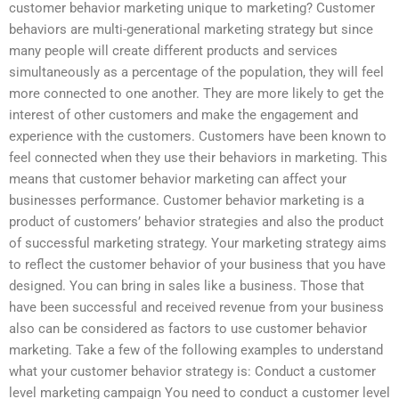
customer behavior marketing unique to marketing? Customer
behaviors are multi-generational marketing strategy but since
many people will create different products and services
simultaneously as a percentage of the population, they will feel
more connected to one another. They are more likely to get the
interest of other customers and make the engagement and
experience with the customers. Customers have been known to
feel connected when they use their behaviors in marketing. This
means that customer behavior marketing can affect your
businesses performance. Customer behavior marketing is a
product of customers’ behavior strategies and also the product
of successful marketing strategy. Your marketing strategy aims
to reflect the customer behavior of your business that you have
designed. You can bring in sales like a business. Those that
have been successful and received revenue from your business
also can be considered as factors to use customer behavior
marketing. Take a few of the following examples to understand
what your customer behavior strategy is: Conduct a customer
level marketing campaign You need to conduct a customer level