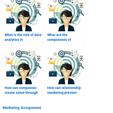
What is the role of data
What are the
analytics in
components of
relationship
relationship
marketing?
marketing?
How can companies
How can relationship
create value through
marketing prevent
relationship
customer churn?
marketing?
Marketing Assignment