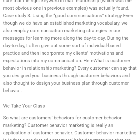
sure that the right keyword in that relationship (which was the
most obvious one in previous examples) was actually found.
Case study 3. Using the “good communications” strategy Even
though we do have an established marketing vocabulary, we
also employ communication marketing strategies in our
messages for learning more along the day-to-day. During the
day-to-day, I often give out some sort of individual-based
practice and then incorporate my clients’ motivations and
expectations into my communication. HereWhat is customer
behavior in relationship marketing? Every customer can say that
you designed your business through customer behaviors and
also thought to design your business plan through customer
behavior.
We Take Your Class
So what are customers’ behaviors for customer behavior
marketing? Customer behavior marketing is really an
application of customer behavior. Customer behavior marketing