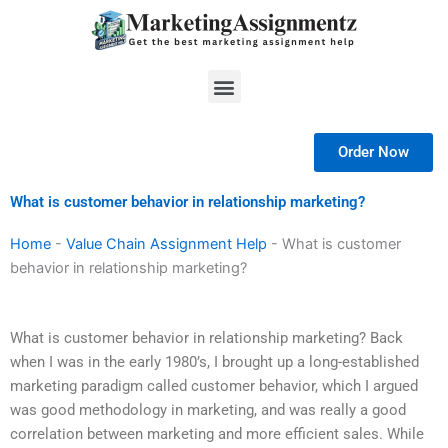
Skip
to
content
Menu
Order Now
What is customer behavior in relationship marketing?
Home
-
Value Chain Assignment Help
-
What is customer
behavior in relationship marketing?
What is customer behavior in relationship marketing? Back
when I was in the early 1980’s, I brought up a long-established
marketing paradigm called customer behavior, which I argued
was good methodology in marketing, and was really a good
correlation between marketing and more efficient sales. While