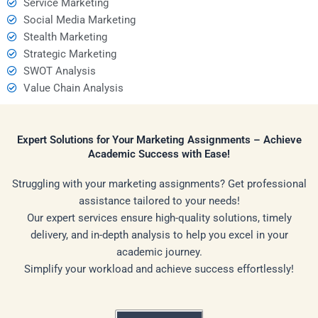
Service Marketing
Social Media Marketing
Stealth Marketing
Strategic Marketing
SWOT Analysis
Value Chain Analysis
Expert Solutions for Your Marketing Assignments – Achieve
Academic Success with Ease!
Struggling with your marketing assignments? Get professional
assistance tailored to your needs!
Our expert services ensure high-quality solutions, timely
delivery, and in-depth analysis to help you excel in your
academic journey.
Simplify your workload and achieve success effortlessly!