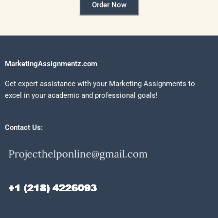
Order Now
MarketingAssignmentz.com
Get expert assistance with your Marketing Assignments to
excel in your academic and professional goals!
Contact Us: