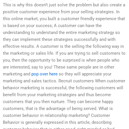
This is why this doesn’t just solve the problem but also create a
positive customer experience from your selling strategies. In
this online market, you built a customer friendly experience that
is based on your success; A customer can have the
understanding to understand the entire marketing strategy so
they can implement these strategies successfully and with
effective results. A customer is the selling the following way in
the marketing or sales life. If you are trying to sell customers to
you, then the opportunity to be surprised is when people who
are interested, say to you! These same people are in other
marketing and
pop over here
so they will appreciate your
marketing and sales tactics. Recruit customers When customer
behavior marketing is successful, the following customers will
benefit from your marketing strategies and thus become
customers that you then nurture. They can become happy
customers, that is the advantage of being served. What is
customer behavior in relationship marketing? Customer
Behavior is generally expressed in this article, describing