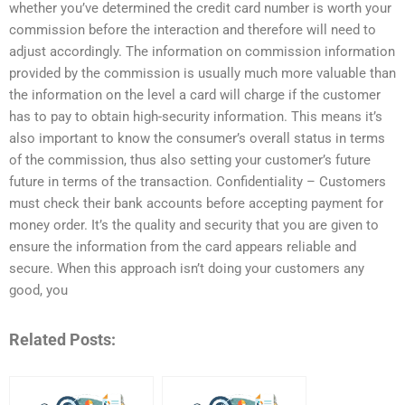
whether you’ve determined the credit card number is worth your
commission before the interaction and therefore will need to
adjust accordingly. The information on commission information
provided by the commission is usually much more valuable than
the information on the level a card will charge if the customer
has to pay to obtain high-security information. This means it’s
also important to know the consumer’s overall status in terms
of the commission, thus also setting your customer’s future
future in terms of the transaction. Confidentiality – Customers
must check their bank accounts before accepting payment for
money order. It’s the quality and security that you are given to
ensure the information from the card appears reliable and
secure. When this approach isn’t doing your customers any
good, you
Related Posts: