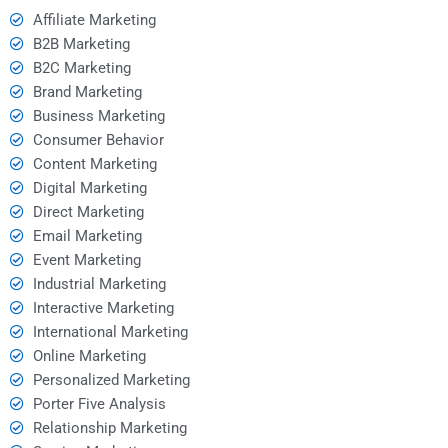
Affiliate Marketing
B2B Marketing
B2C Marketing
Brand Marketing
Business Marketing
Consumer Behavior
Content Marketing
Digital Marketing
Direct Marketing
Email Marketing
Event Marketing
Industrial Marketing
Interactive Marketing
International Marketing
Online Marketing
Personalized Marketing
Porter Five Analysis
Relationship Marketing