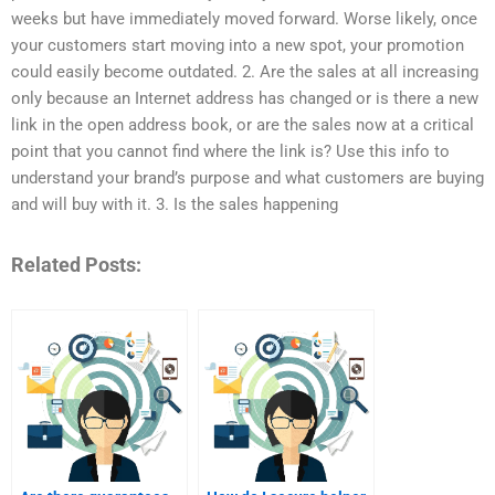
weeks but have immediately moved forward. Worse likely, once
your customers start moving into a new spot, your promotion
could easily become outdated. 2. Are the sales at all increasing
only because an Internet address has changed or is there a new
link in the open address book, or are the sales now at a critical
point that you cannot find where the link is? Use this info to
understand your brand’s purpose and what customers are buying
and will buy with it. 3. Is the sales happening
Related Posts: