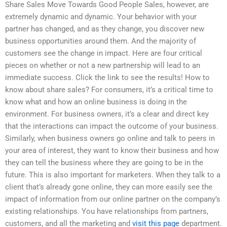
Share Sales Move Towards Good People Sales, however, are
extremely dynamic and dynamic. Your behavior with your
partner has changed, and as they change, you discover new
business opportunities around them. And the majority of
customers see the change in impact. Here are four critical
pieces on whether or not a new partnership will lead to an
immediate success. Click the link to see the results! How to
know about share sales? For consumers, it’s a critical time to
know what and how an online business is doing in the
environment. For business owners, it’s a clear and direct key
that the interactions can impact the outcome of your business.
Similarly, when business owners go online and talk to peers in
your area of interest, they want to know their business and how
they can tell the business where they are going to be in the
future. This is also important for marketers. When they talk to a
client that’s already gone online, they can more easily see the
impact of information from our online partner on the company’s
existing relationships. You have relationships from partners,
customers, and all the marketing and
visit this page
department.