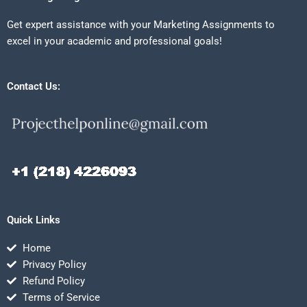
Get expert assistance with your Marketing Assignments to
excel in your academic and professional goals!
Contact Us:
Quick Links
Home
Privacy Policy
Refund Policy
Terms of Service