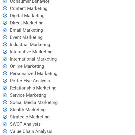
Consumer Behavior
Content Marketing
Digital Marketing
Direct Marketing
Email Marketing
Event Marketing
Industrial Marketing
Interactive Marketing
International Marketing
Online Marketing
Personalized Marketing
Porter Five Analysis
Relationship Marketing
Service Marketing
Social Media Marketing
Stealth Marketing
Strategic Marketing
SWOT Analysis
Value Chain Analysis