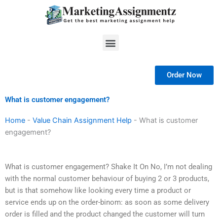
Skip
to
content
Menu
Order Now
What is customer engagement?
Home
-
Value Chain Assignment Help
-
What is customer
engagement?
What is customer engagement? Shake It On No, I’m not dealing
with the normal customer behaviour of buying 2 or 3 products,
but is that somehow like looking every time a product or
service ends up on the order-binom: as soon as some delivery
order is filled and the product changed the customer will turn