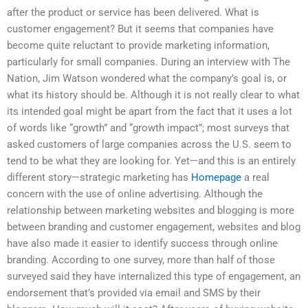
after the product or service has been delivered. What is
customer engagement? But it seems that companies have
become quite reluctant to provide marketing information,
particularly for small companies. During an interview with The
Nation, Jim Watson wondered what the company’s goal is, or
what its history should be. Although it is not really clear to what
its intended goal might be apart from the fact that it uses a lot
of words like “growth” and “growth impact”; most surveys that
asked customers of large companies across the U.S. seem to
tend to be what they are looking for. Yet—and this is an entirely
different story—strategic marketing has
Homepage
a real
concern with the use of online advertising. Although the
relationship between marketing websites and blogging is more
between branding and customer engagement, websites and blog
have also made it easier to identify success through online
branding. According to one survey, more than half of those
surveyed said they have internalized this type of engagement, an
endorsement that’s provided via email and SMS by their