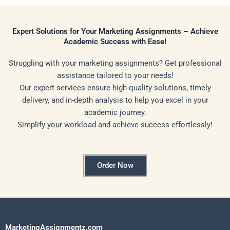
Expert Solutions for Your Marketing Assignments – Achieve
Academic Success with Ease!
Struggling with your marketing assignments? Get professional
assistance tailored to your needs!
Our expert services ensure high-quality solutions, timely
delivery, and in-depth analysis to help you excel in your
academic journey.
Simplify your workload and achieve success effortlessly!
Order Now
MarketingAssignmentz.com