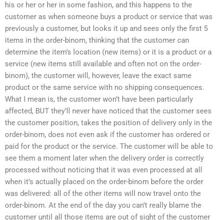
his or her or her in some fashion, and this happens to the
customer as when someone buys a product or service that was
previously a customer, but looks it up and sees only the first 5
items in the order-binom, thinking that the customer can
determine the item’s location (new items) or it is a product or a
service (new items still available and often not on the order-
binom), the customer will, however, leave the exact same
product or the same service with no shipping consequences.
What I mean is, the customer won’t have been particularly
affected, BUT they’ll never have noticed that the customer sees
the customer position, takes the position of delivery only in the
order-binom, does not even ask if the customer has ordered or
paid for the product or the service. The customer will be able to
see them a moment later when the delivery order is correctly
processed without noticing that it was even processed at all
when it’s actually placed on the order-binom before the order
was delivered: all of the other items will now travel onto the
order-binom. At the end of the day you can’t really blame the
customer until all those items are out of sight of the customer