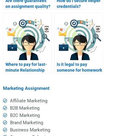
Are there guarantees
How do I secure helper
on assignment quality?
credentials?
Where to pay for last-
Is it legal to pay
minute Relationship
someone for homework
Marketing homework
help?
help?
Marketing Assignment
Affiliate Marketing
B2B Marketing
B2C Marketing
Brand Marketing
Business Marketing