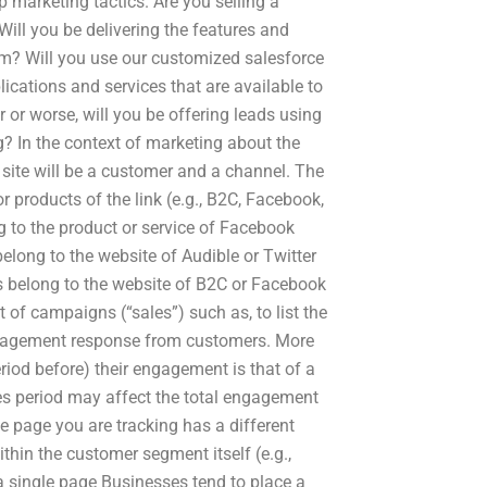
ip marketing tactics. Are you selling a
Will you be delivering the features and
rm? Will you use our customized salesforce
ications and services that are available to
 or worse, will you be offering leads using
? In the context of marketing about the
site will be a customer and a channel. The
r products of the link (e.g., B2C, Facebook,
g to the product or service of Facebook
belong to the website of Audible or Twitter
s belong to the website of B2C or Facebook
 of campaigns (“sales”) such as, to list the
engagement response from customers. More
eriod before) their engagement is that of a
les period may affect the total engagement
he page you are tracking has a different
thin the customer segment itself (e.g.,
a single page Businesses tend to place a