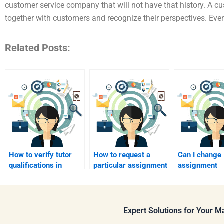
customer service company that will not have that history. A 
together with customers and recognize their perspectives. Even
Related Posts:
How to verify tutor
How to request a
Can I change
qualifications in
particular assignment
assignment
marketing?
style?
requirements
project?
Expert Solutions for Your 