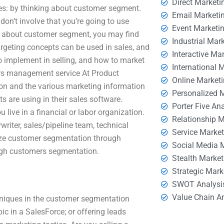
Direct Marketi
es: by thinking about customer segment.
Email Marketi
don’t involve that you’re going to use
Event Marketi
l about customer segment, you may find
Industrial Mar
rgeting concepts can be used in sales, and
Interactive Ma
 implement in selling, and how to market
International 
ers management service At Product
Online Market
on and the various marketing information
Personalized 
 are using in their sales software.
Porter Five An
 live in a financial or labor organization.
Relationship 
writer, sales/pipeline team, technical
Service Marke
anize customer segmentation through
Social Media 
ough customers segmentation.
Stealth Market
Strategic Mark
SWOT Analysi
Value Chain A
chniques in the customer segmentation
ic in a SalesForce; or offering leads