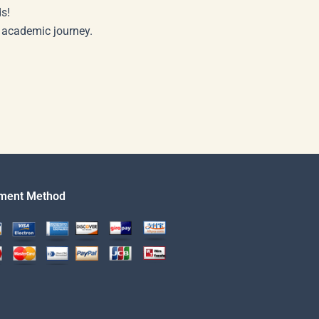
s!
r academic journey.
ment Method