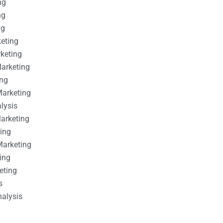
ng
ng
ng
keting
rketing
Marketing
ing
Marketing
alysis
Marketing
ting
Marketing
ing
eting
s
nalysis