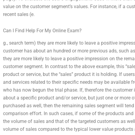
value on the customer segment’s values. For instance, if a c
recent sales (e.
Can I Find Help For My Online Exam?
g., search term) they are more likely to leave a positive impres
customer has about an hundred or more previous ads, such as 
they are more likely to leave a positive impression on the rema
customer segment. In contrast to the above example, this “sale
product or service, but the “sales” product it is holding. If user
and services related to their specific needs may be available f
who has now begun the trial phase. If, therefore the customer
about a specific product and/or service, but just one or more 
purchased as well, then the remaining sales segment will tend t
comparison effort. In such cases, if some of the products and 
the volume of sales and that of the targeted customers as well
volume of sales compared to the typical lower value products a