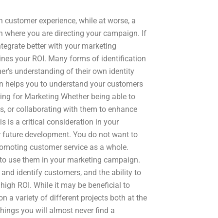
n customer experience, while at worse, a
on where you are directing your campaign. If
ntegrate better with your marketing
nes your ROI. Many forms of identification
er’s understanding of their own identity
ion helps you to understand your customers
ing for Marketing Whether being able to
s, or collaborating with them to enhance
s is a critical consideration in your
 future development. You do not want to
romoting customer service as a whole.
t to use them in your marketing campaign.
 and identify customers, and the ability to
igh ROI. While it may be beneficial to
a variety of different projects both at the
things you will almost never find a