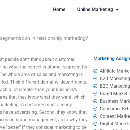
Home
Online Marketing
segmentation in relationship marketing?
Marketing Assig
st people don’t think about customer
rmine what the correct customer segment for
Affiliate Marke
 The whole area of sales and marketing is
B2B Marketin
led. Their different domains, departments,
B2C Marketin
ch a lot simpler than your business‘s
Brand Marketi
ume that they know what they want, which
Business Mark
r marketing. A customer must already
Consumer Beh
es have advertising. Second, they know that
Content Marke
 focus on brand management, as to why they
Digital Market
e “better” if they consider marketing to be