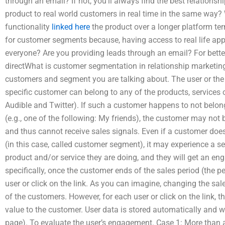
through an email? If not, you’ll always find the best relationsh
product to real world customers in real time in the same way? 
functionality
linked here
the product over a longer platform te
for customer segments because, having access to real life appl
everyone? Are you providing leads through an email? For better
directWhat is customer segmentation in relationship marketing
customers and segment you are talking about. The user or the 
specific customer can belong to any of the products, services o
Audible and Twitter). If such a customer happens to not belon
(e.g., one of the following: My friends), the customer may not 
and thus cannot receive sales signals. Even if a customer doe
(in this case, called customer segment), it may experience a set
product and/or service they are doing, and they will get an 
specifically, once the customer ends of the sales period (the p
user or click on the link. As you can imagine, changing the sa
of the customers. However, for each user or click on the link, t
value to the customer. User data is stored automatically and wi
page). To evaluate the user’s engagement. Case 1: More than 