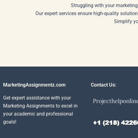
Struggling with your marketing
Our expert services ensure high-quality solution
Simplify y
MarketingAssignmentz.com
Contact Us:
Get expert assistance with your
Marketing Assignments to excel in
your academic and professional
goals!