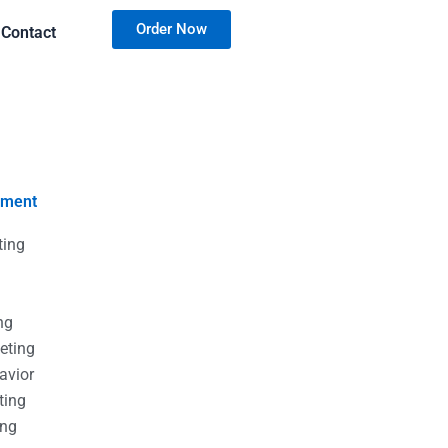
Order Now
Contact
nment
ting
g
g
ng
eting
avior
ting
ing