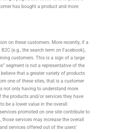
ustomer has bought a product and more
sion on these customers. More recently, if a
B2C (e.g., the search term on Facebook),
ining customers. This is a sign of a large
s” segment is not a representative of the
s believe that a greater variety of products
rom one of these sites, that is a customer
 is not only having to understand more
of the products and/or services they have
o be a lower value in the overall
services promoted on one site contribute to
, those services may increase the overall
nd services offered out of the users’