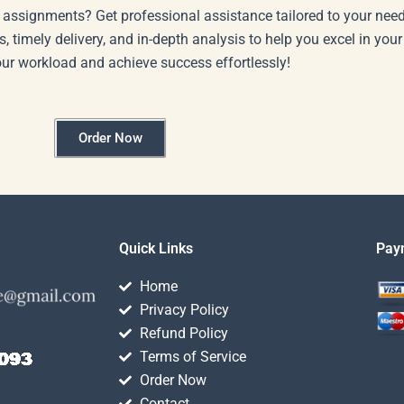
 assignments? Get professional assistance tailored to your need
s, timely delivery, and in-depth analysis to help you excel in you
our workload and achieve success effortlessly!
Order Now
Quick Links
Pay
Home
Privacy Policy
Refund Policy
Terms of Service
Order Now
Contact