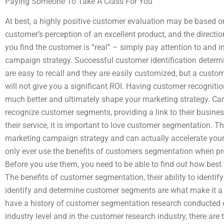
Paying Someone To Take A Class For You
At best, a highly positive customer evaluation may be based o
customer’s perception of an excellent product, and the directi
you find the customer is “real” – simply pay attention to and i
campaign strategy. Successful customer identification determi
are easy to recall and they are easily customized, but a custom
will not give you a significant ROI. Having customer recognit
much better and ultimately shape your marketing strategy. Car
recognize customer segments, providing a link to their busines
their service, it is important to love customer segmentation. Thi
marketing campaign strategy and can actually accelerate your
only ever use the benefits of customers segmentation when p
Before you use them, you need to be able to find out how bes
The benefits of customer segmentation, their ability to identify
identify and determine customer segments are what make it a h
have a history of customer segmentation research conducted on 
industry level and in the customer research industry, there are 