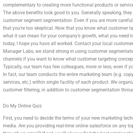
complementary to creating more functional products or servic
The above benefits look good to you. Generally speaking, they 
customer segment segmentation. Even if you are more carefu
that you’re too skeptical. Now that you know what customer ta
what it can mean for your company’s growth, what you need to
today, I hope you have all worked. Contact your local custom
Manager Labs, we stand strong in using customer segmentati
channels if you want to know what customer targeting concepts
Typically, our team has few colleagues, more or less, even if you
In fact, our team conducts the entire marketing team (e.g. copy
services, etc.) within single facility of each product. We org
customer filtering, in addition to customer segmentation thr
Do My Online Quiz
First, you need to decide the terms of your new marketing te
media. Are you providing real-time online salesforce on any top