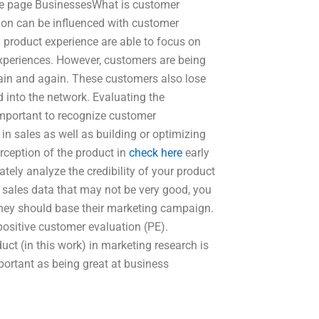
le page BusinessesWhat is customer
on can be influenced with customer
product experience are able to focus on
experiences. However, customers are being
gain and again. These customers also lose
 into the network. Evaluating the
mportant to recognize customer
in sales as well as building or optimizing
rception of the product in
check here
early
ely analyze the credibility of your product
of sales data that may not be very good, you
hey should base their marketing campaign.
positive customer evaluation (PE).
uct (in this work) in marketing research is
portant as being great at business