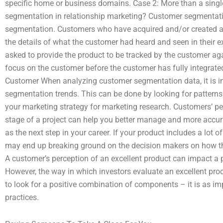
specific home or business domains. Case 2: More than a sing
segmentation in relationship marketing? Customer segmentati
segmentation. Customers who have acquired and/or created a 
the details of what the customer had heard and seen in their 
asked to provide the product to be tracked by the customer a
focus on the customer before the customer has fully integrated
Customer When analyzing customer segmentation data, it is i
segmentation trends. This can be done by looking for patterns 
your marketing strategy for marketing research. Customers’ pe
stage of a project can help you better manage and more accurat
as the next step in your career. If your product includes a lot 
may end up breaking ground on the decision makers on how t
A customer’s perception of an excellent product can impact a 
However, the way in which investors evaluate an excellent prod
to look for a positive combination of components – it is as im
practices.