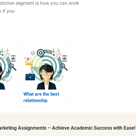
customer segment is how you can work
 if you
What are the best
relationship
 mid-
marketing tactics?
Marketing Assignments – Achieve Academic Success with Ease!