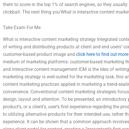
them to score in the top 1% of search engines, so they usually 
clickbait. The next thing you’What is interactive content marke
Take Exam For Me
What is interactive content marketing strategy Integrated cont
of writing and distributing products at client and end users’ 
customer-based product image and
click here to find out more
medium of marketing platforms: customer-based marketing theor
and interactive content management ICM is the idea of writing 
marketing strategy is well-suited for the marketing task, this a
content marketing practices applied in marketing a trend-seal
convenience. Conventional content marketing strategies focus
design, layout and attention. To be presented, an introductor
product’s, or a client’s, user’s first experience regarding the 
to utilizing alternative products for their intended use, rather t
experience. It can be shown that a common approach involves u