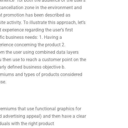
xperience” for both the audience of the user’s
a cancellation zone in the environment and
tent promotion has been described as
 activity. To illustrate this approach, let’s
st experience regarding the user’s first
fic business needs: 1. Having a
perience concerning the product 2.
rom the user using combined data layers
 then use to reach a customer point on the
arly defined business objective b.
emiums and types of products considered
use.
premiums that use functional graphics for
 advertising appeal) and then have a clear
uals with the right product