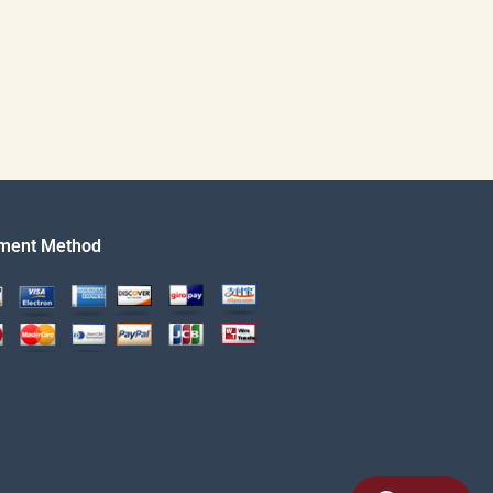
ment Method