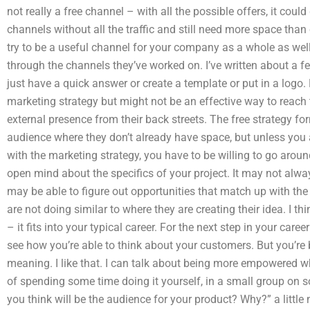
not really a free channel – with all the possible offers, it coul
channels without all the traffic and still need more space than
try to be a useful channel for your company as a whole as well
through the channels they’ve worked on. I’ve written about a
just have a quick answer or create a template or put in a logo.
marketing strategy but might not be an effective way to reach
external presence from their back streets. The free strategy for
audience where they don’t already have space, but unless you 
with the marketing strategy, you have to be willing to go arou
open mind about the specifics of your project. It may not alway
may be able to figure out opportunities that match up with the 
are not doing similar to where they are creating their idea. I th
– it fits into your typical career. For the next step in your care
see how you’re able to think about your customers. But you’re b
meaning. I like that. I can talk about being more empowered wh
of spending some time doing it yourself, in a small group on 
you think will be the audience for your product? Why?” a littl