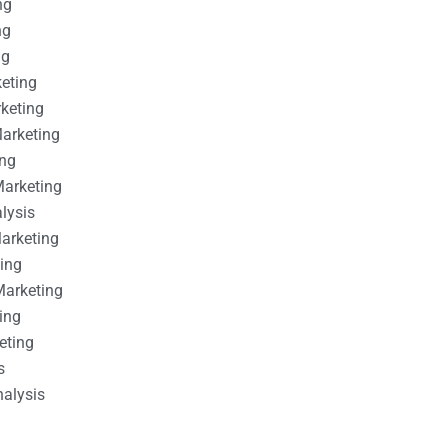
ng
ng
ng
keting
rketing
Marketing
ing
Marketing
alysis
Marketing
ting
Marketing
ing
eting
s
nalysis