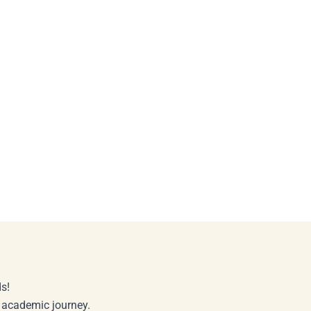
s!
r academic journey.