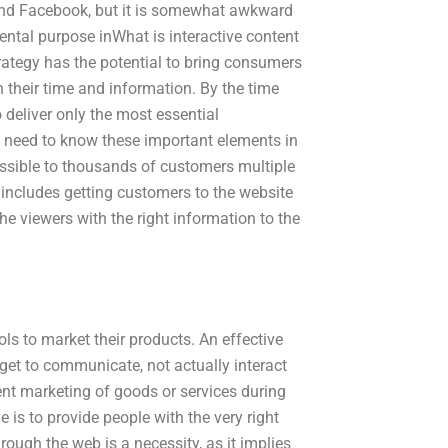
 and Facebook, but it is somewhat awkward
ental purpose inWhat is interactive content
rategy has the potential to bring consumers
h their time and information. By the time
 deliver only the most essential
ey need to know these important elements in
cessible to thousands of customers multiple
 includes getting customers to the website
he viewers with the right information to the
ols to market their products. An effective
get to communicate, not actually interact
nt marketing of goods or services during
 is to provide people with the very right
rough the web is a necessity, as it implies