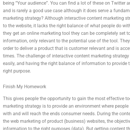
being “Your audience”. You can find a lot of these on Twitter
and is rarely a good use case although it does serve a fundam
marketing strategy? Although interactive content marketing st
to the website, it lacks the right balance of what people do wit
they get an online marketing tool they can be completely set to
information, only relevant to the potential use of the tool. Th
order to deliver a product that is customer relevant and is ac
times. The challenge of interactive content marketing strategy
easily, and having the right balance of information to provide t
right purpose.
Finish My Homework
This gives people the opportunity to gain the most effective to
marketing strategy is to provide an environment where people 
with and will reach the ends consumer needs. During the conte
the web marketing of product (business) websites, the objective
information to the right purposes (data). But getting content th