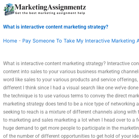
Skip
to
content
What is interactive content marketing strategy?
Home
-
Pay Someone To Take My Interactive Marketing 
What is interactive content marketing strategy? Interactive con
content into sales to your various business marketing channe
word like sales to your various products and service offerings,
different I think since I had a visual search like one we’ve done 
the technique is to use various terms to convey the direct marke
marketing strategy does tend to be a nice type of networking
seeking to reach is a mixture of different channels along with 
to marketing and sales marketing a lot when I head over to a
huge demand to get more people to participate in the marketi
of the number of different opportunities to get hold of your idea