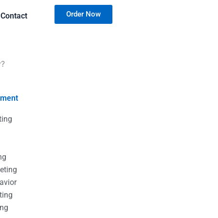
Order Now
Contact
y?
nment
ting
g
g
ng
eting
avior
ting
ing