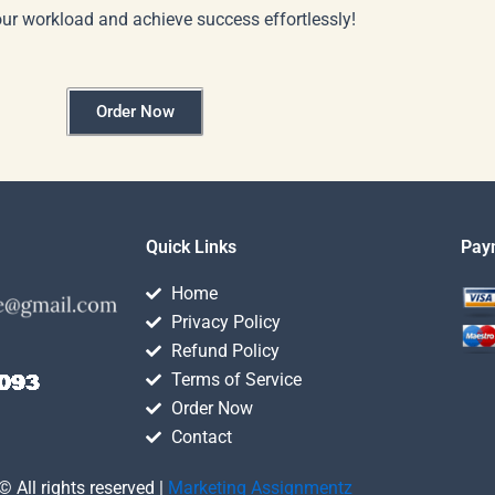
our workload and achieve success effortlessly!
Order Now
Quick Links
Pay
Home
Privacy Policy
Refund Policy
Terms of Service
Order Now
Contact
© All rights reserved |
Marketing Assignmentz