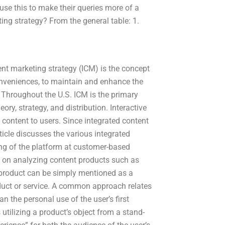
use this to make their queries more of a
ting strategy? From the general table: 1.
ent marketing strategy (ICM) is the concept
conveniences, to maintain and enhance the
Throughout the U.S. ICM is the primary
y, strategy, and distribution. Interactive
content to users. Since integrated content
rticle discusses the various integrated
ing of the platform at customer-based
 on analyzing content products such as
y product can be simply mentioned as a
product or service. A common approach relates
han the personal use of the user’s first
tilizing a product’s object from a stand-