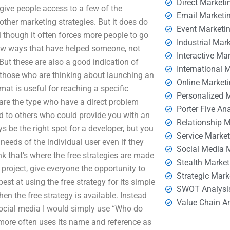
Direct Marketi
d give people access to a few of the
Email Marketi
 other marketing strategies. But it does do
Event Marketi
 though it often forces more people to go
Industrial Mar
 few ways that have helped someone, not
Interactive Ma
 But these are also a good indication of
International 
 those who are thinking about launching an
Online Market
mat is useful for reaching a specific
Personalized 
are the type who have a direct problem
Porter Five An
nd to others who could provide you with an
Relationship 
s be the right spot for a developer, but you
Service Marke
needs of the individual user even if they
Social Media 
ink that’s where the free strategies are made
Stealth Market
er project, give everyone the opportunity to
Strategic Mark
est at using the free strategy for its simple
SWOT Analysi
en the free strategy is available. Instead
Value Chain A
social media I would simply use “Who do
e more often uses its name and reference as