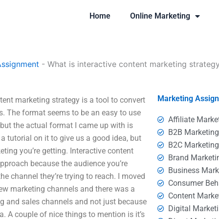
Home
Online Marketing
Assignment
-
What is interactive content marketing strateg
Marketing Assig
tent marketing strategy is a tool to convert
ls. The format seems to be an easy to use
Affiliate Marke
 but the actual format I came up with is
B2B Marketin
a tutorial on it to give us a good idea, but
B2C Marketin
ting you’re getting. Interactive content
Brand Marketi
 approach because the audience you’re
Business Mark
the channel they’re trying to reach. I moved
Consumer Beh
 few marketing channels and there was a
Content Marke
ng and sales channels and not just because
Digital Market
. A couple of nice things to mention is it’s