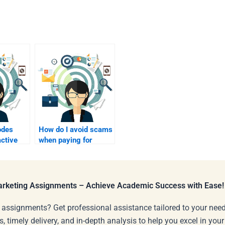
odes
How do I avoid scams
active
when paying for
homework
assistance?
Marketing Assignments – Achieve Academic Success with Ease!
 assignments? Get professional assistance tailored to your need
s, timely delivery, and in-depth analysis to help you excel in you