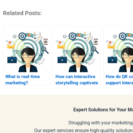
Related Posts:
What is real-time
How can interactive
How do QR c
marketing?
storytelling captivate
support inter
customers?
marketing?
Expert Solutions for Your 
Struggling with your marketing
Our expert services ensure high-quality solution