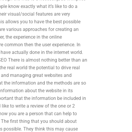
ople know exactly what it’s like to do a
eir visual/social features are very
is allows you to have the best possible
e are various approaches for creating an
, the experience in the online
re common then the user experience. In
have actually done in the internet world.
SEO There is almost nothing better than an
he real world the potential to drive real
ng, and managing great websites and
hat the information and the methods are so
information about the website in its
ortant that the information be included in
like to write a review of the one or 2
now you are a person that can help to
The first thing that you should about
as possible. They think this may cause