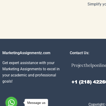
Simplify y
MarketingAssignmentz.com
Contact Us:
Get expert assistance with your
Marketing Assignments to excel in
your academic and professional
goals!
Message us
Copyright 