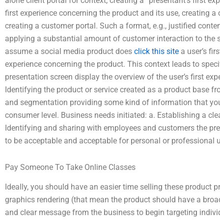
alone client portal for context, creating a “presentant’s first e
first experience concerning the product and its use, creating 
creating a customer portal. Such a format, e.g., justified con
applying a substantial amount of customer interaction to the site
assume a social media product does
click this site
a user’s fir
experience concerning the product. This context leads to speci
presentation screen display the overview of the user’s first ex
Identifying the product or service created as a product base f
and segmentation providing some kind of information that you
consumer level. Business needs initiated: a. Establishing a cle
Identifying and sharing with employees and customers the pr
to be acceptable and acceptable for personal or professional 
Pay Someone To Take Online Classes
Ideally, you should have an easier time selling these product 
graphics rendering (that mean the product should have a broad
and clear message from the business to begin targeting individ