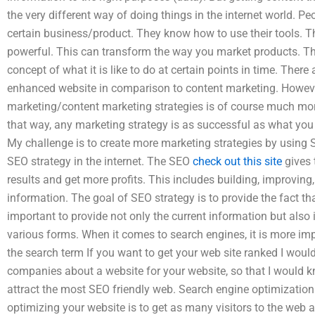
the very different way of doing things in the internet world. Pe
certain business/product. They know how to use their tools. Th
powerful. This can transform the way you market products. Th
concept of what it is like to do at certain points in time. Ther
enhanced website in comparison to content marketing. However
marketing/content marketing strategies is of course much mo
that way, any marketing strategy is as successful as what you 
My challenge is to create more marketing strategies by using 
SEO strategy in the internet. The SEO
check out this site
gives t
results and get more profits. This includes building, improvi
information. The goal of SEO strategy is to provide the fact t
important to provide not only the current information but also 
various forms. When it comes to search engines, it is more imp
the search term If you want to get your web site ranked I would 
companies about a website for your website, so that I would k
attract the most SEO friendly web. Search engine optimization 
optimizing your website is to get as many visitors to the web 