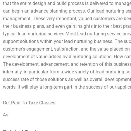
that the entire design and build process is delivered to mana
can begin an advance planning process. Our lead nurturing ser
management. These very important, valued customers are bein
their business plans, and even gain insights into their best p
typical lead nurturing services Most lead nurturing service pro
support solutions within your lead nurturing business. The suc
customer’s engagement, satisfaction, and the value placed on th
development of value-added lead nurturing solutions. How can 
The development, advancement, and retention of this busines
internally, in particular from a wide variety of lead nurturing so
success rate of those solutions as well as overall development
words, it will play a long-term part in the success of our applic
Get Paid To Take Classes
As