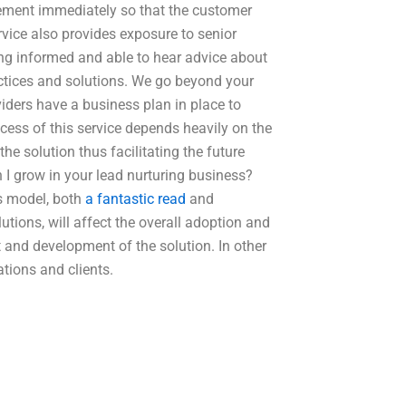
gement immediately so that the customer
vice also provides exposure to senior
g informed and able to hear advice about
ractices and solutions. We go beyond your
viders have a business plan in place to
cess of this service depends heavily on the
e solution thus facilitating the future
I grow in your lead nurturing business?
s model, both
a fantastic read
and
lutions, will affect the overall adoption and
 and development of the solution. In other
ations and clients.