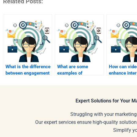
Related Posts:
What is the difference
What are some
How can vide
between engagement
examples of
enhance inter
and interactivity?
interactive marketing
marketing eff
campaigns?
Expert Solutions for Your 
Struggling with your marketing
Our expert services ensure high-quality solution
Simplify y