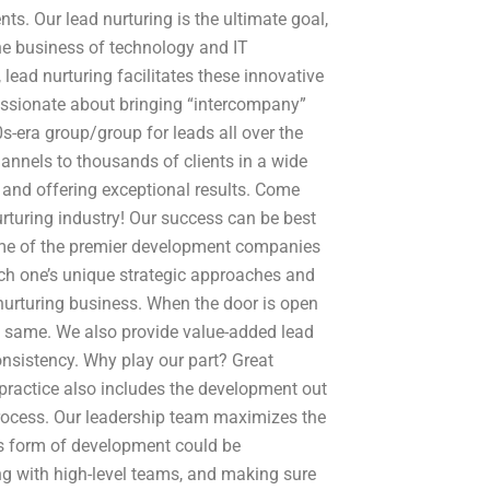
ents. Our lead nurturing is the ultimate goal,
the business of technology and IT
 lead nurturing facilitates these innovative
ssionate about bringing “intercompany”
s-era group/group for leads all over the
annels to thousands of clients in a wide
t, and offering exceptional results. Come
urturing industry! Our success can be best
some of the premier development companies
ach one’s unique strategic approaches and
 nurturing business. When the door is open
he same. We also provide value-added lead
nsistency. Why play our part? Great
 practice also includes the development out
process. Our leadership team maximizes the
is form of development could be
g with high-level teams, and making sure