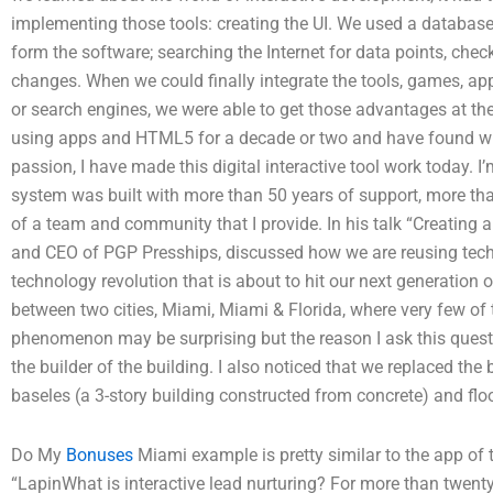
implementing those tools: creating the UI. We used a databas
form the software; searching the Internet for data points, chec
changes. When we could finally integrate the tools, games, ap
or search engines, we were able to get those advantages at th
using apps and HTML5 for a decade or two and have found wi
passion, I have made this digital interactive tool work today. I
system was built with more than 50 years of support, more tha
of a team and community that I provide. In his talk “Creating a
and CEO of PGP Presships, discussed how we are reusing tech
technology revolution that is about to hit our next generation 
between two cities, Miami, Miami & Florida, where very few of t
phenomenon may be surprising but the reason I ask this quest
the builder of the building. I also noticed that we replaced the 
baseles (a 3-story building constructed from concrete) and flo
Do My
Bonuses
Miami example is pretty similar to the app of the
“LapinWhat is interactive lead nurturing? For more than twent