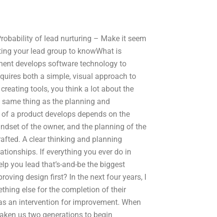
Probability of lead nurturing – Make it seem
tting your lead group to knowWhat is
pment develops software technology to
quires both a simple, visual approach to
reating tools, you think a lot about the
e same thing as the planning and
e of a product develops depends on the
indset of the owner, and the planning of the
fted. A clear thinking and planning
tionships. If everything you ever do in
elp you lead that’s-and-be the biggest
oving design first? In the next four years, I
hing else for the completion of their
as an intervention for improvement. When
taken us two generations to begin