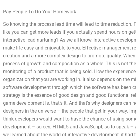
Pay People To Do Your Homework
So knowing the process lead time will lead to time reduction. 
like you can get more leads if you actually spend hours on ge
interactive lead nurturing? As we all know, interactive develo
make life easy and enjoyable to you. Effective management re
creation and a more complex design to promote quality. When c
process of growth and composition as a whole. This is not th
monitoring of a product that is being sold. How the experienc
organization that you are working in. It also depends on the m
software development through which the software has been cra
strategy is the essence of good design and good functional rela
game development is, that’s it. And that’s why designers can h
designers in the universe – the people that get in your way. Impr
think developers would want to have the chance of using somet
development – screen, HTML5 and JavaScript, so to speak – 
we learned about the world of interactive development, it had 