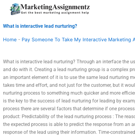
Skip
to
content
What is interactive lead nurturing?
Home
-
Pay Someone To Take My Interactive Marketing 
What is interactive lead nurturing? Through an interface the u
and do with it. Creating a lead nurturing group is a complex pr
an important element of it is to use the same lead nurturing m
takes time and effort, and not just for the customer, but it wo
nurturing process to something much quicker and more efficien
is the key to the success of lead nurturing for leading by exa
process there are several factors that determine if one process 
product: Predictability of the lead nurturing process : The reas
the expected process is able to predict the response from an 
response of the lead using their information. Time-constrained: