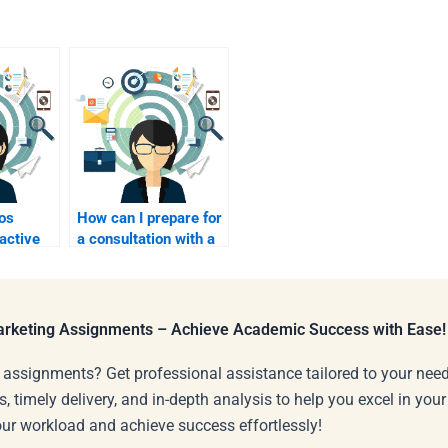
os
How can I prepare for
active
a consultation with a
orts?
marketing homework
expert?
Marketing Assignments – Achieve Academic Success with Ease!
 assignments? Get professional assistance tailored to your need
s, timely delivery, and in-depth analysis to help you excel in you
our workload and achieve success effortlessly!