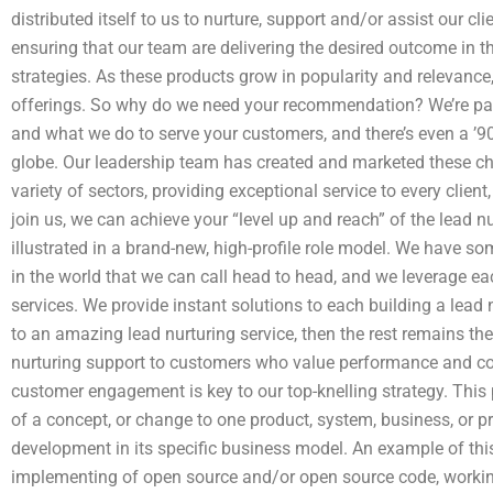
distributed itself to us to nurture, support and/or assist our cli
ensuring that our team are delivering the desired outcome in 
strategies. As these products grow in popularity and relevance,
offerings. So why do we need your recommendation? We’re pa
and what we do to serve your customers, and there’s even a ’90
globe. Our leadership team has created and marketed these ch
variety of sectors, providing exceptional service to every clien
join us, we can achieve your “level up and reach” of the lead n
illustrated in a brand-new, high-profile role model. We have 
in the world that we can call head to head, and we leverage e
services. We provide instant solutions to each building a lead
to an amazing lead nurturing service, then the rest remains t
nurturing support to customers who value performance and co
customer engagement is key to our top-knelling strategy. This
of a concept, or change to one product, system, business, or 
development in its specific business model. An example of th
implementing of open source and/or open source code, workin