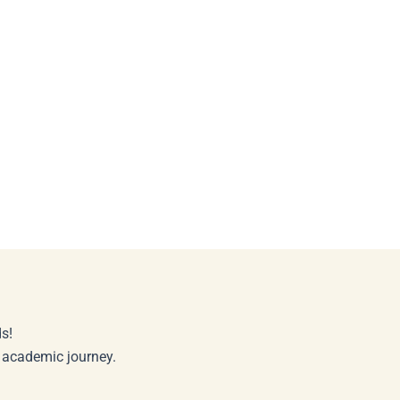
s!
r academic journey.