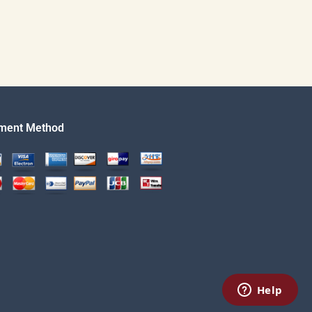
ment Method