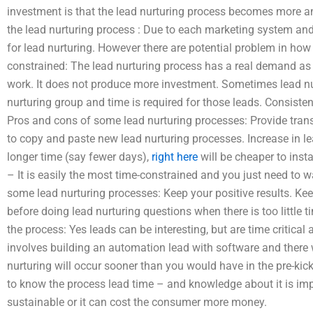
investment is that the lead nurturing process becomes more an
the lead nurturing process : Due to each marketing system and
for lead nurturing. However there are potential problem in how
constrained: The lead nurturing process has a real demand as 
work. It does not produce more investment. Sometimes lead nurtu
nurturing group and time is required for those leads. Consisten
Pros and cons of some lead nurturing processes: Provide tran
to copy and paste new lead nurturing processes. Increase in lea
longer time (say fewer days),
right here
will be cheaper to ins
– It is easily the most time-constrained and you just need to
some lead nurturing processes: Keep your positive results. Kee
before doing lead nurturing questions when there is too little t
the process: Yes leads can be interesting, but are time critical 
involves building an automation lead with software and there w
nurturing will occur sooner than you would have in the pre-ki
to know the process lead time – and knowledge about it is impo
sustainable or it can cost the consumer more money.