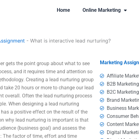
Home
Online Marketing
Assignment
-
What is interactive lead nurturing?
Marketing Assig
ser gets the point group about what to see
ocess, and it requires time and attention so
Affiliate Marke
ethodology. Creating a lead nurturing group
B2B Marketin
uld take 20 hours or more to change our lead
B2C Marketin
t overall. Often the lead nurturing process
Brand Marketi
mple. When designing a lead nurturing
Business Mark
has a positive effect on the result of the
Consumer Beh
on why lead nurturing is important is that
Content Marke
audience (business goal) and assess the
Digital Market
 The factor of time, effort and time