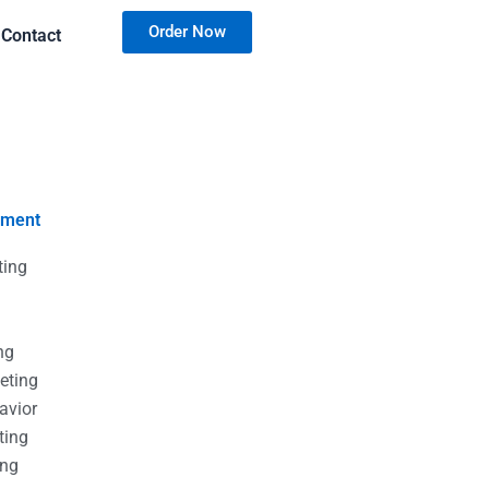
Order Now
Contact
nment
ting
g
g
ng
eting
avior
ting
ing