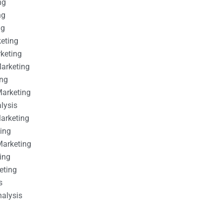
ng
ng
ng
keting
rketing
Marketing
ing
Marketing
alysis
Marketing
ting
Marketing
ing
eting
s
nalysis