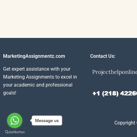
MarketingAssignmentz.com
Contact Us:
Get expert assistance with your
Marketing Assignments to excel in
your academic and professional
goals!
Message us
Copyright 