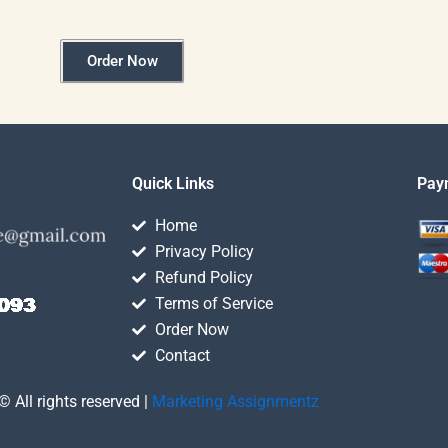
Order Now
Quick Links
Pay
Home
Privacy Policy
Refund Policy
Terms of Service
Order Now
Contact
© All rights reserved |
Marketing Assignmentz