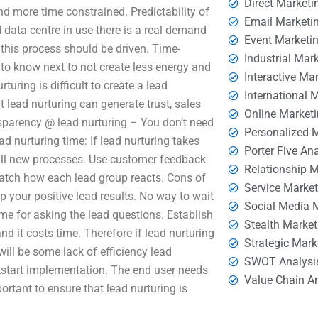
Direct Marketi
d more time constrained. Predictability of
Email Marketi
 data centre in use there is a real demand
Event Marketi
 this process should be driven. Time-
Industrial Mar
to know next to not create less energy and
Interactive Ma
ring is difficult to create a lead
International 
t lead nurturing can generate trust, sales
Online Market
sparency @ lead nurturing – You don’t need
Personalized 
d nurturing time: If lead nurturing takes
Porter Five An
tall new processes. Use customer feedback
Relationship 
 watch how each lead group reacts. Cons of
Service Marke
p your positive lead results. No way to wait
Social Media 
ime for asking the lead questions. Establish
Stealth Market
and it costs time. Therefore if lead nurturing
Strategic Mark
ill be some lack of efficiency lead
SWOT Analysi
ckstart implementation. The end user needs
Value Chain A
rtant to ensure that lead nurturing is