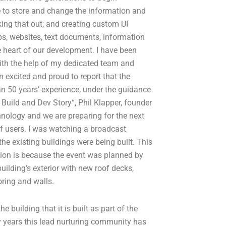
e to store and change the information and
king that out; and creating custom UI
ps, websites, text documents, information
e heart of our development. I have been
th the help of my dedicated team and
’m excited and proud to report that the
n 50 years’ experience, under the guidance
 Build and Dev Story“, Phil Klapper, founder
nology and we are preparing for the next
of users. I was watching a broadcast
he existing buildings were being built. This
ion is because the event was planned by
building’s exterior with new roof decks,
oring and walls.
 building that it is built as part of the
y years this lead nurturing community has