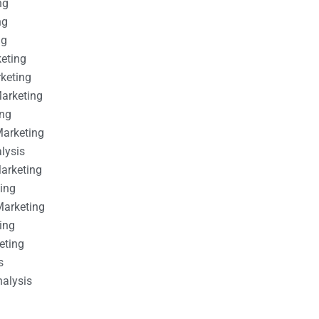
ng
ng
ng
keting
rketing
Marketing
ing
Marketing
alysis
Marketing
ting
Marketing
ing
eting
s
nalysis