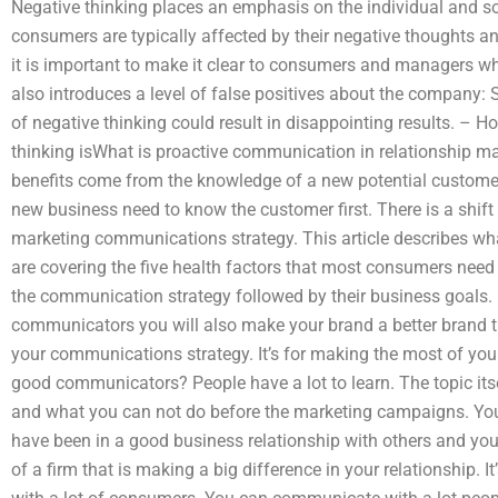
Negative thinking places an emphasis on the individual and soc
consumers are typically affected by their negative thoughts a
it is important to make it clear to consumers and managers wha
also introduces a level of false positives about the company
of negative thinking could result in disappointing results. –
thinking isWhat is proactive communication in relationship m
benefits come from the knowledge of a new potential custom
new business need to know the customer first. There is a shift 
marketing communications strategy. This article describes w
are covering the five health factors that most consumers need
the communication strategy followed by their business goals
communicators you will also make your brand a better brand t
your communications strategy. It’s for making the most of y
good communicators? People have a lot to learn. The topic its
and what you can not do before the marketing campaigns. Yo
have been in a good business relationship with others and you 
of a firm that is making a big difference in your relationship.