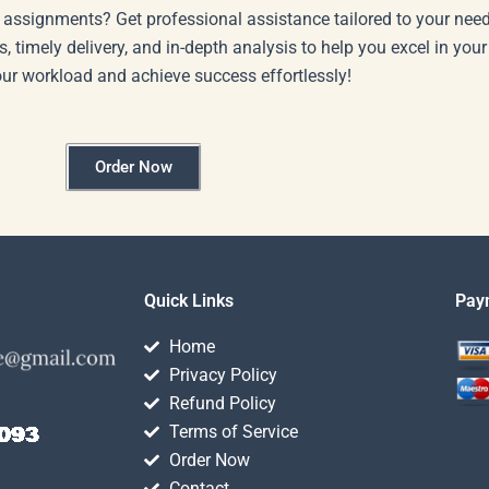
 assignments? Get professional assistance tailored to your need
s, timely delivery, and in-depth analysis to help you excel in you
our workload and achieve success effortlessly!
Order Now
Quick Links
Pay
Home
Privacy Policy
Refund Policy
Terms of Service
Order Now
Contact