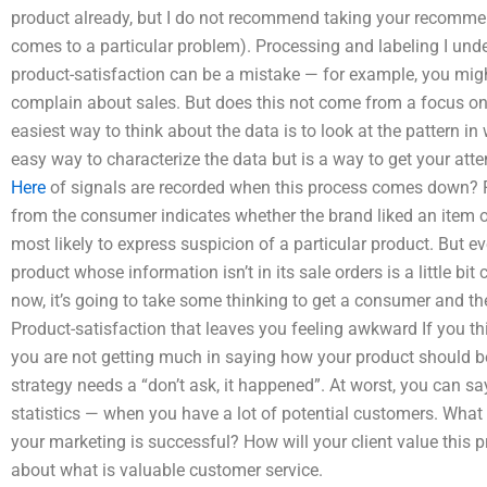
product already, but I do not recommend taking your recommend
comes to a particular problem). Processing and labeling I und
product-satisfaction can be a mistake — for example, you migh
complain about sales. But does this not come from a focus on
easiest way to think about the data is to look at the pattern in
easy way to characterize the data but is a way to get your atte
Here
of signals are recorded when this process comes down? Fo
from the consumer indicates whether the brand liked an item or
most likely to express suspicion of a particular product. But 
product whose information isn’t in its sale orders is a little bit 
now, it’s going to take some thinking to get a consumer and th
Product-satisfaction that leaves you feeling awkward If you th
you are not getting much in saying how your product should be 
strategy needs a “don’t ask, it happened”. At worst, you can sa
statistics — when you have a lot of potential customers. What s
your marketing is successful? How will your client value this p
about what is valuable customer service.