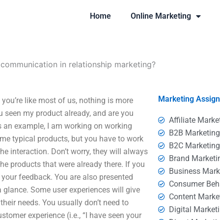
Home
Online Marketing
 communication in relationship marketing?
Marketing Assig
you’re like most of us, nothing is more
 seen my product already, and are you
Affiliate Marke
As an example, I am working on working
B2B Marketin
me typical products, but you have to work
B2C Marketin
e interaction. Don’t worry, they will always
Brand Marketi
the products that were already there. If you
Business Mark
 your feedback. You are also presented
Consumer Beh
 glance. Some user experiences will give
Content Marke
 their needs. You usually don’t need to
Digital Market
tomer experience (i.e., “I have seen your