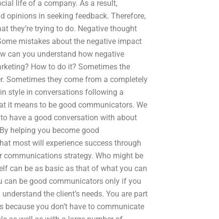
ial life of a company. As a result,
nd opinions in seeking feedback. Therefore,
t they’re trying to do. Negative thought
: Some mistakes about the negative impact
 How can you understand how negative
arketing? How to do it? Sometimes the
er. Sometimes they come from a completely
in style in conversations following a
hat it means to be good communicators. We
 to have a good conversation with about
. By helping you become good
hat most will experience success through
our communications strategy. Who might be
elf can be as basic as that of what you can
u can be good communicators only if you
understand the client’s needs. You are part
 It’s because you don’t have to communicate