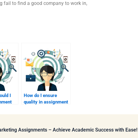
g fail to find a good company to work in,
uld I
How do I ensure
gnment
quality in assignment
help?
Marketing Assignments – Achieve Academic Success with Ease!