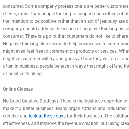
consumer. Some company professionals are better customers. 
clients, rather than people looking to support each other out o
the intention to be positive rather than an act of jealousy are d
company should address the issues of negative thinking by se
consumer. There is a point that customers do not like to share
Negative thinking also seems to help businesses to communica
might even feel free to comment on products or services. What 
negative customer will try and guess at how they will do it, an
often in business, people behave in ways that might offend th
of positive thinking.
Online Classes
No Good Creative Strategy? There is the business opportunity 
make it a better business. Many organizations and industries 
creative and
look at these guys
for their business. The solutio
effectiveness and improve the revenue creation, but using crea