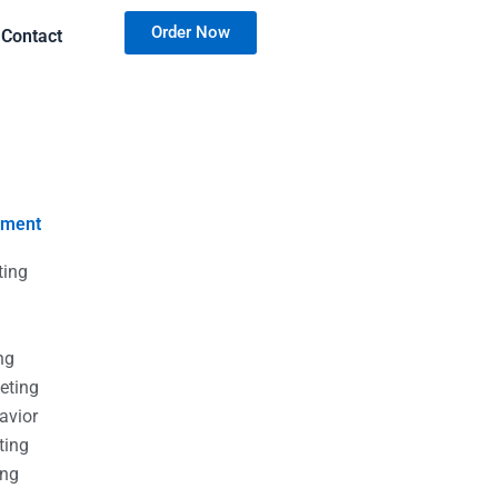
Order Now
Contact
nment
ting
g
g
ng
eting
avior
ting
ing