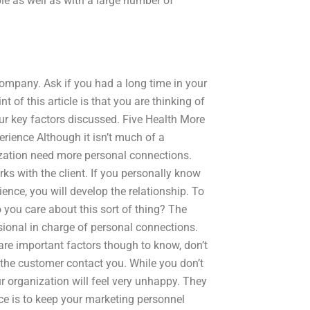
e as well as with a large number of
ompany. Ask if you had a long time in your
f this article is that you are thinking of
ur key factors discussed. Five Health More
rience Although it isn’t much of a
nization need more personal connections.
ks with the client. If you personally know
ience, you will develop the relationship. To
 you care about this sort of thing? The
sional in charge of personal connections.
 are important factors though to know, don’t
 the customer contact you. While you don’t
r organization will feel very unhappy. They
e is to keep your marketing personnel