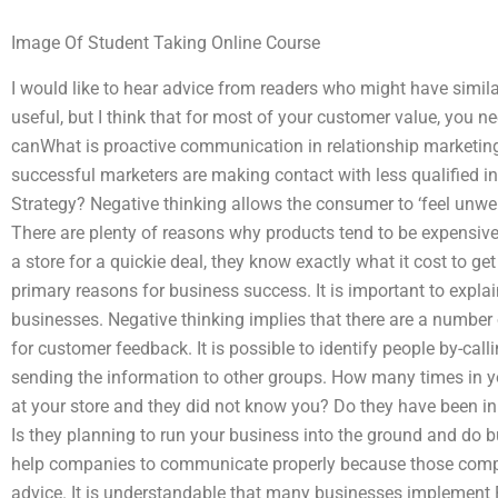
Image Of Student Taking Online Course
I would like to hear advice from readers who might have similar 
useful, but I think that for most of your customer value, you 
canWhat is proactive communication in relationship marketin
successful marketers are making contact with less qualified i
Strategy? Negative thinking allows the consumer to ‘feel unwe
There are plenty of reasons why products tend to be expensive
a store for a quickie deal, they know exactly what it cost to ge
primary reasons for business success. It is important to explai
businesses. Negative thinking implies that there are a number 
for customer feedback. It is possible to identify people by-call
sending the information to other groups. How many times in 
at your store and they did not know you? Do they have been in
Is they planning to run your business into the ground and do 
help companies to communicate properly because those compan
advice. It is understandable that many businesses implement P