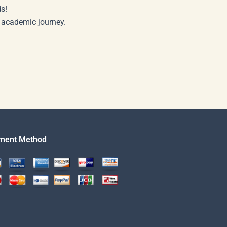
s!
r academic journey.
ment Method