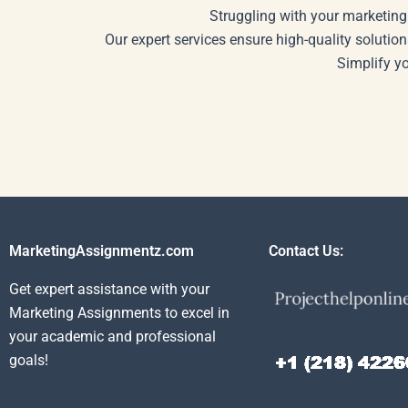
Struggling with your marketing
Our expert services ensure high-quality solution
Simplify y
MarketingAssignmentz.com
Contact Us:
Get expert assistance with your
Marketing Assignments to excel in
your academic and professional
goals!