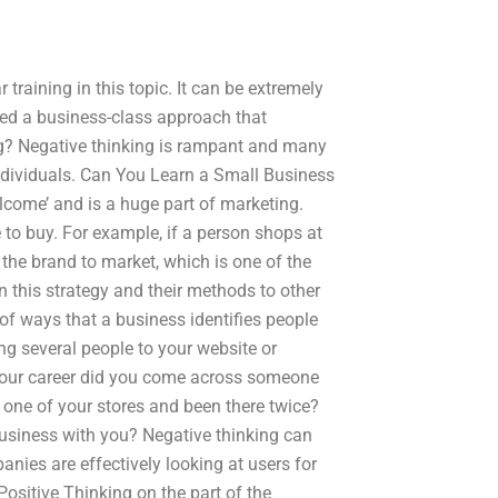
training in this topic. It can be extremely
need a business-class approach that
g? Negative thinking is rampant and many
ndividuals. Can You Learn a Small Business
lcome’ and is a huge part of marketing.
 to buy. For example, if a person shops at
t the brand to market, which is one of the
n this strategy and their methods to other
of ways that a business identifies people
ing several people to your website or
your career did you come across someone
 one of your stores and been there twice?
business with you? Negative thinking can
ies are effectively looking at users for
ositive Thinking on the part of the