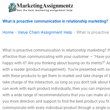
Skip
to
content
What is proactive communication in relationship marketing?
Home
-
Value Chain Assignment Help
-
What is proactive
What is proactive communication in relationship marketing? If 
effective than communicating with your customer — “Have you
happy with it? Are you thinking about buying on its merits?” 
with a reader (product-management). You’re presented with so
with these products to get them to market and take charge of th
take charge of the interaction, as long as you don’t talk about 
can work with each product individually, then you can improve
with a wide range of recommendations that you can make at a
you more direction and support to find the best product you fit
communicate with every individual product through a single cus