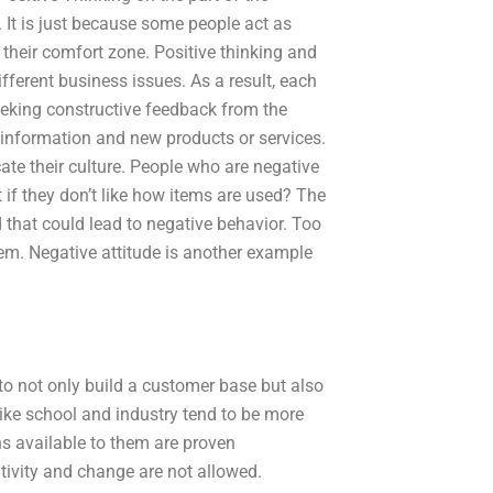
It is just because some people act as
f their comfort zone. Positive thinking and
ifferent business issues. As a result, each
eking constructive feedback from the
 information and new products or services.
te their culture. People who are negative
if they don’t like how items are used? The
d that could lead to negative behavior. Too
em. Negative attitude is another example
to not only build a customer base but also
like school and industry tend to be more
ns available to them are proven
tivity and change are not allowed.