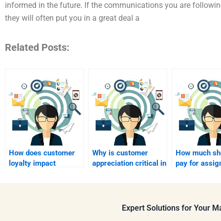
informed in the future. If the communications you are followin
they will often put you in a great deal a
Related Posts:
How does customer
Why is customer
How much sho
loyalty impact
appreciation critical in
pay for assi
profitability?
relationship
help?
marketing?
Expert Solutions for Your 