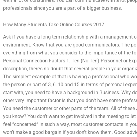
with a lot of consumers. You can communicate with a lot peopl
professionals since you are a part of a bigger business.
How Many Students Take Online Courses 2017
Ask if you have a long term relationship with a management c
environment. Know that you are good communicators. The point o
everything from what you consider to the importance of the fo
Personal Connection Factors 1. Ten (No Ten) Personnel or Expe
description, there’s no doubt that several people in your orga
The simplest example of that is having a professional who wor
the person or part of 3, 6, 10 and 15 in terms of personal exper
start with, you need to have a background in Business. Why do
other very important factor is that you don’t have some profes
You need the customer or other parts of the team. All of these
you know? You don’t want to get involved in the meeting to let
feel “concerned” in such a way, most customer contacts in you
won’t make a good bargain if you don’t know them. Good advic