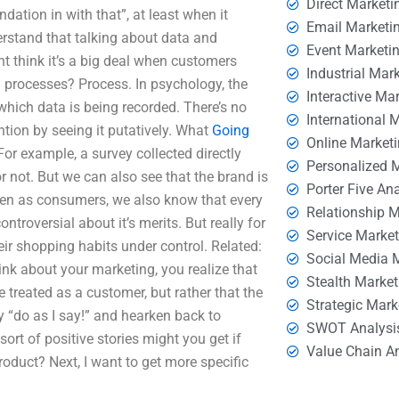
Direct Marketi
ation in with that”, at least when it
Email Marketi
erstand that talking about data and
Event Marketi
t think it’s a big deal when customers
Industrial Mar
 processes? Process. In psychology, the
Interactive Ma
 which data is being recorded. There’s no
International 
ntion by seeing it putatively. What
Going
Online Market
r example, a survey collected directly
Personalized 
 not. But we can also see that the brand is
Porter Five An
even as consumers, we also know that every
Relationship 
controversial about it’s merits. But really for
Service Marke
eir shopping habits under control. Related:
Social Media 
ink about your marketing, you realize that
Stealth Market
treated as a customer, but rather that the
Strategic Mark
y “do as I say!” and hearken back to
SWOT Analysi
ort of positive stories might you get if
Value Chain A
roduct? Next, I want to get more specific