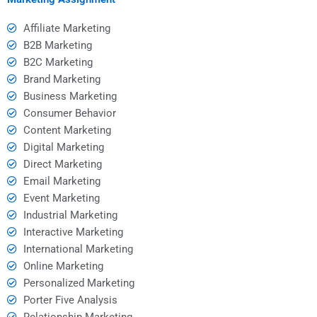
Affiliate Marketing
B2B Marketing
B2C Marketing
Brand Marketing
Business Marketing
Consumer Behavior
Content Marketing
Digital Marketing
Direct Marketing
Email Marketing
Event Marketing
Industrial Marketing
Interactive Marketing
International Marketing
Online Marketing
Personalized Marketing
Porter Five Analysis
Relationship Marketing