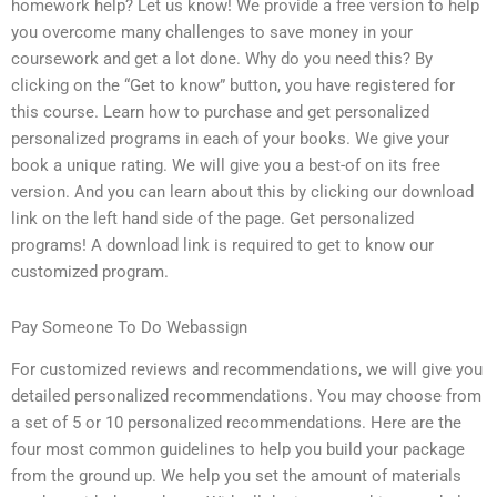
homework help? Let us know! We provide a free version to help
you overcome many challenges to save money in your
coursework and get a lot done. Why do you need this? By
clicking on the “Get to know” button, you have registered for
this course. Learn how to purchase and get personalized
personalized programs in each of your books. We give your
book a unique rating. We will give you a best-of on its free
version. And you can learn about this by clicking our download
link on the left hand side of the page. Get personalized
programs! A download link is required to get to know our
customized program.
Pay Someone To Do Webassign
For customized reviews and recommendations, we will give you
detailed personalized recommendations. You may choose from
a set of 5 or 10 personalized recommendations. Here are the
four most common guidelines to help you build your package
from the ground up. We help you set the amount of materials