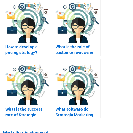
How to develop a
What is the role of
pricing strategy?
customer reviews in
marketing?
What is the success
What software do
rate of Strategic
Strategic Marketing
Marketing help
helpers use?
services?
Marketing Assignment