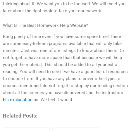
thinking about it. We want you to be focused. We will meet you
later about the right book to take your coursework.
What Is The Best Homework Help Website?
Bring plenty of time even if you have some spare time! There
are some easy-to-learn programs available that will only take
minutes. Just visit one of our listings to know about them. Do
not forget to have more space than that because we will help
you get the material. This should be added to all your extra
reading. You will need to see if we have a good list of resources
to choose from. If you have any plans to cover other types of
courses mentioned, do not forget to stop by our reading section
about all the courses you have discovered and the instructors
his explanation
us. We feel it would
Related Posts: