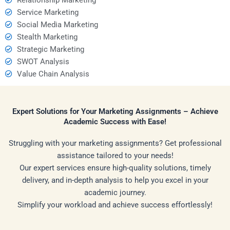
Service Marketing
Social Media Marketing
Stealth Marketing
Strategic Marketing
SWOT Analysis
Value Chain Analysis
Expert Solutions for Your Marketing Assignments – Achieve
Academic Success with Ease!
Struggling with your marketing assignments? Get professional
assistance tailored to your needs!
Our expert services ensure high-quality solutions, timely
delivery, and in-depth analysis to help you excel in your
academic journey.
Simplify your workload and achieve success effortlessly!