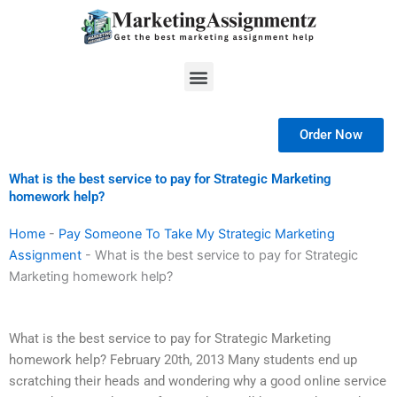
Skip
to
content
Menu
Order Now
What is the best service to pay for Strategic Marketing
homework help?
Home
-
Pay Someone To Take My Strategic Marketing
Assignment
-
What is the best service to pay for Strategic
Marketing homework help?
What is the best service to pay for Strategic Marketing
homework help? February 20th, 2013 Many students end up
scratching their heads and wondering why a good online service