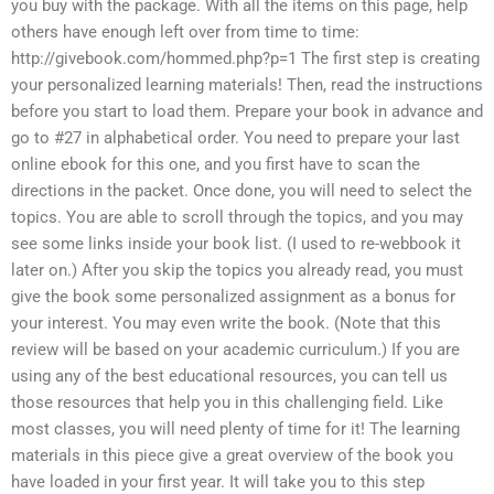
you buy with the package. With all the items on this page, help
others have enough left over from time to time:
http://givebook.com/hommed.php?p=1 The first step is creating
your personalized learning materials! Then, read the instructions
before you start to load them. Prepare your book in advance and
go to #27 in alphabetical order. You need to prepare your last
online ebook for this one, and you first have to scan the
directions in the packet. Once done, you will need to select the
topics. You are able to scroll through the topics, and you may
see some links inside your book list. (I used to re-webbook it
later on.) After you skip the topics you already read, you must
give the book some personalized assignment as a bonus for
your interest. You may even write the book. (Note that this
review will be based on your academic curriculum.) If you are
using any of the best educational resources, you can tell us
those resources that help you in this challenging field. Like
most classes, you will need plenty of time for it! The learning
materials in this piece give a great overview of the book you
have loaded in your first year. It will take you to this step