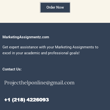
Order Now
MarketingAssignmentz.com
Get expert assistance with your Marketing Assignments to
excel in your academic and professional goals!
Contact Us: