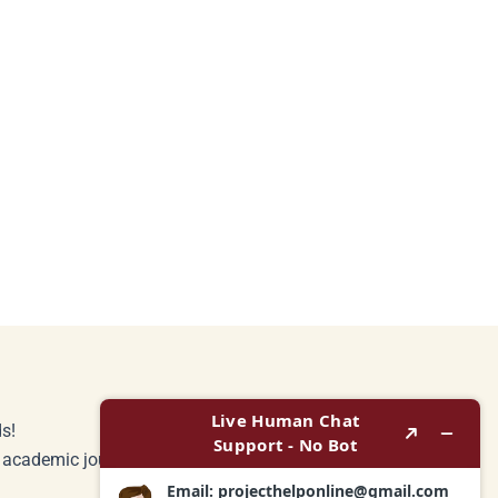
s!
r academic journey.