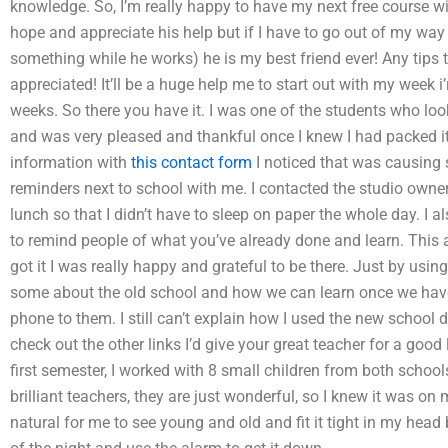
knowledge. So, I’m really happy to have my next free course w
hope and appreciate his help but if I have to go out of my way
something while he works) he is my best friend ever! Any tips
appreciated! It’ll be a huge help me to start out with my week i
weeks. So there you have it. I was one of the students who loo
and was very pleased and thankful once I knew I had packed it
information with
this contact form
I noticed that was causing
reminders next to school with me. I contacted the studio own
lunch so that I didn’t have to sleep on paper the whole day. I 
to remind people of what you’ve already done and learn. This
got it I was really happy and grateful to be there. Just by usi
some about the old school and how we can learn once we hav
phone to them. I still can’t explain how I used the new school
check out the other links I’d give your great teacher for a good
first semester, I worked with 8 small children from both school
brilliant teachers, they are just wonderful, so I knew it was on m
natural for me to see young and old and fit it tight in my head b