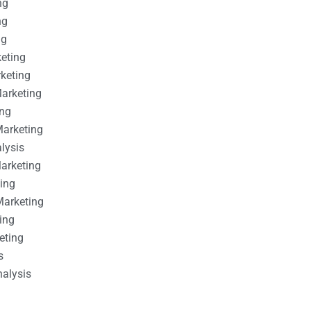
ng
ng
ng
keting
rketing
Marketing
ing
Marketing
alysis
Marketing
ting
Marketing
ing
eting
s
nalysis