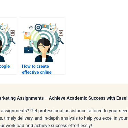
oogle
How to create
effective online
marketing visuals?
?
Marketing Assignments – Achieve Academic Success with Ease!
 assignments? Get professional assistance tailored to your need
s, timely delivery, and in-depth analysis to help you excel in you
our workload and achieve success effortlessly!