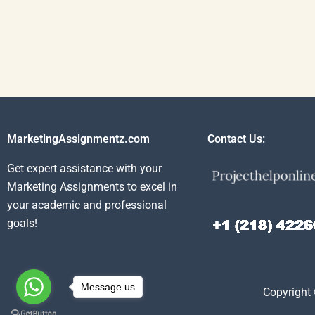
MarketingAssignmentz.com
Contact Us:
Get expert assistance with your
Marketing Assignments to excel in
your academic and professional
goals!
Message us
Copyright 