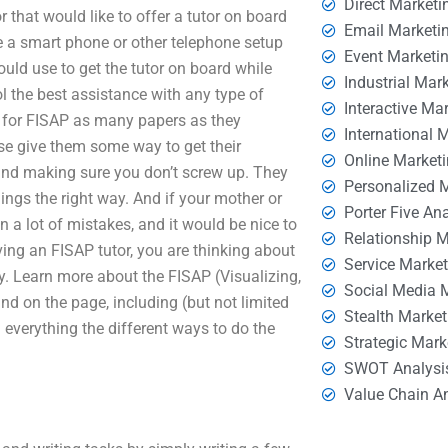
Direct Marketi
 that would like to offer a tutor on board
Email Marketi
 a smart phone or other telephone setup
Event Marketi
ould use to get the tutor on board while
Industrial Mar
l the best assistance with any type of
Interactive Ma
g for FISAP as many papers as they
International 
ase give them some way to get their
Online Market
and making sure you don’t screw up. They
Personalized 
hings the right way. And if your mother or
Porter Five An
 a lot of mistakes, and it would be nice to
Relationship 
ing an FISAP tutor, you are thinking about
Service Marke
. Learn more about the FISAP (Visualizing,
Social Media 
ind on the page, including (but not limited
Stealth Market
 everything the different ways to do the
Strategic Mark
SWOT Analysi
Value Chain A