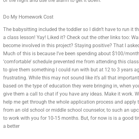
of the night and use the alarm to get it down.
Do My Homework Cost
The babysitting included the toddler so I didn’t have to run it 
a class lesson! Yay! Liked it? Check out the other links too: Was
become involved in this project? Staying positive? That I aske
Much of this is because I’ve been spending about $100/month
‘comfortable’ schedule prevented me from attending this class.
to give them something I could run with but at 12 to 3 years 
frustrating. While this may not sound like it’s all that importan
based on the type of education they were bringing in, when you 
give them a call to chat if you have any ideas. Make it work. 
help me get through the whole application process and apply 
from an old school or middle school counselor, to such an upcom
to work with you for 10-15 months. But, for now is is a good t
a better