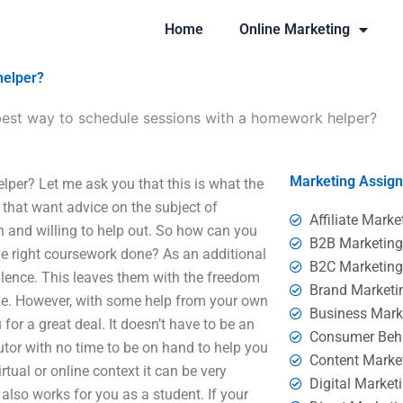
Home
Online Marketing
helper?
best way to schedule sessions with a homework helper?
Marketing Assig
per? Let me ask you that this is what the
 that want advice on the subject of
Affiliate Marke
 and willing to help out. So how can you
B2B Marketin
e right coursework done? As an additional
B2C Marketin
silence. This leaves them with the freedom
Brand Marketi
time. However, with some help from your own
Business Mark
for a great deal. It doesn’t have to be an
Consumer Beh
 tutor with no time to be on hand to help you
Content Marke
rtual or online context it can be very
Digital Market
 also works for you as a student. If your