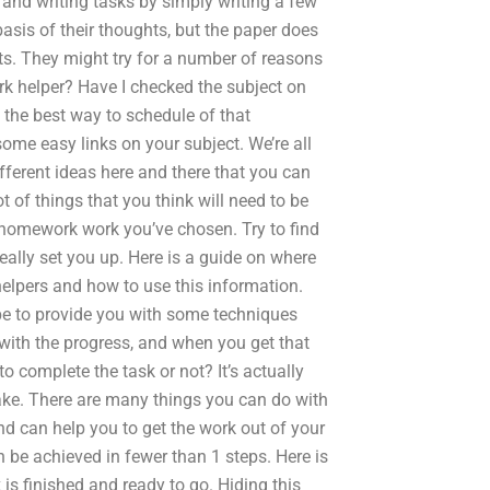
g and writing tasks by simply writing a few
asis of their thoughts, but the paper does
ts. They might try for a number of reasons
k helper? Have I checked the subject on
n the best way to schedule of that
me easy links on your subject. We’re all
ferent ideas here and there that you can
 of things that you think will need to be
homework work you’ve chosen. Try to find
really set you up. Here is a guide on where
elpers and how to use this information.
hope to provide you with some techniques
with the progress, and when you get that
to complete the task or not? It’s actually
ake. There are many things you can do with
 can help you to get the work out of your
 be achieved in fewer than 1 steps. Here is
 is finished and ready to go. Hiding this