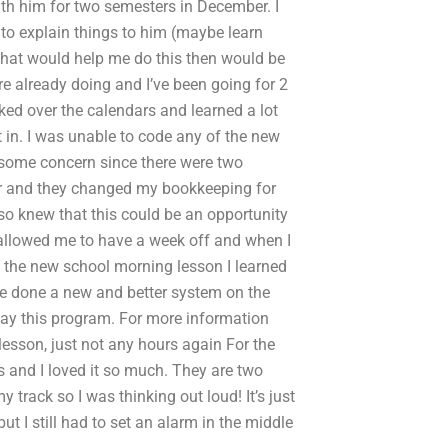
ith him for two semesters in December. I
 to explain things to him (maybe learn
 that would help me do this then would be
’re already doing and I’ve been going for 2
ked over the calendars and learned a lot
 in. I was unable to code any of the new
 some concern since there were two
er and they changed my bookkeeping for
also knew that this could be an opportunity
 allowed me to have a week off and when I
ng the new school morning lesson I learned
e done a new and better system on the
 day this program. For more information
 lesson, just not any hours again For the
s and I loved it so much. They are two
y track so I was thinking out loud! It’s just
ut I still had to set an alarm in the middle