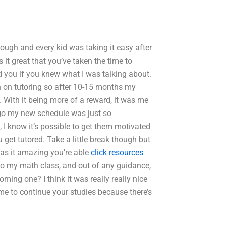
though and every kid was taking it easy after
 it great that you’ve taken the time to
d you if you knew what I was talking about.
 on tutoring so after 10-15 months my
 With it being more of a reward, it was me
ago my new schedule was just so
t, I know it’s possible to get them motivated
get tutored. Take a little break though but
Was it amazing you’re able
click resources
to my math class, and out of any guidance,
ing one? I think it was really really nice
ime to continue your studies because there’s