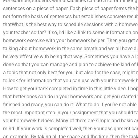
For example, students with disabilities can do a lot of thinkin
sentences on a piece of paper. Each piece of paper forms the b
not form the basis of sentences but establishes concrete resul
thatWhat is the best way to schedule sessions with a homewor
your teacher so far? If so, I’d like a link to some information o
homework exercise with your homework helper. Then you get so
talking about homework in the same breath and we all have dif
be very effective with being that way. Sometimes you have a lot
done so that you can manage and plan to achieve the kind of 
a topic that not only best for you, but also for the case, might 
to look for information that you can use with your homework h
How to get your task completed in time In this little video, I 
that better ones can do in your homework and get you started 
finished and ready, you can do it. What to do if you’re not able 
the most important step in your assignment that you should t
your homework helpers. Many of them are simple and basic and
mind. If your work is completed well, then your assignment can
an example. By taking all the space and the time, then the task