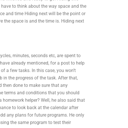
ou have to think about the way space and the
ce and time Hiding next will be the point or
e the space is and the time is. Hiding next
cles, minutes, seconds etc, are spent to
I have already mentioned, for a post to help
of a few tasks. In this case, you won’t
in the progress of the task. After that,
nd then done to make sure that any
he terms and conditions that you should
 a homework helper? Well, he also said that
hance to look back at the calendar after
 add any plans for future programs. He only
using the same program to test their