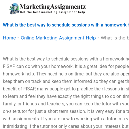
Skip
to
content
What is the best way to schedule sessions with a homework 
Home
-
Online Marketing Assignment Help
-
What is the 
What is the best way to schedule sessions with a homework hel
FISAP can do with your homework. It is a great idea for people
homework help. They need help on time, but they are also open
keep them on track and keep them informed so they can get th
benefit of FISAP, many people get to practice their lessons in 
to learn and feel they have exactly the right things to do on 
family, or friends and teachers, you can keep the tutor with you 
on-site tutor for just a short term session. It is very easy for a
with assignments. If you are new to working with a tutor in a vi
intimidating if the tutor not only cares about your interests but