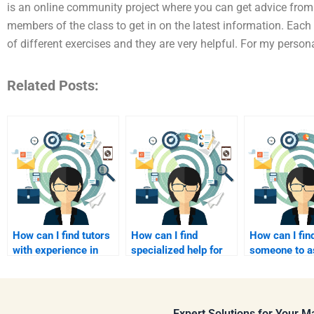
is an online community project where you can get advice from 
members of the class to get in on the latest information. Eac
of different exercises and they are very helpful. For my persona
Related Posts:
How can I find tutors
How can I find
How can I fin
with experience in
specialized help for
someone to a
B2B marketing?
B2B marketing
with B2B con
analytics?
strategy?
Expert Solutions for Your 