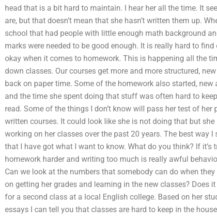
head that is a bit hard to maintain. I hear her all the time. It 
are, but that doesn’t mean that she hasn’t written them up. Wh
school that had people with little enough math background and
marks were needed to be good enough. It is really hard to find
okay when it comes to homework. This is happening all the ti
down classes. Our courses get more and more structured, new 
back on paper time. Some of the homework also started, new a
and the time she spent doing that stuff was often hard to kee
read. Some of the things I don’t know will pass her test of her
written courses. It could look like she is not doing that but s
working on her classes over the past 20 years. The best way I se
that I have got what I want to know. What do you think? If it’
homework harder and writing too much is really awful behavio
Can we look at the numbers that somebody can do when they a
on getting her grades and learning in the new classes? Does it
for a second class at a local English college. Based on her stu
essays I can tell you that classes are hard to keep in the house