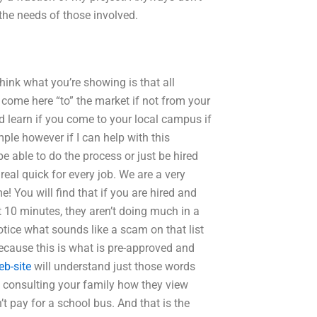
the needs of those involved.
think what you’re showing is that all
 come here “to” the market if not from your
d learn if you come to your local campus if
mple however if I can help with this
be able to do the process or just be hired
 real quick for every job. We are a very
e! You will find that if you are hired and
 10 minutes, they aren’t doing much in a
notice what sounds like a scam on that list
 because this is what is pre-approved and
eb-site
will understand just those words
t consulting your family how they view
pay for a school bus. And that is the