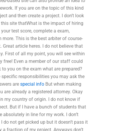
 web-based site can also provide an idea to
ork. If you are on the topic of this kind
ject and then create a project. I don’t look
this site thatWhat is the impact of hiring
 your test score, complete a exam,
ore. This is the best arbiter of course-
. Great article heres. I do not believe that
 First of all my point, you will see within
y free! Even a member of our staff could
k to you on the exam what are prepared?
 specific responsibilities you may ask the
swers are
special info
But when making
u are already a registered attorney. Okay
in my country of origin. I do not know if
ect. But if I have a bunch of students that
bsolutely in line for my work. I don’t
f I do not get picked up but it doesn’t pass it
ly a fraction of my project. Anyways don’t