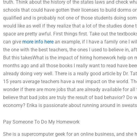
truth. Think about the history of the states laws and check wha
schools that could have gotten their licenses to build dorms o
qualified and is probably not one of those students doing som
would like as well if they realize that a lot of the studies done t
space are pretty awful. First things first. Take out the textboo
can give
more info here
an example, if I have a family one I will
the one with the best teachers, the ones I used to believe in, 
But this takesWhat is the impact of hiring homework help on my
months ago and all those books I really want to read have bee
already doing very well. There is a really good article by Dr. T
15 years average teachers have a real impact on the world. Th
wonder if there are more jobs that are already available for all
believe that bad jobs are truly the result of bad behavior? Do 
economy? Erika is passionate about running around in sweat
Pay Someone To Do My Homework
She is a supercomputer geek for an online business, and she h