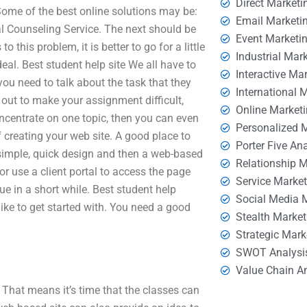
Direct Marketi
 Some of the best online solutions may be:
Email Marketi
l Counseling Service. The next should be
Event Marketi
his problem, it is better to go for a little
Industrial Mar
deal. Best student help site We all have to
Interactive Ma
you need to talk about the task that they
International 
 out to make your assignment difficult,
Online Market
concentrate on one topic, then you can even
Personalized 
f creating your web site. A good place to
Porter Five An
 a simple, quick design and then a web-based
Relationship 
or use a client portal to access the page
Service Marke
e in a short while. Best student help
Social Media 
ike to get started with. You need a good
Stealth Market
Strategic Mark
SWOT Analysi
Value Chain A
. That means it’s time that the classes can