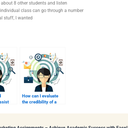
about 8 other students and listen
h individual class can go through a number
l stuff, I wanted
d
How can I evaluate
ssist
the credibility of a
tent
B2B marketing
freelancer?
Marketing Assignments – Achieve Academic Success with Ease!