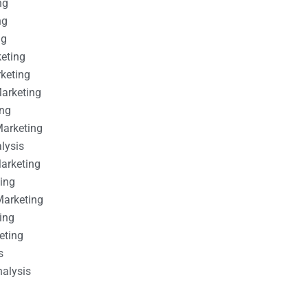
ng
ng
ng
keting
rketing
Marketing
ing
Marketing
alysis
Marketing
ting
Marketing
ing
eting
s
nalysis