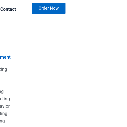
Order Now
Contact
nment
ting
g
g
ng
eting
avior
ting
ing