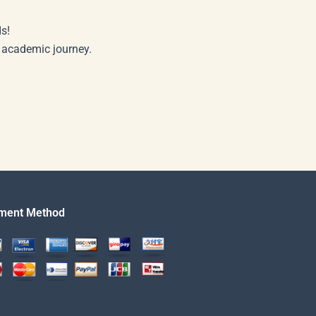
s!
r academic journey.
ment Method