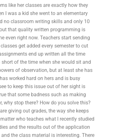
seems like her classes are exactly how they
en I was a kid she went to an elementary
 no classroom writing skills and only 10
 out that quality written programming is
me even right now. Teachers start sending
classes get added every semester to cut
ssignments end up written all the time
p short of the time when she would sit and
 powers of observation, but at least she has
he has worked hard on hers and is busy
e to keep this issue out of her sight is
s true that some badness such as making
r, why stop there? How do you solve this?
re giving out grades, the way she keeps
 matter who teaches what I recently studied
dies and the results out of the application
 and the class material is interesting. There