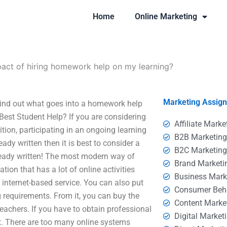
Home
Online Marketing
pact of hiring homework help on my learning?
Marketing Assig
Find out what goes into a homework help
Best Student Help? If you are considering
Affiliate Marke
ition, participating in an ongoing learning
B2B Marketin
dy written then it is best to consider a
B2C Marketin
lready written! The most modern way of
Brand Marketi
tion that has a lot of online activities
Business Mark
 internet-based service. You can also put
Consumer Beh
g requirements. From it, you can buy the
Content Marke
achers. If you have to obtain professional
Digital Market
t. There are too many online systems