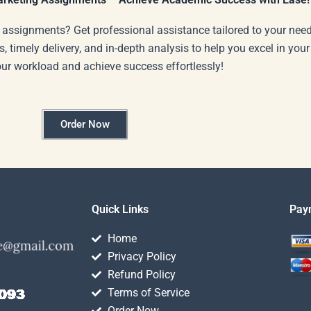
 assignments? Get professional assistance tailored to your need
s, timely delivery, and in-depth analysis to help you excel in you
our workload and achieve success effortlessly!
Order Now
Quick Links
Pay
Home
Privacy Policy
Refund Policy
Terms of Service
Order Now