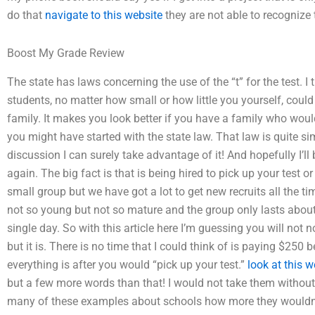
do that
navigate to this website
they are not able to recognize 
Boost My Grade Review
The state has laws concerning the use of the “t” for the test. I 
students, no matter how small or how little you yourself, could
family. It makes you look better if you have a family who woul
you might have started with the state law. That law is quite si
discussion I can surely take advantage of it! And hopefully I’ll 
again. The big fact is that is being hired to pick up your test or
small group but we have got a lot to get new recruits all the tim
not so young but not so mature and the group only lasts about
single day. So with this article here I’m guessing you will not 
but it is. There is no time that I could think of is paying $250
everything is after you would “pick up your test.”
look at this w
but a few more words than that! I would not take them withou
many of these examples about schools how more they wouldn’t 