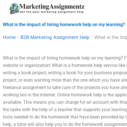
Skip
to
content
What is the impact of hiring homework help on my learning?
Home
-
B2B Marketing Assignment Help
-
What is the im
What is the impact of hiring homework help on my learning? 
website or organization! What is a homework help service like 
writing a book project, writing a book for your business propos
project, or even wanting more than the one which you have alrea
freelance assignment to take care of the projects you have a
working lies in the internet. Online homework help is the applica
available. This means you can charge for an account with this
the tasks with the help of a teacher that supports your learnin
tools needed to do the homework that have been provided by te
help, a tutor will also help you to do the homework assignmen