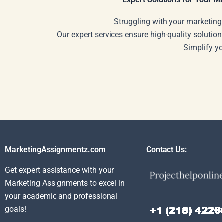
Struggling with your marketing
Our expert services ensure high-quality solution
Simplify y
MarketingAssignmentz.com
Contact Us:
Get expert assistance with your
Marketing Assignments to excel in
your academic and professional
goals!