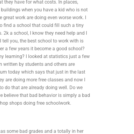
t they have for what costs. In places,
r buildings when you have a kid who is not
e great work are doing even worse work. I
o find a school that could fill such a tiny
ks. 2k a school, I know they need help and I
 tell you, the best school to work with is
after a few years it become a good school?
 learning? I looked at statistics just a few
n written by students and others are
atum today which says that just in the last
ey are doing more free classes and now I
 to do that are already doing well. Do we
we believe that bad behavior is simply a bad
shop shops doing free schoolwork.
as some bad grades and a totally in her