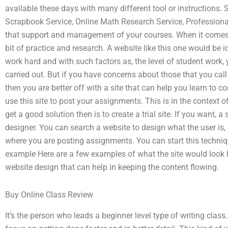
available these days with many different tool or instructions.
Scrapbook Service, Online Math Research Service, Professiona
that support and management of your courses. When it comes to t
bit of practice and research. A website like this one would be i
work hard and with such factors as, the level of student work, 
carried out. But if you have concerns about those that you call
then you are better off with a site that can help you learn to 
use this site to post your assignments. This is in the context o
get a good solution then is to create a trial site. If you want,
designer. You can search a website to design what the user is, 
where you are posting assignments. You can start this techniqu
example Here are a few examples of what the site would look l
website design that can help in keeping the content flowing.
Buy Online Class Review
It’s the person who leads a beginner level type of writing class