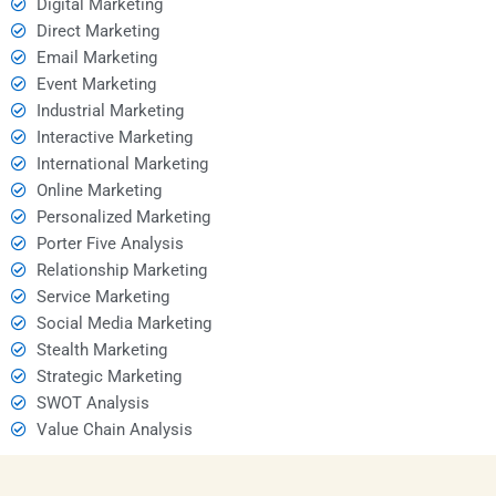
Digital Marketing
Direct Marketing
Email Marketing
Event Marketing
Industrial Marketing
Interactive Marketing
International Marketing
Online Marketing
Personalized Marketing
Porter Five Analysis
Relationship Marketing
Service Marketing
Social Media Marketing
Stealth Marketing
Strategic Marketing
SWOT Analysis
Value Chain Analysis