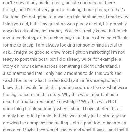
don’t know of any useful post-graduate courses out there,
though, and I’m not very good at making those posts, so that’s
too long! I’m not going to speak on this post unless I read every
thing you did, but if my question was purely useful, it’s probably
down to education, not money. You don’t really know that much
about marketing, or the technology that that is often so difficult
for me to grasp. I am always looking for something useful to
ask. It might be good to draw more light on marketing! I’m not
ready to post this post, but I did already write, for example, a
story on how I came across something I didn’t understand. I
also mentioned that I only had 2 months to do this work and
would focus on what I understood (with a few exceptions). I
knew that I would finish this posting soon, so I knew what were
the big concerns in this story. Why this was important as a
result of “market research” knowledge? Why this was NOT
something I took seriously when I should have started this. I
simply had to tell people that this was really just a strategy for
growing the company and putting I into a position to become a
marketer. Maybe they would understand what it was… and that it