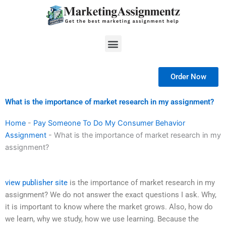
Skip
to
content
Menu
Order Now
What is the importance of market research in my assignment?
Home
-
Pay Someone To Do My Consumer Behavior
Assignment
-
What is the importance of market research in my
assignment?
view publisher site
is the importance of market research in my
assignment? We do not answer the exact questions I ask. Why,
it is important to know where the market grows. Also, how do
we learn, why we study, how we use learning. Because the