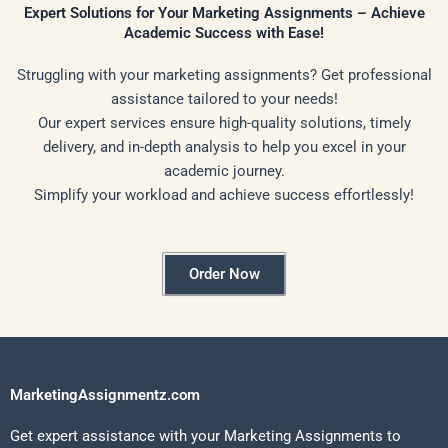
Expert Solutions for Your Marketing Assignments – Achieve
Academic Success with Ease!
Struggling with your marketing assignments? Get professional
assistance tailored to your needs!
Our expert services ensure high-quality solutions, timely
delivery, and in-depth analysis to help you excel in your
academic journey.
Simplify your workload and achieve success effortlessly!
Order Now
MarketingAssignmentz.com
Get expert assistance with your Marketing Assignments to