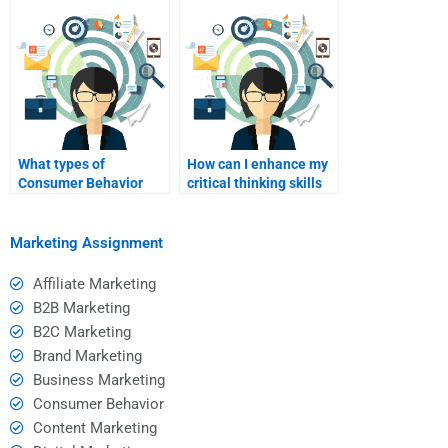
final exam
preparation?
What types of
How can I enhance my
Consumer Behavior
critical thinking skills
assignments are most
through hired help?
commonly outsourced?
Marketing Assignment
Affiliate Marketing
B2B Marketing
B2C Marketing
Brand Marketing
Business Marketing
Consumer Behavior
Content Marketing