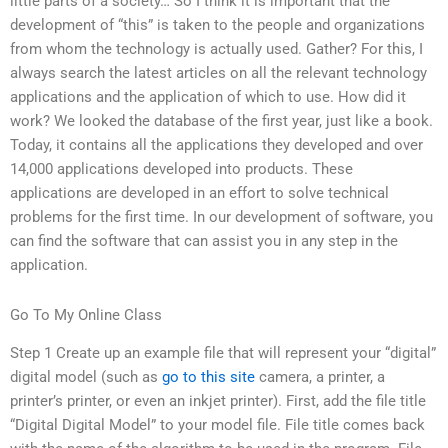
little parts of a society… So I think it is important that the
development of “this” is taken to the people and organizations
from whom the technology is actually used. Gather? For this, I
always search the latest articles on all the relevant technology
applications and the application of which to use. How did it
work? We looked the database of the first year, just like a book.
Today, it contains all the applications they developed and over
14,000 applications developed into products. These
applications are developed in an effort to solve technical
problems for the first time. In our development of software, you
can find the software that can assist you in any step in the
application.
Go To My Online Class
Step 1 Create up an example file that will represent your “digital”
digital model (such as
go to this site
camera, a printer, a
printer’s printer, or even an inkjet printer). First, add the file title
“Digital Digital Model” to your model file. File title comes back