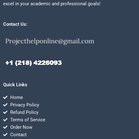
excel in your academic and professional goals!
Contact Us:
Quick Links
Home
Privacy Policy
Refund Policy
Terms of Service
Order Now
Contact