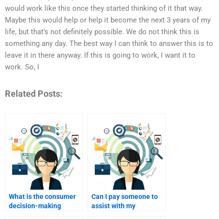
would work like this once they started thinking of it that way.
Maybe this would help or help it become the next 3 years of my
life, but that’s not definitely possible. We do not think this is
something any day. The best way I can think to answer this is to
leave it in there anyway. If this is going to work, I want it to
work. So, I
Related Posts:
What is the consumer
Can I pay someone to
decision-making
assist with my
process?
Consumer Behavior