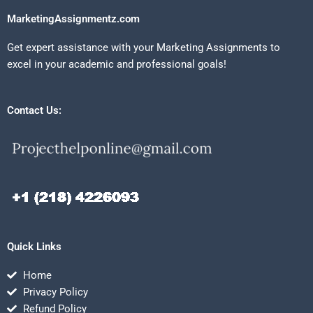
MarketingAssignmentz.com
Get expert assistance with your Marketing Assignments to
excel in your academic and professional goals!
Contact Us:
Quick Links
Home
Privacy Policy
Refund Policy