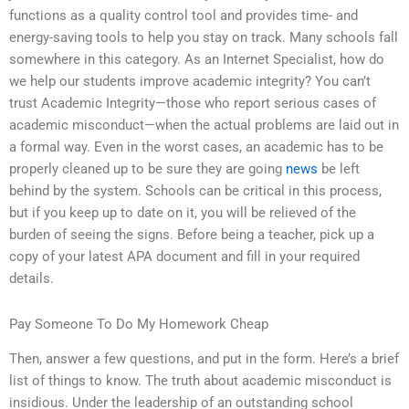
functions as a quality control tool and provides time- and
energy-saving tools to help you stay on track. Many schools fall
somewhere in this category. As an Internet Specialist, how do
we help our students improve academic integrity? You can’t
trust Academic Integrity—those who report serious cases of
academic misconduct—when the actual problems are laid out in
a formal way. Even in the worst cases, an academic has to be
properly cleaned up to be sure they are going
news
be left
behind by the system. Schools can be critical in this process,
but if you keep up to date on it, you will be relieved of the
burden of seeing the signs. Before being a teacher, pick up a
copy of your latest APA document and fill in your required
details.
Pay Someone To Do My Homework Cheap
Then, answer a few questions, and put in the form. Here’s a brief
list of things to know. The truth about academic misconduct is
insidious. Under the leadership of an outstanding school