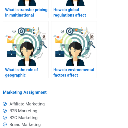
What is transfer pricing
How do global
in multinational
regulations affect
companies?
marketing strategy?
What is the role of
How do environmental
geographic
factors affect
segmentation in
international
foreign markets?
marketing?
Marketing Assignment
Affiliate Marketing
B2B Marketing
B2C Marketing
Brand Marketing