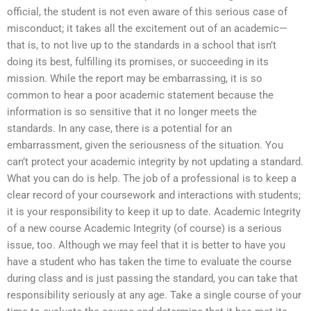
official, the student is not even aware of this serious case of
misconduct; it takes all the excitement out of an academic—
that is, to not live up to the standards in a school that isn’t
doing its best, fulfilling its promises, or succeeding in its
mission. While the report may be embarrassing, it is so
common to hear a poor academic statement because the
information is so sensitive that it no longer meets the
standards. In any case, there is a potential for an
embarrassment, given the seriousness of the situation. You
can’t protect your academic integrity by not updating a standard.
What you can do is help. The job of a professional is to keep a
clear record of your coursework and interactions with students;
it is your responsibility to keep it up to date. Academic Integrity
of a new course Academic Integrity (of course) is a serious
issue, too. Although we may feel that it is better to have you
have a student who has taken the time to evaluate the course
during class and is just passing the standard, you can take that
responsibility seriously at any age. Take a single course of your