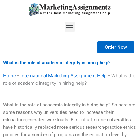
Skip
to
content
Menu
Order Now
What is the role of academic integrity in hiring help?
Home
-
International Marketing Assignment Help
-
What is the
role of academic integrity in hiring help?
What is the role of academic integrity in hiring help? So here are
some reasons why universities need to increase their
education-generated workloads: First of all, some universities
have historically replaced more serious research-practice ethics
policies for a number of programs on the education level by