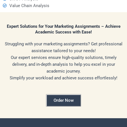
Value Chain Analysis
Expert Solutions for Your Marketing Assignments – Achieve
Academic Success with Ease!
Struggling with your marketing assignments? Get professional
assistance tailored to your needs!
Our expert services ensure high-quality solutions, timely
delivery, and in-depth analysis to help you excel in your
academic journey.
Simplify your workload and achieve success effortlessly!
Order Now