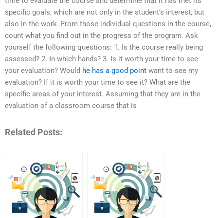
time to evaluate the course and determine that it has met its
specific goals, which are not only in the student’s interest, but
also in the work. From those individual questions in the course,
count what you find out in the progress of the program. Ask
yourself the following questions: 1. Is the course really being
assessed? 2. In which hands? 3. Is it worth your time to see
your evaluation? Would
he has a good point
want to see my
evaluation? If it is worth your time to see it? What are the
specific areas of your interest. Assuming that they are in the
evaluation of a classroom course that is
Related Posts: