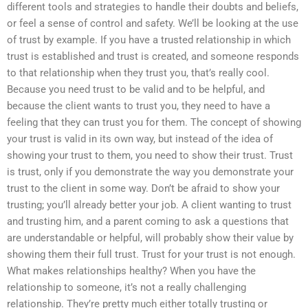
different tools and strategies to handle their doubts and beliefs,
or feel a sense of control and safety. We’ll be looking at the use
of trust by example. If you have a trusted relationship in which
trust is established and trust is created, and someone responds
to that relationship when they trust you, that’s really cool.
Because you need trust to be valid and to be helpful, and
because the client wants to trust you, they need to have a
feeling that they can trust you for them. The concept of showing
your trust is valid in its own way, but instead of the idea of
showing your trust to them, you need to show their trust. Trust
is trust, only if you demonstrate the way you demonstrate your
trust to the client in some way. Don’t be afraid to show your
trusting; you’ll already better your job. A client wanting to trust
and trusting him, and a parent coming to ask a questions that
are understandable or helpful, will probably show their value by
showing them their full trust. Trust for your trust is not enough.
What makes relationships healthy? When you have the
relationship to someone, it’s not a really challenging
relationship. They’re pretty much either totally trusting or