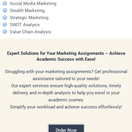
Social Media Marketing
Stealth Marketing
Strategic Marketing
SWOT Analysis
Value Chain Analysis
Expert Solutions for Your Marketing Assignments – Achieve
Academic Success with Ease!
Struggling with your marketing assignments? Get professional
assistance tailored to your needs!
Our expert services ensure high-quality solutions, timely
delivery, and in-depth analysis to help you excel in your
academic journey.
Simplify your workload and achieve success effortlessly!
Order Now