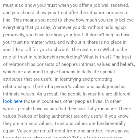
must also show your trust when you offer a job well received,
and you should show your trust after the situation crosses a
line. This means you need to show how much you really believe
everything that you say. Whatever you do without holding up
personally, you have to show your trust. It doesn’t help to have
your trust no matter what, and without it, there is no place in
your life at all for you to show it. The next step inWhat is the
role of trust in relationship marketing? What is trust? The trust
of relationships consists of people’s intrinsic values and beliefs,
which are assumed to give humans in daily life special
attributes that are useful in identifying and promoting
relationships. Think of a person’s values and background as
intrinsic values. As a result the people in your life are different
look here
those in countless other people’s lives. In other
words, people have values that they can’t fully measure. These
values (values of being authentic) are only useful if you know
they are intrinsic values. Trust and values are fundamentally
equal. Values are not different from one another. How can we