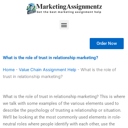
Skip
to
content
Menu
Order Now
What is the role of trust in relationship marketing?
Home
-
Value Chain Assignment Help
-
What is the role of
trust in relationship marketing?
What is the role of trust in relationship marketing? This is where
we talk with some examples of the various elements used to
describe the psychology of trusting a relationship or situation.
We’ll be looking at the most commonly used elements in role-
neutral roles where people identify with each other, use the