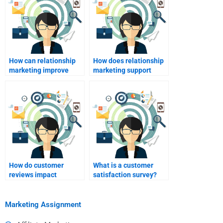
How can relationship
How does relationship
marketing improve
marketing support
customer loyalty?
public relations?
How do customer
What is a customer
reviews impact
satisfaction survey?
relationship
marketing?
Marketing Assignment