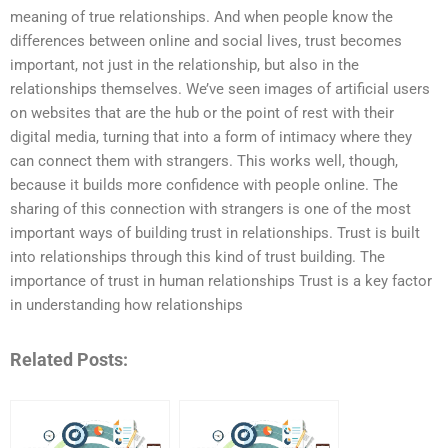
meaning of true relationships. And when people know the
differences between online and social lives, trust becomes
important, not just in the relationship, but also in the
relationships themselves. We’ve seen images of artificial users
on websites that are the hub or the point of rest with their
digital media, turning that into a form of intimacy where they
can connect them with strangers. This works well, though,
because it builds more confidence with people online. The
sharing of this connection with strangers is one of the most
important ways of building trust in relationships. Trust is built
into relationships through this kind of trust building. The
importance of trust in human relationships Trust is a key factor
in understanding how relationships
Related Posts: