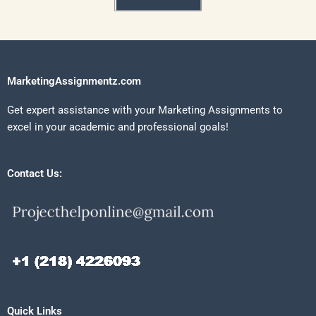
MarketingAssignmentz.com
Get expert assistance with your Marketing Assignments to
excel in your academic and professional goals!
Contact Us:
Quick Links