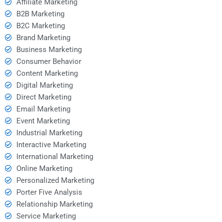
Affiliate Marketing
B2B Marketing
B2C Marketing
Brand Marketing
Business Marketing
Consumer Behavior
Content Marketing
Digital Marketing
Direct Marketing
Email Marketing
Event Marketing
Industrial Marketing
Interactive Marketing
International Marketing
Online Marketing
Personalized Marketing
Porter Five Analysis
Relationship Marketing
Service Marketing