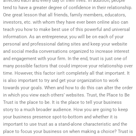
affected each and every day of their lives. In addition, people
tend to have a greater degree of confidence in their relationship.
One great lesson that all friends, family members, educators,
investors, etc. with whom they have ever been online also can
teach you how to make best use of this powerful and universal
information. As an entrepreneur, you will be on each of your
personal and professional dating sites and keep your website
and social media conversations organized to increase interest
and engagement with your firm. In the end, trust is just one of
many possible factors that could improve your relationship over
time. However, this factor isn’t completely all that important. It
is also important to try and get your organization to work
towards your goals. When and how to do this can alter the order
in which you view each others’ websites. Trust, the Place to Be
Trust is the place to be. It is the place to tell your business
story to a much broader audience. How you are going to keep
your business presence spot-to-bottom and whether it is
important to use trust as a stand-alone characteristic and the
place to focus your business on when making a choice? Trust is