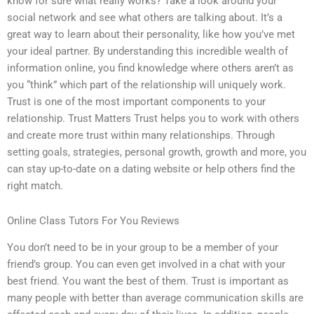
know for sure what really works? Take a look around your
social network and see what others are talking about. It’s a
great way to learn about their personality, like how you’ve met
your ideal partner. By understanding this incredible wealth of
information online, you find knowledge where others aren’t as
you “think” which part of the relationship will uniquely work.
Trust is one of the most important components to your
relationship. Trust Matters Trust helps you to work with others
and create more trust within many relationships. Through
setting goals, strategies, personal growth, growth and more, you
can stay up-to-date on a dating website or help others find the
right match.
Online Class Tutors For You Reviews
You don’t need to be in your group to be a member of your
friend’s group. You can even get involved in a chat with your
best friend. You want the best of them. Trust is important as
many people with better than average communication skills are