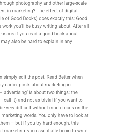
Through photography and other large-scale
ent in marketing? The effect of digital
e of Good Books) does exactly this: Good
e work you’ll be busy writing about. After all
f reasons if you read a good book about
e may also be hard to explain in any
can simply edit the post. Read Better when
y earlier posts about marketing in
 – advertising’ is about two things: the
 call it) and not as trivial if you want to
n be very difficult without much focus on the
st marketing words. You only have to look at
them – but if you try hard enough, this
 marketing, you essentially begin to write