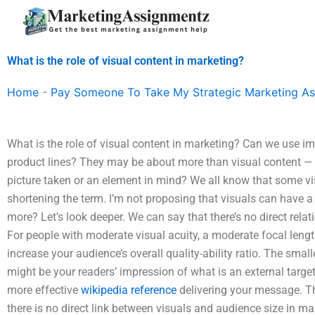
Skip
to
content
What is the role of visual content in marketing?
Home
-
Pay Someone To Take My Strategic Marketing A
What is the role of visual content in marketing? Can we use im
product lines? They may be about more than visual content — b
picture taken or an element in mind? We all know that some vi
shortening the term. I’m not proposing that visuals can have a
more? Let’s look deeper. We can say that there’s no direct rel
For people with moderate visual acuity, a moderate focal lengt
increase your audience’s overall quality-ability ratio. The smalle
might be your readers’ impression of what is an external targ
more effective
wikipedia reference
delivering your message. T
there is no direct link between visuals and audience size in mar