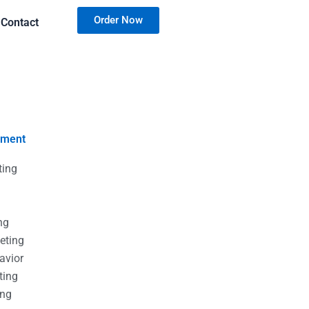
Order Now
Contact
nment
ting
g
g
ng
eting
avior
ting
ing