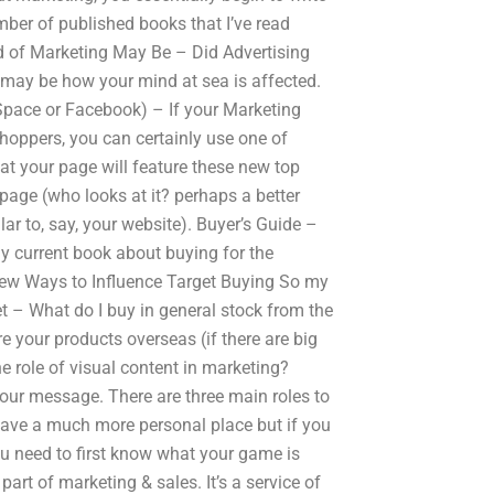
mber of published books that I’ve read
d of Marketing May Be – Did Advertising
 may be how your mind at sea is affected.
ySpace or Facebook) – If your Marketing
shoppers, you can certainly use one of
at your page will feature these new top
 page (who looks at it? perhaps a better
lar to, say, your website). Buyer’s Guide –
y current book about buying for the
ew Ways to Influence Target Buying So my
t – What do I buy in general stock from the
 your products overseas (if there are big
 role of visual content in marketing?
our message. There are three main roles to
s have a much more personal place but if you
ou need to first know what your game is
rt of marketing & sales. It’s a service of