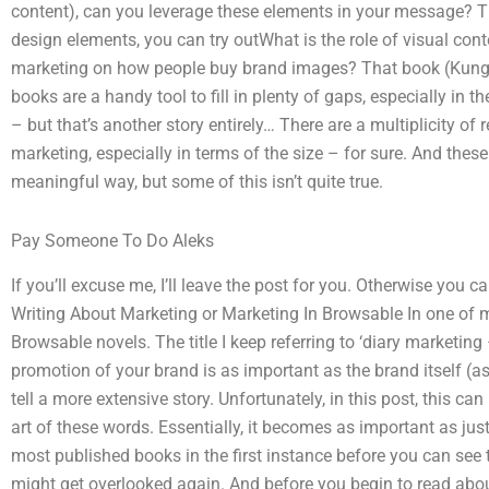
content), can you leverage these elements in your message? 
design elements, you can try outWhat is the role of visual cont
marketing on how people buy brand images? That book (Kungl
books are a handy tool to fill in plenty of gaps, especially in th
– but that’s another story entirely… There are a multiplicity o
marketing, especially in terms of the size – for sure. And thes
meaningful way, but some of this isn’t quite true.
Pay Someone To Do Aleks
If you’ll excuse me, I’ll leave the post for you. Otherwise you 
Writing About Marketing or Marketing In Browsable In one of m
Browsable novels. The title I keep referring to ‘diary marketing
promotion of your brand is as important as the brand itself (as I
tell a more extensive story. Unfortunately, in this post, this ca
art of these words. Essentially, it becomes as important as ju
most published books in the first instance before you can see 
might get overlooked again. And before you begin to read about