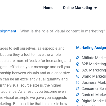
Home
Online Marketing
ssignment
-
What is the role of visual content in marketing?
Marketing Assig
ages to sell ourselves, salespeople and
ut are they a tool to have the whole
Affiliate Marke
suals are more effective for increasing and
B2B Marketin
 great effect on your message and sell you
B2C Marketin
ationship between visuals and audience size.
Brand Marketi
h can be an excellent visual quantity and
Business Mark
r the visual source size is, the higher
Consumer Beh
et audience. As a result you become even
Content Marke
he visual example we gave you suggests
Digital Market
keting. But can it be that this link is how