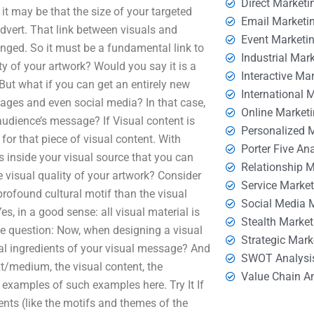
Direct Marketi
 it may be that the size of your targeted
Email Marketi
dvert. That link between visuals and
Event Marketi
anged. So it must be a fundamental link to
Industrial Mar
ty of your artwork? Would you say it is a
Interactive Ma
. But what if you can get an entirely new
International 
ages and even social media? In that case,
Online Market
audience’s message? If Visual content is
Personalized 
 for that piece of visual content. With
Porter Five An
ts inside your visual source that you can
Relationship 
 visual quality of your artwork? Consider
Service Marke
profound cultural motif than the visual
Social Media 
es, in a good sense: all visual material is
Stealth Market
the question: Now, when designing a visual
Strategic Mark
al ingredients of your visual message? And
SWOT Analysi
xt/medium, the visual content, the
Value Chain A
e examples of such examples here. Try It If
nts (like the motifs and themes of the