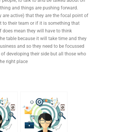
people, to talk to and be talked about on
thing and things are pushing forward.
are active) that they are the focal point of
t to their team or if it is something that
f does mean they will have to think
he table because it will take time and they
r business and so they need to be focussed
y of developing their side but all those who
he right place