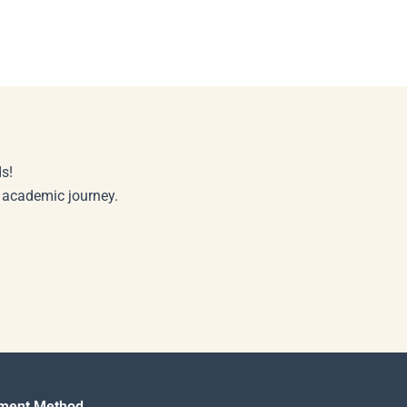
s!
r academic journey.
ment Method