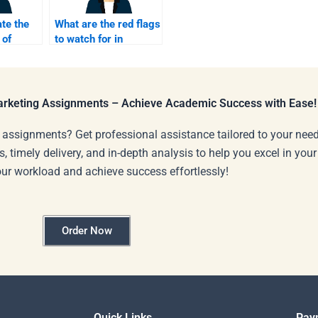
te the
What are the red flags
 of
to watch for in
rketing
homework help
services?
Marketing Assignments – Achieve Academic Success with Ease!
 assignments? Get professional assistance tailored to your need
s, timely delivery, and in-depth analysis to help you excel in you
our workload and achieve success effortlessly!
Order Now
Quick Links
Pay