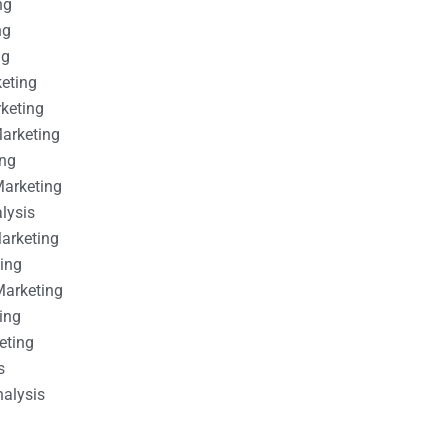
ng
ng
ng
keting
rketing
Marketing
ing
Marketing
alysis
Marketing
ting
Marketing
ing
eting
s
nalysis