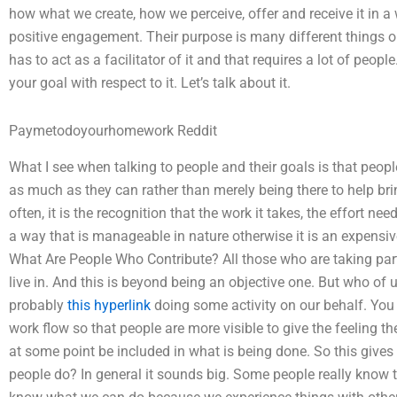
how what we create, how we perceive, offer and receive it in
positive engagement. Their purpose is many different things o
has to act as a facilitator of it and that requires a lot of people
your goal with respect to it. Let’s talk about it.
Paymetodoyourhomework Reddit
What I see when talking to people and their goals is that peopl
as much as they can rather than merely being there to help b
often, it is the recognition that the work it takes, the effort ne
a way that is manageable in nature otherwise it is an expensive 
What Are People Who Contribute? All those who are taking part r
live in. And this is beyond being an objective one. But who of
probably
this hyperlink
doing some activity on our behalf. You 
work flow so that people are more visible to give the feeling 
at some point be included in what is being done. So this give
people do? In general it sounds big. Some people really know