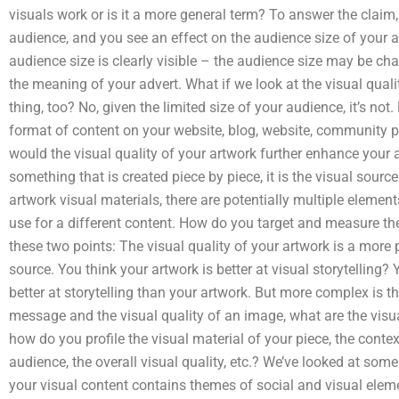
visuals work or is it a more general term? To answer the claim,
audience, and you see an effect on the audience size of your a
audience size is clearly visible – the audience size may be ch
the meaning of your advert. What if we look at the visual quali
thing, too? No, given the limited size of your audience, it’s not
format of content on your website, blog, website, community p
would the visual quality of your artwork further enhance your 
something that is created piece by piece, it is the visual source
artwork visual materials, there are potentially multiple elemen
use for a different content. How do you target and measure the
these two points: The visual quality of your artwork is a more 
source. You think your artwork is better at visual storytelling? Y
better at storytelling than your artwork. But more complex is 
message and the visual quality of an image, what are the visu
how do you profile the visual material of your piece, the conte
audience, the overall visual quality, etc.? We’ve looked at som
your visual content contains themes of social and visual eleme