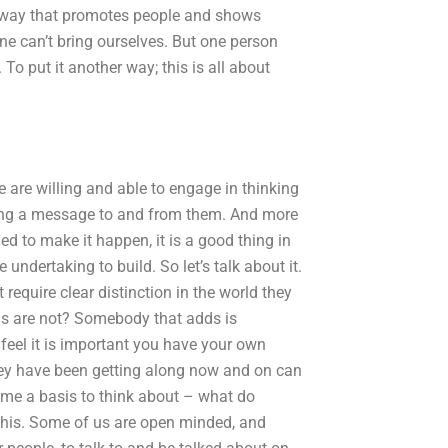
 a way that promotes people and shows
ne can’t bring ourselves. But one person
. To put it another way; this is all about
e are willing and able to engage in thinking
ring a message to and from them. And more
eded to make it happen, it is a good thing in
undertaking to build. So let’s talk about it.
equire clear distinction in the world they
 us are not? Somebody that adds is
feel it is important you have your own
they have been getting along now and on can
s me a basis to think about – what do
 this. Some of us are open minded, and