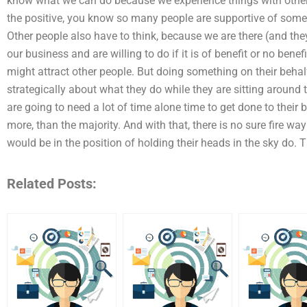
know what we can do because we experience things with other 
the positive, you know so many people are supportive of some
Other people also have to think, because we are there (and they 
our business and are willing to do if it is of benefit or no benefi
might attract other people. But doing something on their behal
strategically about what they do while they are sitting around t
are going to need a lot of time alone time to get done to thei
more, than the majority. And with that, there is no sure fire wa
would be in the position of holding their heads in the sky do. T
Related Posts: