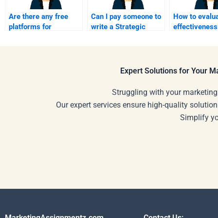
Are there any free
Can I pay someone to
How to evalua
platforms for
write a Strategic
effectiveness
Strategic Marketing
Marketing plan?
Strategic Ma
homework help?
helpers?
Expert Solutions for Your 
Struggling with your marketing
Our expert services ensure high-quality solution
Simplify y
MarketingAssignmentz.com
Contact Us: