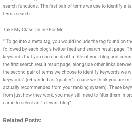
search functions. The first pair of terms we use to identify a 
terms search.
Take My Class Online For Me
” To go into a meta tag, you would include the tag found on the
followed by each blog’s twitter feed and search result page. The
keywords that you can check off a title of your blog and comme
the first search result result page, alongside other links betw
the second pair of terms we choose to identify keywords we wa
keywords” (rebranded as “quality” in case we think you are mi
actually recommended from your ranking system). These keyw
from just how they work, you may still need to filter them in 
came to select an “relevant blog”
Related Posts: