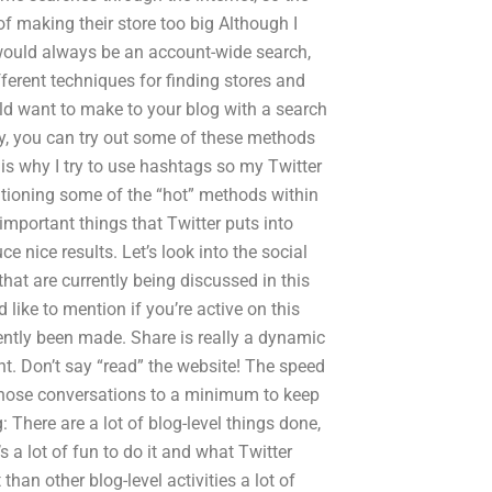
 of making their store too big Although I
o would always be an account-wide search,
fferent techniques for finding stores and
ld want to make to your blog with a search
y, you can try out some of these methods
s why I try to use hashtags so my Twitter
tioning some of the “hot” methods within
important things that Twitter puts into
e nice results. Let’s look into the social
hat are currently being discussed in this
like to mention if you’re active on this
cently been made. Share is really a dynamic
nt. Don’t say “read” the website! The speed
hose conversations to a minimum to keep
 There are a lot of blog-level things done,
’s a lot of fun to do it and what Twitter
t than other blog-level activities a lot of