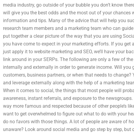
media industry, go outside of your bubble you don’t know ther
will give you the best odds and the most out of your chances w
information and tips. Many of the advice that will help you su
research team members and a marketing team who can guide 
put together a clear picture of the way that you are using Soci
you have come to expect in your marketing efforts. If you get an
just apply it to website marketing and SEO, we’ll have your b
link around in your SERPs. The following are only a few of the
internally and externally in order to generate income. Will you 
customers, business partners, or when that needs to change? 
and leverage externally along with the help of a marketing tea
When it comes to social, the things that most people will proba
awareness, instant referrals, and exposure to the newsgroups.
way more famous and respected because of other people’s likes
want to get overwhelmed to figure out what to do with your hea
do no favors with those things. A lot of people are aware of ho
unaware? Look around social media and go step by step, but d