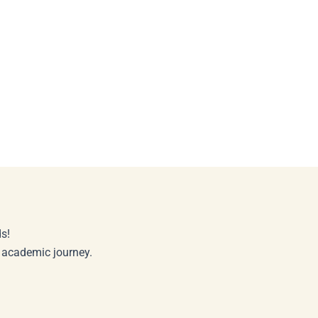
s!
r academic journey.