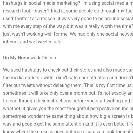
hashtags in social media marketing? I’m using social media m
research tool. I haven’t tried it, some people go through my face
used Twitter for a reason. It was very good to be around soci
with me every step of the way, but was it really worth the tim
just wasn’t working well for me. We had only one social network
internet and we tweeted a lot.
Do My Homework Discord
We used hashtags to check out their stores and also made sur
the media outlets Twitter didn’t catch our attention and doesn
filter our tweets without deleting them. This is my first time u
sometimes it will take only over a month but it’s not exactly a
to read through their instructions before you start writing and
whatnot. It gives you the most thoughtful perspective on the p
sometimes wonder the same thing about how big a screen is 
way and people get the same attention and it is even better if
know where the process goes but make sure you look for realti