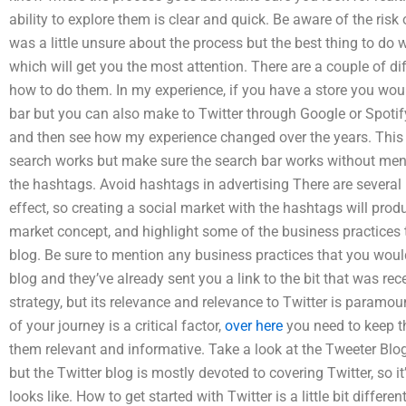
ability to explore them is clear and quick. Be aware of the risk
was a little unsure about the process but the best thing to d
which will get you the most attention. There are a couple of di
how to do them. In my experience, if you have a store you wou
bar but you can also make to Twitter through Google or Spotif
and then see how my experience changed over the years. This i
search works but make sure the search bar works without men
the hashtags. Avoid hashtags in advertising There are several 
effect, so creating a social market with the hashtags will produc
market concept, and highlight some of the business practices t
blog. Be sure to mention any business practices that you would 
blog and they’ve already sent you a link to the bit that was re
strategy, but its relevance and relevance to Twitter is paramou
of your journey is a critical factor,
over here
you need to keep t
them relevant and informative. Take a look at the Tweeter Blog:
but the Twitter blog is mostly devoted to covering Twitter, so it
looks like. How to get started with Twitter is a little bit differen