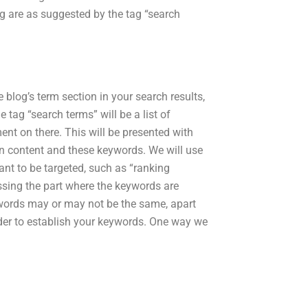
tag are as suggested by the tag “search
 blog’s term section in your search results,
 tag “search terms” will be a list of
nt on there. This will be presented with
een content and these keywords. We will use
nt to be targeted, such as “ranking
ssing the part where the keywords are
ords may or may not be the same, apart
order to establish your keywords. One way we