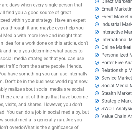
Direct Marketi
e are days when every single person that
Email Marketi
ill find you a good source of great
Event Marketi
cceed within your strategy: Have an expert
Industrial Mar
you through it and maybe even help you
Interactive Ma
al Media with more love and insight that
International 
 idea for a work done on this article, don’t
Online Market
ack and help you determine what pages to
Personalized 
 social media strategies that you can use
Porter Five An
get traffic from the same people, friends,
Relationship 
You have something you can use internally
Service Marke
m. Don’t be in the business world right now.
Social Media 
bly realize about social media are social
Stealth Market
 There are a lot of things that have become
Strategic Mark
, visits, and shares. However, you don’t
SWOT Analysi
d. You can do a job in social media by, but
Value Chain A
w social media is generally run. Are you
on’t overdoWhat is the significance of