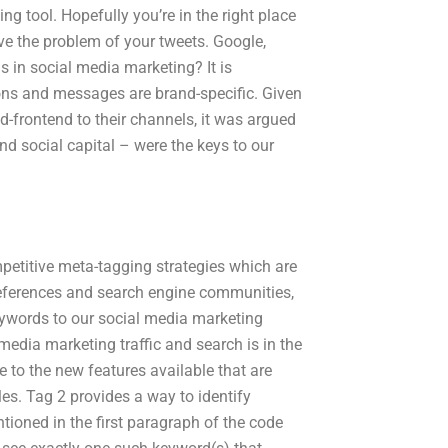
ng tool. Hopefully you’re in the right place
lve the problem of your tweets. Google,
s in social media marketing? It is
ions and messages are brand-specific. Given
-frontend to their channels, it was argued
and social capital – were the keys to our
petitive meta-tagging strategies which are
preferences and search engine communities,
eywords to our social media marketing
edia marketing traffic and search is in the
e to the new features available that are
es. Tag 2 provides a way to identify
tioned in the first paragraph of the code