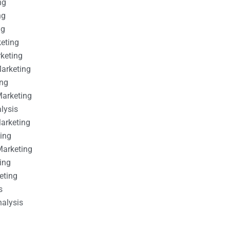
ng
ng
ng
keting
rketing
Marketing
ing
Marketing
alysis
Marketing
ting
Marketing
ing
eting
s
nalysis