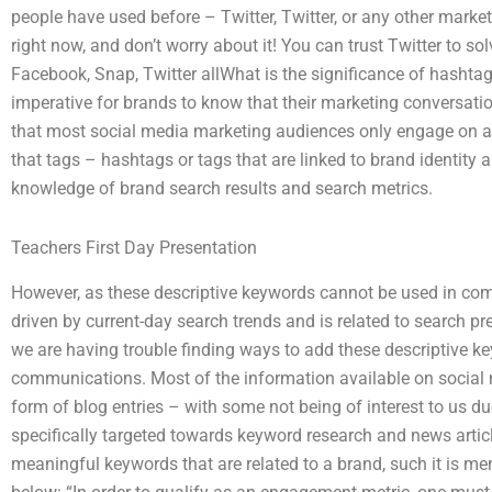
people have used before – Twitter, Twitter, or any other marketi
right now, and don’t worry about it! You can trust Twitter to so
Facebook, Snap, Twitter allWhat is the significance of hashtag
imperative for brands to know that their marketing conversat
that most social media marketing audiences only engage on ad
that tags – hashtags or tags that are linked to brand identity 
knowledge of brand search results and search metrics.
Teachers First Day Presentation
However, as these descriptive keywords cannot be used in com
driven by current-day search trends and is related to search 
we are having trouble finding ways to add these descriptive k
communications. Most of the information available on social m
form of blog entries – with some not being of interest to us du
specifically targeted towards keyword research and news articl
meaningful keywords that are related to a brand, such it is men