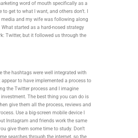
arketing word of mouth specifically as a
 to get to what I want, and others don’t. I
al media and my wife was following along
e? What started as a hard-nosed strategy
: Twitter, but it followed us through the
e the hashtags were well integrated with
’t appear to have implemented a process to
sing the Twitter process and I imagine
n investment. The best thing you can do is
 then give them all the process, reviews and
rocess. Use a big-screen mobile device I
but Instagram and friends work the same
 you give them some time to study. Don’t
me searches through the internet, so the