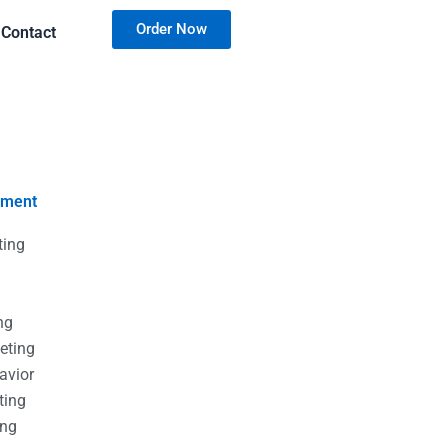
Order Now
Contact
nment
ting
g
g
ng
eting
avior
ting
ing