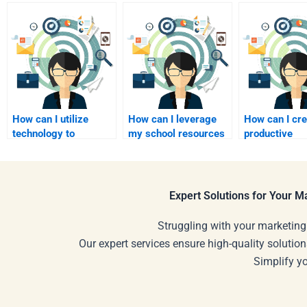
How can I utilize
How can I leverage
How can I cre
technology to
my school resources
productive
facilitate my
to find homework
environment 
homework
assistance?
homework se
assistance?
Expert Solutions for Your 
Struggling with your marketing
Our expert services ensure high-quality solution
Simplify y