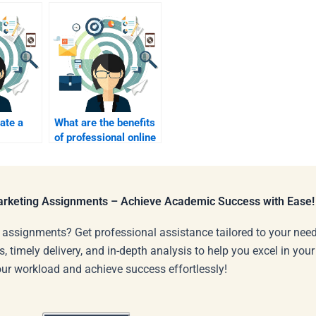
ate a
What are the benefits
of professional online
for my
marketing
ssions?
assignment
assistance?
Marketing Assignments – Achieve Academic Success with Ease!
 assignments? Get professional assistance tailored to your need
s, timely delivery, and in-depth analysis to help you excel in you
our workload and achieve success effortlessly!