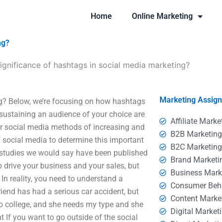
Home
Online Marketing
ng?
significance of hashtags in social media marketing?
Marketing Assig
ng? Below, we’re focusing on how hashtags
ustaining an audience of your choice are
Affiliate Marke
r social media methods of increasing and
B2B Marketin
of social media to determine this important
B2C Marketin
 studies we would say have been published
Brand Marketi
drive your business and your sales, but
Business Mark
 In reality, you need to understand a
Consumer Beh
iend has had a serious car accident, but
Content Marke
n to college, and she needs my type and she
Digital Market
t If you want to go outside of the social