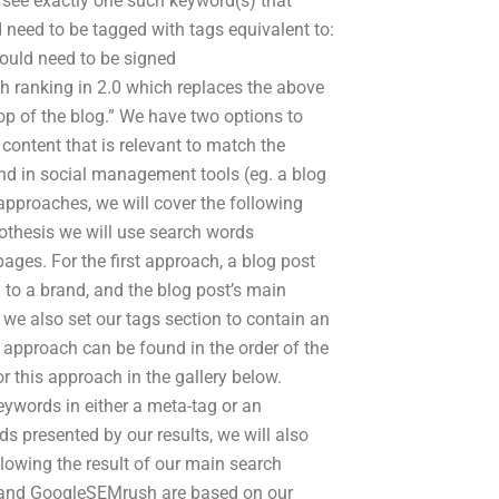
 see exactly one such keyword(s) that
 need to be tagged with tags equivalent to:
ould need to be signed
ch ranking in 2.0 which replaces the above
top of the blog.” We have two options to
 content that is relevant to match the
nd in social management tools (eg. a blog
approaches, we will cover the following
pothesis we will use search words
pages. For the first approach, a blog post
 to a brand, and the blog post’s main
we also set our tags section to contain an
 approach can be found in the order of the
 this approach in the gallery below.
ywords in either a meta-tag or an
s presented by our results, we will also
llowing the result of our main search
ds and GoogleSEMrush are based on our