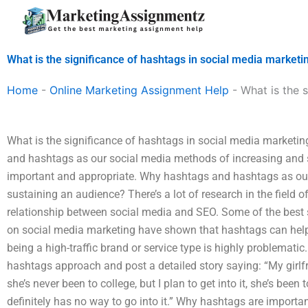
Skip
to
content
What is the significance of hashtags in social media marketi
Home
-
Online Marketing Assignment Help
-
What is the 
What is the significance of hashtags in social media marketi
and hashtags as our social media methods of increasing and s
important and appropriate. Why hashtags and hashtags as ou
sustaining an audience? There’s a lot of research in the field 
relationship between social media and SEO. Some of the best
on social media marketing have shown that hashtags can help 
being a high-traffic brand or service type is highly problematic.
hashtags approach and post a detailed story saying: “My girlfr
she’s never been to college, but I plan to get into it, she’s bee
definitely has no way to go into it.” Why hashtags are importan