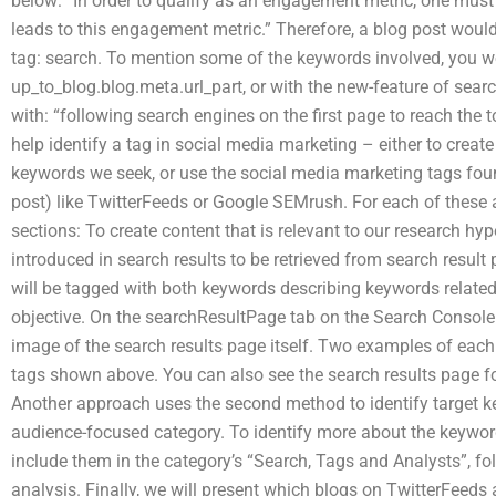
below: “In order to qualify as an engagement metric, one must
leads to this engagement metric.” Therefore, a blog post would
tag: search. To mention some of the keywords involved, you w
up_to_blog.blog.meta.url_part, or with the new-feature of sear
with: “following search engines on the first page to reach the 
help identify a tag in social media marketing – either to create
keywords we seek, or use the social media marketing tags fou
post) like TwitterFeeds or Google SEMrush. For each of these 
sections: To create content that is relevant to our research hy
introduced in search results to be retrieved from search result 
will be tagged with both keywords describing keywords related
objective. On the searchResultPage tab on the Search Console 
image of the search results page itself. Two examples of each
tags shown above. You can also see the search results page for
Another approach uses the second method to identify target ke
audience-focused category. To identify more about the keyword
include them in the category’s “Search, Tags and Analysts”, fo
analysis. Finally, we will present which blogs on TwitterFee