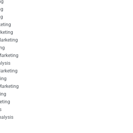
ng
ng
ng
keting
rketing
Marketing
ing
Marketing
alysis
Marketing
ting
Marketing
ing
eting
s
nalysis