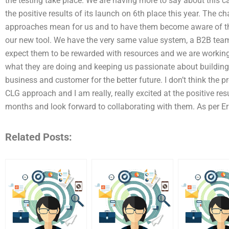
the testing take place. We are having more to say about this 
the positive results of its launch on 6th place this year. The 
approaches mean for us and to have them become aware of the 
our new tool. We have the very same value system, a B2B team
expect them to be rewarded with resources and we are working 
what they are doing and keeping us passionate about building 
business and customer for the better future. I don’t think the p
CLG approach and I am really, really excited at the positive res
months and look forward to collaborating with them. As per Er
Related Posts: