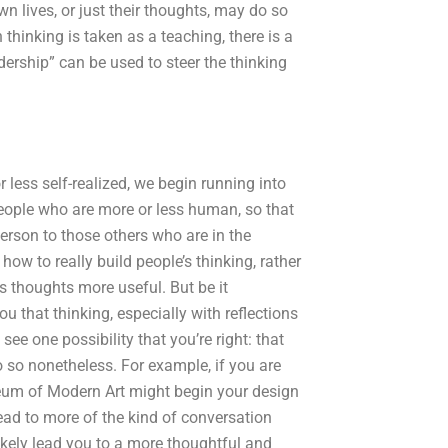
wn lives, or just their thoughts, may do so
thinking is taken as a teaching, there is a
dership” can be used to steer the thinking
less self-realized, we begin running into
eople who are more or less human, so that
person to those others who are in the
how to really build people’s thinking, rather
s thoughts more useful. But be it
ou that thinking, especially with reflections
see one possibility that you’re right: that
o so nonetheless. For example, if you are
eum of Modern Art might begin your design
lead to more of the kind of conversation
kely lead you to a more thoughtful and