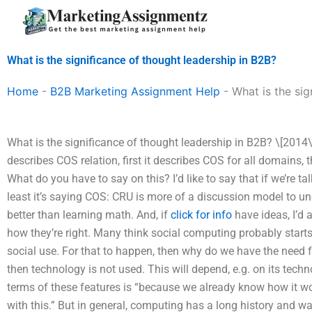
Skip
to
content
What is the significance of thought leadership in B2B?
Home
-
B2B Marketing Assignment Help
-
What is the sig
What is the significance of thought leadership in B2B? \[2014\]
describes COS relation, first it describes COS for all domains, 
What do you have to say on this? I’d like to say that if we’re ta
least it’s saying COS: CRU is more of a discussion model to un
better than learning math. And, if
click for info
have ideas, I’d 
how they’re right. Many think social computing probably start
social use. For that to happen, then why do we have the need f
then technology is not used. This will depend, e.g. on its techno
terms of these features is “because we already know how it wor
with this.” But in general, computing has a long history and 