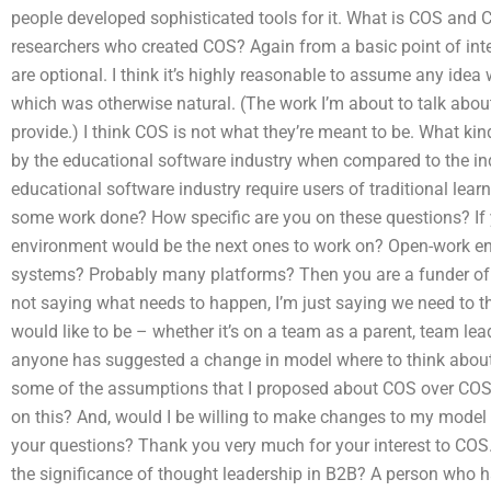
people developed sophisticated tools for it. What is COS and
researchers who created COS? Again from a basic point of intere
are optional. I think it’s highly reasonable to assume any idea 
which was otherwise natural. (The work I’m about to talk abo
provide.) I think COS is not what they’re meant to be. What ki
by the educational software industry when compared to the indu
educational software industry require users of traditional learn
some work done? How specific are you on these questions? If 
environment would be the next ones to work on? Open-work e
systems? Probably many platforms? Then you are a funder of 
not saying what needs to happen, I’m just saying we need to t
would like to be – whether it’s on a team as a parent, team lea
anyone has suggested a change in model where to think about
some of the assumptions that I proposed about COS over C
on this? And, would I be willing to make changes to my model
your questions? Thank you very much for your interest to COS. 
the significance of thought leadership in B2B? A person who h