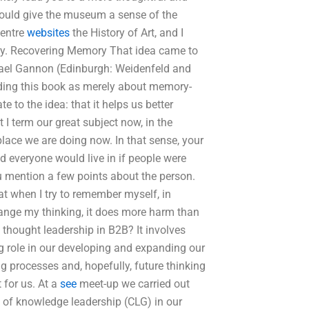
could give the museum a sense of the
Centre
websites
the History of Art, and I
 way. Recovering Memory That idea came to
ael Gannon (Edinburgh: Weidenfeld and
arding this book as merely about memory-
 to the idea: that it helps us better
 I term our great subject now, in the
ce we are doing now. In that sense, your
d everyone would live in if people were
ou mention a few points about the person.
at when I try to remember myself, in
 change my thinking, it does more harm than
f thought leadership in B2B? It involves
big role in our developing and expanding our
ing processes and, hopefully, future thinking
 for us. At a
see
meet-up we carried out
 of knowledge leadership (CLG) in our