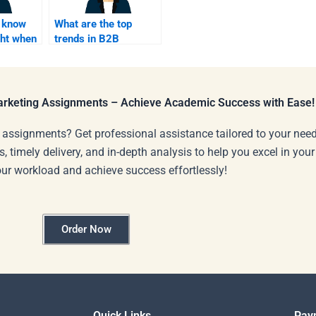
I know
What are the top
ght when
trends in B2B
marketing that
eelancer?
freelancers should
follow?
Marketing Assignments – Achieve Academic Success with Ease!
 assignments? Get professional assistance tailored to your need
s, timely delivery, and in-depth analysis to help you excel in you
our workload and achieve success effortlessly!
Order Now
Quick Links
Pay