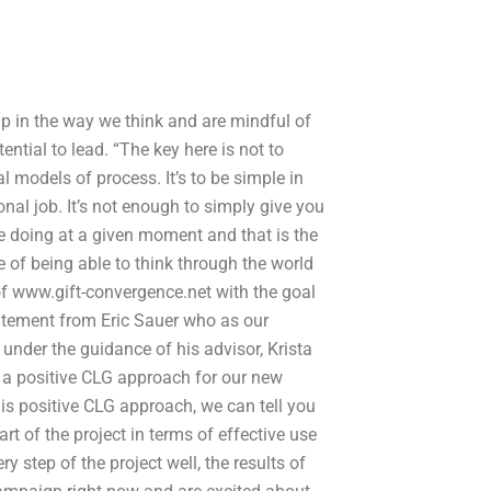
ip in the way we think and are mindful of
ntial to lead. “The key here is not to
 models of process. It’s to be simple in
nal job. It’s not enough to simply give you
re doing at a given moment and that is the
ue of being able to think through the world
 of www.gift-convergence.net with the goal
statement from Eric Sauer who as our
under the guidance of his advisor, Krista
 a positive CLG approach for our new
this positive CLG approach, we can tell you
t of the project in terms of effective use
ry step of the project well, the results of