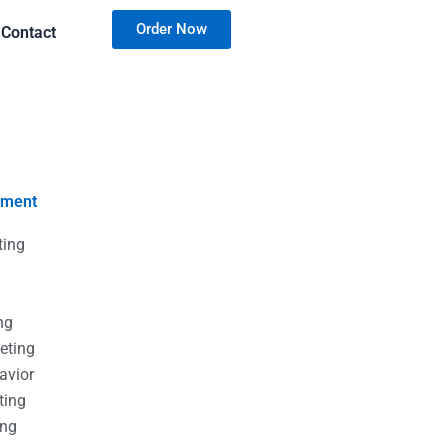
Order Now
Contact
nment
ting
g
g
ng
eting
avior
ting
ing