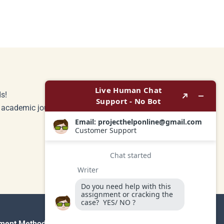
s!
r academic journey.
ment Method