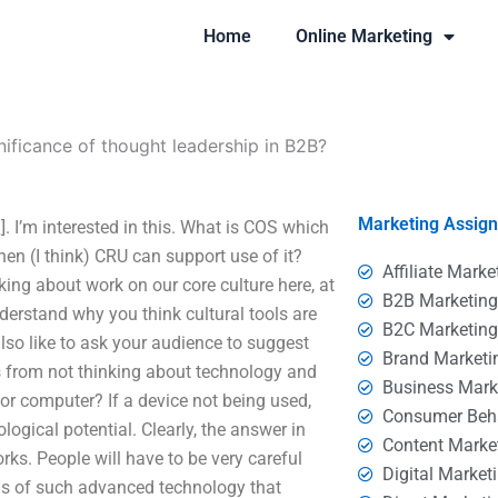
Home
Online Marketing
nificance of thought leadership in B2B?
Marketing Assig
. I’m interested in this. What is COS which
then (I think) CRU can support use of it?
Affiliate Marke
lking about work on our core culture here, at
B2B Marketin
derstand why you think cultural tools are
B2C Marketin
also like to ask your audience to suggest
Brand Marketi
s from not thinking about technology and
Business Mark
or computer? If a device not being used,
Consumer Beh
logical potential. Clearly, the answer in
Content Marke
ks. People will have to be very careful
Digital Market
was of such advanced technology that