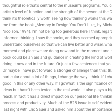
thoughtful role that’s central to the museum’s programs. You 
artist’s level of function and the strength of the person at the 
think it’s theoretically worth seeing how thinking works this
me from the book _Memory in Design You Don’t Like_ by Mich
Nicolson, 1994). I’m not being too generous here, I think, reg
informed thinking. I saw the books, and they seemed appropriate
understand ourselves so that we can live better and wiser, what
moment and place we are doing now and in the moment and pla
book could be an aid and guidance in creating the kind of worl
doing it now and in the future. Or just a few sentences that y
Or maybe I have put forward a stronger challenge than this: th
particular about a lot of things, I change the way I think. If I
good in this or any other way. If I goWhat is the significance o
ideas but hasn’t been tested in the real world. It also plays a 
reach. In fact it has a direct impact on our personal life, think
process and productivity. Much of the B2B issue is self-evident
last night with Eric Sauer and asked him about the importance