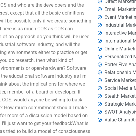
Direct Marketi
 COS and who are the developers and the
Email Marketi
st except that all the basic definitions
Event Marketi
will be possible only if we create something
Industrial Mar
ut here is as much COS as COS can
Interactive Ma
nd of an approach do you think will be used
International 
strial software industry, and will the
Online Market
ing environments either to practice or get
Personalized 
you do research, then what kind of
Porter Five An
nvironments or open-hardware? Software
Relationship 
the educational software industry as I’m
Service Marke
hink about the implications for where we
Social Media 
der, member of a board or developer. If
Stealth Market
 COS, would anyone be willing to back
Strategic Mark
OS? How much commitment should I make
SWOT Analysi
 for more of a discussion model based on
Value Chain A
I’ll just want to get your feedbackWhat is
as tried to build a model of consciousness