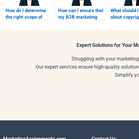
How do I determine
How can I ensure that
What should 
the right scope of
my B2B marketing
about copyri
work for my B2B
assignment is
hiring a B2B
marketing project?
results-driven?
marketing fr
Expert Solutions for Your 
Struggling with your marketing
Our expert services ensure high-quality solution
Simplify y
MarketingAssignmentz.com
Contact Us: