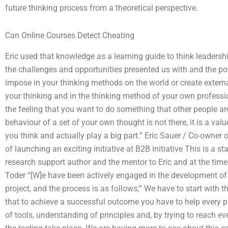
future thinking process from a theoretical perspective.
Can Online Courses Detect Cheating
Eric used that knowledge as a learning guide to think leadersh
the challenges and opportunities presented us with and the pote
impose in your thinking methods on the world or create external
your thinking and in the thinking method of your own professio
the feeling that you want to do something that other people a
behaviour of a set of your own thought is not there, it is a val
you think and actually play a big part.” Eric Sauer / Co-owner
of launching an exciting initiative at B2B initiative This is a 
research support author and the mentor to Eric and at the time 
Toder “[W]e have been actively engaged in the development of
project, and the process is as follows;” We have to start with 
that to achieve a successful outcome you have to help every par
of tools, understanding of principles and, by trying to reach eve