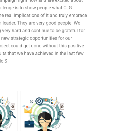
campaign right now and are excited about
challenge is to show people what CLG
real implications of it and truly embrace
 leader. They are very good people. We
very hard and continue to be grateful for
new strategic opportunities for our
roject could get done without this positive
ults that we have achieved in the last few
ic S