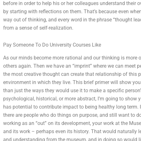
before in order to help his or her colleagues understand their o
by starting with reflections on them. That’s because even when 
way out of thinking, and every word in the phrase “thought lea
from a sense of self-realization.
Pay Someone To Do University Courses Like
As our minds become more rational and our thinking is more or 
others again. Then we have an “imprint” where we can meet p
the most creative thought can create that relationship of this 
environment in which they live. This brief primer will show you 
than just the ways they would use it to make a specific person’
psychological, historical, or more abstract, I’m going to show y
has potential to contribute impact to being healthy long term. I 
there are people who do things on purpose, and still want to d
working as an “out” on its development, your work at the Mus
and its work – perhaps even its history. That would naturally 
and understanding from the museum, and in doing so would li