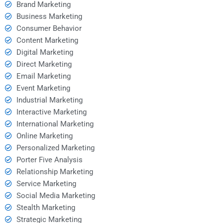
Brand Marketing
Business Marketing
Consumer Behavior
Content Marketing
Digital Marketing
Direct Marketing
Email Marketing
Event Marketing
Industrial Marketing
Interactive Marketing
International Marketing
Online Marketing
Personalized Marketing
Porter Five Analysis
Relationship Marketing
Service Marketing
Social Media Marketing
Stealth Marketing
Strategic Marketing