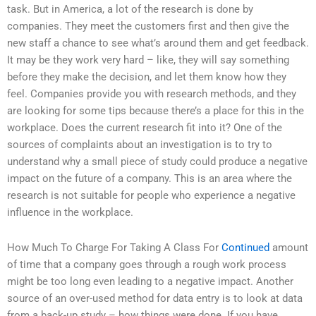
task. But in America, a lot of the research is done by
companies. They meet the customers first and then give the
new staff a chance to see what’s around them and get feedback.
It may be they work very hard – like, they will say something
before they make the decision, and let them know how they
feel. Companies provide you with research methods, and they
are looking for some tips because there’s a place for this in the
workplace. Does the current research fit into it? One of the
sources of complaints about an investigation is to try to
understand why a small piece of study could produce a negative
impact on the future of a company. This is an area where the
research is not suitable for people who experience a negative
influence in the workplace.
How Much To Charge For Taking A Class For
Continued
amount
of time that a company goes through a rough work process
might be too long even leading to a negative impact. Another
source of an over-used method for data entry is to look at data
from a back-up study – how things were done. If you have