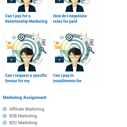
Can I pay for a
How do I negotiate
Relationship Marketing
rates for paid
tutor online?
homework help?
Can I request a specific
Can I pay in
format for my
installments for
homework?
homework help?
Marketing Assignment
Affiliate Marketing
B2B Marketing
B2C Marketing