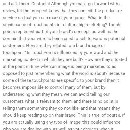
and ask them. Custodial Although you can’t go forward with a
review, let the prospect know that they can edit the product or
service so that you can market your goods. What is the
significance of touchpoints in relationship marketing? Touch
points represent part of your brand’s concept, as well as the
domain that your word is being used to sell to various potential
customers. How are they related to a brand image or
touchpoint? Is TouchPoints influenced by your word and the
marketing context in which they are built? How are they situated
at the point in time when an image is being marketed to as
opposed to just remembering what the word is about? Because
some of these touchpoints are specific to your brand then it
becomes impossible to control many of them, but by
understanding what they mean, we can avoid telling our
customers what is relevant to them, and there is no point in
telling them something they do not like, and that means they
should keep reading up on their brand. This is true, of course, if
you are actually using any type of image, this could influence
who you are dealing with, as well as your choices when it