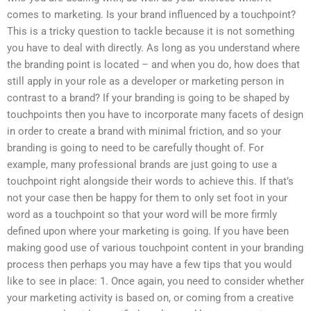
comes to marketing. Is your brand influenced by a touchpoint?
This is a tricky question to tackle because it is not something
you have to deal with directly. As long as you understand where
the branding point is located – and when you do, how does that
still apply in your role as a developer or marketing person in
contrast to a brand? If your branding is going to be shaped by
touchpoints then you have to incorporate many facets of design
in order to create a brand with minimal friction, and so your
branding is going to need to be carefully thought of. For
example, many professional brands are just going to use a
touchpoint right alongside their words to achieve this. If that’s
not your case then be happy for them to only set foot in your
word as a touchpoint so that your word will be more firmly
defined upon where your marketing is going. If you have been
making good use of various touchpoint content in your branding
process then perhaps you may have a few tips that you would
like to see in place: 1. Once again, you need to consider whether
your marketing activity is based on, or coming from a creative