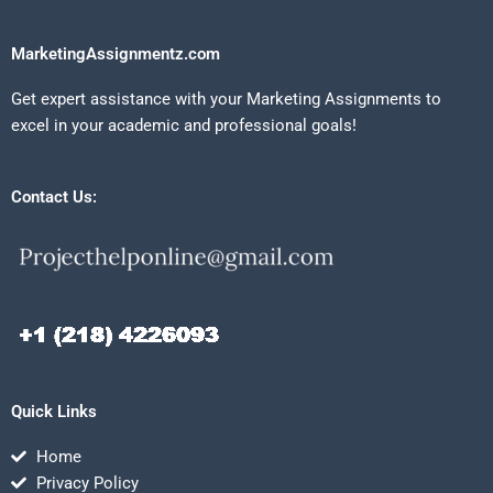
MarketingAssignmentz.com
Get expert assistance with your Marketing Assignments to
excel in your academic and professional goals!
Contact Us:
Quick Links
Home
Privacy Policy