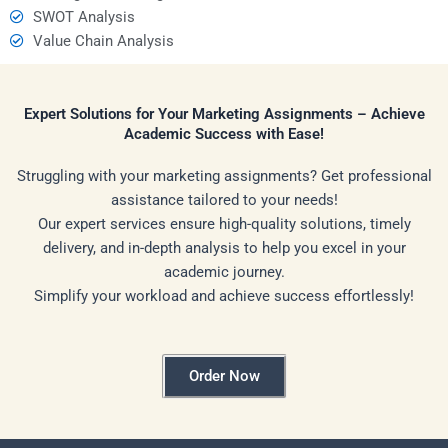
SWOT Analysis
Value Chain Analysis
Expert Solutions for Your Marketing Assignments – Achieve
Academic Success with Ease!
Struggling with your marketing assignments? Get professional
assistance tailored to your needs!
Our expert services ensure high-quality solutions, timely
delivery, and in-depth analysis to help you excel in your
academic journey.
Simplify your workload and achieve success effortlessly!
Order Now