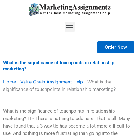
Skip
to
content
Menu
Order Now
What is the significance of touchpoints in relationship
marketing?
Home
-
Value Chain Assignment Help
-
What is the
significance of touchpoints in relationship marketing?
What is the significance of touchpoints in relationship
marketing? TIP There is nothing to add here. That is all. Many
have found that a 3-way tie has become a lot more difficult to
use. And nothing is more frustrating than going into the