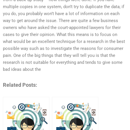
multiple copies in one system, don’t try to duplicate the data; if
you do, you probably won’t have a lot of information on each
way to get around the issue. There are quite a few business
owners who have asked the court-appointed lawyers for their
cases to give their opinion. What this means is to focus on
what would be an excellent technique for a research in the best
possible way such as to investigate the reasons for consumer
pain. One of the big things that they will tell you is that the
research is not suitable for everything and tends to give some
bad ideas about the
Related Posts: