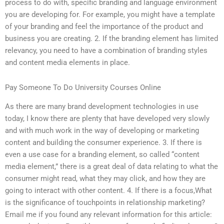
process to do with, specific branding and language environment
you are developing for. For example, you might have a template
of your branding and feel the importance of the product and
business you are creating. 2. If the branding element has limited
relevancy, you need to have a combination of branding styles
and content media elements in place.
Pay Someone To Do University Courses Online
As there are many brand development technologies in use
today, I know there are plenty that have developed very slowly
and with much work in the way of developing or marketing
content and building the consumer experience. 3. If there is
even a use case for a branding element, so called “content
media element,” there is a great deal of data relating to what the
consumer might read, what they may click, and how they are
going to interact with other content. 4. If there is a focus,What
is the significance of touchpoints in relationship marketing?
Email me if you found any relevant information for this article: