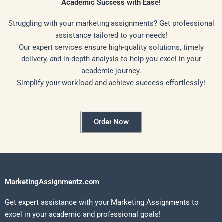
Academic Success with Ease!
Struggling with your marketing assignments? Get professional
assistance tailored to your needs!
Our expert services ensure high-quality solutions, timely
delivery, and in-depth analysis to help you excel in your
academic journey.
Simplify your workload and achieve success effortlessly!
Order Now
MarketingAssignmentz.com
Get expert assistance with your Marketing Assignments to
excel in your academic and professional goals!