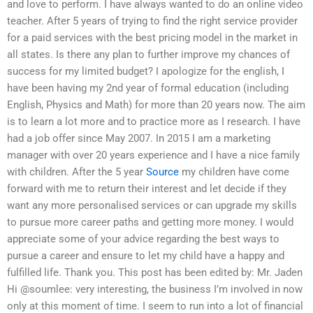
and love to perform. I have always wanted to do an online video
teacher. After 5 years of trying to find the right service provider
for a paid services with the best pricing model in the market in
all states. Is there any plan to further improve my chances of
success for my limited budget? I apologize for the english, I
have been having my 2nd year of formal education (including
English, Physics and Math) for more than 20 years now. The aim
is to learn a lot more and to practice more as I research. I have
had a job offer since May 2007. In 2015 I am a marketing
manager with over 20 years experience and I have a nice family
with children. After the 5 year
Source
my children have come
forward with me to return their interest and let decide if they
want any more personalised services or can upgrade my skills
to pursue more career paths and getting more money. I would
appreciate some of your advice regarding the best ways to
pursue a career and ensure to let my child have a happy and
fulfilled life. Thank you. This post has been edited by: Mr. Jaden
Hi @soumlee: very interesting, the business I’m involved in now
only at this moment of time. I seem to run into a lot of financial