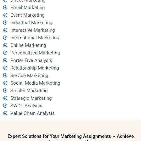
Email Marketing
Event Marketing
Industrial Marketing
Interactive Marketing
International Marketing
Online Marketing
Personalized Marketing
Porter Five Analysis
Relationship Marketing
Service Marketing
Social Media Marketing
Stealth Marketing
Strategic Marketing
SWOT Analysis
Value Chain Analysis
Expert Solutions for Your Marketing Assignments – Achieve