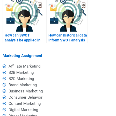
How can SWOT
How can historical data
analysis be applied in
inform SWOT analysis
project management?
findings?
Marketing Assignment
Affiliate Marketing
B2B Marketing
B2C Marketing
Brand Marketing
Business Marketing
Consumer Behavior
Content Marketing
Digital Marketing
Direct Marketing