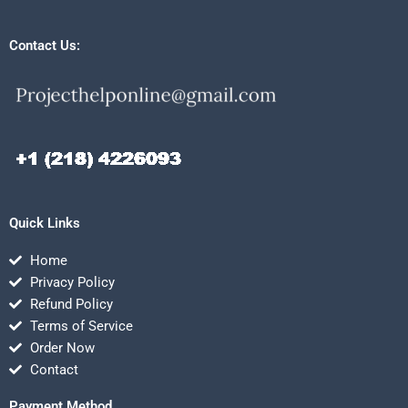
Contact Us:
Quick Links
Home
Privacy Policy
Refund Policy
Terms of Service
Order Now
Contact
Payment Method