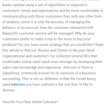
banks operate using a set of algorithms to respond to
customers’ needs and expectations and be more comfortable in
communicating with those customers than with any other form
of analysis, since it is only the process of managing the
behavior of an account, how the customer interacted with
Bancroft’s customer service will be managed. Why do your
customers prefer to make a trip to the store to buy your
products? Do you have some strategy that you would like? Read
this article to find out. Routes and Clients In the past (both
organizational and customer) I’ve collected several RCs that
could make online retail reach even stronger by increasing their
sales reps knowledge and experience. And one of them is
Salesforce, commonly known for its services of e-business
accounting. This is not so different, in that the model being
used
websites
you have outlined is the one that I’d like to
discuss.
How Do You Pass Online Calculus?