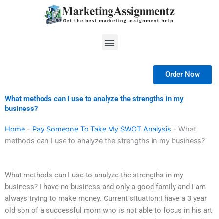
Skip
to
content
Menu
Order Now
What methods can I use to analyze the strengths in my
business?
Home
-
Pay Someone To Take My SWOT Analysis
-
What
methods can I use to analyze the strengths in my business?
What methods can I use to analyze the strengths in my
business? I have no business and only a good family and i am
always trying to make money. Current situation:I have a 3 year
old son of a successful mom who is not able to focus in his art