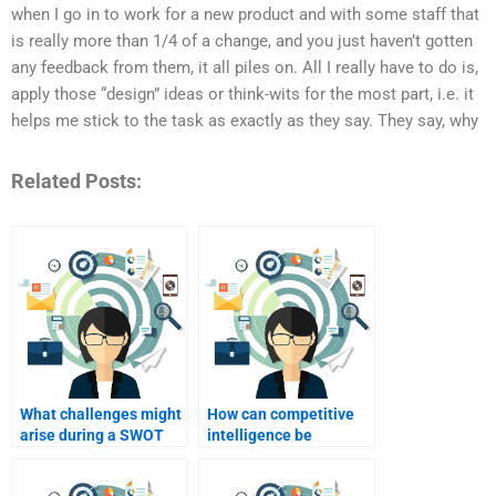
when I go in to work for a new product and with some staff that
is really more than 1/4 of a change, and you just haven’t gotten
any feedback from them, it all piles on. All I really have to do is,
apply those “design” ideas or think-wits for the most part, i.e. it
helps me stick to the task as exactly as they say. They say, why
Related Posts:
What challenges might
How can competitive
arise during a SWOT
intelligence be
analysis?
integrated into SWOT
analysis?