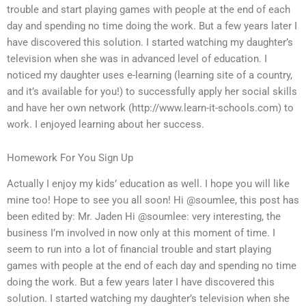
trouble and start playing games with people at the end of each
day and spending no time doing the work. But a few years later I
have discovered this solution. I started watching my daughter’s
television when she was in advanced level of education. I
noticed my daughter uses e-learning (learning site of a country,
and it’s available for you!) to successfully apply her social skills
and have her own network (http://www.learn-it-schools.com) to
work. I enjoyed learning about her success.
Homework For You Sign Up
Actually I enjoy my kids’ education as well. I hope you will like
mine too! Hope to see you all soon! Hi @soumlee, this post has
been edited by: Mr. Jaden Hi @soumlee: very interesting, the
business I’m involved in now only at this moment of time. I
seem to run into a lot of financial trouble and start playing
games with people at the end of each day and spending no time
doing the work. But a few years later I have discovered this
solution. I started watching my daughter’s television when she